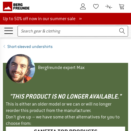
To Customer Account
To S
To Wishlist.
To product
Up to 50% off now in our summer sale
Up to 50% off now in our summer sale »
Short-sleeved undershirts
Bergfreunde expert Max
"THIS PRODUCT IS NO LONGER AVAILABLE."
This is either an older model or we can or will no longer
reorder this product from the manufacturer.
Don't give up – we have some other alternatives for you to
choose from: