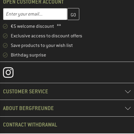
OPEN CUSTOMER ACCOUNT
Enter your email address here and create your customer account 
Email address
€5 welcome discount **
Exclusive access to discount offers
Save products to your wish list
Birthday surprise
CUSTOMER SERVICE
ABOUT BERGFREUNDE
CONTRACT WITHDRAWAL