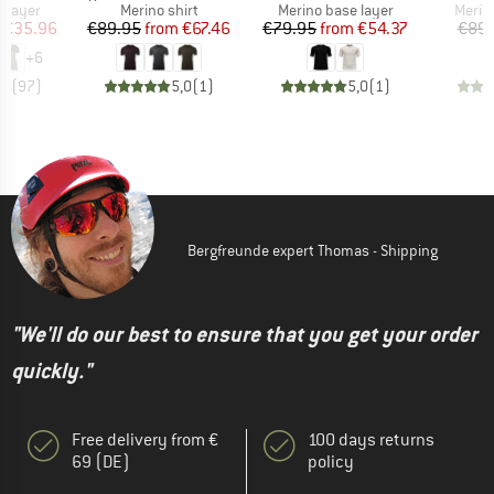
oup
Product group
Product group
Produ
 layer
Merino shirt
Merino base layer
Merin
ice
duced Price
Price
Reduced Price
Price
Reduced Price
€35.96
€89.95
from
€67.46
€79.95
from
€54.37
€89.
+
6
,5
(
97
)
5,0
(
1
)
5,0
(
1
)
Bergfreunde expert Thomas - Shipping
"We'll do our best to ensure that you get your order
quickly."
Free delivery from €
100 days returns
69 (DE)
policy