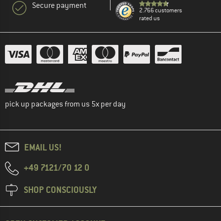
Secure payment
2.766 customers
rated us
pick up packages from us 5x per day
EMAIL US!
+49 7121/70 12 0
SHOP CONSCIOUSLY