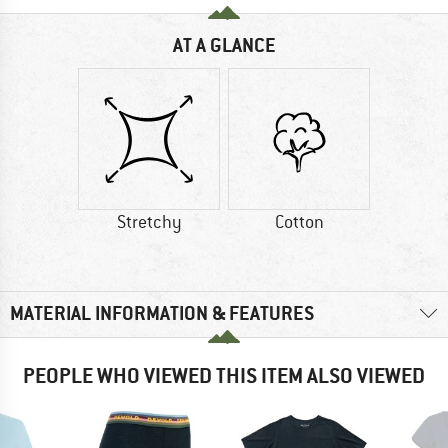
AT A GLANCE
Stretchy
Cotton
MATERIAL INFORMATION & FEATURES
PEOPLE WHO VIEWED THIS ITEM ALSO VIEWED