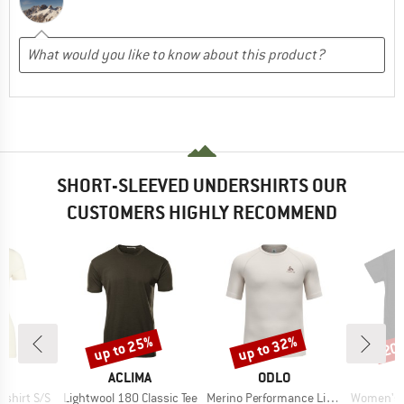
SHORT-SLEEVED UNDERSHIRTS OUR
CUSTOMERS HIGHLY RECOMMEND
up to 25%
up to 32%
20
Discount
Discount
Disc
D
BRAND
BRAND
B
L
ACLIMA
ODLO
D
Item(s)
Item(s)
Item(s)
shirt S/S
Lightwool 180 Classic Tee
Merino Performance Light Bl Top Crew Neck S/S
Women's Breeze Pl