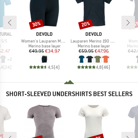
30%
20%
15
Discount
Discount
Disc
BRAND
BRAND
TURAL
DEVOLD
DEVOLD
Item(s)
Item(s)
Item
 S/S
Women's Lauparen Merino 190 Boxer
Lauparen Merino 190 Base Tee
Wome
ct group
Product group
Product group
Produ
t
Merino base layer
Merino base layer
Merin
ice
duced Price
Price
Reduced Price
Price
Reduced Price
52.47
€49.95
€34.97
€59.95
€47.96
€42.
+
2
,4
(
24
)
4,5
(
4
)
4,8
(
46
)
SHORT-SLEEVED UNDERSHIRTS BEST SELLERS