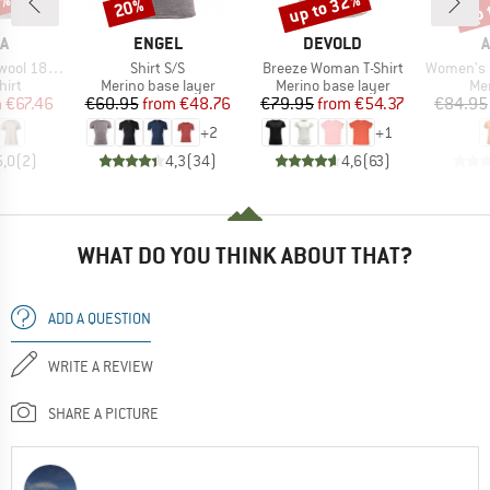
5%
up to 32%
up 
20%
Discount
Discount
Disc
D
BRAND
BRAND
A
ENGEL
DEVOLD
A
Item(s)
Item(s)
Item(s)
Classic Tee
Shirt S/S
Breeze Woman T-Shirt
Women's Light
 group
Product group
Product group
Pro
hirt
Merino base layer
Merino base layer
Mer
ice
duced Price
Price
Reduced Price
Price
Reduced Price
m
€67.46
€60.95
from
€48.76
€79.95
from
€54.37
€84.95
+
2
+
1
5,0
(
2
)
4,3
(
34
)
4,6
(
63
)
WHAT DO YOU THINK ABOUT THAT?
ADD A QUESTION
WRITE A REVIEW
SHARE A PICTURE