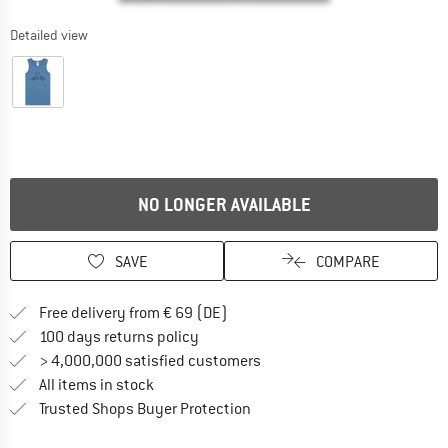
Detailed view
NO LONGER AVAILABLE
SAVE
COMPARE
Find more shipping information 
Free delivery from € 69 (DE)
Find our return policy here! Opens an
100 days returns policy
> 4,000,000 satisfied customers
All items in stock
Find all information here!
Trusted Shops Buyer Protection