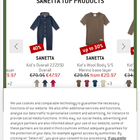
SANETTA TOP PRODUCTS
0%
up to 30%
up 
40%
Discount
Discount
Disc
D
TA
BRAND
SANETTA
BRAND
SANETTA
B
S
nts
Item(s)
Kid's Overall 222350
Item(s)
Kid's Wool Body S/S
Item(s
Kid's 
up
se layer
Product group
Overall
Product group
Merino base layer
Produ
Merin
ice
duced Price
€29.97
€79.95
Price
Reduced Price
€47.97
€29.95
from
Price
Reduced Price
€20.97
€34.95
+
2
+
3
0,0
(
0
)
0,0
(
0
)
4,0
(
2
)
We use cookies and comparable technology to guarantee the necessary
functions of our website. We also offer additional services and functions,
analyse our data traffic to personalise content and advertising, for instance to
provide social media functions. In this way, our social media, advertising and
analysis partners are also informed about your use of our website; some of
SANETTA
-
Kid's Boys Modern Classic Shirt -
these partners are located in third countries without adequate guarantees for
the protection of your data, for example against access by authorities. By
T-shirt
clicking on "Select All", you give your consent to our processing.
If you prefer