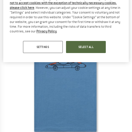
not to accept cookies with the exception of technically necessary cookies,
(0)
please click here
. However, you can adjust your cookie settings at any time in
"Settings" and select individual categories. Your consent is voluntary and not
required in order to use this website. Under “Cookie Settings” at the bottom of
our website, you can grant your consent for the first time or withdraw it at any
time. For more information, including the risks of data transfers to third
countries, see our
Privacy Policy
.
SETTINGS
SELECT ALL