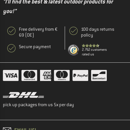
"I'll find the best & latest outdoor products for
you!"
Free delivery from €
100 days returns
69 (DE)
policy
Secure payment
2.762 customers
rated us
pick up packages from us 5x per day