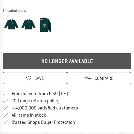
Detailed view
NO LONGER AVAILABLE
SAVE
COMPARE
Find more shipping information 
Free delivery from € 69 (DE)
Find our return policy here! Opens an
100 days returns policy
> 4,000,000 satisfied customers
All items in stock
Find all information here!
Trusted Shops Buyer Protection