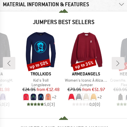
MATERIAL INFORMATION & FEATURES
JUMPERS BEST SELLERS
up to 50%
up to 35%
up 
Discount
Discount
Disc
D
BRAND
BRAND
BR
JA
TROLLKIDS
ARMEDANGELS
HEB
Item(s)
Item(s)
Item(s)
donigM.
Kid's Troll
Women's Iconic Å Alizaa Sweat
CrownHe. II
t group
Product group
Product group
Pro
r
Longsleeve
Jumper
Fle
ice
duced Price
Price
Reduced Price
Price
Reduced Price
41.98
€24.95
from
€12.48
€79.95
from
€51.97
€69.9
+
2
+
2
5,0
(
2
)
5,0
(
3
)
0,0
(
0
)