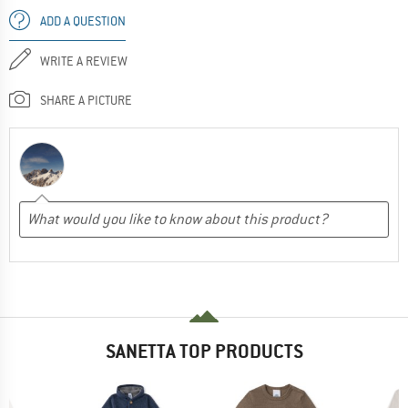
ADD A QUESTION
WRITE A REVIEW
SHARE A PICTURE
SANETTA TOP PRODUCTS