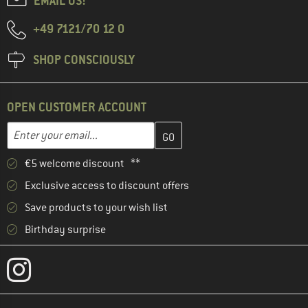
EMAIL US!
+49 7121/70 12 0
SHOP CONSCIOUSLY
OPEN CUSTOMER ACCOUNT
Enter your email address here and create your customer account 
Email address
€5 welcome discount **
Exclusive access to discount offers
Save products to your wish list
Birthday surprise