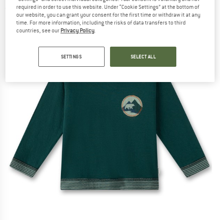
required in order to use this website. Under “Cookie Settings” at the bottom of
(0)
our website, you can grant your consent for the first time or withdraw it at any
time. For more information, including the risks of data transfers to third
countries, see our
Privacy Policy
.
SETTINGS
SELECT ALL