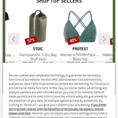
SHOP TOP SELLERS
0%
57%
40%
80
Discount
Discount
Disc
D
OX
BRAND
STOIC
BRAND
PROTEST
o T-Shirt
Item(s)
HarnosandSt. II Dry Bag
Item(s)
Women's PRTMM Patio Triangle
Item(s)
HeladagenSt. Insulated
 group
hirt
Product group
Stuff sack
Product group
Bikini top
Prod
Insul
ice
duced Price
€62.97
€9.95
from
Price
Reduced Price
€4.28
€39.95
Price
Reduced Price
€23.97
€24.9
We use cookies and comparable technology to guarantee the necessary
,7
(
24
)
5,0
(
2
)
4,9
(
23
)
functions of our website. We also offer additional services and functions,
analyse our data traffic to personalise content and advertising, for instance to
provide social media functions. In this way, our social media, advertising and
analysis partners are also informed about your use of our website; some of
these partners are located in third countries without adequate guarantees for
the protection of your data, for example against access by authorities. By
clicking on "Select All", you give your consent to our processing.
If you prefer
SANETTA
-
Boy Kid's Sweatshirt Pure
not to accept cookies with the exception of technically necessary cookies,
Doubleface Mix - Jumper
please click here
. However, you can adjust your cookie settings at any time in
"Settings" and select individual categories. Your consent is voluntary and not