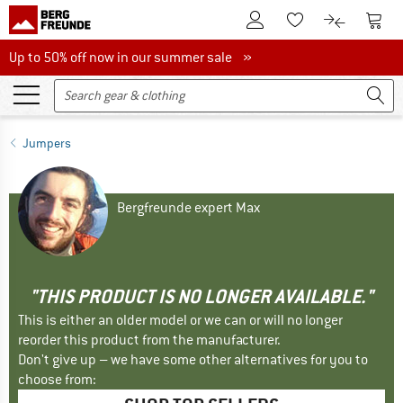
To Customer Account
To S
To Wishlist.
To product
Up to 50% off now in our summer sale
Up to 50% off now in our summer sale »
Jumpers
Bergfreunde expert Max
"THIS PRODUCT IS NO LONGER AVAILABLE."
This is either an older model or we can or will no longer
reorder this product from the manufacturer.
Don't give up – we have some other alternatives for you to
choose from: