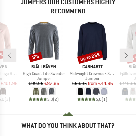
JUMPERS OUR CUSTOMERS HIGHLY
RECOMMEND
5%
up to 25%
up 
Discount
Discount
Disc
17%
BRAND
BRAND
BR
ÄVEN
FJÄLLRÄVEN
CARHARTT
FJÄ
Item(s)
Item(s)
Item(s)
ge Sweater
High Coast Lite Sweater
Midweight Crewneck Sweatshirt
Fjällräv
t group
Product group
Product group
P
r
Jumper
Jumper
ice
duced Price
Price
Reduced Price
Price
Reduced Price
€101.96
€99.95
€82.96
€59.95
from
€44.96
€119.9
5,0
(
3
)
5,0
(
2
)
5,0
(
1
)
WHAT DO YOU THINK ABOUT THAT?