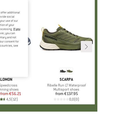
offer additional
ovide social
your use of our
tion of your
processing.
If you
ver, you can
untary and not
your consent for
d countries, see
%
+
3
RAND
ALOMON
BRAND
SCARPA
s)
 Speedcross
Item(s)
Ribelle Run LT Waterproof
ct group
running shoes
Product group
Multisport shoes
from
Price
Reduced Price
€56.21
from
€137.95
Price
4,5
(
12
)
0,0
(
0
)