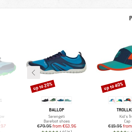
P
up to 20%
up to 40%
Discount
Discount
1
BRAND
BRAND
BALLOP
TROLLK
Item(s)
Item(s
Low
Serengeti
Kid's Tr
Product group
Prod
s
Barefoot shoes
Cap
d Price
Price
Reduced Price
Pr
Re
.97
€79.95
from
€63.96
€19.95
from