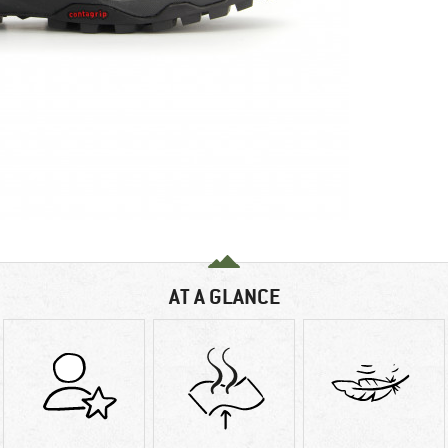
AT A GLANCE