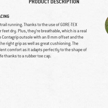
PRODUCT DESCRIPTION
ACING
r trail running. Thanks to the use of GORE-TEX
feet dry. Plus, they’re breathable, which is a real
he Contagrip outsole with an 8 mm offset and the
e right grip as well as great cushioning. The
ent comfort as it adapts perfectly to the shape of
afe thanks to a rubber toe cap.