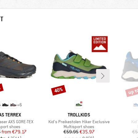
HT
%
up t
40%
Discount
Disco
+
6
ND
BRAND
AS TERREX
TROLLKIDS
Item(s)
Ite
haser AX5 GORE-TEX
Kid's Preikestolen Hiker Exclusive
Kid
ct group
Product group
sport shoes
Multisport shoes
Price
Reduced Price
Price
Reduced Price
5
from
€79.17
€59.95
€35.97
€5