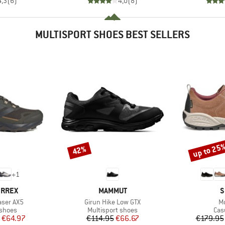
4,3
(
6
)
4,0
(
8
)
MULTISPORT SHOES BEST SELLERS
up to 25
42%
Discount
Discount
+
1
BRAND
B
ERREX
MAMMUT
S
Item(s)
It
aser AX5
Girun Hike Low GTX
Mo
oup
Product group
Pro
 shoes
Multisport shoes
Cas
ice
duced Price
Price
Reduced Price
€64.97
€114.95
€66.67
€179.95