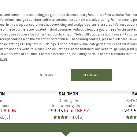
es and comparable technology to guarantee the necessary functions of our website. We also 
functions, analyse our data traffic to personalise content and advertising, for instance to pr
ns. In this way, our social media, advertising and analysis partners are also informed about 
 of these partners are located in third countries without adequate guarantees for the protec
mple against access by authorities. By clicking on "Select All", you give your consent to our 
 accept cookies with the exception of technically necessary cookies, please click here
. Howe
ookie settings at any time in "Settings" and select individual categories. Your consent is vol
rder to use this website. Under “Cookie Settings” at the bottom of our website, you can grant 
e or withdraw it at any time. For more information, including the risks of data transfers to thir
olicy
.
up to 33%
up to 25
Discount
Discount
SETTINGS
SELECT ALL
ON
BRAND
SALOMON
B
S
s)
ra
Item(s)
Alphaglide
Item(
Kid's
roup
 shoes
Product group
Trail running shoes
Produ
Trail 
ice
duced Price
€84.96
€99.95
from
Price
Reduced Price
€66.97
€74.95
5,0
(
3
)
4,0
(
6
)