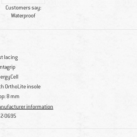
Customers say:
Waterproof
st lacing
ntagrip
ergyCell
th OrthoLite insole
op: 8 mm
nufacturer information
2-0695