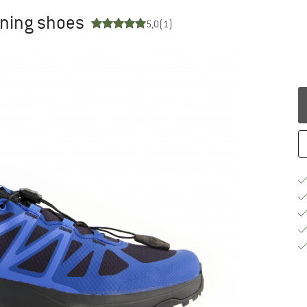
unning shoes
5,0
(1)