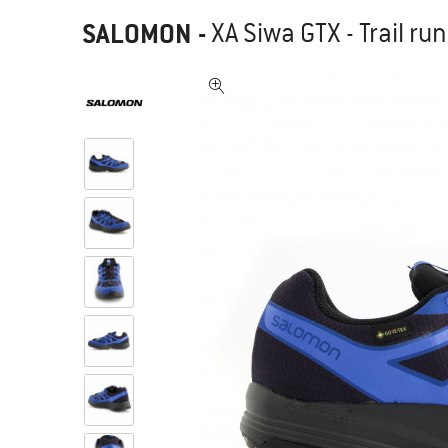
SALOMON
-
XA Siwa GTX - Trail r