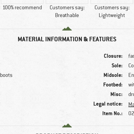
100% recommend
Customers say:
Customers say:
Breathable
Lightweight
MATERIAL INFORMATION & FEATURES
Closure:
fa
Sole:
Co
Midsole:
 boots
En
Footbed:
wi
Misc:
dr
Legal notice:
Ma
Item No.:
f
02