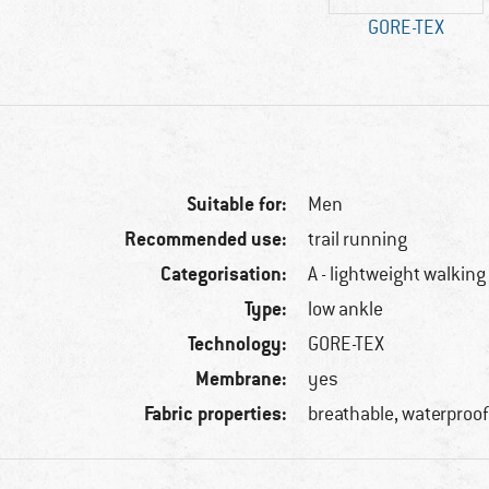
GORE-TEX
Suitable for:
Men
Recommended use:
trail running
Categorisation:
A - lightweight walking
Type:
low ankle
Technology:
GORE-TEX
Membrane:
yes
Fabric properties:
breathable, waterproo