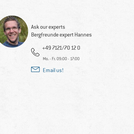
Ask our experts
Bergfreunde expert Hannes
+49 7121/70 12 0
Mo. - Fr. 09:00 - 17:00
Email us!