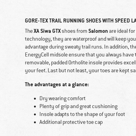
GORE-TEX TRAIL RUNNING SHOES WITH SPEED L
XA Siwa GTX
Salomon
The
shoes from
are ideal fo
technology, they are waterproof and will keep your 
advantage during sweaty trail runs. In addition, t
EnergyCell midsole ensure that you always have th
removable, padded Ortholite insole provides excell
your feet. Last but not least, your toes are kept s
The advantages at a glance:
Dry wearing comfort
Plenty of grip and great cushioning
Insole adapts to the shape of your foot
Additional protective toe cap