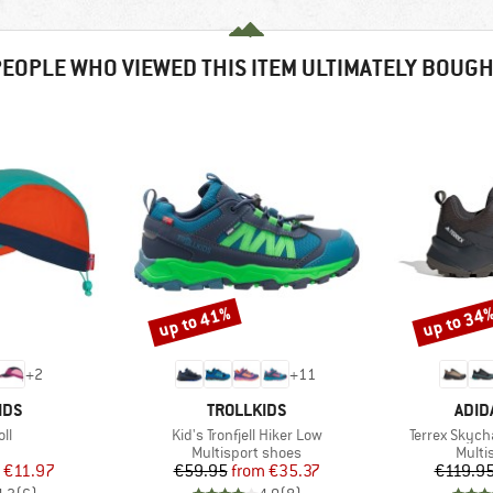
EOPLE WHO VIEWED THIS ITEM ULTIMATELY BOUG
up to 41%
up to 34
Discount
Discount
+
2
+
11
BRAND
BRA
IDS
TROLLKIDS
ADID
)
Item(s)
Item(s)
oll
Kid's Tronfjell Hiker Low
Terrex Skyc
uct group
Product group
Produ
Multisport shoes
Multi
ice
duced Price
Price
Reduced Price
€11.97
€59.95
from
€35.37
€119.9