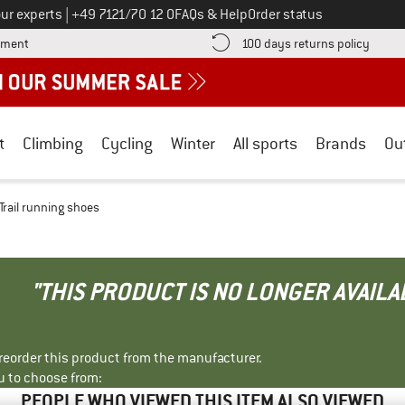
Call us on
ur experts
|
+49 7121/70 12 0
FAQs & Help
Order status
Find more payment information here! Opens an information box
Find o
yment
100 days returns policy
t
Climbing
Cycling
Winter
All sports
Brands
Ou
 Trail running shoes
"THIS PRODUCT IS NO LONGER AVAILA
r reorder this product from the manufacturer.
u to choose from:
PEOPLE WHO VIEWED THIS ITEM ALSO VIEWED