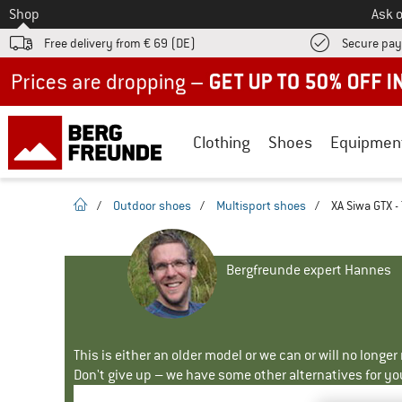
To
Shop
Ask o
Free delivery from € 69 (DE)
Secure pa
Up to 50% off now in our summer sale
Clothing
Shoes
Equipmen
homepage
/
Outdoor shoes
/
Multisport shoes
/
XA Siwa GTX -
Bergfreunde expert Hannes
This is either an older model or we can or will no longe
Don't give up – we have some other alternatives for yo