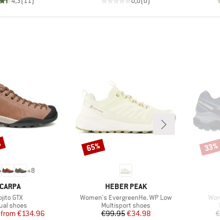
4,3
(
11
)
0,0
(
0
)
%
65%
33%
Discount
Disco
+
8
RAND
BRAND
CARPA
HEBER PEAK
em(s)
Item(s)
Ite
jito GTX
Women's EvergreenHe. WP Low
Wom
duct group
Product group
ual shoes
Multisport shoes
Price
Reduced Price
Price
Reduced Price
from
€134.96
€99.95
€34.98
€