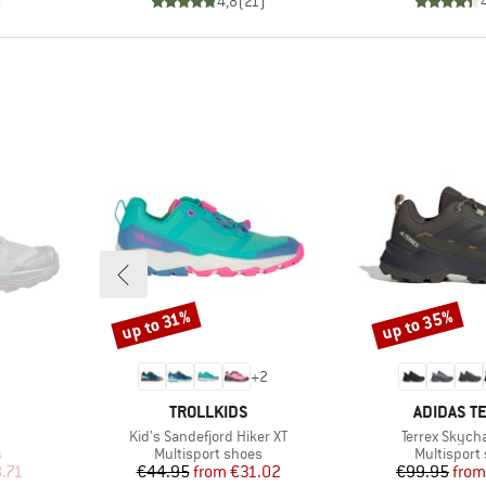
)
4,8
(
21
)
up to 35%
up to 31%
Discount
Discount
+
2
BRAND
BRAND
TROLLKIDS
ADIDAS T
Item(s)
Item(s)
Kid's Sandefjord Hiker XT
Terrex Skych
Product group
Product gr
s
Multisport shoes
Multisport
d Price
Price
Reduced Price
Pr
Re
.71
€44.95
from
€31.02
€99.95
from