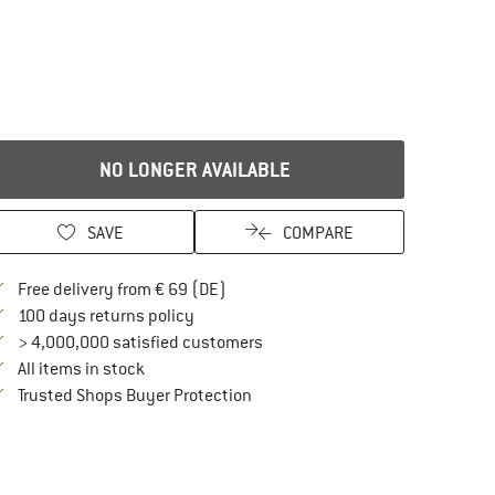
NO LONGER AVAILABLE
SAVE
COMPARE
Find more shipping information here
Free delivery from € 69 (DE)
Find our return policy here! Opens an in
100 days returns policy
> 4,000,000 satisfied customers
All items in stock
Find all information here!
Trusted Shops Buyer Protection