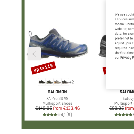
We use cooki
services and 
media functio
website; some
data, for exa
prefer not to
adjust your c
required in o
the first tim
our
Privacy P
up to 11%
up to 15%
Discount
Discount
+
2
BRAND
SALOMON
BRAND
SALOM
Item(s)
XA Pro 3D V9
Item(
Exteg
Product group
Multisport shoes
Product g
Multisport
€149.95
from
Price
Reduced Price
€133.46
€99.95
from
Pr
Re
4,1
(
9
)