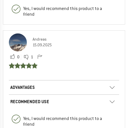
Yes, I would recommend this product to a
friend
Andreas
15.09.2025
0
1
ADVANTAGES
RECOMMENDED USE
Yes, I would recommend this product to a
friend