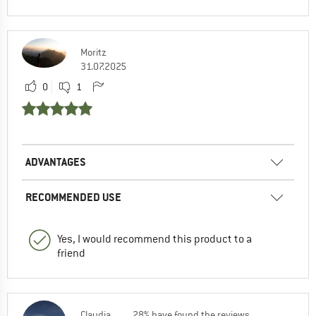
Moritz
31.07.2025
0
1
ADVANTAGES
RECOMMENDED USE
Yes, I would recommend this product to a
friend
Claudia
28% have found the reviews