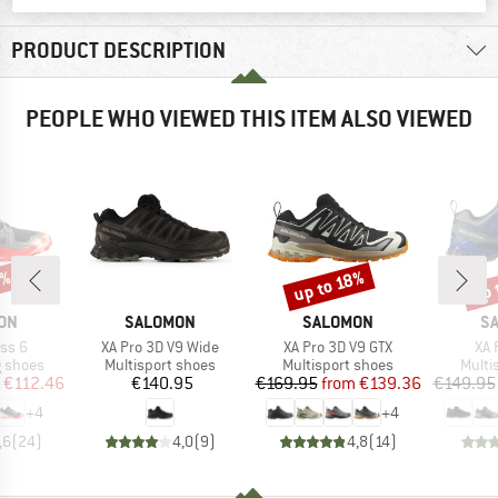
PRODUCT DESCRIPTION
PEOPLE WHO VIEWED THIS ITEM ALSO VIEWED
5%
up 
up to 18%
Discount
Disc
BRAND
BRAND
B
ON
SALOMON
SALOMON
S
Item(s)
Item(s)
Ite
ss 6
XA Pro 3D V9 Wide
XA Pro 3D V9 GTX
XA 
oup
Product group
Product group
Produ
g shoes
Multisport shoes
Multisport shoes
Multi
ice
duced Price
Price
Price
Reduced Price
€112.46
€140.95
€169.95
from
€139.36
€149.95
+
4
+
4
,6
(
24
)
4,0
(
9
)
4,8
(
14
)