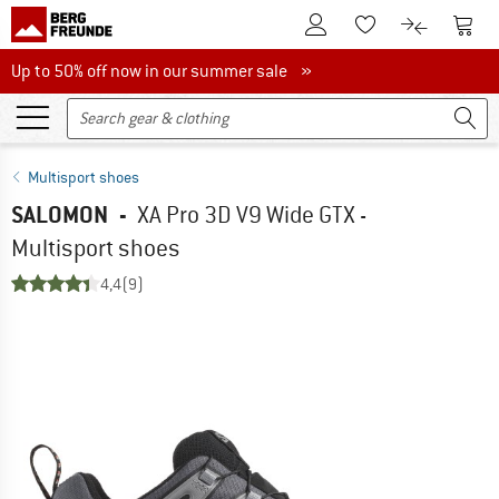
To Customer Account
To S
To Wishlist.
To product
Up to 50% off now in our summer sale
Up to 50% off now in our summer sale »
Multisport shoes
SALOMON
-
XA Pro 3D V9 Wide GTX -
Multisport shoes
4,4
(9)