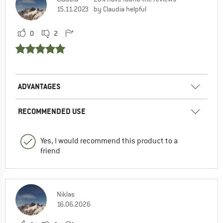
15.11.2023
by Claudia helpful
0
2
ADVANTAGES
RECOMMENDED USE
Yes, I would recommend this product to a
friend
Niklas
16.06.2026