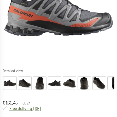
Detailed view
Price:
€
161,45
incl. VAT
Germany. Info on shipping costs. Opens an
Free delivery
(DE)