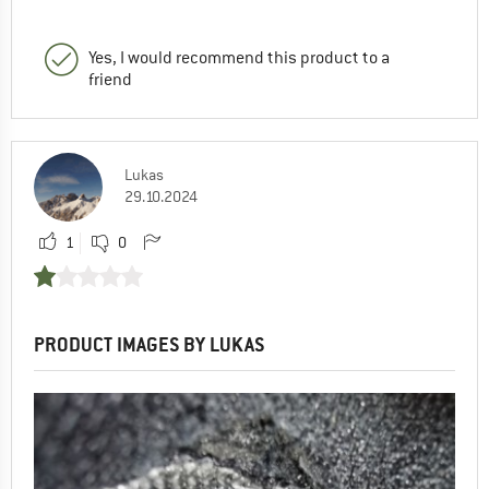
Yes, I would recommend this product to a
friend
Lukas
29.10.2024
1
0
PRODUCT IMAGES BY LUKAS