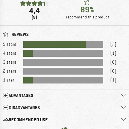
89%
4,4
(9)
recommend this product
REVIEWS
5 stars
(7)
4 stars
(1)
3 stars
(0)
2 stars
(0)
1 star
(1)
ADVANTAGES
DISADVANTAGES
RECOMMENDED USE