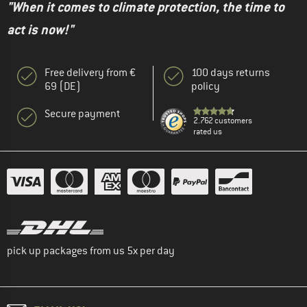
"When it comes to climate protection, the time to
act is now!"
Free delivery from €
100 days returns
69 (DE)
policy
Secure payment
2.762 customers
rated us
pick up packages from us 5x per day