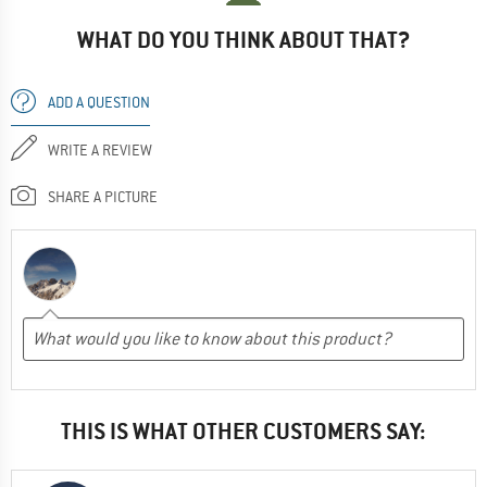
WHAT DO YOU THINK ABOUT THAT?
ADD A QUESTION
WRITE A REVIEW
SHARE A PICTURE
THIS IS WHAT OTHER CUSTOMERS SAY: