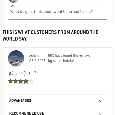
THIS IS WHAT CUSTOMERS FROM AROUND THE
WORLD SAY:
Achim
66% have found the reviews
07.12.2025
by Achim helpful
2
0
ADVANTAGES
RECOMMENDED USE