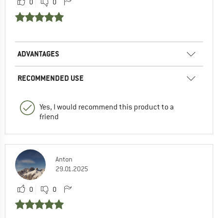
0
0
ADVANTAGES
RECOMMENDED USE
Yes, I would recommend this product to a
friend
Anton
29.01.2025
0
0