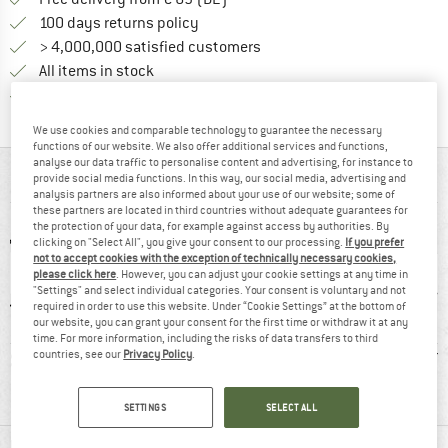
Find our return policy here! Opens an
100 days returns policy
> 4,000,000 satisfied customers
All items in stock
Find all information here!
Trusted Shops Buyer Protection
We use cookies and comparable technology to guarantee the necessary
functions of our website. We also offer additional services and functions,
analyse our data traffic to personalise content and advertising, for instance to
AT A GLANCE
provide social media functions. In this way, our social media, advertising and
analysis partners are also informed about your use of our website; some of
these partners are located in third countries without adequate guarantees for
the protection of your data, for example against access by authorities. By
clicking on "Select All", you give your consent to our processing.
If you prefer
not to accept cookies with the exception of technically necessary cookies,
please click here
. However, you can adjust your cookie settings at any time in
"Settings" and select individual categories. Your consent is voluntary and not
required in order to use this website. Under “Cookie Settings” at the bottom of
our website, you can grant your consent for the first time or withdraw it at any
time. For more information, including the risks of data transfers to third
8 g
GORE-TEX
Customers say:
Synt
countries, see our
Privacy Policy
.
Waterproof
SETTINGS
SELECT ALL
MATERIAL INFORMATION & FEATURES