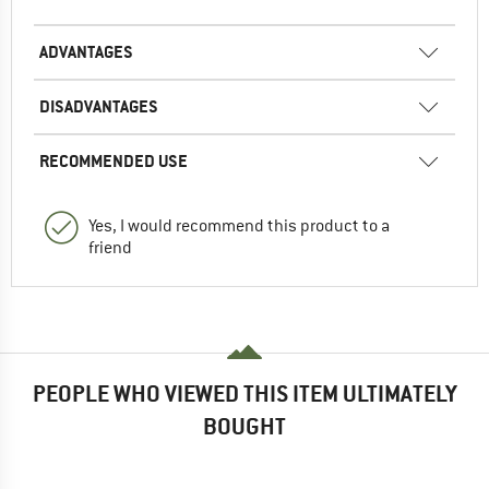
ADVANTAGES
DISADVANTAGES
RECOMMENDED USE
Yes, I would recommend this product to a
friend
PEOPLE WHO VIEWED THIS ITEM ULTIMATELY
BOUGHT