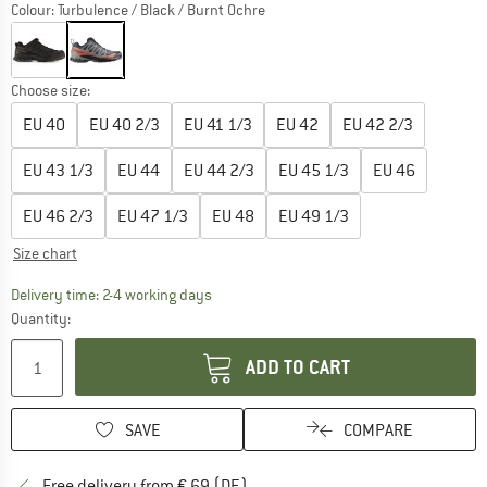
Colour:
Turbulence / Black / Burnt Ochre
Choose size:
EU
40
EU
40 2/3
EU
41 1/3
EU
42
EU
42 2/3
EU
43 1/3
EU
44
EU
44 2/3
EU
45 1/3
EU
46
EU
46 2/3
EU
47 1/3
EU
48
EU
49 1/3
Size chart
The link opens an information box which co
Delivery time: 2-4 working days
Quantity:
ADD TO CART
SAVE
COMPARE
Find more shipping information 
Free delivery from € 69 (DE)