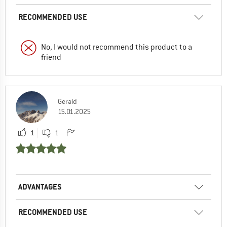
RECOMMENDED USE
No, I would not recommend this product to a
friend
Gerald
15.01.2025
1
1
ADVANTAGES
RECOMMENDED USE