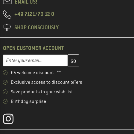
EMAIL US!
+49 7121/70 12 0
SHOP CONSCIOUSLY
OPEN CUSTOMER ACCOUNT
Enter your email address here and create your customer account 
Email address
€5 welcome discount **
Exclusive access to discount offers
Save products to your wish list
Birthday surprise