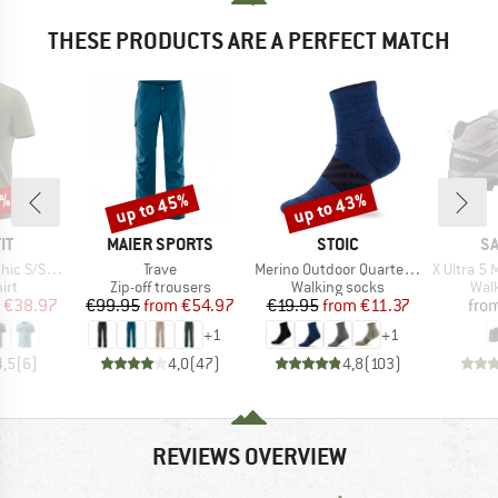
THESE PRODUCTS ARE A PERFECT MATCH
5%
up to 45%
up to 43%
Discount
Discount
D
BRAND
BRAND
B
IT
MAIER SPORTS
STOIC
S
Item(s)
Item(s)
Item(s)
c S/S Tee
Trave
Merino Outdoor Quarter Socks Tech
X Ultra 5 Mi
 group
Product group
Product group
Prod
irt
Zip-off trousers
Walking socks
Wal
ice
duced Price
Price
Reduced Price
Price
Reduced Price
€38.97
€99.95
from
€54.97
€19.95
from
€11.37
fro
+
1
+
1
4,5
(
6
)
4,0
(
47
)
4,8
(
103
)
REVIEWS OVERVIEW