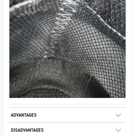
ADVANTAGES
DISADVANTAGES