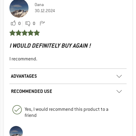
Oana
30.12.2024
0
0
I WOULD DEFINITELY BUY AGAIN !
I recommend.
ADVANTAGES
RECOMMENDED USE
Yes, I would recommend this product to a
friend