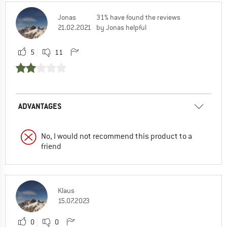
Jonas
31% have found the reviews
21.02.2021
by Jonas helpful
5
11
ADVANTAGES
No, I would not recommend this product to a
friend
Klaus
15.07.2023
0
0