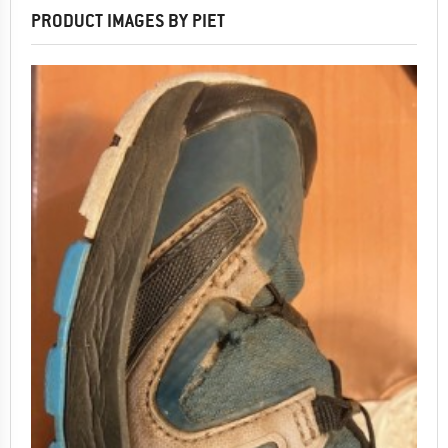
PRODUCT IMAGES BY PIET