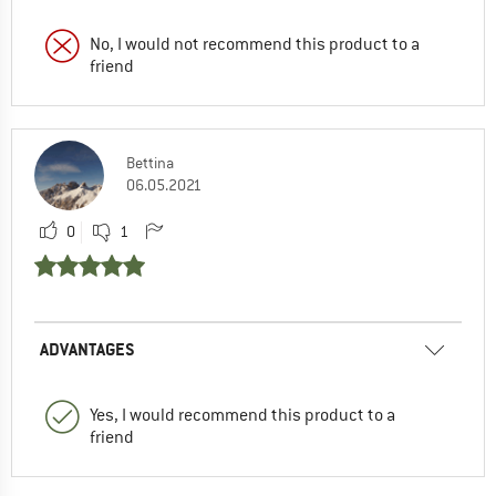
No, I would not recommend this product to a
friend
Bettina
06.05.2021
0
1
ADVANTAGES
Yes, I would recommend this product to a
friend