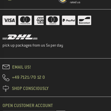
rated us
pick up packages from us 5x per day
EMAIL US!
+49 7121/70 12 0
SHOP CONSCIOUSLY
OPEN CUSTOMER ACCOUNT