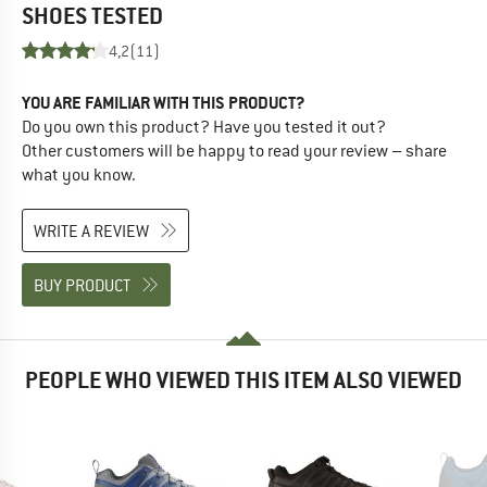
SHOES
TESTED
4,2
(11)
YOU ARE FAMILIAR WITH THIS PRODUCT?
Do you own this product? Have you tested it out?
Other customers will be happy to read your review – share
what you know.
WRITE A REVIEW
BUY PRODUCT
PEOPLE WHO VIEWED THIS ITEM ALSO VIEWED