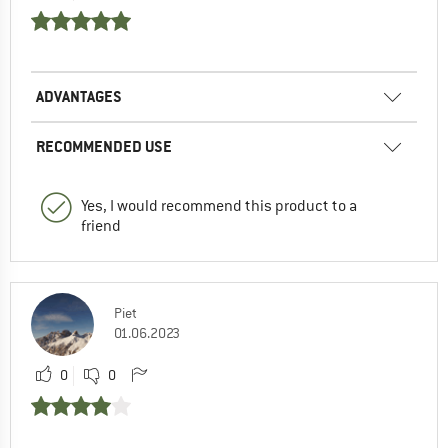
ADVANTAGES
RECOMMENDED USE
Yes, I would recommend this product to a
friend
Piet
01.06.2023
0
0