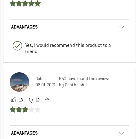
ADVANTAGES
Yes, I would recommend this product to a
friend
Gabi
65% have found the reviews
08.01.2021
by Gabi helpful
13
12
ADVANTAGES