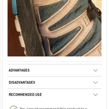
ADVANTAGES
DISADVANTAGES
RECOMMENDED USE
Yes, I would recommend this product to a