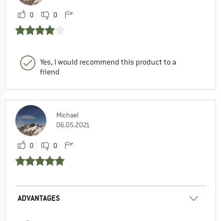
0
0
Yes, I would recommend this product to a
friend
Michael
06.05.2021
0
0
ADVANTAGES