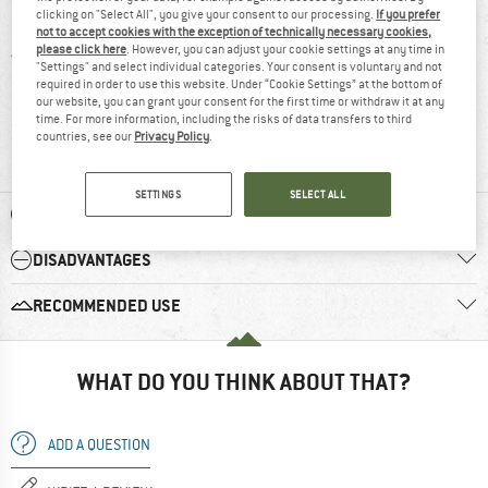
clicking on "Select All", you give your consent to our processing.
If you prefer
5 stars
(5)
not to accept cookies with the exception of technically necessary cookies,
please click here
. However, you can adjust your cookie settings at any time in
4 stars
(4)
"Settings" and select individual categories. Your consent is voluntary and not
required in order to use this website. Under “Cookie Settings” at the bottom of
3 stars
(1)
our website, you can grant your consent for the first time or withdraw it at any
time. For more information, including the risks of data transfers to third
2 stars
(1)
countries, see our
Privacy Policy
.
1 star
(0)
SETTINGS
SELECT ALL
ADVANTAGES
DISADVANTAGES
RECOMMENDED USE
WHAT DO YOU THINK ABOUT THAT?
ADD A QUESTION