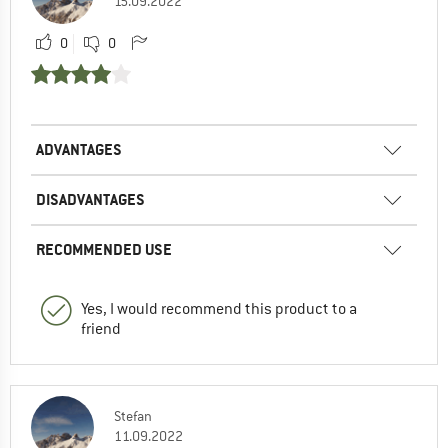
15.09.2022
0
0
ADVANTAGES
DISADVANTAGES
RECOMMENDED USE
Yes, I would recommend this product to a
friend
Stefan
11.09.2022