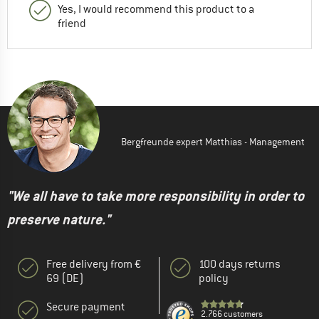
Yes, I would recommend this product to a
friend
Bergfreunde expert Matthias - Management
"We all have to take more responsibility in order to
preserve nature."
Free delivery from €
100 days returns
69 (DE)
policy
Secure payment
2.766 customers