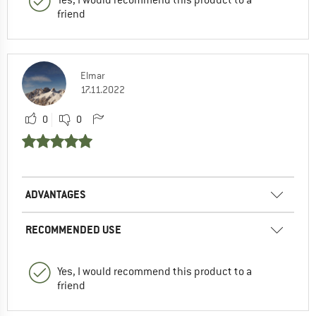
friend
Elmar
17.11.2022
0
0
ADVANTAGES
RECOMMENDED USE
Yes, I would recommend this product to a
friend