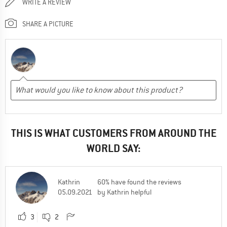
WRITE A REVIEW
SHARE A PICTURE
THIS IS WHAT CUSTOMERS FROM AROUND THE
WORLD SAY:
Kathrin
60% have found the reviews
05.09.2021
by Kathrin helpful
3
2