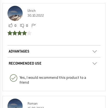
Ulrich
30.10.2022
0
0
ADVANTAGES
RECOMMENDED USE
Yes, I would recommend this product to a
friend
Roman