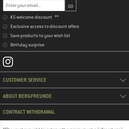
Enter your email address here and create your customer account 
Email address
€5 welcome discount **
Exclusive access to discount offers
Save products to your wish list
Birthday surprise
CUSTOMER SERVICE
ABOUT BERGFREUNDE
CONTRACT WITHDRAWAL