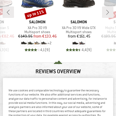
5%
up to 11%
up 
Discount
Disc
BRAND
BRAND
B
ON
SALOMON
SALOMON
S
Item(s)
Item(s)
Item(s
bian 5
XA Pro 3D V9
XA Pro 3D V9 Wide GTX
Mojito 
group
Product group
Product group
Produ
hoes
Multisport shoes
Multisport shoes
Multi
ice
duced Price
Price
Reduced Price
Price
m
€82.46
€149.95
from
€133.46
from
€161.45
€189.95
+
2
4,3
(
6
)
4,1
(
9
)
4,4
(
9
)
REVIEWS OVERVIEW
82%
4,2
We use cookies and comparable technology to guarantee the necessary
functions of our website. We also offer additional services and functions,
(11)
recommend this product
analyse our data traffic to personalise content and advertising, for instance to
provide social media functions. In this way, our social media, advertising and
analysis partners are also informed about your use of our website; some of
these partners are located in third countries without adequate guarantees for
REVIEWS
the protection of your data, for example against access by authorities. By