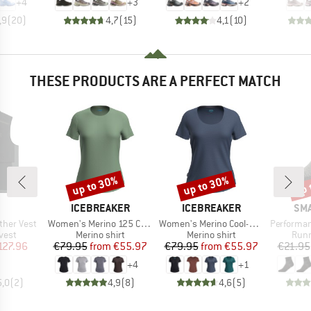
+
4
+
3
+
2
,9
(
20
)
4,7
(
15
)
4,1
(
10
)
THESE PRODUCTS ARE A PERFECT MATCH
up to 30%
up to 30%
up 
Discount
Discount
Disc
AND
BRAND
BRAND
BR
ICEBREAKER
ICEBREAKER
SM
Item(s)
Item(s)
Item(s)
her Vest
Women's Merino 125 Cool-Lite Sphere III S/S Tee
Women's Merino Cool-Lite Sphere III S/S Scoop
Performance Ru
group
Product group
Product group
Prod
vest
Merino shirt
Merino shirt
Runn
ice
duced Price
Price
Reduced Price
Price
Reduced Price
127.96
€79.95
from
€55.97
€79.95
from
€55.97
€21.95
+
4
+
1
5,0
(
2
)
4,9
(
8
)
4,6
(
5
)