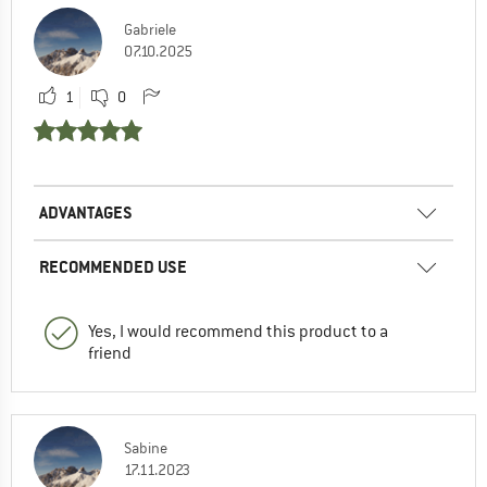
Gabriele
07.10.2025
1
0
ADVANTAGES
RECOMMENDED USE
Yes, I would recommend this product to a
friend
Sabine
17.11.2023