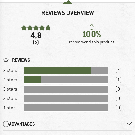
REVIEWS OVERVIEW
100%
4,8
(5)
recommend this product
REVIEWS
5 stars
(4)
4 stars
(1)
3 stars
(0)
2 stars
(0)
1 star
(0)
ADVANTAGES