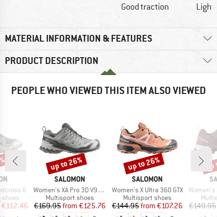
Good traction
Light
MATERIAL INFORMATION & FEATURES
PRODUCT DESCRIPTION
PEOPLE WHO VIEWED THIS ITEM ALSO VIEWED
5%
up to 26%
up to 26%
up 
Discount
Discount
Disc
BRAND
BRAND
B
ON
SALOMON
SALOMON
S
Item(s)
Item(s)
Item(s)
dcross 6
Women's XA Pro 3D V9 GTX
Women's X Ultra 360 GTX
Women's X Ul
oup
Product group
Product group
Produ
g shoes
Multisport shoes
Multisport shoes
Multi
ice
duced Price
Price
Reduced Price
Price
Reduced Price
€112.46
€169.95
from
€125.76
€144.95
from
€107.26
€149.95