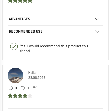
ADVANTAGES
RECOMMENDED USE
Yes, I would recommend this product to a
friend
Heike
28.06.2026
0
0