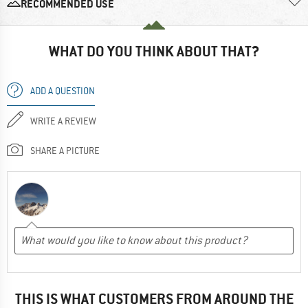
RECOMMENDED USE
WHAT DO YOU THINK ABOUT THAT?
ADD A QUESTION
WRITE A REVIEW
SHARE A PICTURE
THIS IS WHAT CUSTOMERS FROM AROUND THE