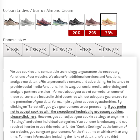
Colour:
Endive / Burro / Almond Cream
20%
29%
33%
Choose size:
EU
36
EU
36 2/3
EU
37 1/3
EU
38
EU
38 2/3
EU
39 1/3
EU
40
EU
40 2/3
EU
41 1/3
EU
42
We use cookies and comparable technology to guarantee the necessary
EU
42 2/3
EU
43 1/3
EU
44
functions of our website. We also offer additional services and functions,
analyse our data traffic to personalise content and advertising, for instance to
Size chart
provide social media functions. In this way, our social media, advertising and
analysis partners are also informed about your use of our website; some of
these partners are located in third countries without adequate guarantees for
The link opens an information box which co
Delivery time: 2-4 working days
the protection of your data, for example against access by authorities. By
Quantity:
clicking on "Select All", you give your consent to our processing.
If you prefer
not to accept cookies with the exception of technically necessary cookies,
please click here
. However, you can adjust your cookie settings at any time in
ADD TO CART
"Settings" and select individual categories. Your consent is voluntary and not
required in order to use this website. Under “Cookie Settings” at the bottom of
our website, you can grant your consent for the first time or withdraw it at any
SAVE
COMPARE
time. For more information, including the risks of data transfers to third