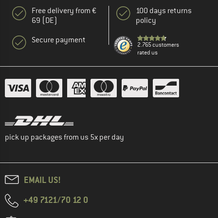
Free delivery from €
100 days returns
69 (DE)
policy
Secure payment
2.765 customers
rated us
pick up packages from us 5x per day
EMAIL US!
+49 7121/70 12 0