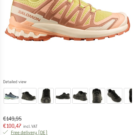
Detailed view
Original price :
Price:
€
149,95
€
100,47
incl. VAT
Germany. Info on shipping costs. Opens an
Free delivery
(DE)