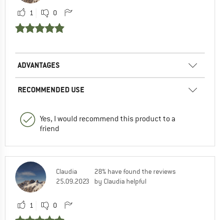
1
0
ADVANTAGES
RECOMMENDED USE
Yes, I would recommend this product to a
friend
Claudia
28% have found the reviews
25.09.2023
by Claudia helpful
1
0