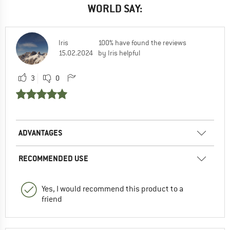
WORLD SAY:
Iris
100% have found the reviews
15.02.2024
by Iris helpful
3
0
ADVANTAGES
RECOMMENDED USE
Yes, I would recommend this product to a
friend