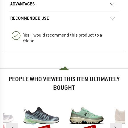
ADVANTAGES
RECOMMENDED USE
Yes, I would recommend this product to a
friend
PEOPLE WHO VIEWED THIS ITEM ULTIMATELY
BOUGHT