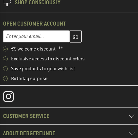
SHOP CONSCIOUSLY
OPEN CUSTOMER ACCOUNT
Enter your email address here and create your customer account 
Email address
€5 welcome discount **
Exclusive access to discount offers
Save products to your wish list
Birthday surprise
CUSTOMER SERVICE
ABOUT BERGFREUNDE