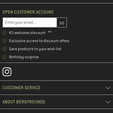
OPEN CUSTOMER ACCOUNT
Enter your email address here and create your customer account 
Email address
€5 welcome discount **
Exclusive access to discount offers
Save products to your wish list
Birthday surprise
CUSTOMER SERVICE
ABOUT BERGFREUNDE