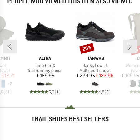
PEOPLE WHO VIEWED THIS ITEM ALSO VIEWED
up 
20%
Discount
Disc
BRAND
BRAND
B
UMMIT
ALTRA
HANWAG
O
Item(s)
Item(s)
Item(s)
owel
Timp 6 GTX
Banks Low LL
Women's
roup
Product group
Product group
Prod
 towel
Trail running shoes
Multisport shoes
Trav
ice
duced Price
Price
Price
Reduced Price
m
€12.71
€189.95
€229.95
€183.96
€199.95
+
7
,6
(
61
)
5,0
(
1
)
4,8
(
5
)
TRAIL SHOES BEST SELLERS