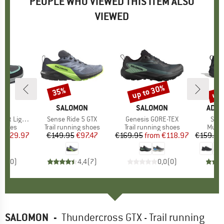
PEOPLE WHO VIEWED THIS ITEM ALSO
VIEWED
5%
up to 30%
up 
35%
Discount
Discount
Disc
D
AG
BRAND
SALOMON
BRAND
SALOMON
BRA
ADID
ht Low GTX
Item(s)
Sense Ride 5 GTX
Item(s)
Genesis GORE-TEX
Item
Skyc
roup
 shoes
Product group
Trail running shoes
Product group
Trail running shoes
Produ
Multi
ice
duced Price
€129.97
€149.95
Price
Reduced Price
€97.47
€169.95
from
Price
Reduced Price
€118.97
€159.95
0,0
(
0
)
4,4
(
7
)
0,0
(
0
)
SALOMON
-
Thundercross GTX - Trail running