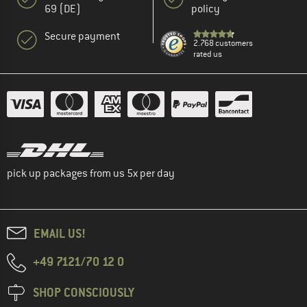
69 (DE)
policy
Secure payment
2.768 customers
rated us
pick up packages from us 5x per day
EMAIL US!
+49 7121/70 12 0
SHOP CONSCIOUSLY