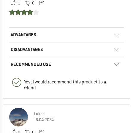
1
0
ADVANTAGES
DISADVANTAGES
RECOMMENDED USE
Yes, I would recommend this product to a
friend
Lukas
16.04.2024
0
0