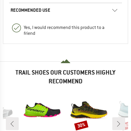
RECOMMENDED USE
Yes, I would recommend this product to a
friend
TRAIL SHOES OUR CUSTOMERS HIGHLY
RECOMMEND
30%
40
Discount
Disc