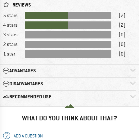
REVIEWS
5 stars
(2)
4 stars
(2)
3 stars
(0)
2 stars
(0)
1 star
(0)
ADVANTAGES
DISADVANTAGES
RECOMMENDED USE
WHAT DO YOU THINK ABOUT THAT?
ADD A QUESTION