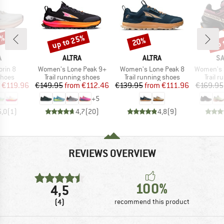
5%
up to 25%
up 
20%
Discount
Discount
Disc
ND
BRAND
BRAND
B
A
ALTRA
ALTRA
S
Item(s)
Item(s)
Item(s)
rin 8
Women's Lone Peak 9+
Women's Lone Peak 8
Women's Speed
roup
Product group
Product group
Produc
shoes
Trail running shoes
Trail running shoes
Trail 
ice
duced Price
Price
Reduced Price
Price
Reduced Price
€119.96
€149.95
from
€112.46
€139.95
from
€111.96
€169.95
+
5
5,0
(
1
)
4,7
(
20
)
4,8
(
9
)
REVIEWS OVERVIEW
100%
4,5
(4)
recommend this product