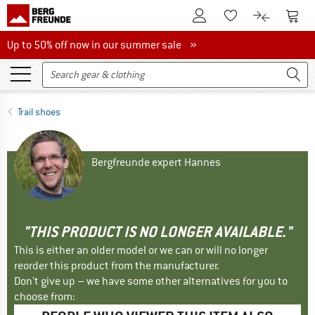
To Customer Account
To S
To Wishlist.
To product
Up to 50% off now in our summer sale
Up to 50% off now in our summer sale »
Trail shoes
Bergfreunde expert Hannes
"THIS PRODUCT IS NO LONGER AVAILABLE."
This is either an older model or we can or will no longer
reorder this product from the manufacturer.
Don't give up – we have some other alternatives for you to
choose from: