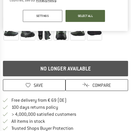
countries, see our
Privacy Policy
.
SETTINGS
SELECT ALL
Detailed view
NO LONGER AVAILABLE
SAVE
COMPARE
Find more shipping information 
Free delivery from € 69 (DE)
Find our return policy here! Opens an
100 days returns policy
> 4,000,000 satisfied customers
All items in stock
Find all information here!
Trusted Shops Buyer Protection