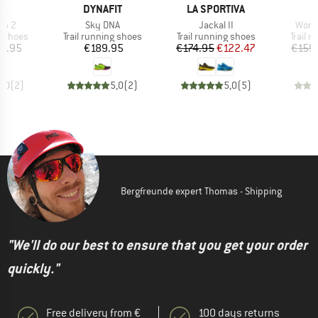
D
BRAND
BRAND
PA
DYNAFIT
LA SPORTIVA
Item(s)
Item(s)
Item
un 2
Sky DNA
Jackal II
Wome
oup
Product group
Product group
Produc
g shoes
Trail running shoes
Trail running shoes
Trail 
ice
Price
Price
Reduced Price
0.95
€189.95
€174.95
€122.47
€159
5,0
(
2
)
5,0
(
2
)
5,0
(
5
)
Bergfreunde expert Thomas - Shipping
"We'll do our best to ensure that you get your order
quickly."
Free delivery from €
100 days returns