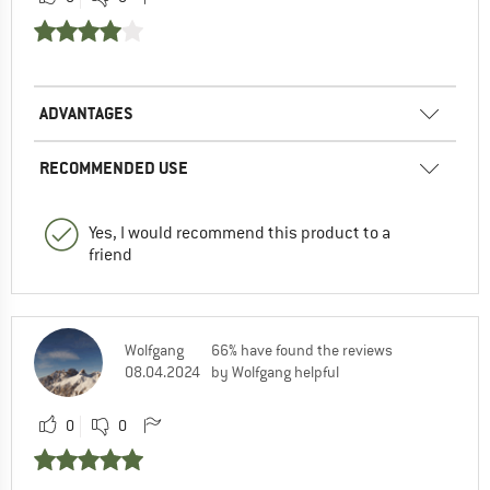
ADVANTAGES
RECOMMENDED USE
Yes, I would recommend this product to a
friend
Wolfgang
66% have found the reviews
08.04.2024
by Wolfgang helpful
0
0