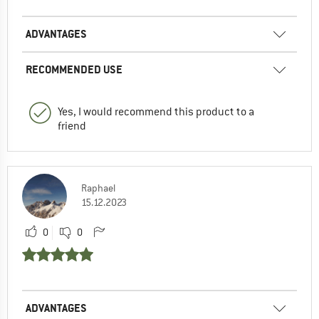
ADVANTAGES
RECOMMENDED USE
Yes, I would recommend this product to a
friend
Raphael
15.12.2023
0
0
ADVANTAGES