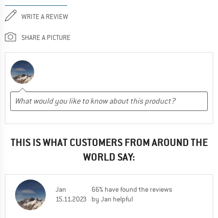
WRITE A REVIEW
SHARE A PICTURE
THIS IS WHAT CUSTOMERS FROM AROUND THE
WORLD SAY:
Jan
66% have found the reviews
15.11.2023
by Jan helpful