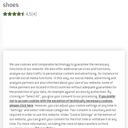
shoes
4,5
(4)
We use cookies and comparable technology to guarantee the necessary
functions of our website. We also offer additional services and functions,
analyse our data traffic to personalise content and advertising, for instance to
provide social media functions. In this way, our social media, advertising and
analysis partners are also informed about your use of our website; some of
these partners are located in third countries without adequate guarantees for
the protection of your data, for example against access by authorities. By
clicking on "Select All", you give your consent to our processing.
If you prefer
not to accept cookies with the exception of technically necessary cookies,
please click here
. However, you can adjust your cookie settings at any time in
"Settings" and select individual categories. Your consent is voluntary and not
required in order to use this website. Under “Cookie Settings” at the bottom of
our website, you can grant your consent for the first time or withdraw it at any
time. For more information, including the risks of data transfers to third