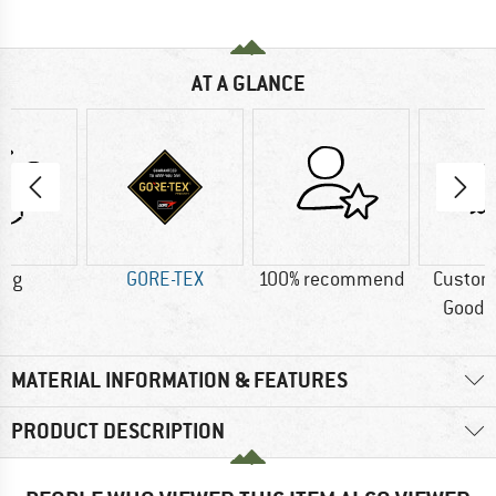
AT A GLANCE
0 g
GORE-TEX
100% recommend
Custom
Good t
MATERIAL INFORMATION & FEATURES
PRODUCT DESCRIPTION