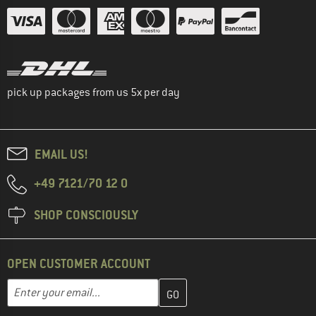
pick up packages from us 5x per day
EMAIL US!
+49 7121/70 12 0
SHOP CONSCIOUSLY
OPEN CUSTOMER ACCOUNT
Enter your email address here and create your customer account 
Email address