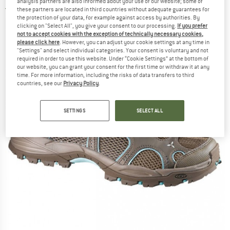
analysis partners are also informed about your use of our website; some of
4,5
(2)
these partners are located in third countries without adequate guarantees for
the protection of your data, for example against access by authorities. By
clicking on "Select All", you give your consent to our processing.
If you prefer
not to accept cookies with the exception of technically necessary cookies,
please click here
. However, you can adjust your cookie settings at any time in
"Settings" and select individual categories. Your consent is voluntary and not
required in order to use this website. Under “Cookie Settings” at the bottom of
our website, you can grant your consent for the first time or withdraw it at any
time. For more information, including the risks of data transfers to third
countries, see our
Privacy Policy
.
SETTINGS
SELECT ALL