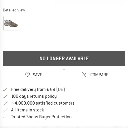
Detailed view
NO LONGER AVAILABLE
SAVE
COMPARE
Find more shipping information 
Free delivery from € 69 (DE)
Find our return policy here! Opens an
100 days returns policy
> 4,000,000 satisfied customers
All items in stock
Find all information here!
Trusted Shops Buyer Protection