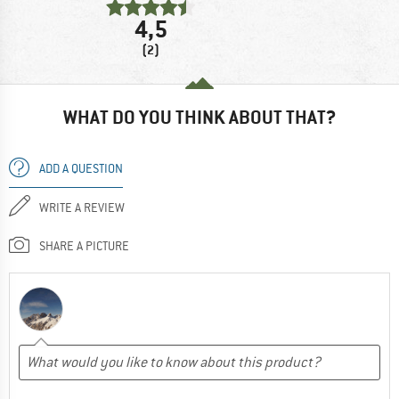
4,5
(2)
WHAT DO YOU THINK ABOUT THAT?
ADD A QUESTION
WRITE A REVIEW
SHARE A PICTURE