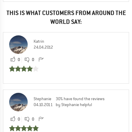
THIS IS WHAT CUSTOMERS FROM AROUND THE
WORLD SAY:
Katrin
24.04.2012
0
0
Stephanie
30% have found the reviews
04.10.2011
by Stephanie helpful
0
0