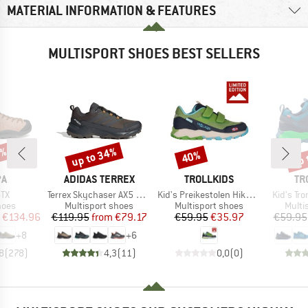
MATERIAL INFORMATION & FEATURES
MULTISPORT SHOES BEST SELLERS
5%
up to 34%
up 
40%
Discount
Discount
Disc
D
BRAND
BRAND
BR
PA
ADIDAS TERREX
TROLLKIDS
TR
)
Item(s)
Item(s)
Item(s)
GTX
Terrex Skychaser AX5 GORE-TEX
Kid's Preikestolen Hiker Exclusive
Kid's Tro
group
Product group
Product group
Produ
hoes
Multisport shoes
Multisport shoes
Multi
ice
duced Price
Price
Reduced Price
Price
Reduced Price
€134.96
€119.95
from
€79.17
€59.95
€35.97
€59.95
+
8
+
6
8
(
278
)
4,3
(
11
)
0,0
(
0
)