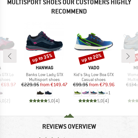
MULTISPORT SHOES OUR CUSTOMERS HIGHLY
RECOMMEND
up to 35%
up to 20%
15
Discount
Discount
Disc
ND
BRAND
BRAND
B
A
HANWAG
VADO
M
Item(s)
Item(s)
Item(
a GTX Lo
Banks Low Lady GTX
Kid's Sky Low Boa GTX
Wome
oup
Product group
Product group
Produ
 shoes
Multisport shoes
Casual shoes
Multi
ice
duced Price
Price
Reduced Price
Price
Reduced Price
€69.97
€229.95
from
€149.47
€99.95
from
€79.96
€134
+
1
5,0
(
2
)
5,0
(
4
)
5,0
(
4
)
REVIEWS OVERVIEW