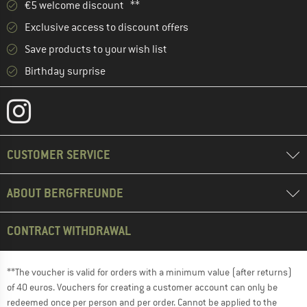
€5 welcome discount **
Exclusive access to discount offers
Save products to your wish list
Birthday surprise
CUSTOMER SERVICE
ABOUT BERGFREUNDE
CONTRACT WITHDRAWAL
**The voucher is valid for orders with a minimum value (after returns)
of 40 euros. Vouchers for creating a customer account can only be
redeemed once per person and per order. Cannot be applied to the