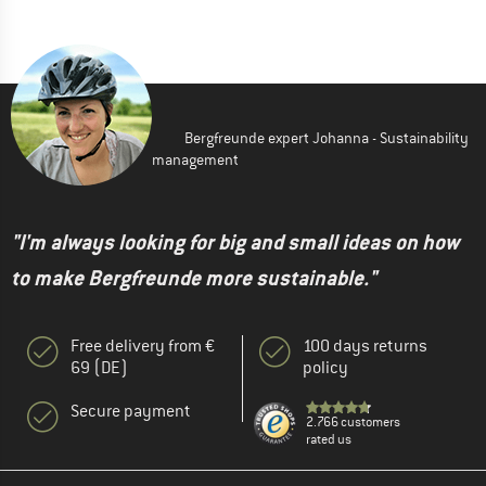
Bergfreunde expert Johanna - Sustainability
management
"I'm always looking for big and small ideas on how
to make Bergfreunde more sustainable."
Free delivery from €
100 days returns
69 (DE)
policy
Secure payment
2.766 customers
rated us