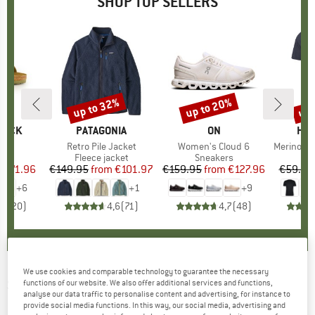
SHOP TOP SELLERS
0%
up to 32%
up to 20%
up 
Discount
Discount
Disc
TOCK
BRAND
PATAGONIA
BRAND
ON
BR
HEB
 BF
Item(s)
Retro Pile Jacket
Item(s)
Women's Cloud 6
Item(s)
MerinoMix150 Pi
ct group
ls
Product group
Fleece jacket
Product group
Sneakers
Pr
Mer
m
ice
duced Price
€71.96
€149.95
from
Price
Reduced Price
€101.97
€159.95
from
Price
Reduced Price
€127.96
€59.95
+
6
+
1
+
9
,8
(
20
)
4,6
(
71
)
4,7
(
48
)
We use cookies and comparable technology to guarantee the necessary
SALOMON
-
Techamphibian 2 Women's -
functions of our website. We also offer additional services and functions,
analyse our data traffic to personalise content and advertising, for instance to
Multisport shoes
provide social media functions. In this way, our social media, advertising and