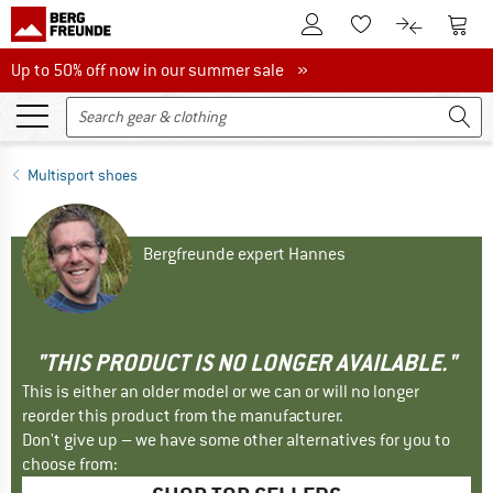
To Customer Account
To S
To Wishlist.
To product
Up to 50% off now in our summer sale
Up to 50% off now in our summer sale »
Multisport shoes
Bergfreunde expert Hannes
"THIS PRODUCT IS NO LONGER AVAILABLE."
This is either an older model or we can or will no longer
reorder this product from the manufacturer.
Don't give up – we have some other alternatives for you to
choose from: