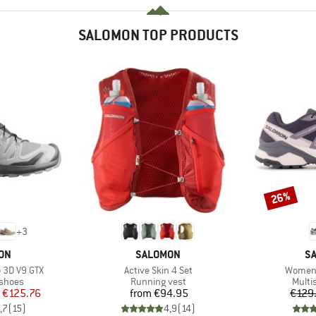
SALOMON TOP PRODUCTS
26%
Discount
+
3
BRAND
B
ON
SALOMON
S
Item(s)
Item(s
 3D V9 GTX
Active Skin 4 Set
Women'
oup
Product group
Produ
 shoes
Running vest
Multi
ice
duced Price
Price
€125.76
from
€94.95
€129
,7
(
15
)
4,9
(
14
)