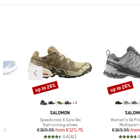
up to 26%
up to 26%
Discount
Discount
+
4
BRAND
BRAND
SALOMON
SALOM
Item(s)
Item(s)
Speedcross 6 Gore-Tex
Women's XA Pro
Product group
Product gr
s
Trail running shoes
Multisport
d Price
Price
Reduced Price
Pr
Re
.26
€169.95
from
€125.76
€169.95
from
)
4,4
(
41
)
4