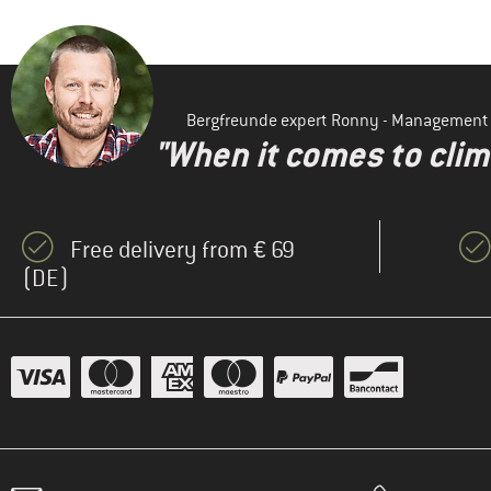
Bergfreunde expert Ronny - Management
"When it comes to clima
Free delivery from € 69
(DE)