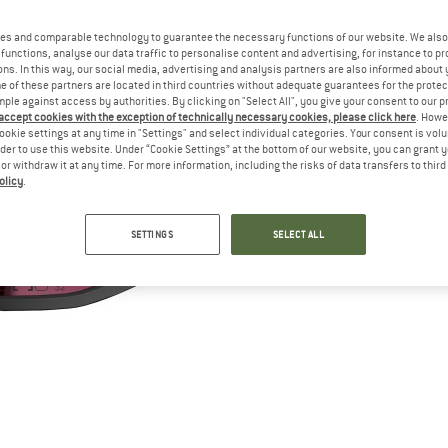
es and comparable technology to guarantee the necessary functions of our website. We also 
functions, analyse our data traffic to personalise content and advertising, for instance to pr
ns. In this way, our social media, advertising and analysis partners are also informed about 
 of these partners are located in third countries without adequate guarantees for the protec
mple against access by authorities. By clicking on "Select All", you give your consent to our 
 accept cookies with the exception of technically necessary cookies, please click here
. Howe
ookie settings at any time in "Settings" and select individual categories. Your consent is vol
rder to use this website. Under “Cookie Settings” at the bottom of our website, you can grant 
e or withdraw it at any time. For more information, including the risks of data transfers to thir
olicy
.
SETTINGS
SELECT ALL