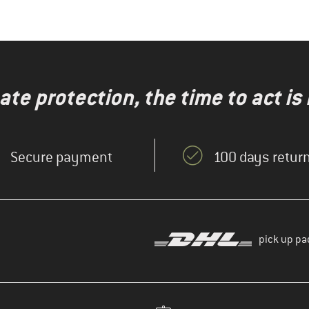
te protection, the time to act is
Secure payment
100 days return
pick up pa