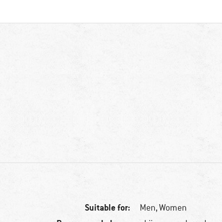
Suitable for:
Men,
Women