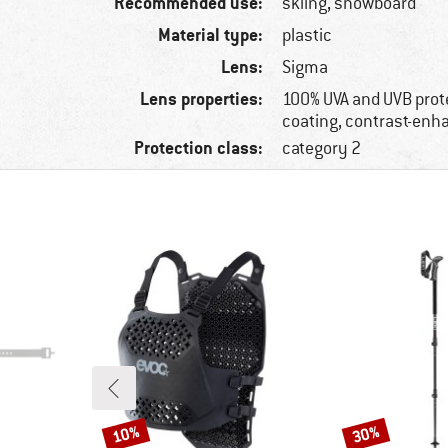
Recommended use:
skiing, snowboard
Material type:
plastic
Lens:
Sigma
Lens properties:
100% UVA and UVB prote
coating, contrast-enh
Protection class:
category 2
10%
30%
Discount
Discount