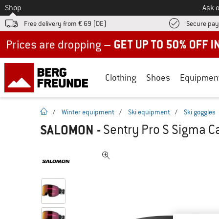
To
Shop
Ask o
Free delivery from € 69 (DE)
Secure pa
Up to 50% off now in our summer sale
Clothing
Shoes
Equipmen
homepage
/
Winter equipment
/
Ski equipment
/
Ski goggles
SALOMON
-
Sentry Pro S Sigma Ca