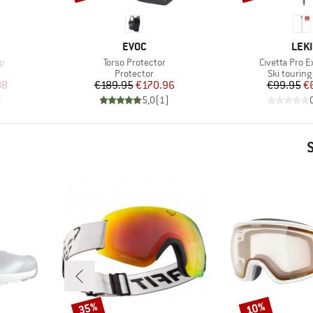
BRAND
BRA
EVOC
LEKI
Item(s)
Item(s)
ap
Torso Protector
Civetta Pro E
p
Product group
Product g
Protector
Ski touring
d Price
Price
Reduced Price
Pr
Re
98
€189.95
€170.96
€99.95
€
)
5,0
(
1
)
35%
10%
Discount
Discount