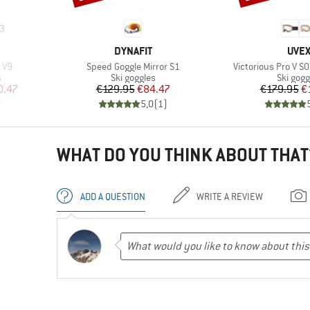
3
BRAND
BRA
DYNAFIT
UVE
Item(s)
Item(s)
 V9
Speed Goggle Mirror S1
Victorious Pro V S0
Product group
Product
s
Ski goggles
Ski gogg
d Price
Price
Reduced Price
Pr
Re
0.47
€129.95
€84.47
€179.95
€
)
5,0
(
1
)
WHAT DO YOU THINK ABOUT THAT
ADD A QUESTION
WRITE A REVIEW