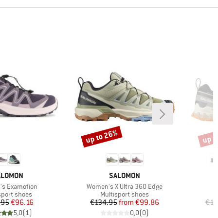
up to 26%
up t
Discount
Disco
RAND
BRAND
ALOMON
SALOMON
)
Item(s)
s Examotion
Women's X Ultra 360 Edge
ct group
Product group
sport shoes
Multisport shoes
Price
Reduced Price
Price
Reduced Price
.95
€96.16
€134.95
from
€99.86
€16
5,0
(
1
)
0,0
(
0
)