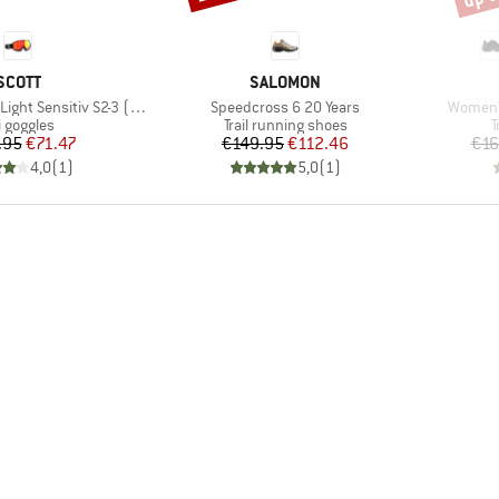
BRAND
BRAND
SCOTT
SALOMON
Item(s)
Item(s)
 Sensitiv S2-3 (VLT 33-14%)
Speedcross 6 20 Years
Women's
oduct group
Product group
P
i goggles
Trail running shoes
T
Price
Reduced Price
Price
Reduced Price
.95
€71.47
€149.95
€112.46
€16
4,0
(
1
)
5,0
(
1
)