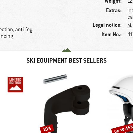
Weight:
12
Extras:
in
ca
Legal notice:
Ma
ction, anti-fog
Item No.:
41
ancing
SKI EQUIPMENT BEST SELLERS
up to 45
10%
Discount
Discount