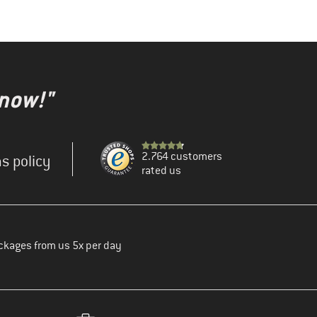
 now!"
2.764 customers
s policy
rated us
ckages from us 5x per day