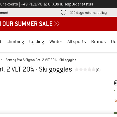
Call us on
ur experts
|
+49 7121/70 12 0
FAQs & Help
Order status
Find more payment information here! Opens an information box
Find o
yment
100 days returns policy
t
Climbing
Cycling
Winter
All sports
Brands
Ou
/
Sentry Pro S Sigma Cat. 2 VLT 20% - Ski goggles
t. 2 VLT 20% - Ski goggles
(0)
Pr
It