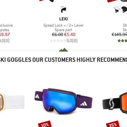
ND
BRAND
LEKI
Item(s)
It
xclusive
Speed Lock + / 2+ Lever
Ob
roup
Product group
Pr
 poles
Spare part
Sk
ice
duced Price
Price
Reduced Price
69.97
€6.00
€5.40
€149.9
0,0
(
0
)
0,0
(
0
)
SKI GOGGLES OUR CUSTOMERS HIGHLY RECOMMEN
10%
35%
Discount
Discount