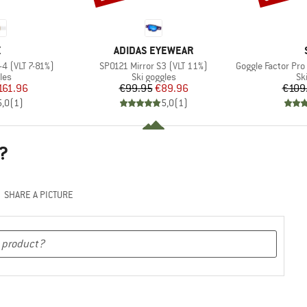
ND
BRAND
X
ADIDAS EYEWEAR
Item(s)
Item(s)
-4 (VLT 7-81%)
SP0121 Mirror S3 (VLT 11%)
Goggle Factor Pro Light
 group
Product group
Pr
les
Ski goggles
Sk
ice
duced Price
Price
Reduced Price
161.96
€99.95
€89.96
€109
5,0
(
1
)
5,0
(
1
)
?
SHARE A PICTURE