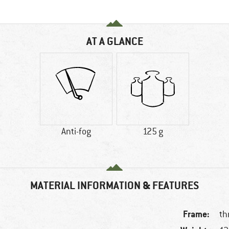
AT A GLANCE
Anti-fog
125 g
MATERIAL INFORMATION & FEATURES
Frame:
th