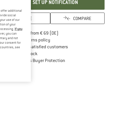
SET UP NOTIFICATION
offer additional
ovide social
SAVE
COMPARE
your use of our
tion of your
processing.
If you
Find more shipping information here
Free delivery from € 69 (DE)
ver, you can
untary and not
Find our return policy here! Opens an in
100 days returns policy
your consent for
> 4,000,000 satisfied customers
d countries, see
All items in stock
Find all information here!
Trusted Shops Buyer Protection