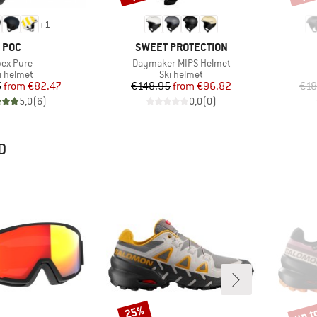
+
1
BRAND
BRAND
POC
SWEET PROTECTION
em(s)
Item(s)
ex Pure
Daymaker MIPS Helmet
oduct group
Product group
i helmet
Ski helmet
Price
Reduced Price
Price
Reduced Price
5
from
€82.47
€148.95
from
€96.82
€18
5,0
(
6
)
0,0
(
0
)
D
up t
25%
Discount
Disco