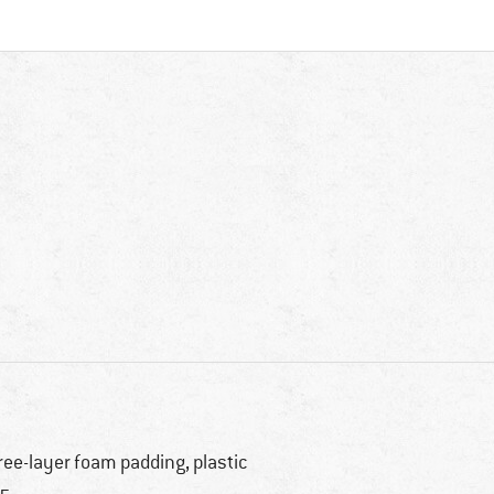
ree-layer foam padding, plastic