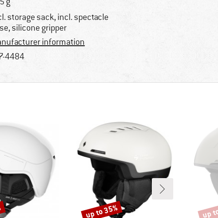
5 g
cl. storage sack, incl. spectacle
se, silicone gripper
nufacturer information
7-4484
%
up to 35%
up t
Discount
Disco