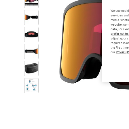
We use cooki
services and 
media functio
website; some
data, for exa
prefer not to
adjust your c
required in o
the first tim
our
Privacy P