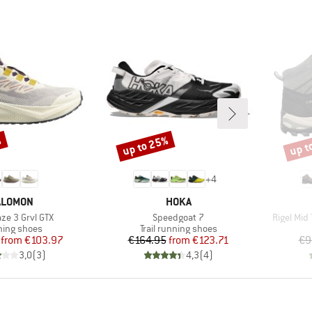
%
up to 25%
up t
Discount
Disco
+
4
RAND
BRAND
ALOMON
HOKA
)
Item(s)
Item(s)
aze 3 Grvl GTX
Speedgoat 7
Rigel Mid
uct group
Product group
ing shoes
Trail running shoes
Price
Reduced Price
Price
Reduced Price
from
€103.97
€164.95
from
€123.71
€9
3,0
(
3
)
4,3
(
4
)