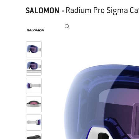
SALOMON
-
Radium Pro Sigma Cat.