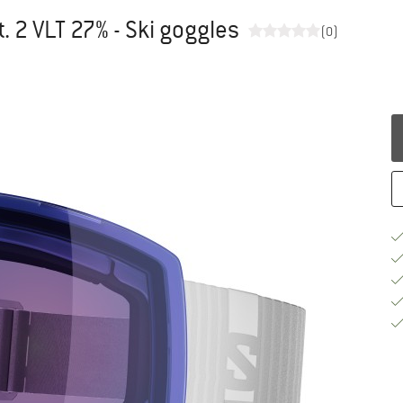
 2 VLT 27% - Ski goggles
(0)