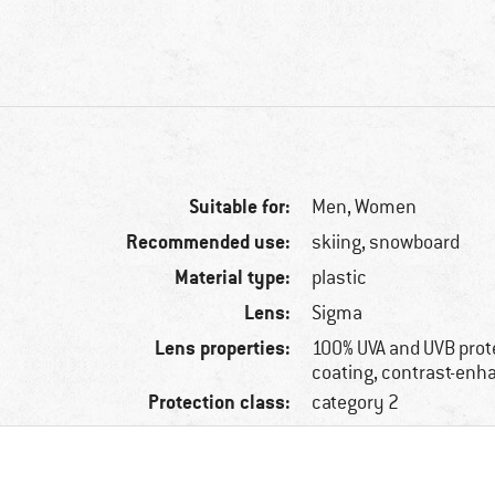
Suitable for:
Men,
Women
Recommended use:
skiing, snowboard
Material type:
plastic
Lens:
Sigma
Lens properties:
100% UVA and UVB prote
coating, contrast-enh
Protection class:
category 2