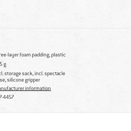
ree-layer foam padding, plastic
5 g
cl. storage sack, incl. spectacle
se, silicone gripper
nufacturer information
7-4457