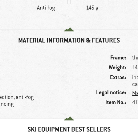
Anti-fog
145 g
MATERIAL INFORMATION & FEATURES
Frame:
th
Weight:
14
Extras:
in
ca
Legal notice:
Ma
ction, anti-fog
Item No.:
41
ancing
SKI EQUIPMENT BEST SELLERS