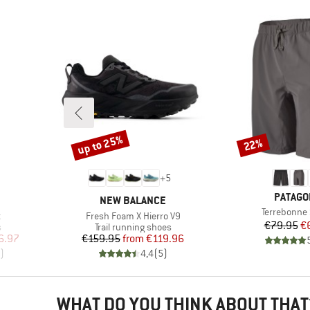
up to 25%
22%
Discount
Discount
+
5
BRAND
PATAGO
BRAND
NEW BALANCE
Item(s)
Terrebonne 
Item(s)
t
Fresh Foam X Hierro V9
Pr
Re
€79.95
€
Product group
s
Trail running shoes
d Price
Price
Reduced Price
6.97
€159.95
from
€119.96
)
4,4
(
5
)
WHAT DO YOU THINK ABOUT THAT