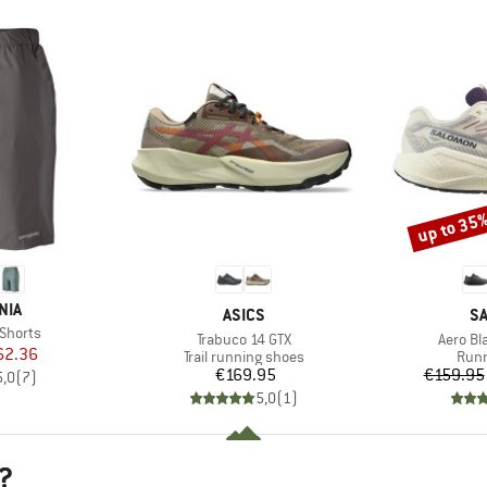
up to 35
Discount
NIA
BRAND
B
ASICS
S
Shorts
Item(s)
Item(s
Trabuco 14 GTX
Aero Bl
ice
duced Price
62.36
Product group
Prod
Trail running shoes
Runn
Price
€169.95
€159.95
5,0
(
7
)
5,0
(
1
)
?