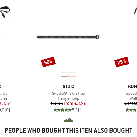
60%
25%
Discount
Discount
ND
BRAND
BRA
C
STOIC
KOM
Item(s)
Item(
Carbon
SvedjeSt. Ski Strap
Speed 
group
Product group
Pro
oles
Hanger loop
Wal
ice
duced Price
Price
Reduced Price
63.57
€9.95
from
€3.98
€149.
0,0
(
0
)
5,0
(
1
)
PEOPLE WHO BOUGHT THIS ITEM ALSO BOUGHT