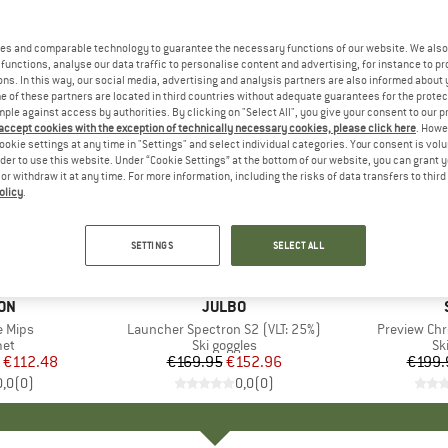
es and comparable technology to guarantee the necessary functions of our website. We also 
functions, analyse our data traffic to personalise content and advertising, for instance to pr
ns. In this way, our social media, advertising and analysis partners are also informed about 
 of these partners are located in third countries without adequate guarantees for the protec
mple against access by authorities. By clicking on "Select All", you give your consent to our 
 accept cookies with the exception of technically necessary cookies, please click here
. Howe
ookie settings at any time in "Settings" and select individual categories. Your consent is vol
rder to use this website. Under “Cookie Settings” at the bottom of our website, you can grant 
e or withdraw it at any time. For more information, including the risks of data transfers to thir
olicy
.
10%
10%
Discount
Discount
SETTINGS
SELECT ALL
+
3
ON
BRAND
JULBO
e Mips
Item(s)
Launcher Spectron S2 (VLT: 25%)
Item(s)
Preview Chr
 group
met
Product group
Ski goggles
Pr
Sk
ice
duced Price
€112.48
€169.95
Price
Reduced Price
€152.96
€199.
0,0
(
0
)
0,0
(
0
)