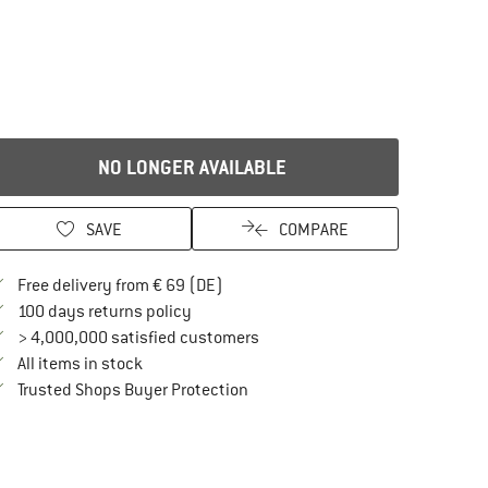
NO LONGER AVAILABLE
SAVE
COMPARE
Find more shipping information here
Free delivery from € 69 (DE)
Find our return policy here! Opens an in
100 days returns policy
> 4,000,000 satisfied customers
All items in stock
Find all information here!
Trusted Shops Buyer Protection