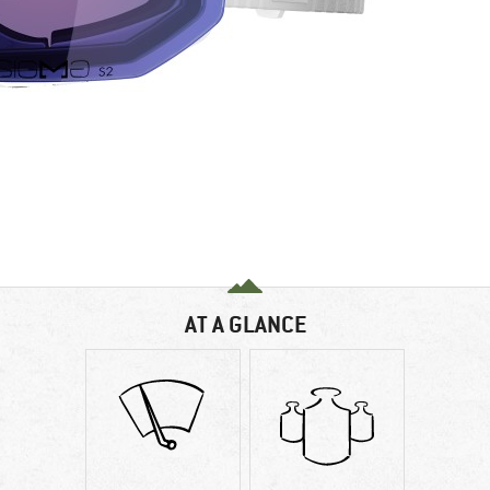
AT A GLANCE