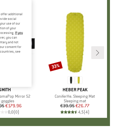
offer additional
ovide social
your use of our
tion of your
processing.
If you
ver, you can
untary and not
your consent for
d countries, see
33%
Discount
+
1
BRAND
SMITH
BRAND
HEBER PEAK
omaPop Mirror S2
Item(s)
ConiferHe. Sleeping Mat
oduct group
i goggles
Product group
Sleeping mat
95
Price
Reduced Price
€179.96
€39.95
Price
Reduced Price
€26.77
0,0
(
0
)
4,5
(
4
)