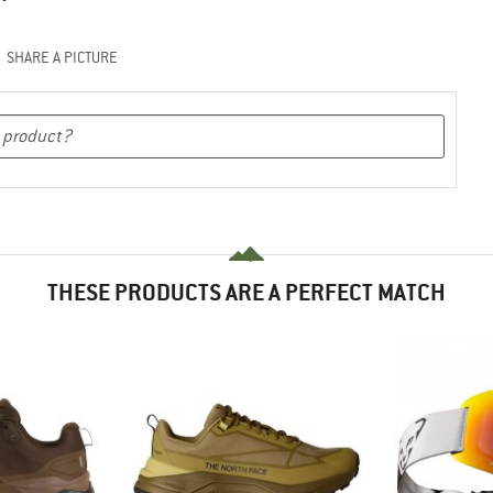
SHARE A PICTURE
THESE PRODUCTS ARE A PERFECT MATCH