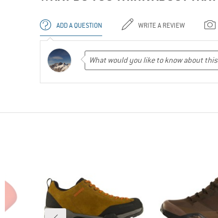
ADD A QUESTION
WRITE A REVIEW