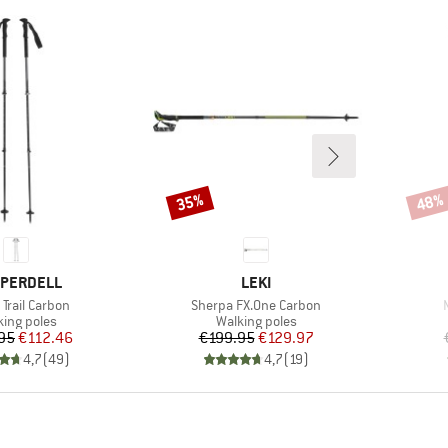
35%
48%
Discount
Disco
ND
BRAND
PERDELL
LEKI
s)
Item(s)
Trail Carbon
Sherpa FX.One Carbon
duct group
Product group
king poles
Walking poles
Price
Reduced Price
Price
Reduced Price
95
€112.46
€199.95
€129.97
4,7
(
49
)
4,7
(
19
)