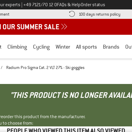
Call us on
ur experts
|
+49 7121/70 12 0
FAQs & Help
Order status
Find more payment information here! Opens an information box
Find o
yment
100 days returns policy
t
Climbing
Cycling
Winter
All sports
Brands
Ou
/
Radium Pro Sigma Cat. 2 VLT 27% - Ski goggles
"THIS PRODUCT IS NO LONGER AVAILA
r reorder this product from the manufacturer.
u to choose from:
PEOPLE WHO VIEWED THIS ITEM ALSO VIEWED