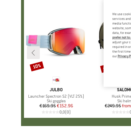
We use cooki
services and 
media functio
website; some
data, for exa
prefer not to
adjust your c
required in o
the first tim
our
Privacy P
up to 55%
10%
Discount
Discount
BRAND
JULBO
BRAND
SALOM
Item(s)
Launcher Spectron S2 (VLT 25%)
Item(s)
Husk Prim
Product group
Ski goggles
Product
Ski hel
€169.95
Price
Reduced Price
€152.96
€249.95
from
Pr
Re
0,0
(
0
)