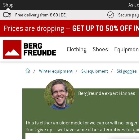
To
Shop
Ask o
Free delivery from € 69 (DE)
Secure pa
Up to 50% off now in our summer sale
Clothing
Shoes
Equipmen
homepage
/
Winter equipment
/
Ski equipment
/
Ski goggles
Bergfreunde expert Hannes
This is either an older model or we can or will no longe
Don't give up – we have some other alternatives for yo