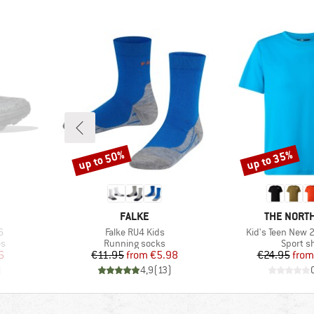
up to 50%
up to 35%
Discount
Discount
BRAND
BRAND
FALKE
THE NORTH
Item(s)
Item(s)
6
Falke RU4 Kids
Kid's Teen New 2
Product group
Product
es
Running socks
Sport sh
d Price
Price
Reduced Price
Pr
Re
6
€11.95
from
€5.98
€24.95
from
)
4,9
(
13
)