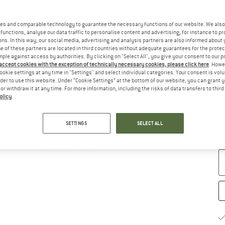
es and comparable technology to guarantee the necessary functions of our website. We also 
functions, analyse our data traffic to personalise content and advertising, for instance to pr
ns. In this way, our social media, advertising and analysis partners are also informed about 
 of these partners are located in third countries without adequate guarantees for the protec
Ch
mple against access by authorities. By clicking on "Select All", you give your consent to our 
 accept cookies with the exception of technically necessary cookies, please click here
. Howe
ookie settings at any time in "Settings" and select individual categories. Your consent is vol
rder to use this website. Under “Cookie Settings” at the bottom of our website, you can grant 
e or withdraw it at any time. For more information, including the risks of data transfers to thir
olicy
.
S
SETTINGS
SELECT ALL
De
Qu