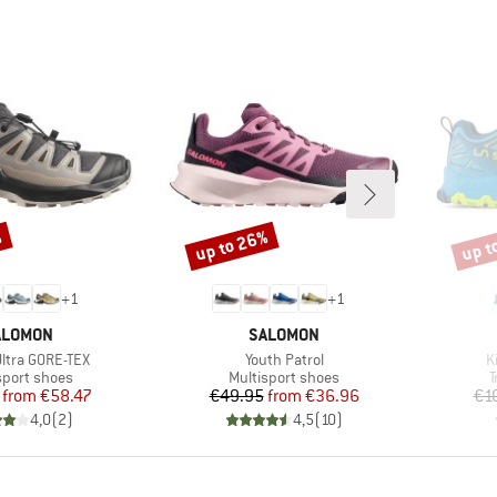
%
up to 26%
up t
Discount
Disco
+
1
+
1
RAND
BRAND
ALOMON
SALOMON
Item(s)
I
Ultra GORE-TEX
Youth Patrol
K
ct group
Product group
P
sport shoes
Multisport shoes
T
Price
Reduced Price
Price
Reduced Price
from
€58.47
€49.95
from
€36.96
€1
4,0
(
2
)
4,5
(
10
)