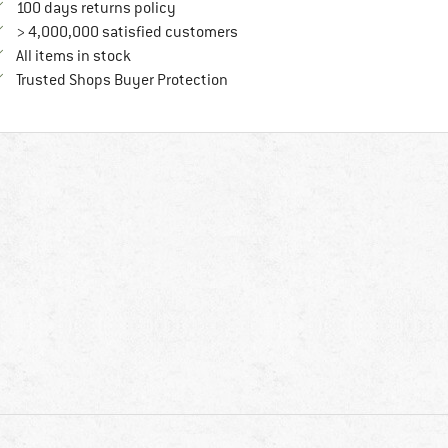
Find our return policy here! Opens an in
100 days returns policy
> 4,000,000 satisfied customers
All items in stock
Find all information here!
Trusted Shops Buyer Protection