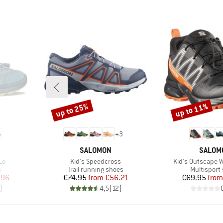
up to 25%
up to 11%
Discount
Discount
+
3
BRAND
BRAND
SALOMON
SALOM
Item(s)
Item(s)
Lo
Kid's Speedcross
Kid's Outscape W
Product group
Product gr
s
Trail running shoes
Multisport
d Price
Price
Reduced Price
Pr
Re
.96
€74.95
from
€56.21
€69.95
from
)
4,5
(
12
)