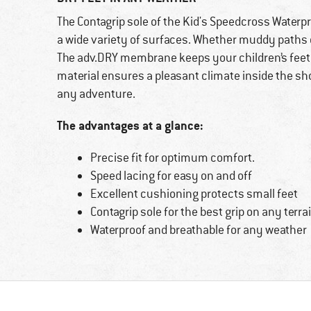
The Contagrip sole of the Kid's Speedcross Water
a wide variety of surfaces. Whether muddy paths o
The adv.DRY membrane keeps your children’s feet d
material ensures a pleasant climate inside the sh
any adventure.
The advantages at a glance:
Precise fit for optimum comfort.
Speed lacing for easy on and off
Excellent cushioning protects small feet
Contagrip sole for the best grip on any terra
Waterproof and breathable for any weather