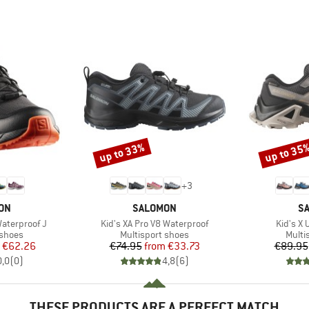
up to 33%
up to 35
Discount
Discount
+
3
BRAND
B
ON
SALOMON
S
Item(s)
Item(s)
aterproof J
Kid's XA Pro V8 Waterproof
Kid's X 
oup
Product group
Produ
 shoes
Multisport shoes
Multi
ice
duced Price
Price
Reduced Price
€62.26
€74.95
from
€33.73
€89.95
0,0
(
0
)
4,8
(
6
)
THESE PRODUCTS ARE A PERFECT MATCH