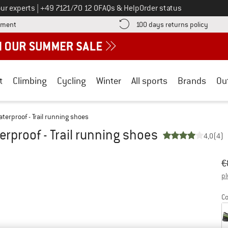
Call us on
ur experts
|
+49 7121/70 12 0
FAQs & Help
Order status
Find more payment information here! Opens an information box
Find o
yment
100 days returns policy
t
Climbing
Cycling
Winter
All sports
Brands
Ou
terproof - Trail running shoes
rproof - Trail running shoes
4,0
(4)
Or
Pr
€
pl
Co