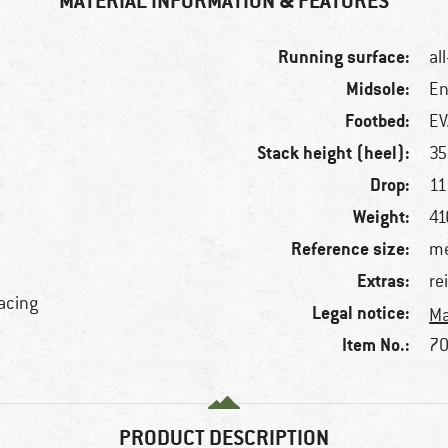
MATERIAL INFORMATION & FEATURES
Running surface:
al
Midsole:
En
Footbed:
EV
Stack height (heel):
3
Drop:
1
Weight:
f
41
Reference size:
me
Extras:
re
lacing
Legal notice:
Ma
Item No.:
70
PRODUCT DESCRIPTION