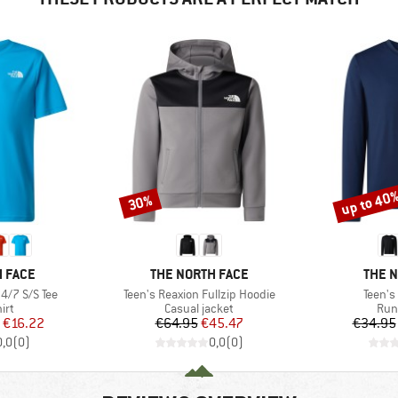
up to 40
30%
Discount
Discount
BRAND
BRAN
 FACE
THE NORTH FACE
THE 
Item(s)
Item(s
4/7 S/S Tee
Teen's Reaxion Fullzip Hoodie
Teen's
 group
Product group
Pro
irt
Casual jacket
Run
ice
duced Price
Price
Reduced Price
€16.22
€64.95
€45.47
€34.95
0,0
(
0
)
0,0
(
0
)