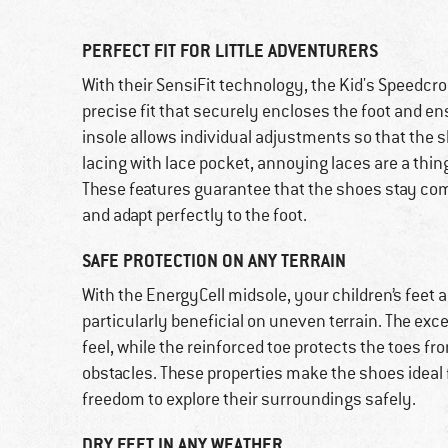
PERFECT FIT FOR LITTLE ADVENTURERS
With their SensiFit technology, the Kid's Speedc
precise fit that securely encloses the foot and 
insole allows individual adjustments so that the s
lacing with lace pocket, annoying laces are a thing
These features guarantee that the shoes stay com
and adapt perfectly to the foot.
SAFE PROTECTION ON ANY TERRAIN
With the EnergyCell midsole, your children’s feet
particularly beneficial on uneven terrain. The ex
feel, while the reinforced toe protects the toes 
obstacles. These properties make the shoes ideal f
freedom to explore their surroundings safely.
DRY FEET IN ANY WEATHER