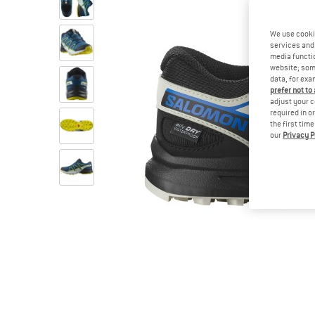
We use cooki
services and 
media functio
website; some
data, for exa
prefer not to
adjust your c
required in o
the first tim
our
Privacy P