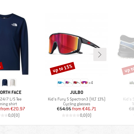
%
up to 15%
up t
Discount
Disco
+
4
D
BRAND
NORTH FACE
JULBO
)
Item(s)
Item(
 24/7 L/S Tee
Kid's Fury S Spectron3 (VLT 13%)
Kid's
duct group
Product group
P
ning shirt
Cycling glasses
T
Price
Reduced Price
Price
Reduced Price
from
€20.97
€54.95
from
€46.71
€8
0,0
(
0
)
0,0
(
0
)