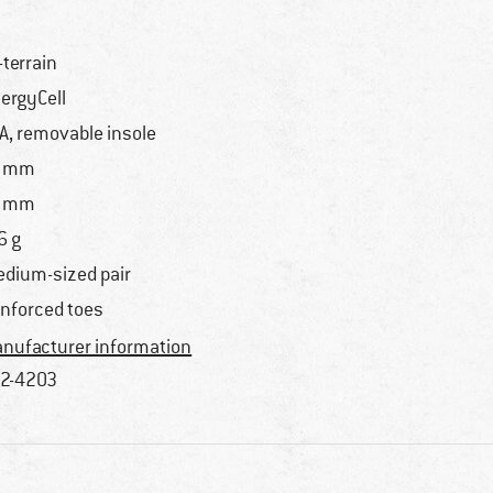
l-terrain
ergyCell
A, removable insole
5 mm
1 mm
6 g
dium-sized pair
inforced toes
nufacturer information
2-4203