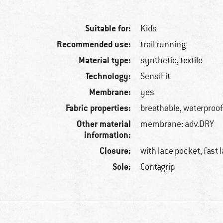
Suitable for:
Kids
Recommended use:
trail running
Material type:
synthetic, textile
Technology:
SensiFit
Membrane:
yes
Fabric properties:
breathable, waterproo
Other material
membrane: adv.DRY
information:
Closure:
with lace pocket, fast 
Sole:
Contagrip