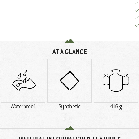
AT A GLANCE
Waterproof
Synthetic
416 g