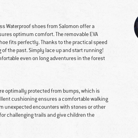
ross Waterproof shoes from Salomon offer a
ensures optimum comfort. The removable EVA
hoe fits perfectly. Thanks to the practical speed
 of the past. Simply lace up and start running!
fortable even on long adventures in the forest
 are optimally protected from bumps, which is
cellent cushioning ensures a comfortable walking
from unexpected encounters with stones or other
or challenging trails and give children the