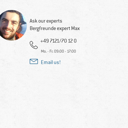
Ask our experts
Bergfreunde expert Max
+49 7121/70 12 0
Mo. - Fr. 09:00 - 17:00
Email us!