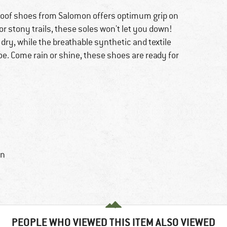
proof shoes from Salomon offers optimum grip on
r stony trails, these soles won't let you down!
ry, while the breathable synthetic and textile
oe. Come rain or shine, these shoes are ready for
in
PEOPLE WHO VIEWED THIS ITEM ALSO VIEWED