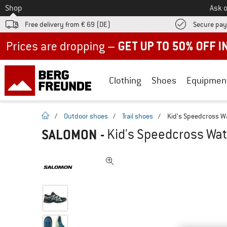
To
Shop
Ask o
Free delivery from € 69 (DE)
Secure pa
Up to 50% off now in our summer sale
Clothing
Shoes
Equipmen
homepage
/
Outdoor shoes
/
Trail shoes
/
Kid's Speedcross Wa
SALOMON
-
Kid's Speedcross Wate