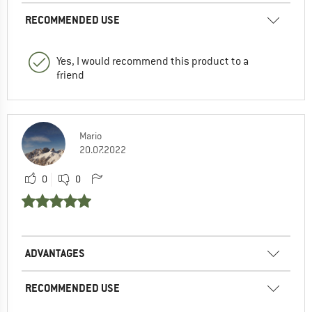
RECOMMENDED USE
Yes, I would recommend this product to a
friend
Mario
20.07.2022
0
0
ADVANTAGES
RECOMMENDED USE