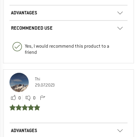
ADVANTAGES
RECOMMENDED USE
Yes, I would recommend this product to a
friend
Thi
29.07.2023
0
0
ADVANTAGES