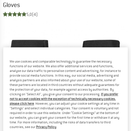
Gloves
5,0
(4)
We use cookies and comparable technology to guarantee the necessary
functions of our website. We also offer additional services and functions,
analyse our data traffic to personalise content and advertising, for instance to
provide social media functions. In this way, our social media, advertising and
analysis partners are also informed about your use of our website; some of
these partners are located in third countries without adequate guarantees for
the protection of your data, for example against access by authorities. By
clicking on "Select All", you give your consent to our processing.
If you prefer
not to accept cookies with the exception of technically necessary cookies,
please click here
. However, you can adjust your cookie settings at any time in
"Settings" and select individual categories. Your consent is voluntary and not
required in order to use this website. Under “Cookie Settings” at the bottom of
our website, you can grant your consent for the first time or withdraw it at any
time. For more information, including the risks of data transfers to third
countries, see our
Privacy Policy
.