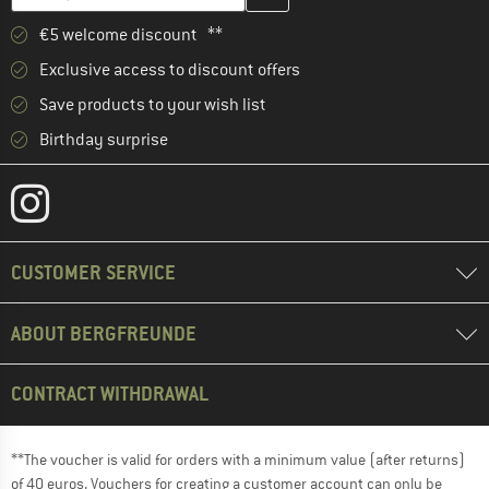
€5 welcome discount **
Exclusive access to discount offers
Save products to your wish list
Birthday surprise
CUSTOMER SERVICE
ABOUT BERGFREUNDE
CONTRACT WITHDRAWAL
**The voucher is valid for orders with a minimum value (after returns)
of 40 euros. Vouchers for creating a customer account can only be