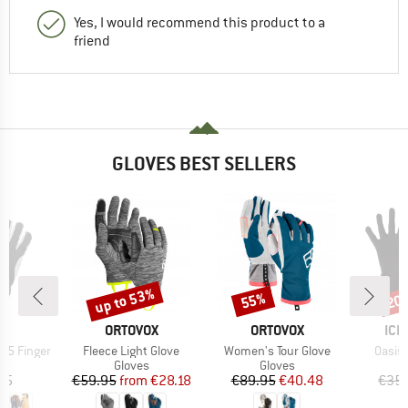
Yes, I would recommend this product to a
friend
GLOVES BEST SELLERS
up to 53%
55%
20
Discount
Discount
Disc
D
BRAND
BRAND
BR
RA
ORTOVOX
ORTOVOX
ICE
Item(s)
Item(s)
Item(
e 5 Finger
Fleece Light Glove
Women's Tour Glove
Oasis 
ct group
Product group
Product group
s
Gloves
Gloves
ice
Price
Reduced Price
Price
Reduced Price
95
€59.95
from
€28.18
€89.95
€40.48
€35.