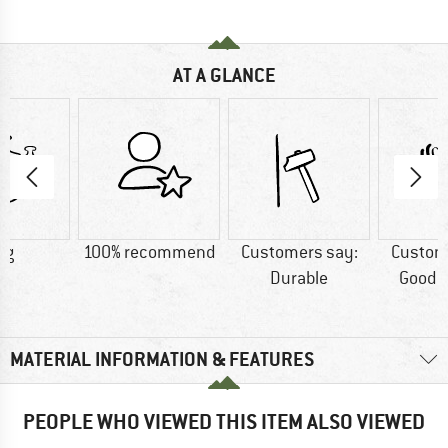
AT A GLANCE
 g
100% recommend
Customers say:
Custom
Durable
Good m
MATERIAL INFORMATION & FEATURES
PEOPLE WHO VIEWED THIS ITEM ALSO VIEWED