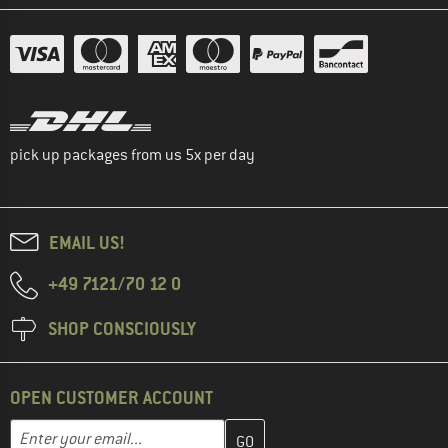
pick up packages from us 5x per day
EMAIL US!
+49 7121/70 12 0
SHOP CONSCIOUSLY
OPEN CUSTOMER ACCOUNT
Enter your email address here and create your customer account 
Email address