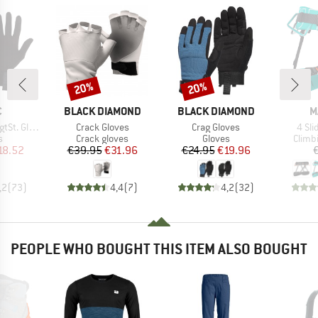
20%
20%
Discount
Discount
ND
BRAND
BRAND
B
C
BLACK DIAMOND
BLACK DIAMOND
M
Item(s)
Item(s)
Item
t. Glove
Crack Gloves
Crag Gloves
4 Sl
ct group
Product group
Product group
Produ
s
Crack gloves
Gloves
Climb
ice
duced Price
Price
Reduced Price
Price
Reduced Price
18.52
€39.95
€31.96
€24.95
€19.96
,2
(
73
)
4,4
(
7
)
4,2
(
32
)
PEOPLE WHO BOUGHT THIS ITEM ALSO BOUGHT