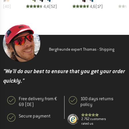
,8
(
40
)
4,4
(
52
)
4,6
(
17
)
Bergfreunde expert Thomas - Shipping
"We'll do our best to ensure that you get your order
quickly."
Free delivery from €
100 days returns
69 (DE)
policy
Secure payment
2.762 customers
rated us