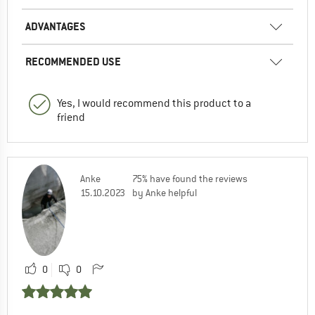
ADVANTAGES
RECOMMENDED USE
Yes, I would recommend this product to a
friend
Anke
75% have found the reviews
15.10.2023
by Anke helpful
0
0