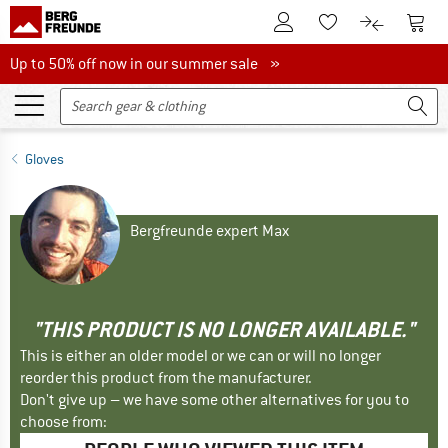
To Customer Account
To S
To Wishlist.
To product
Up to 50% off now in our summer sale
Up to 50% off now in our summer sale »
Gloves
Bergfreunde expert Max
"THIS PRODUCT IS NO LONGER AVAILABLE."
This is either an older model or we can or will no longer
reorder this product from the manufacturer.
Don't give up – we have some other alternatives for you to
choose from: