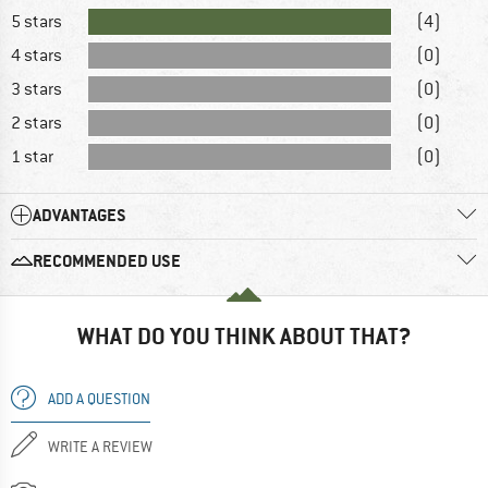
5 stars
(4)
4 stars
(0)
3 stars
(0)
2 stars
(0)
1 star
(0)
ADVANTAGES
RECOMMENDED USE
WHAT DO YOU THINK ABOUT THAT?
ADD A QUESTION
WRITE A REVIEW