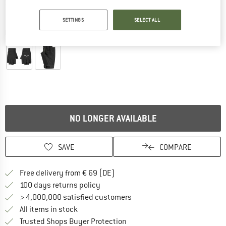
SETTINGS
SELECT ALL
Detailed view
NO LONGER AVAILABLE
SAVE
COMPARE
Find more shipping information 
Free delivery from € 69 (DE)
Find our return policy here! Opens an
100 days returns policy
> 4,000,000 satisfied customers
All items in stock
Find all information here!
Trusted Shops Buyer Protection