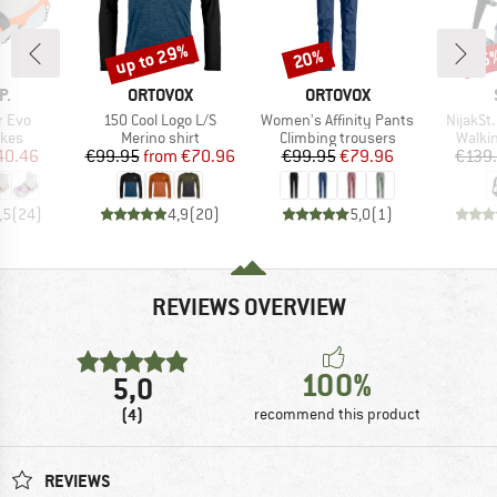
up to 29%
20%
65
Discount
Discount
Disc
D
BRAND
BRAND
P.
ORTOVOX
ORTOVOX
Item(s)
Item(s)
Item(s)
r Evo
150 Cool Logo L/S
Women's Affinity Pants
NijakSt
group
Product group
Product group
Produ
ikes
Merino shirt
Climbing trousers
Walki
ice
duced Price
Price
Reduced Price
Price
Reduced Price
40.46
€99.95
from
€70.96
€99.95
€79.96
€139
,5
(
24
)
4,9
(
20
)
5,0
(
1
)
REVIEWS OVERVIEW
100%
5,0
(4)
recommend this product
REVIEWS