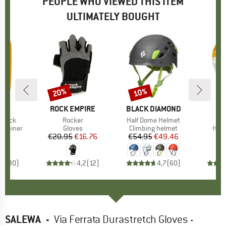
PEOPLE WHO VIEWED THIS ITEM
ULTIMATELY BOUGHT
20%
10%
Discount
Discount
ND
L
BRAND
ROCK EMPIRE
BRAND
BLACK DIAMOND
-Lock
Item(s)
Rocker
Item(s)
Half Dome Helmet
up
arabiner
Product group
Gloves
Product group
Climbing helmet
Prod
HMS 
05
ice
€20.95
Price
Reduced Price
€16.76
€54.95
Price
Reduced Price
€49.46
,8
(
30
)
4,2
(
12
)
4,7
(
60
)
SALEWA
-
Via Ferrata Durastretch Gloves -