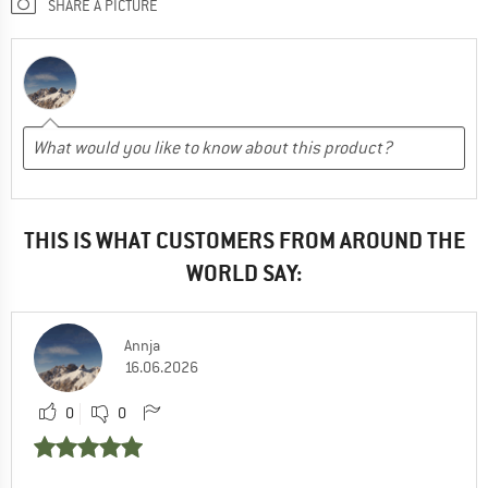
SHARE A PICTURE
THIS IS WHAT CUSTOMERS FROM AROUND THE
WORLD SAY:
Annja
16.06.2026
0
0