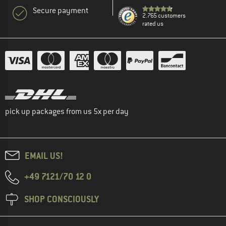
Secure payment
2.765 customers
rated us
pick up packages from us 5x per day
EMAIL US!
+49 7121/70 12 0
SHOP CONSCIOUSLY