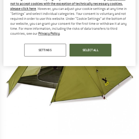
not to accept cookies with the exception of technically necessary cookies,
please click here
. However, you can adjust your cookie settings at any time in
"Settings" and select individual categories. Your consent is voluntary and not
required in order to use this website. Under “Cookie Settings” at the bottom of
our website, you can grant your consent for the first time or withdraw it at any
time. For more information, including the risks of data transfers to third
countries, see our
Privacy Policy
.
SETTINGS
SELECT ALL