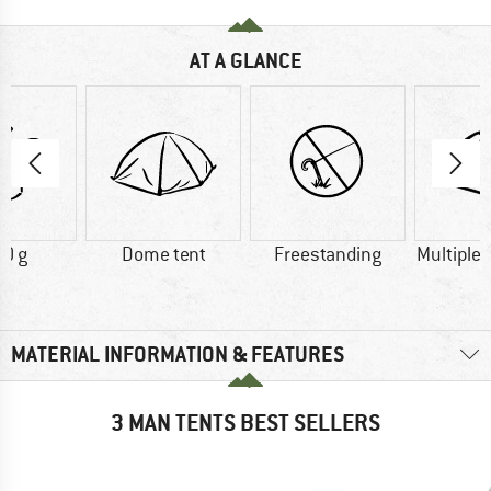
AT A GLANCE
0 g
Dome tent
Freestanding
Multiple
MATERIAL INFORMATION & FEATURES
3 MAN TENTS BEST SELLERS