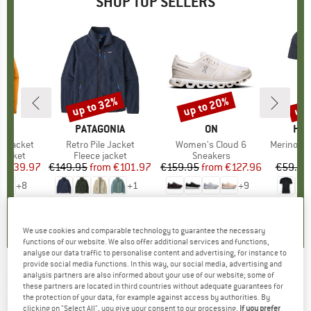
SHOP TOP SELLERS
0%
up to 32%
up to 20%
up 
Discount
Discount
Disc
NIA
BRAND
PATAGONIA
BRAND
ON
BR
HEB
3L Jacket
Item(s)
Retro Pile Jacket
Item(s)
Women's Cloud 6
Item(s)
MerinoMix150 Pi
oup
jacket
Product group
Fleece jacket
Product group
Sneakers
Pr
Mer
ice
duced Price
€139.97
€149.95
from
Price
Reduced Price
€101.97
€159.95
from
Price
Reduced Price
€127.96
€59.95
+
8
+
1
+
9
,7
(
79
)
4,6
(
71
)
4,7
(
48
)
We use cookies and comparable technology to guarantee the necessary
functions of our website. We also offer additional services and functions,
analyse our data traffic to personalise content and advertising, for instance to
provide social media functions. In this way, our social media, advertising and
analysis partners are also informed about your use of our website; some of
SALEWA
-
Sierra Leone III - 3-person tent
these partners are located in third countries without adequate guarantees for
the protection of your data, for example against access by authorities. By
(0)
clicking on "Select All", you give your consent to our processing.
If you prefer