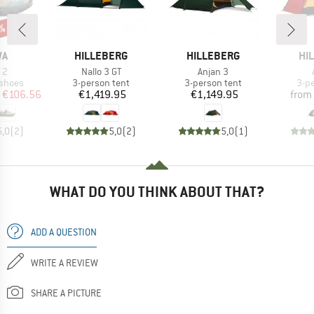
8%
D
BRAND
BRAND
BR
WA
HILLEBERG
HILLEBERG
HI
)
Item(s)
Item(s)
 2
Nallo 3 GT
Anjan 3
oup
Product group
Product group
Pro
 shoes
3-person tent
3-person tent
3-p
ice
duced Price
Price
Price
€106.56
€1,419.95
€1,149.95
from
5,0
(
2
)
5,0
(
2
)
5,0
(
1
)
WHAT DO YOU THINK ABOUT THAT?
ADD A QUESTION
WRITE A REVIEW
SHARE A PICTURE