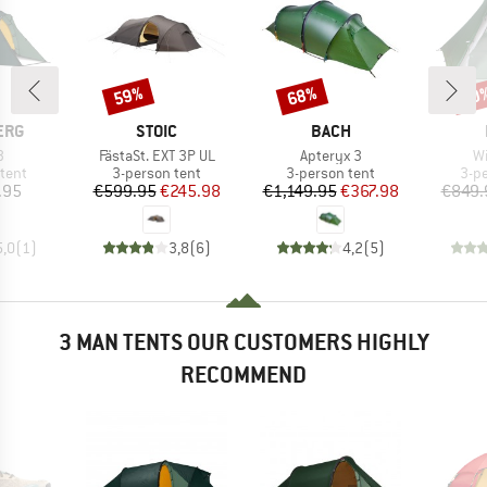
59%
68%
60
Discount
Discount
Disc
BRAND
BRAND
ERG
STOIC
BACH
s)
Item(s)
Item(s)
It
3
FästaSt. EXT 3P UL
Apteryx 3
Wi
group
Product group
Product group
Pro
tent
3-person tent
3-person tent
3-p
ice
Price
Reduced Price
Price
Reduced Price
.95
€599.95
€245.98
€1,149.95
€367.98
€849.
5,0
(
1
)
3,8
(
6
)
4,2
(
5
)
3 MAN TENTS OUR CUSTOMERS HIGHLY
RECOMMEND