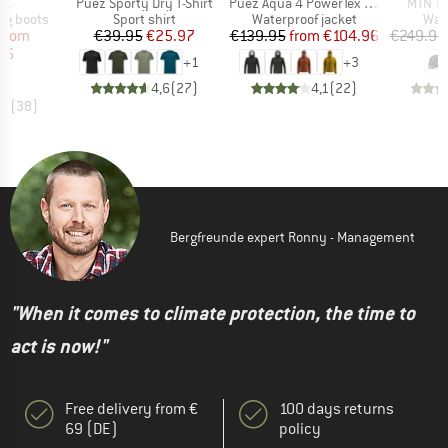
)
Item(s)
Item(s)
Item(s
TX
Puez Sporty Dry T-Shirt
Puez Aqua 4 PowerTex 2.5L Jacket
MTN Tr
p
Product group
Product group
Prod
ng boots
Sport shirt
Waterproof jacket
Wal
ice
duced Price
Price
Reduced Price
Price
Reduced Price
from
€39.95
€25.97
€139.95
from
€104.96
€249.95
46
+
1
+
3
4,6
(
27
)
4,1
(
22
)
,7
(
38
)
Bergfreunde expert Ronny - Management
"When it comes to climate protection, the time to
act is now!"
Free delivery from €
100 days returns
69 (DE)
policy