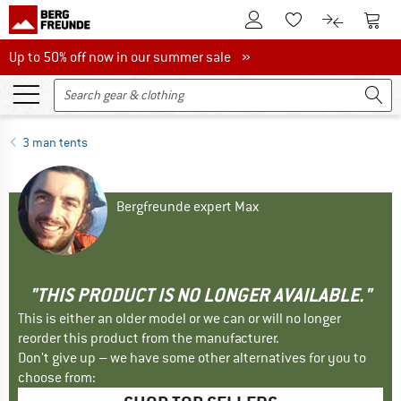
To Customer Account
To S
To Wishlist.
To product
Up to 50% off now in our summer sale
Up to 50% off now in our summer sale »
3 man tents
Bergfreunde expert Max
"THIS PRODUCT IS NO LONGER AVAILABLE."
This is either an older model or we can or will no longer
reorder this product from the manufacturer.
Don't give up – we have some other alternatives for you to
choose from: