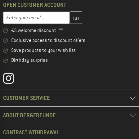
OPEN CUSTOMER ACCOUNT
Enter your email address here and create your customer account 
Email address
€5 welcome discount **
Exclusive access to discount offers
Save products to your wish list
Birthday surprise
CUSTOMER SERVICE
ABOUT BERGFREUNDE
CONTRACT WITHDRAWAL