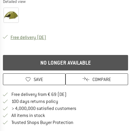
Detailed view
Germany. Info on shipping costs. Opens an
Free delivery
(DE)
NO LONGER AVAILABLE
SAVE
COMPARE
Find more shipping information 
Free delivery from € 69 (DE)
Find our return policy here! Opens an
100 days returns policy
> 4,000,000 satisfied customers
All items in stock
Find all information here!
Trusted Shops Buyer Protection