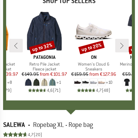
SHOP TOP SELLERS
0%
up to 32%
up to 20%
up 
Discount
Discount
Disc
NIA
BRAND
PATAGONIA
BRAND
ON
BR
HEB
3L Jacket
Item(s)
Retro Pile Jacket
Item(s)
Women's Cloud 6
Item(s)
MerinoMix150 Pi
oup
jacket
Product group
Fleece jacket
Product group
Sneakers
Pr
Mer
ice
duced Price
€139.97
€149.95
from
Price
Reduced Price
€101.97
€159.95
from
Price
Reduced Price
€127.96
€59.95
+
8
+
1
+
10
,7
(
79
)
4,6
(
71
)
4,7
(
48
)
SALEWA
-
Ropebag XL - Rope bag
4,7
(20)