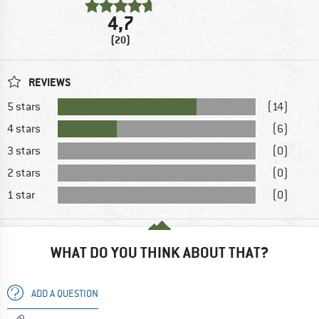
4,7
(20)
REVIEWS
5 stars
(14)
4 stars
(6)
3 stars
(0)
2 stars
(0)
1 star
(0)
WHAT DO YOU THINK ABOUT THAT?
ADD A QUESTION