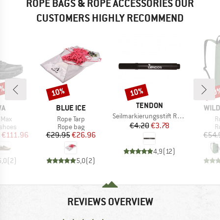
ROPE BAGS & ROPE ACCESSORIES OUR
CUSTOMERS HIGHLY RECOMMEND
0%
10%
10%
10
Discount
Discount
Disc
BRAND
TENDON
D
BRAND
BRA
WA
BLUE ICE
WILD
Item(s)
Seilmarkierungsstift Ropemarker
Item(s)
I
 Max
Rope Tarp
R
Price
Reduced Price
€4.20
€3.78
oup
Product group
P
 shoes
Rope bag
R
ice
duced Price
Price
Reduced Price
€111.96
€29.95
€26.96
€54.
4,9
(
12
)
5,0
(
2
)
5,0
(
2
)
REVIEWS OVERVIEW