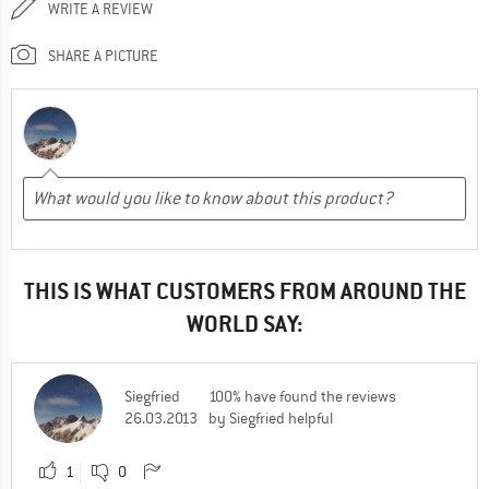
WRITE A REVIEW
SHARE A PICTURE
THIS IS WHAT CUSTOMERS FROM AROUND THE
WORLD SAY:
Siegfried
100% have found the reviews
26.03.2013
by Siegfried helpful
1
0