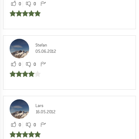
0
0
Stefan
05.06.2012
0
0
Lars
16.05.2012
0
0