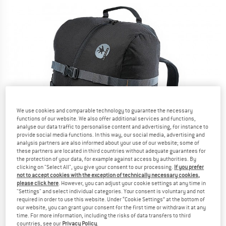
We use cookies and comparable technology to guarantee the necessary
functions of our website. We also offer additional services and functions,
analyse our data traffic to personalise content and advertising, for instance to
provide social media functions. In this way, our social media, advertising and
analysis partners are also informed about your use of our website; some of
these partners are located in third countries without adequate guarantees for
the protection of your data, for example against access by authorities. By
clicking on "Select All", you give your consent to our processing.
If you prefer
not to accept cookies with the exception of technically necessary cookies,
please click here
. However, you can adjust your cookie settings at any time in
"Settings" and select individual categories. Your consent is voluntary and not
required in order to use this website. Under “Cookie Settings” at the bottom of
our website, you can grant your consent for the first time or withdraw it at any
time. For more information, including the risks of data transfers to third
countries, see our
Privacy Policy
.