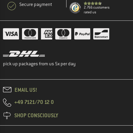
Secure payment
2.766 customers
rated us
pick up packages from us 5x per day
EMAIL US!
+49 7121/70 12 0
SHOP CONSCIOUSLY