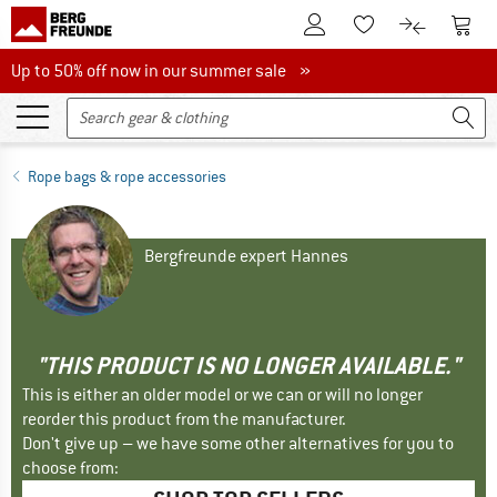
To Customer Account
To S
To Wishlist.
To product
Up to 50% off now in our summer sale
Up to 50% off now in our summer sale »
Rope bags & rope accessories
Bergfreunde expert Hannes
"THIS PRODUCT IS NO LONGER AVAILABLE."
This is either an older model or we can or will no longer
reorder this product from the manufacturer.
Don't give up – we have some other alternatives for you to
choose from: