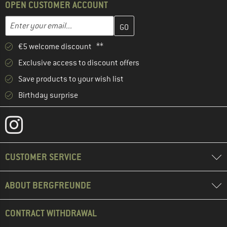
OPEN CUSTOMER ACCOUNT
Enter your email address here and create your customer account 
Email address
€5 welcome discount **
Exclusive access to discount offers
Save products to your wish list
Birthday surprise
CUSTOMER SERVICE
ABOUT BERGFREUNDE
CONTRACT WITHDRAWAL