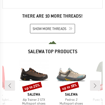
THERE ARE 10 MORE THREADS!
SHOW MORE THREADS
SALEWA TOP PRODUCTS
0%
up to 20%
up to 18%
35
Discount
Discount
Disc
D
BRAND
BRAND
B
WA
SALEWA
SALEWA
S
Item(s)
Item(s)
Item(s)
Fullzip Hoody
Alp Trainer 2 GTX
Pedroc 2
Puez Spo
group
Product group
Product group
Pr
cket
Multisport shoes
Multisport shoes
Sp