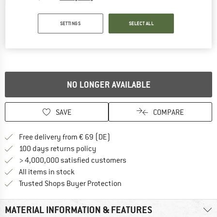
Detailed view
SETTINGS
SELECT ALL
NO LONGER AVAILABLE
SAVE
COMPARE
Find more shipping information 
Free delivery from € 69 (DE)
Find our return policy here! Opens an
100 days returns policy
> 4,000,000 satisfied customers
All items in stock
Find all information here!
Trusted Shops Buyer Protection
MATERIAL INFORMATION & FEATURES