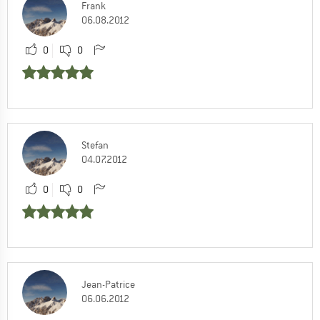
Frank
06.08.2012
0
0
Stefan
04.07.2012
0
0
Jean-Patrice
06.06.2012