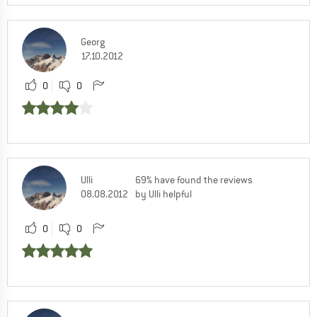
Georg
17.10.2012
0
0
Ulli
69% have found the reviews
08.08.2012
by Ulli helpful
0
0