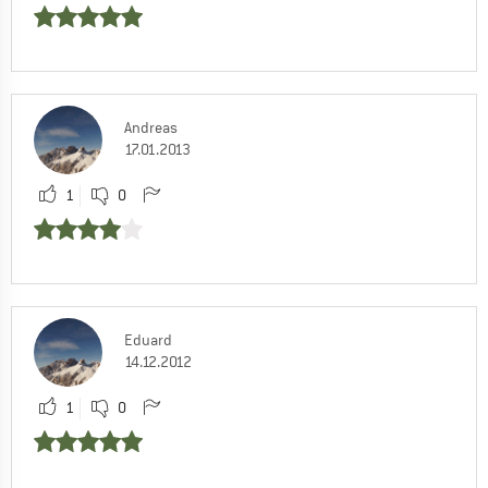
Andreas
17.01.2013
1
0
Eduard
14.12.2012
1
0