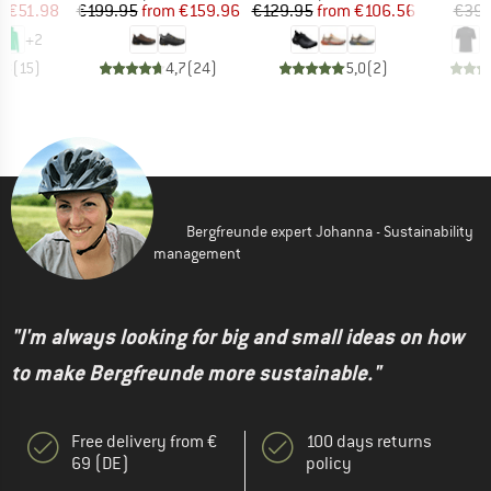
ice
duced Price
Price
Reduced Price
Price
Reduced Price
m
€51.98
€199.95
from
€159.96
€129.95
from
€106.56
€39.
+
2
,8
(
15
)
4,7
(
24
)
5,0
(
2
)
Bergfreunde expert Johanna - Sustainability
management
"I'm always looking for big and small ideas on how
to make Bergfreunde more sustainable."
Free delivery from €
100 days returns
69 (DE)
policy