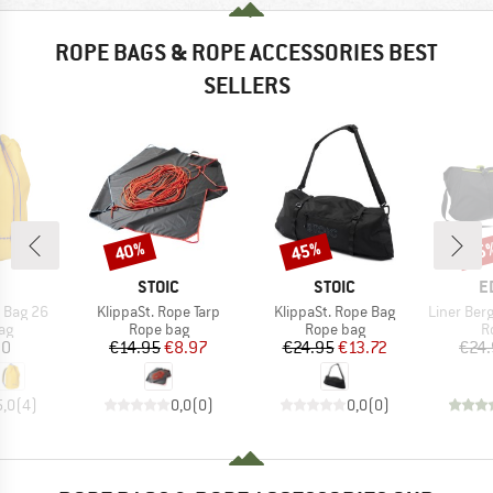
ROPE BAGS & ROPE ACCESSORIES BEST
SELLERS
40%
45%
25
Discount
Discount
Disc
ND
BRAND
BRAND
B
STOIC
STOIC
E
Item(s)
Item(s)
Item(s)
 Bag 26
KlippaSt. Rope Tarp
KlippaSt. Rope Bag
Liner Bergf
t group
Product group
Product group
P
ag
Rope bag
Rope bag
R
ice
Price
Reduced Price
Price
Reduced Price
20
€14.95
€8.97
€24.95
€13.72
€24
5,0
(
4
)
0,0
(
0
)
0,0
(
0
)