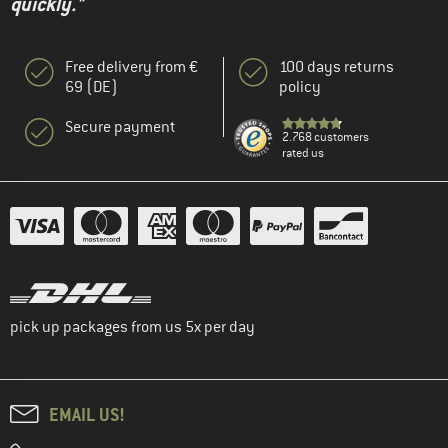
quickly."
Free delivery from €
100 days returns
69 (DE)
policy
Secure payment
2.768 customers
rated us
pick up packages from us 5x per day
EMAIL US!