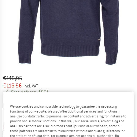
Original price :
Price:
€
149,95
€
116,96
incl. VAT
Germany. Info on shipping costs. Opens an
Free delivery
(DE)
Colour:
Dark Navy
We use cookies and comparable technology to guarantee the necessary
functions of our website. We also offer additional services and functions,
analyse our data traffic to personalise content and advertising, for instance to
provide social media functions. In this way, our social media, advertising and
analysis partners are also informed about your use of our website; some of
22%
these partners are located in third countries without adequate guarantees for
Size:
XXL
the protection of your data, for example against access by authorities. By