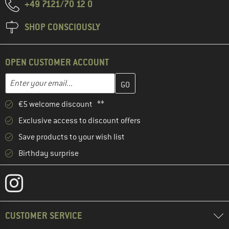
+49 7121/70 12 0
SHOP CONSCIOUSLY
OPEN CUSTOMER ACCOUNT
Enter your email address here and create your customer account 
Email address
€5 welcome discount **
Exclusive access to discount offers
Save products to your wish list
Birthday surprise
CUSTOMER SERVICE