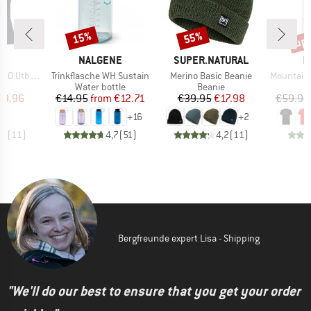
up 
15%
55%
Discount
Discount
Disc
ND
BRAND
BRAND
B
C
NALGENE
SUPER.NATURAL
M
Item(s)
Item(s)
Item(s)
. Loose Tee
Trinkflasche WH Sustain
Merino Basic Beanie
Mountain T-S
ct group
Product group
Product group
t
Water bottle
Beanie
ice
duced Price
Price
Reduced Price
Price
Reduced Price
29.96
€14.95
from
€12.71
€39.95
€17.98
€59.95
+
16
+
2
,7
(
11
)
4,7
(
51
)
4,2
(
11
)
Bergfreunde expert Lisa - Shipping
"We'll do our best to ensure that you get your order