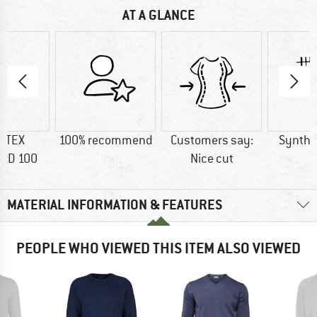
AT A GLANCE
-TEX
100% recommend
Customers say:
Synthet
RD 100
Nice cut
MATERIAL INFORMATION & FEATURES
PEOPLE WHO VIEWED THIS ITEM ALSO VIEWED