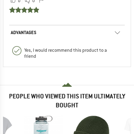
0
0
ADVANTAGES
Yes, I would recommend this product to a
friend
PEOPLE WHO VIEWED THIS ITEM ULTIMATELY
BOUGHT