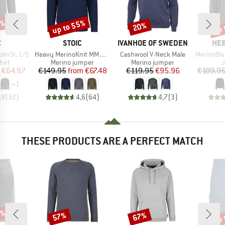
5%
up to 55%
up 
20%
Discount
Discount
Disc
ND
BRAND
BRAND
BR
C
STOIC
IVANHOE OF SWEDEN
HEB
Item(s)
Item(s)
Item(s)
lmSt. L/S
Heavy MerinoKnit MMXX.Rutvik Sweater
Cashwool V-Neck Male
MerinoBlend S
 group
Product group
Product group
P
hirt
Merino jumper
Merino jumper
ice
duced Price
Price
Reduced Price
Price
Reduced Price
€64.97
€149.95
from
€67.48
€119.95
€95.96
€109.9
+
1
,8
(
32
)
4,6
(
64
)
4,7
(
3
)
THESE PRODUCTS ARE A PERFECT MATCH
5%
up 
57%
67%
Discount
Discount
Disc