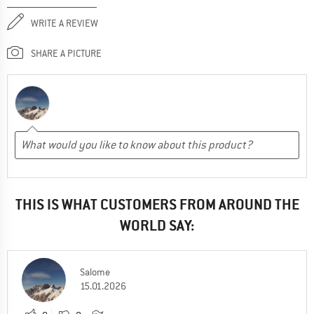
WRITE A REVIEW
SHARE A PICTURE
THIS IS WHAT CUSTOMERS FROM AROUND THE
WORLD SAY:
Salome
15.01.2026