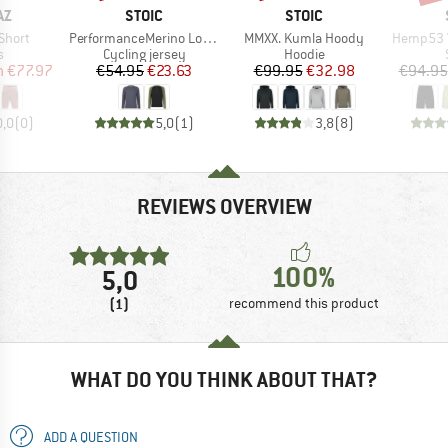
D
BRAND
BRAND
AZ
STOIC
STOIC
Item(s)
Item(s)
Item(s)
Short
PerformanceMerino LofsdalenSt. MTB L/S
MMXX. Kumla Hoody
Hemp53 V
ct group
Product group
Product group
s
Cycling jersey
Hoodie
ice
duced Price
Price
Reduced Price
Price
Reduced Price
m
€77.97
€54.95
€23.63
€99.95
€32.98
€94.95
0,0
(
0
)
5,0
(
1
)
3,8
(
8
)
REVIEWS OVERVIEW
100%
5,0
(1)
recommend this product
WHAT DO YOU THINK ABOUT THAT?
ADD A QUESTION