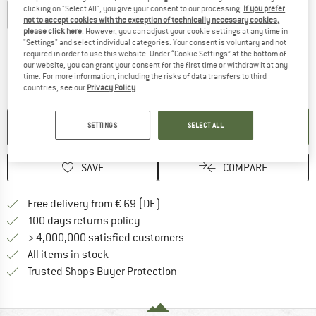
clicking on "Select All", you give your consent to our processing.
If you prefer
S
M
L
XL
XXL
not to accept cookies with the exception of technically necessary cookies,
please click here
. However, you can adjust your cookie settings at any time in
Size chart
"Settings" and select individual categories. Your consent is voluntary and not
required in order to use this website. Under “Cookie Settings” at the bottom of
The link opens an information box which co
Delivery time: 2-4 working days
our website, you can grant your consent for the first time or withdraw it at any
time. For more information, including the risks of data transfers to third
Only 1 left in stock!
countries, see our
Privacy Policy
.
Quantity:
ADD TO CART
SETTINGS
SELECT ALL
SAVE
COMPARE
Find more shipping information 
Free delivery from € 69 (DE)
Find our return policy here! Opens an
100 days returns policy
> 4,000,000 satisfied customers
All items in stock
Find all information here!
Trusted Shops Buyer Protection