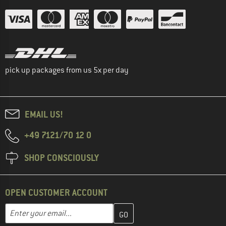
pick up packages from us 5x per day
EMAIL US!
+49 7121/70 12 0
SHOP CONSCIOUSLY
OPEN CUSTOMER ACCOUNT
Enter your email address here and create your customer account 
Email address