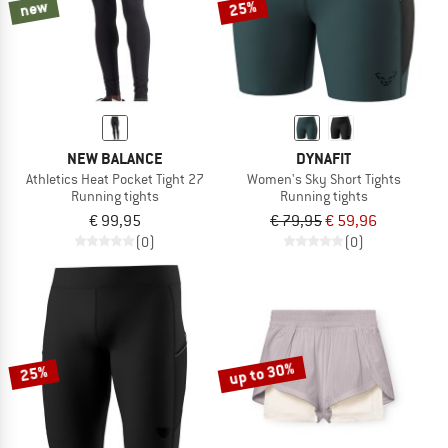
new
25%
NEW BALANCE
DYNAFIT
Athletics Heat Pocket Tight 27
Women's Sky Short Tights
Running tights
Running tights
€ 99,95
€ 79,95
€ 59,96
(0)
(0)
up to 30%
25%