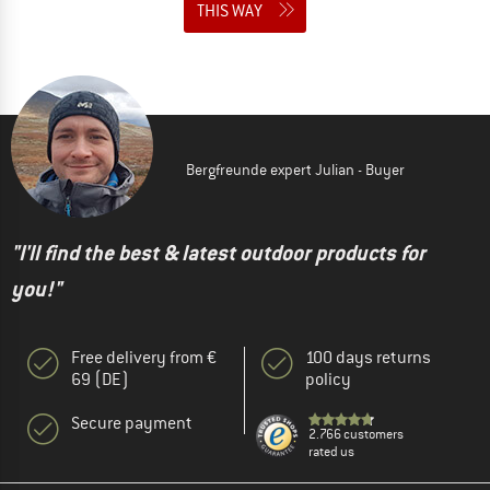
THIS WAY
Bergfreunde expert Julian - Buyer
"I'll find the best & latest outdoor products for
you!"
Free delivery from €
100 days returns
69 (DE)
policy
Secure payment
2.766 customers
rated us