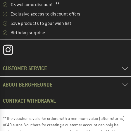
€5 welcome discount **
Exclusive access to discount offers
Save products to your wish list
Birthday surprise
CUSTOMER SERVICE
ABOUT BERGFREUNDE
CONTRACT WITHDRAWAL
**The voucher is valid for orders with a minimum value (after returns)
of 40 euros. Vouchers for creating a customer account can only be