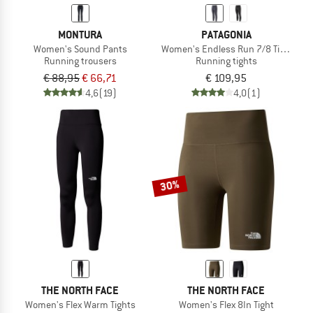
MONTURA
PATAGONIA
Women's Sound Pants
Women's Endless Run 7/8 Tights
Running trousers
Running tights
€ 88,95
€ 66,71
€ 109,95
4,6
(19)
4,0
(1)
30%
THE NORTH FACE
THE NORTH FACE
Women's Flex Warm Tights
Women's Flex 8In Tight