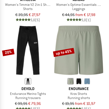
Women's Timmie V2 2-in-1 Shorts
Women's Optime Essentials Stash Po
Shorts
Leggings
€ 39,95
€ 27,97
€ 44,95
from € 17,98
5,0
(5)
5,0
(1)
up to 45%
20%
DEVOLD
ENDURANCE
Endurance Merino Tights
Kros Shorts
Running trousers
Running shorts
€ 99,95
€ 79,96
€ 19,95
from € 10,97
5,0
(2)
5,0
(1)