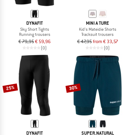
DYNAFIT
MINI A TURE
Sky Short Tights
Kid's Mateidie Shorts
Running trousers
Tracksuit trousers
€ 79,95
€ 59,96
€ 47,95
from € 33,57
(0)
(0)
25%
30%
DYNAFIT
SUPER.NATURAL