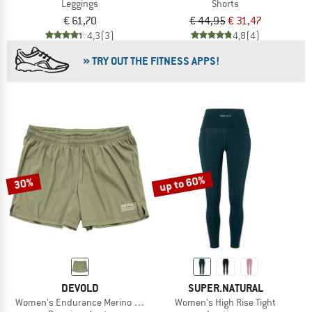
Leggings
Shorts
€ 61,70
€ 44,95
€ 31,47
4,3
(3)
4,8
(4)
» TRY OUT THE FITNESS APPS!
up to 60%
30%
DEVOLD
SUPER.NATURAL
Women's Endurance Merino Shorts
Women's High Rise Tight