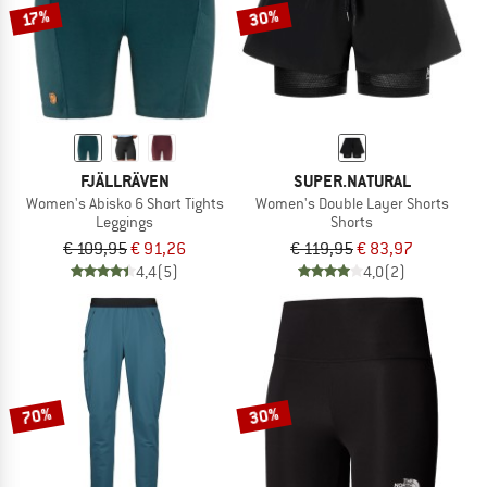
30%
17%
FJÄLLRÄVEN
SUPER.NATURAL
Women's Abisko 6 Short Tights
Women's Double Layer Shorts
Leggings
Shorts
€ 109,95
€ 91,26
€ 119,95
€ 83,97
4,4
(5)
4,0
(2)
70%
30%