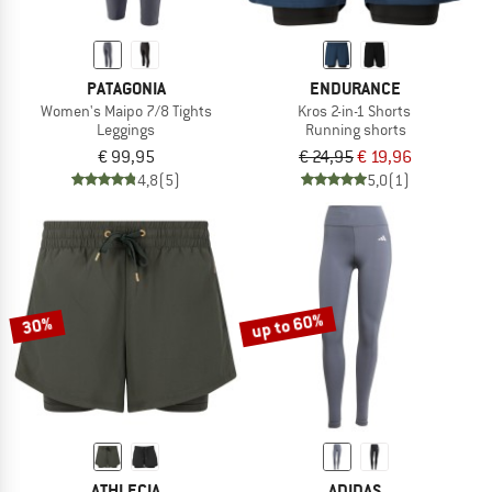
PATAGONIA
ENDURANCE
Women's Maipo 7/8 Tights
Kros 2-in-1 Shorts
Leggings
Running shorts
€ 99,95
€ 24,95
€ 19,96
4,8
(5)
5,0
(1)
up to 60%
30%
ATHLECIA
ADIDAS