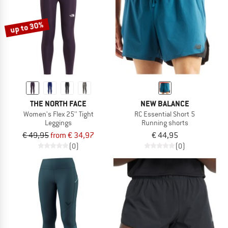
up to 30%
THE NORTH FACE
NEW BALANCE
Women's Flex 25'' Tight
RC Essential Short 5
Leggings
Running shorts
€ 49,95
from € 34,97
€ 44,95
(0)
(0)