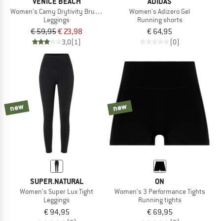
VENICE BEACH
ADIDAS
Women's Camy Drytivity Brushed Tights 1/1
Women's Adizero Gel
Leggings
Running shorts
€ 59,95
€ 23,98
€ 64,95
3,0
(1)
(0)
new
new
SUPER.NATURAL
ON
Women's Super Lux Tight
Women's 3 Performance Tights
Leggings
Running tights
€ 94,95
€ 69,95