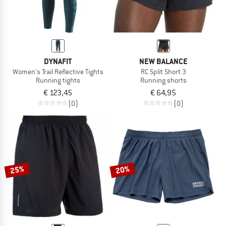
DYNAFIT
NEW BALANCE
Women's Trail Reflective Tights
RC Split Short 3
Running tights
Running shorts
€ 123,45
€ 64,95
(0)
(0)
25%
20%