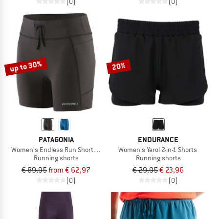
(0)
(0)
up to 30%
20%
PATAGONIA
ENDURANCE
Women's Endless Run Shorts 6''
Women's Yarol 2-in-1 Shorts
Running shorts
Running shorts
€ 89,95
from € 62,97
€ 29,95
€ 23,96
(0)
(0)