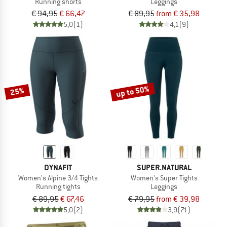
Running shorts
Leggings
€ 94,95
€ 66,47
€ 89,95
from € 35,98
5,0
(1)
4,1
(9)
up to 50%
25%
DYNAFIT
SUPER.NATURAL
Women's Alpine 3/4 Tights
Women's Super Tights
Running tights
Leggings
€ 89,95
€ 67,46
€ 79,95
from € 39,98
5,0
(2)
3,9
(71)