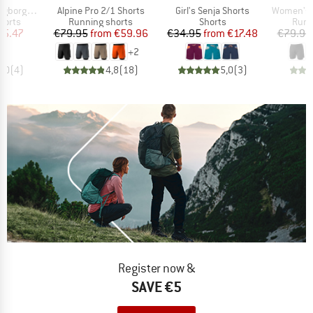
Item(s)
Item(s)
Item(s)
 2in1 Shorts II
Alpine Pro 2/1 Shorts
Girl's Senja Shorts
Women's Alpi
roup
Product group
Product group
Prod
horts
Running shorts
Shorts
Runn
ice
duced Price
Price
Reduced Price
Price
Reduced Price
45.47
€79.95
from
€59.96
€34.95
from
€17.48
€79.95
+
2
5,0
(
4
)
4,8
(
18
)
5,0
(
3
)
Register now &
SAVE €5