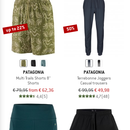
up to 22%
50%
PATAGONIA
PATAGONIA
Multi Trails Shorts 8''
Terrebonne Joggers
Shorts
Casual trousers
€ 79,95
from € 62,36
€ 99,95
€ 49,98
4,4
(5)
4,7
(48)