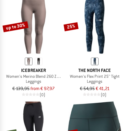
up to 30%
25%
ICEBREAKER
THE NORTH FACE
Women's Merino Blend 260 Zoneknit SL 25 Tights
Women's Flex Print 25'' Tight
Leggings
Leggings
€ 139,95
from € 97,97
€ 54,95
€ 41,21
(0)
(0)