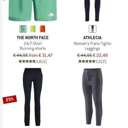
THE NORTH FACE
ATHLECIA
24/7 Short
Women's Franz Tights
Running shorts
Leggings
€ 44,95
from € 31,47
€ 44,95
€ 22,48
4,8
(4)
5,0
(2)
25%