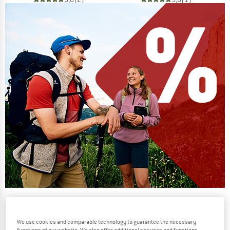
Our summer sale enters its next
phase
We use cookies and comparable technology to guarantee the necessary
NOW UP TO 50% OFF
functions of our website. We also offer additional services and functions,