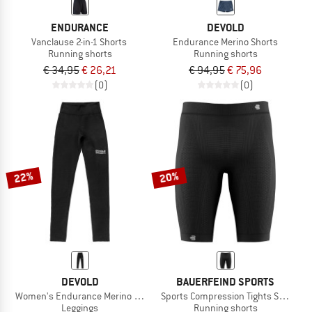
ENDURANCE
DEVOLD
Vanclause 2-in-1 Shorts
Endurance Merino Shorts
Running shorts
Running shorts
€ 34,95
€ 26,21
€ 94,95
€ 75,96
(0)
(0)
22%
20%
DEVOLD
BAUERFEIND SPORTS
Women's Endurance Merino Tights
Sports Compression Tights Short
Leggings
Running shorts