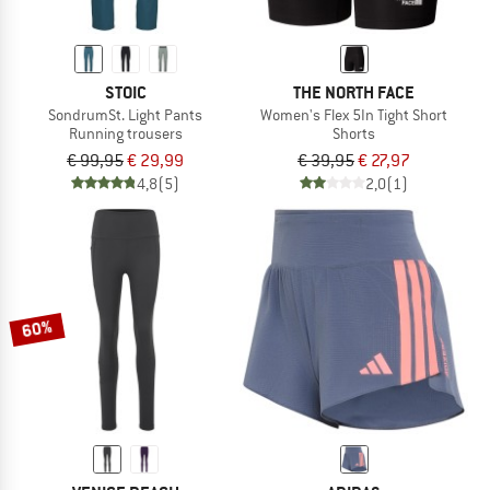
STOIC
THE NORTH FACE
SondrumSt. Light Pants
Women's Flex 5In Tight Short
Running trousers
Shorts
€ 99,95
€ 29,99
€ 39,95
€ 27,97
4,8
(5)
2,0
(1)
60%