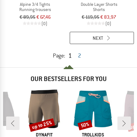
Alpine 3/4 Tights
Double Layer Shorts
Running trousers
Shorts
€ 89,95
€ 67,46
€ 119,95
€ 83,97
(0)
(0)
NEXT
1
Page:
2
OUR BESTSELLERS FOR YOU
up to 25%
up 
50%
Discount
Discount
Disc
ND
BRAND
BRAND
B
C
DYNAFIT
TROLLKIDS
D