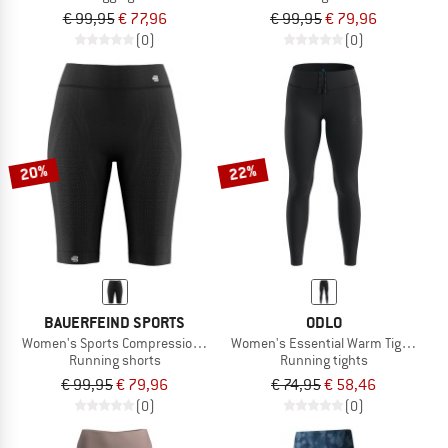
€ 99,95
€ 77,96
€ 99,95
€ 79,96
(0)
(0)
20%
22%
BAUERFEIND SPORTS
ODLO
Women's Sports Compression Tights Short
Women's Essential Warm Tights
Running shorts
Running tights
€ 99,95
€ 79,96
€ 74,95
€ 58,46
(0)
(0)