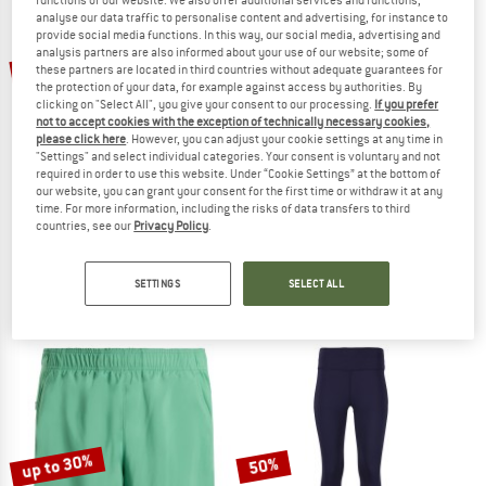
analyse our data traffic to personalise content and advertising, for instance to
provide social media functions. In this way, our social media, advertising and
TO THE SALE
analysis partners are also informed about your use of our website; some of
20%
30%
these partners are located in third countries without adequate guarantees for
the protection of your data, for example against access by authorities. By
clicking on "Select All", you give your consent to our processing.
If you prefer
not to accept cookies with the exception of technically necessary cookies,
please click here
. However, you can adjust your cookie settings at any time in
"Settings" and select individual categories. Your consent is voluntary and not
required in order to use this website. Under “Cookie Settings” at the bottom of
our website, you can grant your consent for the first time or withdraw it at any
time. For more information, including the risks of data transfers to third
countries, see our
Privacy Policy
.
THE NORTH FACE
SUPER.NATURAL
Women's Flex 28'' Tight
Women's Air Tights
Leggings
Leggings
SETTINGS
SELECT ALL
€ 54,95
€ 43,96
€ 99,95
€ 69,97
5,0
(1)
5,0
(1)
up to 30%
50%