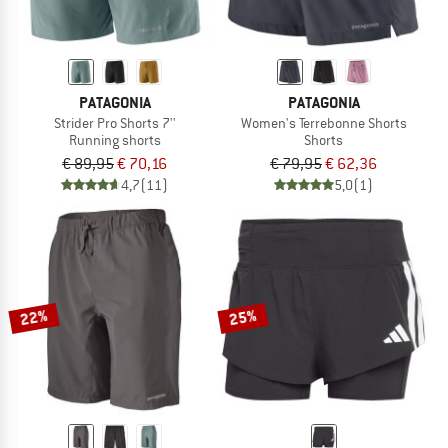
PATAGONIA
PATAGONIA
Strider Pro Shorts 7''
Women's Terrebonne Shorts
Running shorts
Shorts
€ 89,95
€ 70,16
€ 79,95
€ 62,36
4,7
(11)
5,0
(1)
22%
25%