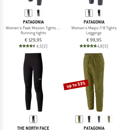
PATAGONIA
PATAGONIA
Women's Peak Mission Tights 27''
Women's Maipo 7/8 Tights
Running tights
Leggings
€ 129,95
€ 99,95
4,5
(2)
4,8
(5)
up to 53%
THE NORTH FACE
PATAGONIA