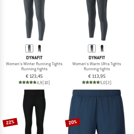
DYNAFIT
DYNAFIT
Women's Winter Running Tights
Women's Warm Ultra Tights
Running tights
Running tights
€ 123,45
€ 113,95
4,9
(10)
5,0
(2)
22%
20%