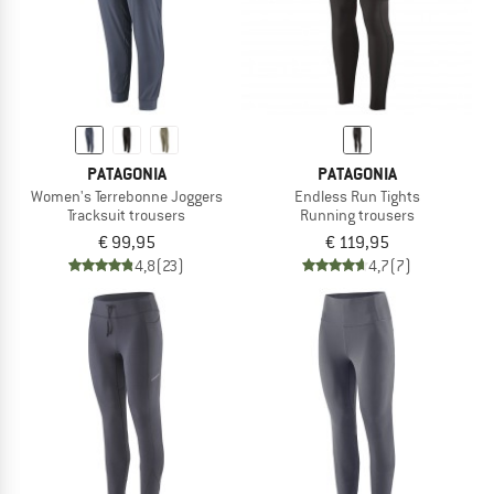
PATAGONIA
PATAGONIA
Women's Terrebonne Joggers
Endless Run Tights
Tracksuit trousers
Running trousers
€ 99,95
€ 119,95
4,8
(23)
4,7
(7)