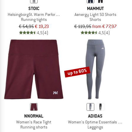
STOIC
MAMMUT
HelsingborgSt. Warm Performance Tights
Aenergy Light SO Shorts
Running tights
Shorts
€ 54,95
€ 19,23
€ 119,95
from € 77,97
4,5
(4)
4,5
(4)
up to 60%
NNORMAL
ADIDAS
Women's Race Tight
Women's Optime Essentials Stash Po
Running shorts
Leggings