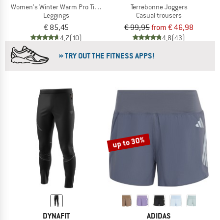
Women's Winter Warm Pro Tight
Terrebonne Joggers
Leggings
Casual trousers
€ 85,45
€ 99,95
from € 46,98
4,7
(10)
4,8
(43)
» TRY OUT THE FITNESS APPS!
up to 30%
DYNAFIT
ADIDAS