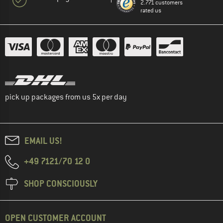
2.771 customers
rated us
pick up packages from us 5x per day
EMAIL US!
+49 7121/70 12 0
SHOP CONSCIOUSLY
OPEN CUSTOMER ACCOUNT