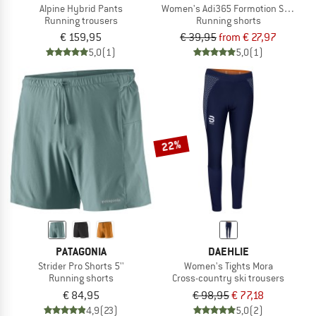
Alpine Hybrid Pants
Women's Adi365 Formotion Shorts
Running trousers
Running shorts
€ 159,95
€ 39,95
from € 27,97
5,0
(1)
5,0
(1)
22%
PATAGONIA
DAEHLIE
Strider Pro Shorts 5''
Women's Tights Mora
Running shorts
Cross-country ski trousers
€ 84,95
€ 98,95
€ 77,18
4,9
(23)
5,0
(2)