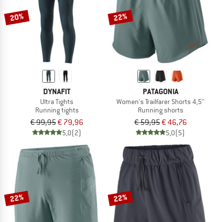
20%
22%
DYNAFIT
PATAGONIA
Ultra Tights
Women's Trailfarer Shorts 4,5''
Running tights
Running shorts
€ 99,95
€ 79,96
€ 59,95
€ 46,76
5,0
(2)
5,0
(5)
22%
22%