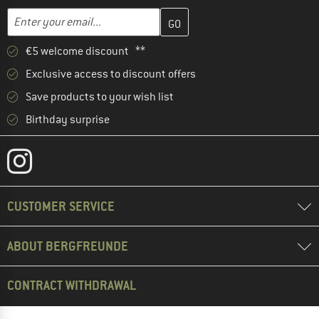
Enter your email address here and create your customer account 
Email address
€5 welcome discount **
Exclusive access to discount offers
Save products to your wish list
Birthday surprise
CUSTOMER SERVICE
ABOUT BERGFREUNDE
CONTRACT WITHDRAWAL