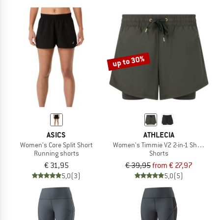
up to 30%
ASICS
ATHLECIA
Women's Core Split Short
Women's Timmie V2 2-in-1 Shorts
Running shorts
Shorts
€ 31,95
€ 39,95
from € 27,97
5,0
(3)
5,0
(5)