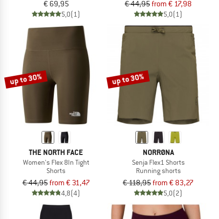
€ 69,95
€ 44,95
from € 17,98
5,0
(1)
5,0
(1)
up to 30%
up to 30%
THE NORTH FACE
NORRØNA
Women's Flex 8In Tight
Senja Flex1 Shorts
Shorts
Running shorts
€ 44,95
from € 31,47
€ 118,95
from € 83,27
4,8
(4)
5,0
(2)