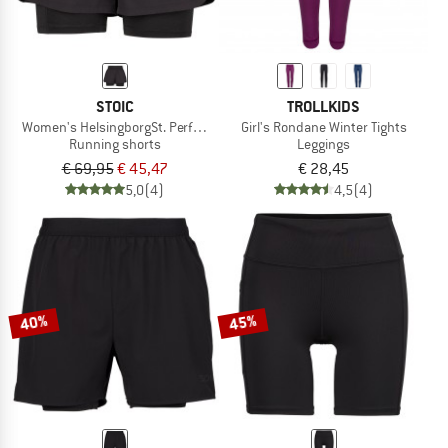
STOIC
TROLLKIDS
Women's HelsingborgSt. Performance 2in1 Shorts II
Girl's Rondane Winter Tights
Running shorts
Leggings
€ 69,95
€ 45,47
€ 28,45
5,0
(4)
4,5
(4)
40%
45%