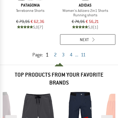
PATAGONIA
ADIDAS
Terrebonne Shorts
Women's Adizero 2in1 Shorts
Running shorts
€ 79,95
€ 62,36
€ 74,95
€ 56,21
5,0
(7)
5,0
(1)
NEXT
1
Page:
2
3
4
...
11
TOP PRODUCTS FROM YOUR FAVORITE
BRANDS