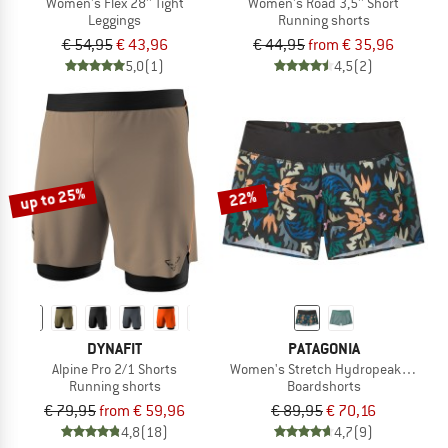
Women's Flex 28'' Tight
Women's Road 3,5'' Short
Leggings
Running shorts
€ 54,95
€ 43,96
€ 44,95
from € 35,96
5,0
(1)
4,5
(2)
up to 25%
22%
DYNAFIT
PATAGONIA
Alpine Pro 2/1 Shorts
Women's Stretch Hydropeak Surf Sh
Running shorts
Boardshorts
€ 79,95
from € 59,96
€ 89,95
€ 70,16
4,8
(18)
4,7
(9)