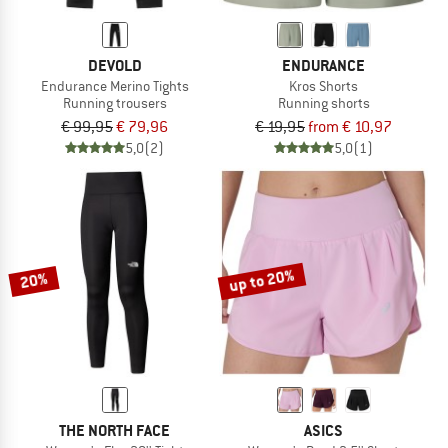
DEVOLD
ENDURANCE
Endurance Merino Tights
Kros Shorts
Running trousers
Running shorts
€ 99,95
€ 79,96
€ 19,95
from € 10,97
5,0
(2)
5,0
(1)
up to 20%
20%
THE NORTH FACE
ASICS