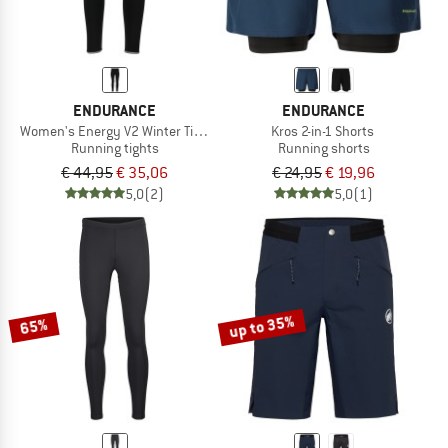
ENDURANCE
ENDURANCE
Women's Energy V2 Winter Tights
Kros 2-in-1 Shorts
Running tights
Running shorts
€ 44,95
€ 35,06
€ 24,95
€ 19,96
5,0
(2)
5,0
(1)
up to 35%
65%