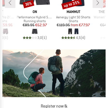
5%
up to 35%
30%
30
Discount
Discount
Disc
D
BRAND
BRAND
BRAN
IT
ON
MAMMUT
THE 
Item(s)
Item(s)
Item(s)
2/1 Shorts
Performance Hybrid Short
Aenergy Light SO Shorts
Women's Su
roup
Product group
Product group
horts
Running shorts
Shorts
ice
duced Price
Price
Reduced Price
Price
Reduced Price
€59.96
€89.95
€62.97
€119.95
from
€77.97
€64.
5,0
(
6
)
3,0
(
1
)
4,5
(
4
)
Register now &