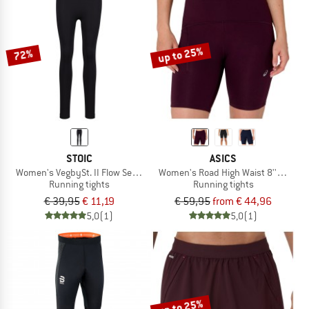
up to 25%
72%
STOIC
ASICS
Women's VegbySt. II Flow Seamless Tights
Women's Road High Waist 8'' Sprinte
Running tights
Running tights
€ 39,95
€ 11,19
€ 59,95
from € 44,96
5,0
(1)
5,0
(1)
up to 25%