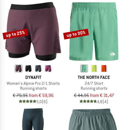
up to 25%
up to 30%
DYNAFIT
THE NORTH FACE
Women's Alpine Pro 2/1 Shorts
24/7 Short
Running shorts
Running shorts
€ 79,95
from € 59,96
€ 44,95
from € 31,47
5,0
(6)
4,8
(4)