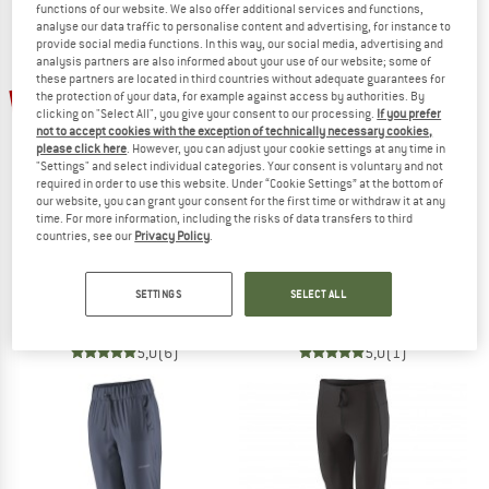
functions of our website. We also offer additional services and functions,
NOW UP TO 50% OFF
analyse our data traffic to personalise content and advertising, for instance to
provide social media functions. In this way, our social media, advertising and
analysis partners are also informed about your use of our website; some of
TO THE SALE
these partners are located in third countries without adequate guarantees for
50%
55%
the protection of your data, for example against access by authorities. By
clicking on "Select All", you give your consent to our processing.
If you prefer
not to accept cookies with the exception of technically necessary cookies,
please click here
. However, you can adjust your cookie settings at any time in
"Settings" and select individual categories. Your consent is voluntary and not
required in order to use this website. Under “Cookie Settings” at the bottom of
our website, you can grant your consent for the first time or withdraw it at any
time. For more information, including the risks of data transfers to third
countries, see our
Privacy Policy
.
STOIC
STOIC
Women's HelsingborgSt. Performance 3/4 Tights II
HelsingborgSt. II Performance Tights
SETTINGS
SELECT ALL
Running tights
Running tights
€ 42,95
€ 21,48
€ 49,95
€ 22,48
5,0
(6)
5,0
(1)