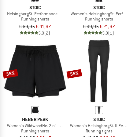
STOIC
STOIC
HelsingborgSt. Performance 2in1 Shorts II
Women's HelsingborgSt. Performance 
Running shorts
Running shorts
€ 69,95
€ 41,97
€ 39,95
€ 21,97
5,0
(2)
5,0
(1)
35%
55%
HEBER PEAK
STOIC
Women's WildwoodHe. 2in1 Shorts
Women's HelsingborgSt. II Performan
Running shorts
Running tights