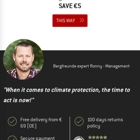
SAVE €5
THIS WAY
Bergfreunde expert Ronny - Management
"When it comes to climate protection, the time to
act is now!"
Free delivery from €
100 days returns
69 (DE)
policy
Secure payment