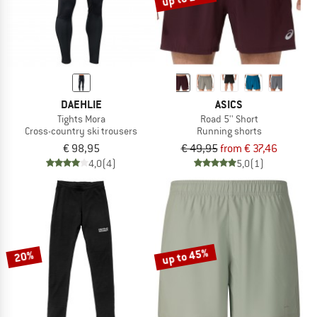
DAEHLIE
ASICS
Tights Mora
Road 5'' Short
Cross-country ski trousers
Running shorts
€ 98,95
€ 49,95
from € 37,46
4,0
(4)
5,0
(1)
up to 45%
20%