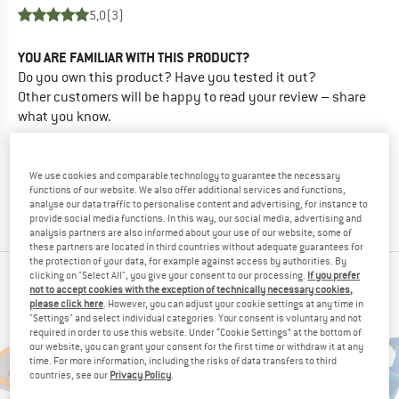
5,0
(3)
YOU ARE FAMILIAR WITH THIS PRODUCT?
Do you own this product? Have you tested it out?
Other customers will be happy to read your review – share
what you know.
WRITE A REVIEW
We use cookies and comparable technology to guarantee the necessary
functions of our website. We also offer additional services and functions,
analyse our data traffic to personalise content and advertising, for instance to
BUY PRODUCT
provide social media functions. In this way, our social media, advertising and
analysis partners are also informed about your use of our website; some of
these partners are located in third countries without adequate guarantees for
the protection of your data, for example against access by authorities. By
clicking on "Select All", you give your consent to our processing.
If you prefer
RUFFWEAR TOP PRODUCTS
not to accept cookies with the exception of technically necessary cookies,
please click here
. However, you can adjust your cookie settings at any time in
"Settings" and select individual categories. Your consent is voluntary and not
required in order to use this website. Under “Cookie Settings” at the bottom of
our website, you can grant your consent for the first time or withdraw it at any
time. For more information, including the risks of data transfers to third
countries, see our
Privacy Policy
.