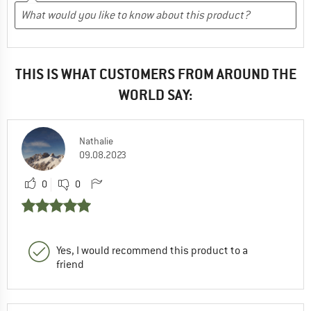
THIS IS WHAT CUSTOMERS FROM AROUND THE
WORLD SAY:
Nathalie
09.08.2023
0
0
Yes, I would recommend this product to a
friend