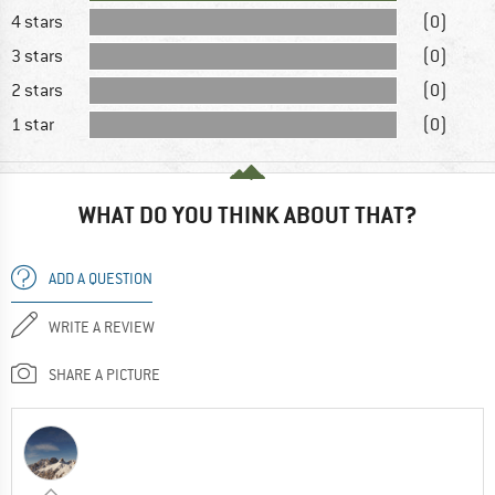
4 stars
(0)
3 stars
(0)
2 stars
(0)
1 star
(0)
WHAT DO YOU THINK ABOUT THAT?
ADD A QUESTION
WRITE A REVIEW
SHARE A PICTURE