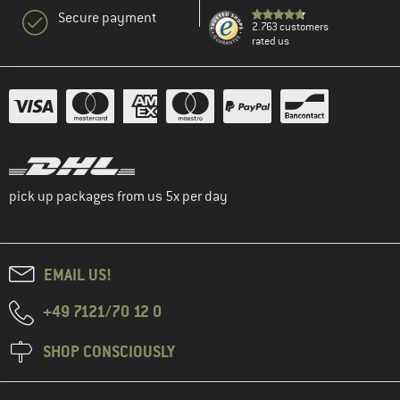
Secure payment
2.763 customers
rated us
pick up packages from us 5x per day
EMAIL US!
+49 7121/70 12 0
SHOP CONSCIOUSLY