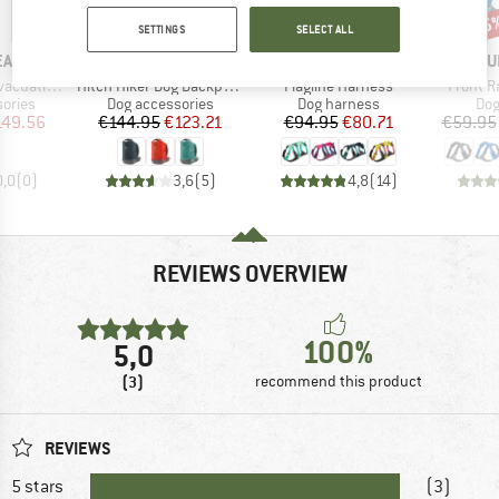
15%
15%
15
Discount
Discount
Disc
SETTINGS
SELECT ALL
BRAND
BRAND
BR
EAR
RUFFWEAR
RUFFWEAR
RU
Item(s)
Item(s)
Item(s)
ation Kit
Hitch Hiker Dog Backpack Carrier
Flagline Harness
Front R
roup
Product group
Product group
Pro
ories
Dog accessories
Dog harness
Dog
ice
duced Price
Price
Reduced Price
Price
Reduced Price
149.56
€144.95
€123.21
€94.95
€80.71
€59.95
0,0
(
0
)
3,6
(
5
)
4,8
(
14
)
REVIEWS OVERVIEW
100%
5,0
(3)
recommend this product
REVIEWS
5 stars
(3)