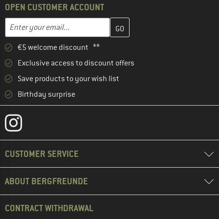
OPEN CUSTOMER ACCOUNT
Enter your email address here and create your customer account 
Email address
€5 welcome discount **
Exclusive access to discount offers
Save products to your wish list
Birthday surprise
CUSTOMER SERVICE
ABOUT BERGFREUNDE
CONTRACT WITHDRAWAL