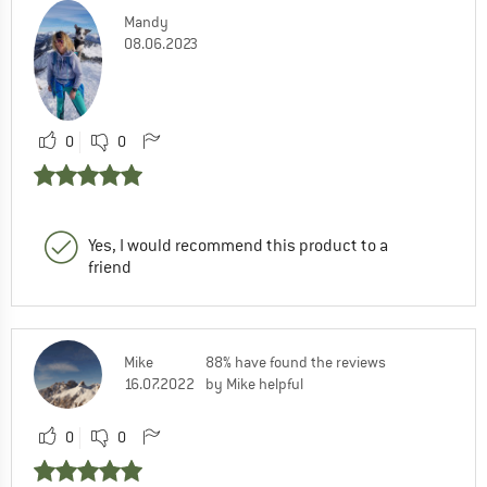
Mandy
08.06.2023
0
0
Yes, I would recommend this product to a
friend
Mike
88% have found the reviews
16.07.2022
by Mike helpful
0
0