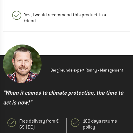
Yes, I would recommend this product to a
friend
Bergfreunde expert Ronny - Management
"When it comes to climate protection, the time to
act is now!"
Free delivery from €
100 days returns
69 (DE)
policy