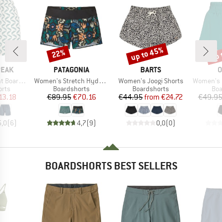
up to 45%
up 
22%
Discount
Discount
Disc
BRAND
BRAND
B
PEAK
PATAGONIA
BARTS
O
Item(s)
Item(s)
Item(s)
ardshorts
Women's Stretch Hydropeak Surf Shorts
Women's Joogi Shorts
Women's Must
group
Product group
Product group
Pro
orts
Boardshorts
Boardshorts
Boa
ice
duced Price
Price
Reduced Price
Price
Reduced Price
13.18
€89.95
€70.16
€44.95
from
€24.72
€49.9
5,0
(
6
)
4,7
(
9
)
0,0
(
0
)
BOARDSHORTS BEST SELLERS