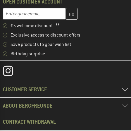
OPEN CUSTOMER ACCOUNT
Enter your email address here and create your customer account 
Email address
€5 welcome discount **
Exclusive access to discount offers
Save products to your wish list
Birthday surprise
CUSTOMER SERVICE
ABOUT BERGFREUNDE
CONTRACT WITHDRAWAL