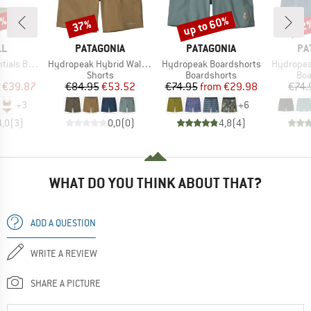
3%
up to 60%
37%
22
Discount
Discount
Disc
D
BRAND
BRAND
BR
LL
PATAGONIA
PATAGONIA
PA
Item(s)
Item(s)
Item(s)
i Bikini Set
Hydropeak Hybrid Walk Shorts 18''
Hydropeak Boardshorts
Hydropea
uct group
Product group
Product group
Pro
Shorts
Boardshorts
Boa
ice
duced Price
Price
Reduced Price
Price
Reduced Price
€39.87
€84.95
€53.52
€74.95
from
€29.98
€74.
+
3
+
6
4,0
(
3
)
0,0
(
0
)
4,8
(
4
)
WHAT DO YOU THINK ABOUT THAT?
ADD A QUESTION
WRITE A REVIEW
SHARE A PICTURE