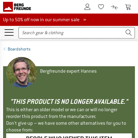
To Customer Account
To S
To Wishlist.
To product
Up to 50% off now in our summer sale
Up to 50% off now in our summer sale »
Boardshorts
Bergfreunde expert Hannes
"THIS PRODUCT IS NO LONGER AVAILABLE."
This is either an older model or we can or will no longer
reorder this product from the manufacturer.
Don't give up – we have some other alternatives for you to
choose from: