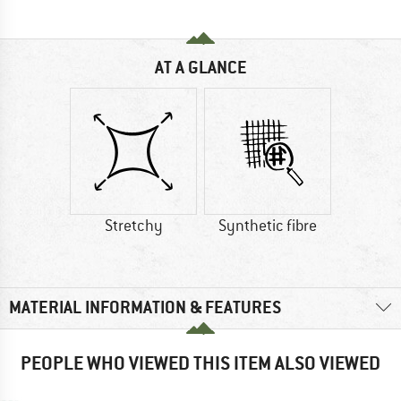
AT A GLANCE
Stretchy
Synthetic fibre
MATERIAL INFORMATION & FEATURES
PEOPLE WHO VIEWED THIS ITEM ALSO VIEWED