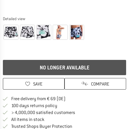
Detailed view
NO LONGER AVAILABLE
SAVE
COMPARE
Find more shipping information 
Free delivery from € 69 (DE)
Find our return policy here! Opens an
100 days returns policy
> 4,000,000 satisfied customers
All items in stock
Find all information here!
Trusted Shops Buyer Protection