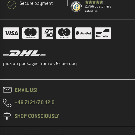
Secure payment
2.766 customers
rated us
pick up packages from us 5x per day
EMAIL US!
+49 7121/70 12 0
SHOP CONSCIOUSLY