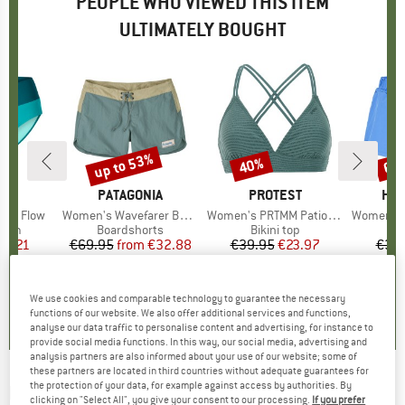
PEOPLE WHO VIEWED THIS ITEM
ULTIMATELY BOUGHT
up to 53%
40%
67
Discount
Discount
Disc
D
KA
BRAND
PATAGONIA
BRAND
PROTEST
BR
HEB
tom Flow
Item(s)
Women's Wavefarer Boardshorts
Item(s)
Women's PRTMM Patio Triangle
Item(s)
Women's Seapi
group
ttom
Product group
Boardshorts
Product group
Bikini top
Pro
Boa
ice
duced Price
55.21
€69.95
from
Price
Reduced Price
€32.88
€39.95
Price
Reduced Price
€23.97
€39
+
5
,6
(
17
)
4,6
(
10
)
4,9
(
23
)
We use cookies and comparable technology to guarantee the necessary
functions of our website. We also offer additional services and functions,
analyse our data traffic to personalise content and advertising, for instance to
provide social media functions. In this way, our social media, advertising and
analysis partners are also informed about your use of our website; some of
these partners are located in third countries without adequate guarantees for
the protection of your data, for example against access by authorities. By
ROXY
-
Women's To Dye For 3 Inch Printed -
clicking on "Select All", you give your consent to our processing.
If you prefer