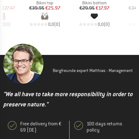
uct group
Product group
Product group
P
Bikini top
Bikini bottom
Bi
ice
duced Price
Price
Reduced Price
Price
Reduced Price
m
€27.47
€39.95
€25.97
€29.95
€17.97
€34.
0,0
(
0
)
0,0
(
0
)
0,0
(
0
)
Bergfreunde expert Matthias - Management
"We all have to take more responsibility in order to
preserve nature."
Free delivery from €
100 days returns
69 (DE)
policy