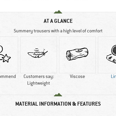
AT A GLANCE
Summery trousers with a high level of comfort
commend
Customers say:
Viscose
Li
Lightweight
MATERIAL INFORMATION & FEATURES