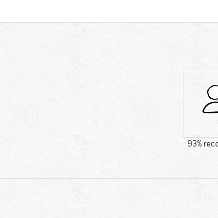
93% re