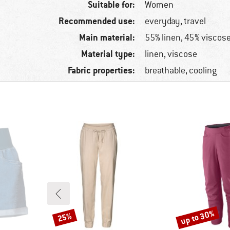
Suitable for:
Women
Recommended use:
everyday, travel
Main material:
55% linen, 45% viscos
Material type:
linen, viscose
Fabric properties:
breathable, cooling
up to 30%
25%
Discount
Discount