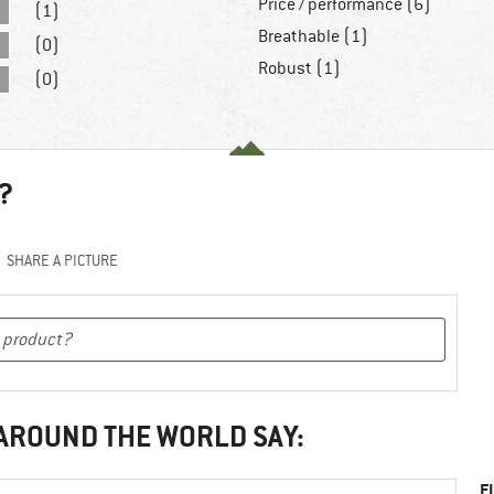
Price / performance (6)
(1)
Breathable (1)
(0)
Robust (1)
(0)
?
SHARE A PICTURE
 AROUND THE WORLD SAY:
F