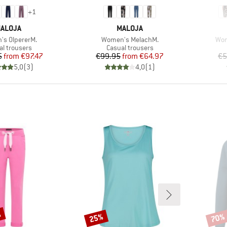
+
1
RAND
BRAND
ALOJA
MALOJA
)
Item(s)
Ite
s OlpererM.
Women's MelachM.
Wom
uct group
Product group
al trousers
Casual trousers
Price
Reduced Price
Price
Reduced Price
5
from
€97.47
€99.95
from
€64.97
€5
5,0
(
3
)
4,0
(
1
)
%
25%
70%
Discount
Disco