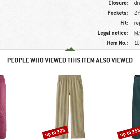
Closure:
dr
Pockets:
2 
Fit:
e
re
Legal notice:
Ma
Item No.:
10
PEOPLE WHO VIEWED THIS ITEM ALSO VIEWED
up to 30%
up to 35
Discount
Discount