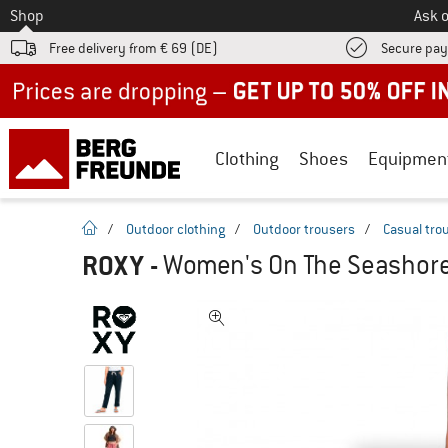
To
Shop
Ask o
Free delivery from € 69 (DE)
Secure pa
Up to 50% off now in our summer sale
Clothing
Shoes
Equipmen
homepage
/
Outdoor clothing
/
Outdoor trousers
/
Casual tro
ROXY
-
Women's On The Seashore 