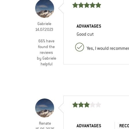
Gabriele
ADVANTAGES
14.07.2023
Good cut
66% have
found the
Yes, I would recommen
reviews
by Gabriele
helpful
Renate
ADVANTAGES
REC