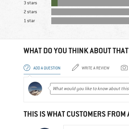
3 stars
2 stars
1 star
WHAT DO YOU THINK ABOUT THAT
ADD A QUESTION
WRITE A REVIEW
THIS IS WHAT CUSTOMERS FROM