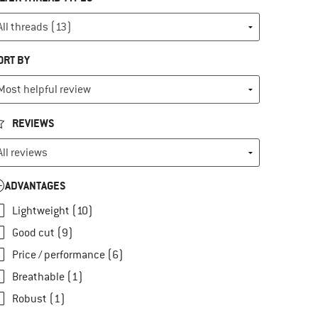
ORT BY
REVIEWS
ADVANTAGES
Lightweight (10)
Good cut (9)
Price / performance (6)
Breathable (1)
Robust (1)