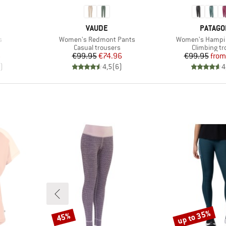
BRAND
BRAND
VAUDE
PATAGO
Item(s)
Item(s)
s
Women's Redmont Pants
Women's Hampi 
oup
Product group
Product gr
Casual trousers
Climbing tr
d Price
Price
Reduced Price
Pr
Re
6
€99.95
€74.96
€99.95
from
)
4,5
(
6
)
4
up to 35%
45%
Discount
Discount