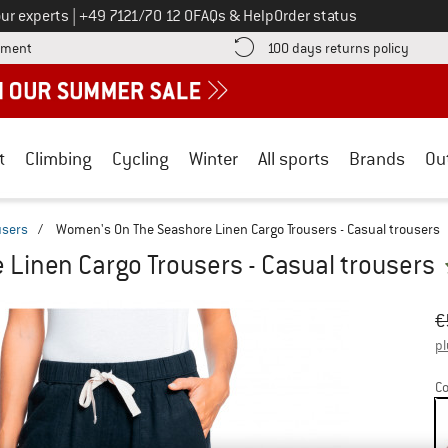
Call us on
ur experts
|
+49 7121/70 12 0
FAQs & Help
Order status
Find more payment information here! Opens an information box
Find o
yment
100 days returns policy
t
Climbing
Cycling
Winter
All sports
Brands
Ou
users
/
Women's On The Seashore Linen Cargo Trousers - Casual trousers
Linen Cargo Trousers - Casual trousers
Or
Pr
€
pl
Co