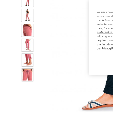
We use cooki
services and 
media functio
website; some
data, for exa
prefer not to
adjust your c
required in o
the first tim
our
Privacy P