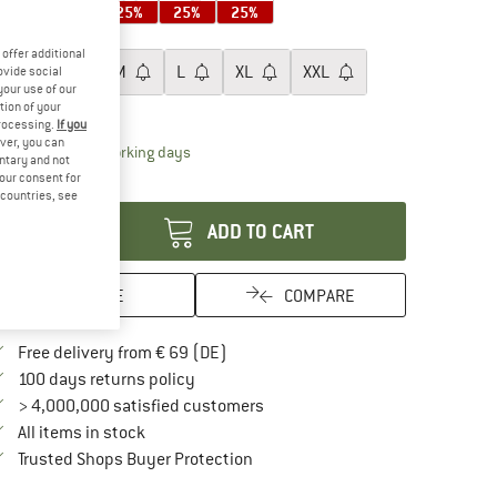
25%
25%
25%
25%
25%
oose size:
offer additional
XS
S
M
L
XL
XXL
ovide social
your use of our
tion of your
ize chart
processing.
If you
ver, you can
The link opens an information box which contai
livery time: 2-4 working days
untary and not
your consent for
antity:
d countries, see
ADD TO CART
SAVE
COMPARE
Find more shipping information here
Free delivery from € 69 (DE)
Find our return policy here! Opens an in
100 days returns policy
> 4,000,000 satisfied customers
All items in stock
Find all information here!
Trusted Shops Buyer Protection