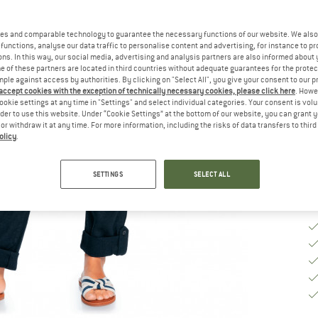
Ch
es and comparable technology to guarantee the necessary functions of our website. We also 
functions, analyse our data traffic to personalise content and advertising, for instance to pr
ns. In this way, our social media, advertising and analysis partners are also informed about 
 of these partners are located in third countries without adequate guarantees for the protec
S
mple against access by authorities. By clicking on "Select All", you give your consent to our 
 accept cookies with the exception of technically necessary cookies, please click here
. Howe
De
ookie settings at any time in "Settings" and select individual categories. Your consent is vol
rder to use this website. Under “Cookie Settings” at the bottom of our website, you can grant 
Qu
e or withdraw it at any time. For more information, including the risks of data transfers to thir
olicy
.
SETTINGS
SELECT ALL