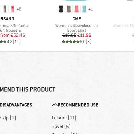
+
8
+
1
RAND
BRAND
LBSAND
CMP
Item(s)
Item(s)
rinja 7/8 Pants
Women's Sleeveless Top
Women's Merin
ct group
Product group
uit trousers
Sport shirt
Price
Reduced Price
Price
Reduced Price
from
€52.46
€15.95
€11.96
4,8
(
11
)
5,0
(
3
)
MEND THIS PRODUCT
DISADVANTAGES
RECOMMENDED USE
d zip (1)
Leisure (11)
Travel (6)