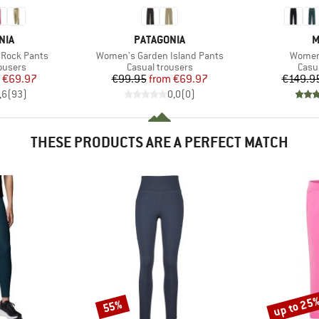
BRAND
B
NIA
PATAGONIA
M
Item(s)
Item(s
Rock Pants
Women's Garden Island Pants
Women'
oup
Product group
Prod
ousers
Casual trousers
Casu
ice
duced Price
Price
Reduced Price
€69.97
€99.95
from
€69.97
€149.9
,6
(
93
)
0,0
(
0
)
THESE PRODUCTS ARE A PERFECT MATCH
up to 25
55%
Discount
Discount