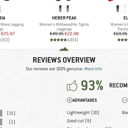
BRAND
B
BIA
HEBER PEAK
E
Item(s)
Item(s)
 Move Legging
Women's WildwoodHe. Tights
Women's B
t group
Product group
Produ
gs
Leggings
Tracks
ice
duced Price
Price
Reduced Price
€25.97
€49.95
€22.48
€69.95
3,0
(
2
)
4,8
(
4
)
REVIEWS OVERVIEW
Our reviews are 100% genuine.
More info
93%
RECOM
ADVANTAGES
Lightweight (10)
Ba
(11)
Good cut (9)
(1)