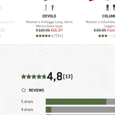
2
BRAND
BRAND
DEVOLD
COLUM
Item(s)
Item(s)
He. T-Shirt
Women's Kvitegga Long Johns
Women's Columbia
p
Product group
Produc
Merino base layer
Leggin
d Price
Price
Reduced Price
Pr
Re
.56
€119.95
€65.97
€39.95
from
)
4,7
(
91
)
4,8
(13)
REVIEWS
5 stars
4 stars