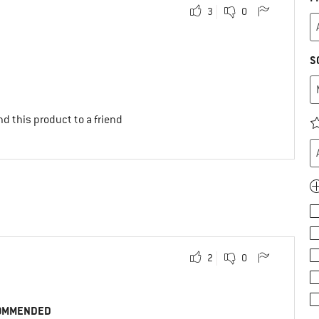
3
0
S
d this product to a friend
2
0
OMMENDED