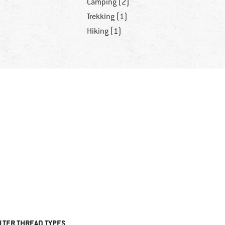
Camping (2)
Trekking (1)
Hiking (1)
ILTER THREAD TYPES