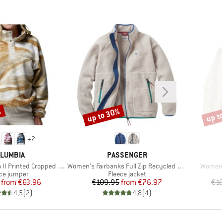
%
up to 30%
up t
Discount
Disco
+
2
AND
BRAND
LUMBIA
PASSENGER
Item(s)
Item(s
rinted Cropped Half Snap
Women's Fairbanks Full Zip Recycled Sherpa Fleece
Women'
uct group
Product group
ce jumper
Fleece jacket
Price
Reduced Price
Price
Reduced Price
from
€63.96
€109.95
from
€76.97
€1
4,5
(
2
)
4,8
(
4
)