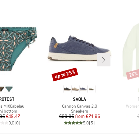
up to 25%
25%
Discount
Disco
RAND
BRAND
ROTEST
SAOLA
Item(s)
Item(s
s MIXCabelau
Cannon Canvas 2.0
Women'
duct group
Product group
ini bottom
Sneakers
Price
Reduced Price
Price
Reduced Price
95
€19.47
€99.95
from
€74.96
0,0
(
0
)
5,0
(
5
)