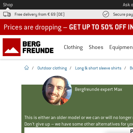
To
Shop
Ask o
Free delivery from € 69 (DE)
Secure pa
Up to 50% off now in our summer sale
Clothing
Shoes
Equipmen
homepage
/
Outdoor clothing
/
Long & short sleeve shirts
/
B
Bergfreunde expert Max
This is either an older model or we can or will no longe
Don't give up – we have some other alternatives for yo
P