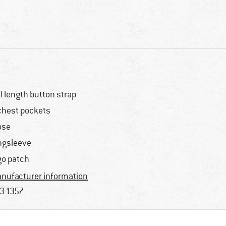
ll length button strap
chest pockets
ose
ngsleeve
go patch
nufacturer information
3-1357