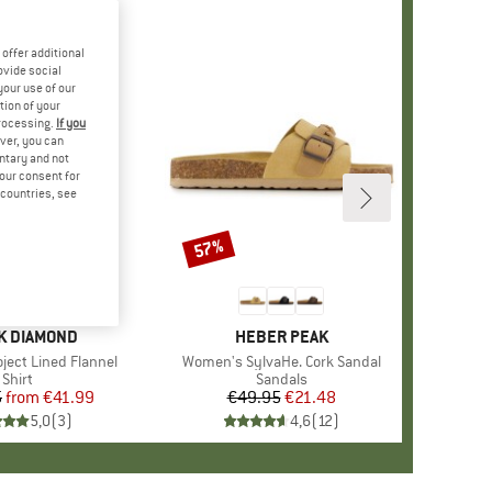
offer additional
ovide social
your use of our
tion of your
processing.
If you
ver, you can
untary and not
your consent for
d countries, see
%
57%
Discount
D
K DIAMOND
BRAND
HEBER PEAK
ject Lined Flannel
Item(s)
Women's SylvaHe. Cork Sandal
Product group
Shirt
Product group
Sandals
5
from
Price
Reduced Price
€41.99
€49.95
Price
Reduced Price
€21.48
5,0
(
3
)
4,6
(
12
)