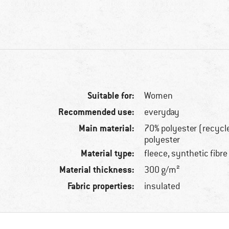
Suitable for:
Women
Recommended use:
everyday
Main material:
70% polyester (recycl
polyester
Material type:
fleece, synthetic fibre
Material thickness:
300 g/m²
Fabric properties:
insulated