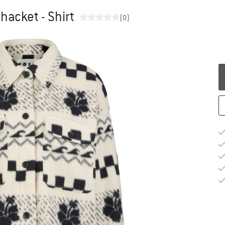
acket - Shirt
(0)