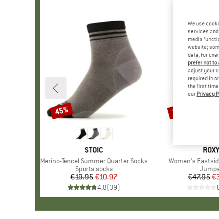
We use cooki
services and 
media functio
website; some
data, for exa
prefer not to
adjust your c
required in o
the first tim
our
Privacy P
45%
30%
Discount
Discount
BRAND
STOIC
BRA
ROX
Item(s)
Merino-Tencel Summer Quarter Socks
Item(s)
Women's Eastsid
Product group
Sports socks
Produ
Jumpe
€19.95
Price
Reduced Price
€10.97
€47.95
Pr
Re
€
4,8
(
39
)