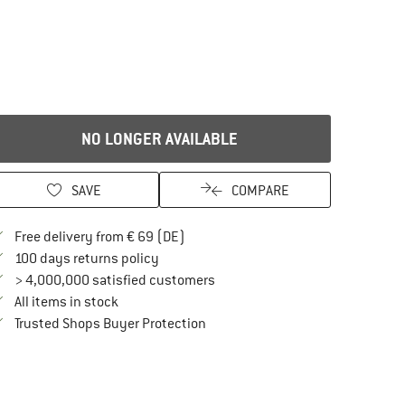
NO LONGER AVAILABLE
SAVE
COMPARE
Find more shipping information here
Free delivery from € 69 (DE)
Find our return policy here! Opens an in
100 days returns policy
> 4,000,000 satisfied customers
All items in stock
Find all information here!
Trusted Shops Buyer Protection