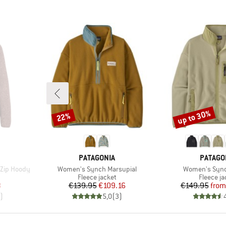
up to 30%
22%
Discount
Discount
BRAND
BRAND
PATAGONIA
PATAGO
Item(s)
Item(s)
 Zip Hoody
Women's Synch Marsupial
Women's Sync
Product group
Product 
Fleece jacket
Fleece ja
d Price
Price
Reduced Price
Pr
Re
8
€139.95
€109.16
€149.95
from
)
5,0
(
3
)