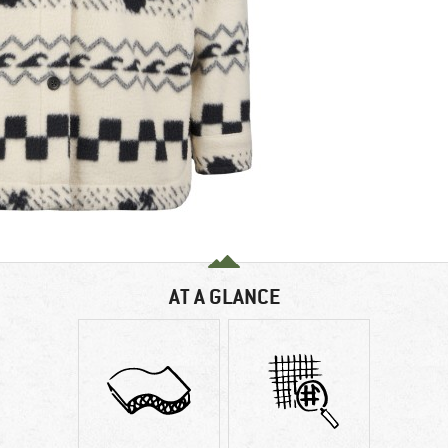
AT A GLANCE