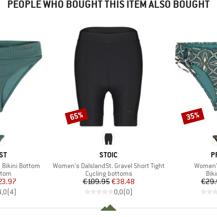
PEOPLE WHO BOUGHT THIS ITEM ALSO BOUGHT
65%
35%
Discount
Discount
D
BRAND
B
ST
STOIC
P
Item(s)
Item(s)
Bikini Bottom
Women's DalslandSt. Gravel Short Tight
Women'
group
Product group
Pro
ttom
Cycling bottoms
Bik
ice
duced Price
Price
Reduced Price
23.97
€109.95
€38.48
€29.
4,0
(
4
)
0,0
(
0
)