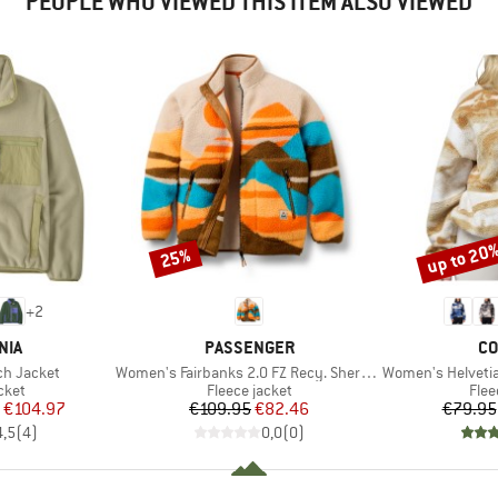
PEOPLE WHO VIEWED THIS ITEM ALSO VIEWED
up to 20
25%
Discount
Discount
+
2
BRAND
BR
NIA
PASSENGER
CO
Item(s)
Item(s)
h Jacket
Women's Fairbanks 2.0 FZ Recy. Sherpa Fleece
Women's Helvetia II P
group
Product group
Prod
cket
Fleece jacket
Flee
ice
duced Price
Price
Reduced Price
€104.97
€109.95
€82.46
€79.95
4,5
(
4
)
0,0
(
0
)