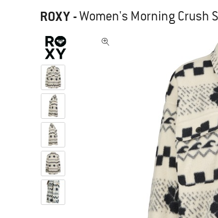
ROXY
-
Women's Morning Crush Sh