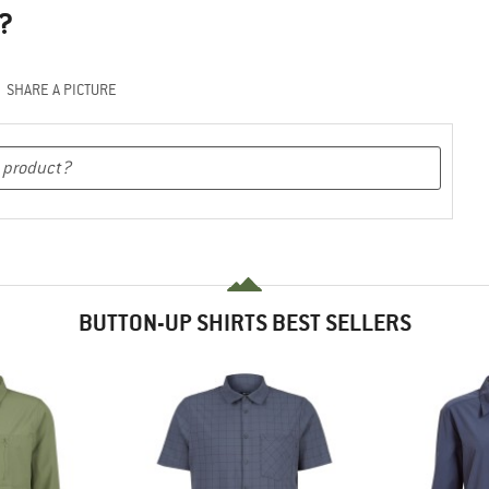
?
SHARE A PICTURE
BUTTON-UP SHIRTS BEST SELLERS