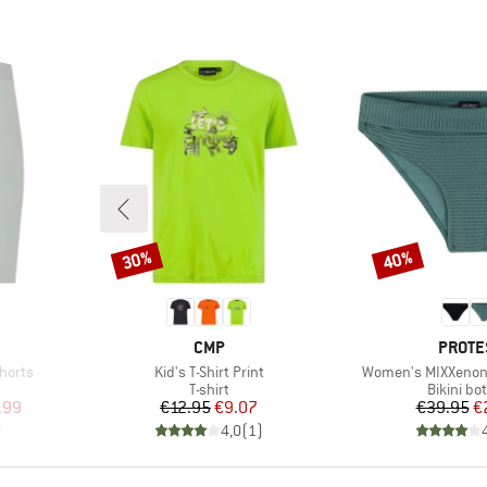
30%
40%
Discount
Discount
BRAND
BRAN
CMP
PROTE
Item(s)
Item(s)
Shorts
Kid's T-Shirt Print
Women's MIXXenon 
Product group
Product 
s
T-shirt
Bikini bo
d Price
Price
Reduced Price
Pr
Re
.99
€12.95
€9.07
€39.95
€
)
4,0
(
1
)