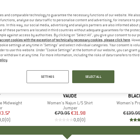
es and comparable technology to guarantee the necessary functions of our website. We also 
functions, analyse our data traffic to personalise content and advertising, for instance to pr
ns. In this way, our social media, advertising and analysis partners are also informed about 
 of these partners are located in third countries without adequate guarantees for the protec
mple against access by authorities. By clicking on "Select All", you give your consent to our 
 accept cookies with the exception of technically necessary cookies, please click here
. Howe
ookie settings at any time in "Settings" and select individual categories. Your consent is vol
rder to use this website. Under “Cookie Settings” at the bottom of our website, you can grant 
e or withdraw it at any time. For more information, including the risks of data transfers to thir
olicy
.
up to 70
60%
Discount
Discount
SETTINGS
SELECT ALL
+
2
ND
Y
BRAND
VAUDE
BRAN
BLAC
e Midweight
Item(s)
Women's Najun L/S Shirt
Item(s)
Women's Pro
ct group
r
Product group
Jumper
ice
duced Price
33.57
€79.95
Price
Reduced Price
€31.98
€139.9
0,0
(
0
)
0,0
(
0
)