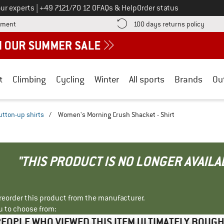
Call us on
ur experts
|
+49 7121/70 12 0
FAQs & Help
Order status
Find more payment information here! Opens an information box
Find o
yment
100 days returns policy
t
Climbing
Cycling
Winter
All sports
Brands
Ou
utton-up shirts
/
Women's Morning Crush Shacket - Shirt
"THIS PRODUCT IS NO LONGER AVAILA
r reorder this product from the manufacturer.
u to choose from:
EOPLE WHO VIEWED THIS ITEM ULTIMATELY BOUG