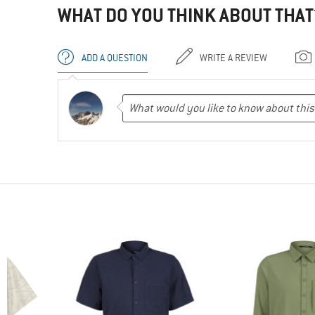
WHAT DO YOU THINK ABOUT THAT
ADD A QUESTION
WRITE A REVIEW