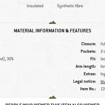
Insulated
Synthetic fibre
MATERIAL INFORMATION & FEATURES
Closure:
fu
Pockets:
2 
Fit:
ed), 30%
lo
Arm length:
lo
Extras:
lo
Legal notice:
Ma
Item No.:
13