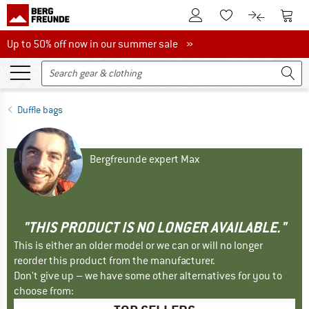
To Customer Account
To S
To Wishlist.
To product
Up to 50% off now in our summer sale
Up to 50% off now in our summer sale »
Duffle bags
Bergfreunde expert Max
"THIS PRODUCT IS NO LONGER AVAILABLE."
This is either an older model or we can or will no longer
reorder this product from the manufacturer.
Don't give up – we have some other alternatives for you to
choose from: