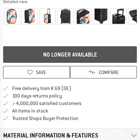
Detailed view
NO LONGER AVAILABLE
SAVE
COMPARE
Find more shipping information 
Free delivery from € 69 (DE)
Find our return policy here! Opens an
100 days returns policy
> 4,000,000 satisfied customers
All items in stock
Find all information here!
Trusted Shops Buyer Protection
MATERIAL INFORMATION & FEATURES