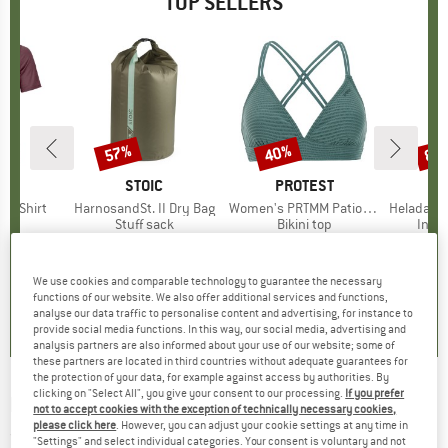
TOP SELLERS
0%
57%
40%
80
Discount
Discount
Disc
D
OX
BRAND
STOIC
BRAND
PROTEST
k T-Shirt
Item(s)
HarnosandSt. II Dry Bag
Item(s)
Women's PRTMM Patio Triangle
Item(s)
HeladagenSt. Insulated
 group
hirt
Product group
Stuff sack
Product group
Bikini top
Prod
Insul
ice
duced Price
€62.97
€9.95
from
Price
Reduced Price
€4.28
€39.95
Price
Reduced Price
€23.97
€24.9
We use cookies and comparable technology to guarantee the necessary
4,3
(
3
)
5,0
(
2
)
4,9
(
23
)
functions of our website. We also offer additional services and functions,
analyse our data traffic to personalise content and advertising, for instance to
provide social media functions. In this way, our social media, advertising and
analysis partners are also informed about your use of our website; some of
these partners are located in third countries without adequate guarantees for
the protection of your data, for example against access by authorities. By
clicking on "Select All", you give your consent to our processing.
If you prefer
ROXY
-
Women's Get it Girl - Luggage
not to accept cookies with the exception of technically necessary cookies,
please click here
. However, you can adjust your cookie settings at any time in
(0)
"Settings" and select individual categories. Your consent is voluntary and not