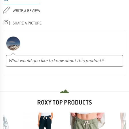
WRITE A REVIEW
SHARE A PICTURE
ROXY TOP PRODUCTS