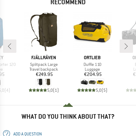
RECOMMEND
D
BRAND
BRAND
B
EY
FJÄLLRÄVEN
ORTLIEB
O
Item(s)
Item(s)
orter 120
Splitpack Large
Duffle 110
t group
Product group
Product group
P
ge
Travel backpack
Luggage
L
ice
Price
Price
95
€249.95
€204.95
€
5,0
(
4
)
5,0
(
1
)
5,0
(
5
)
WHAT DO YOU THINK ABOUT THAT?
ADD A QUESTION