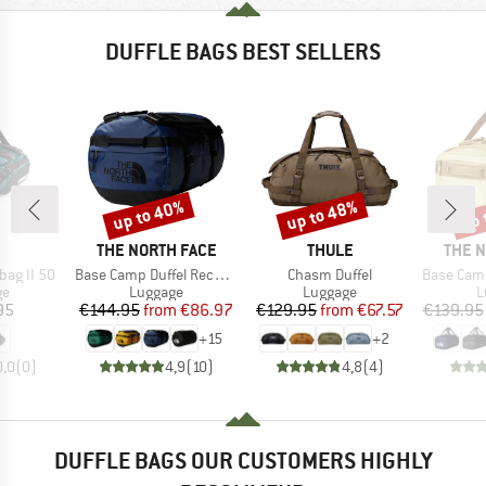
DUFFLE BAGS BEST SELLERS
up to 40%
up to 48%
up 
Discount
Discount
Disc
ND
BRAND
BRAND
BRAN
THE NORTH FACE
THULE
THE 
Item(s)
Item(s)
Item(s)
bag II 50
Base Camp Duffel Recycled Small
Chasm Duffel
Base Camp Vo
t group
Product group
Product group
P
ge
Luggage
Luggage
L
ice
Price
Reduced Price
Price
Reduced Price
95
€144.95
from
€86.97
€129.95
from
€67.57
€139.95
+
15
+
2
0,0
(
0
)
4,9
(
10
)
4,8
(
4
)
DUFFLE BAGS OUR CUSTOMERS HIGHLY