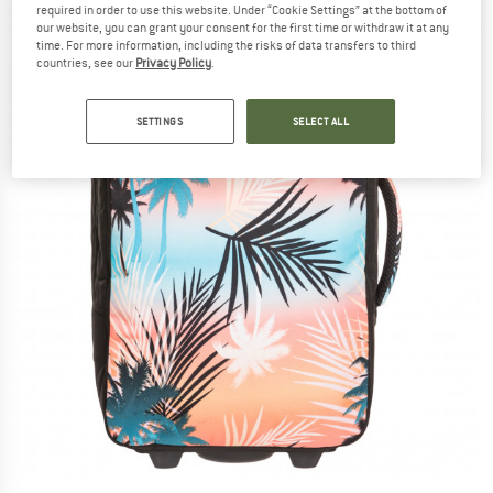
required in order to use this website. Under “Cookie Settings” at the bottom of
our website, you can grant your consent for the first time or withdraw it at any
time. For more information, including the risks of data transfers to third
countries, see our
Privacy Policy
.
SETTINGS
SELECT ALL