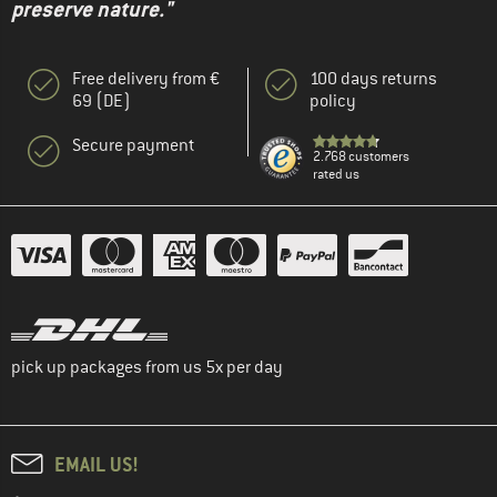
preserve nature."
Free delivery from €
100 days returns
69 (DE)
policy
Secure payment
2.768 customers
rated us
pick up packages from us 5x per day
EMAIL US!