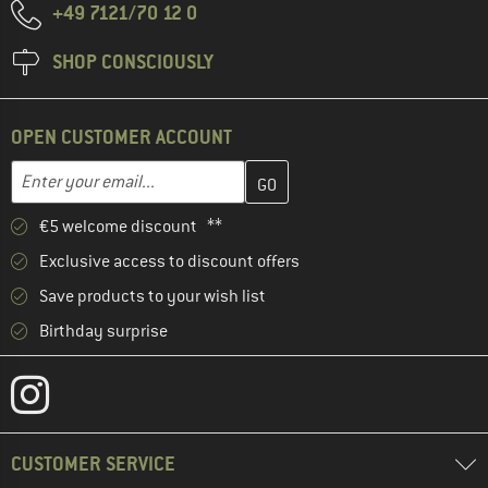
+49 7121/70 12 0
SHOP CONSCIOUSLY
OPEN CUSTOMER ACCOUNT
Enter your email address here and create your customer account 
Email address
€5 welcome discount **
Exclusive access to discount offers
Save products to your wish list
Birthday surprise
CUSTOMER SERVICE