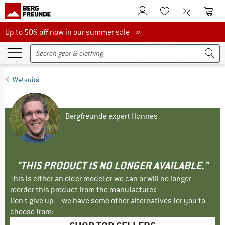
To Customer Account
To S
To Wishlist.
To product
Up to 50% off now in our summer sale
Up to 50% off now in our summer sale »
Wetsuits
Bergfreunde expert Hannes
"THIS PRODUCT IS NO LONGER AVAILABLE."
This is either an older model or we can or will no longer
reorder this product from the manufacturer.
Don't give up – we have some other alternatives for you to
choose from: