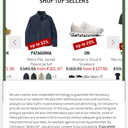
SHOP TOP SELLERS
0%
up to 32%
up to 20%
up 
Discount
Discount
Disc
TOCK
BRAND
PATAGONIA
BRAND
ON
BR
HEB
 BF
Item(s)
Retro Pile Jacket
Item(s)
Women's Cloud 6
Item(s)
MerinoMix150 Pi
ct group
ls
Product group
Fleece jacket
Product group
Sneakers
Pr
Mer
m
ice
duced Price
€71.96
€149.95
from
Price
Reduced Price
€101.97
€159.95
from
Price
Reduced Price
€127.96
€59.95
+
6
+
1
+
9
,8
(
20
)
4,6
(
71
)
4,7
(
48
)
We use cookies and comparable technology to guarantee the necessary
functions of our website. We also offer additional services and functions,
analyse our data traffic to personalise content and advertising, for instance to
provide social media functions. In this way, our social media, advertising and
analysis partners are also informed about your use of our website; some of
ROXY
-
Kid's 2/2 Prologue Backzip L/S - Wet
these partners are located in third countries without adequate guarantees for
the protection of your data, for example against access by authorities. By
suit
clicking on "Select All", you give your consent to our processing.
If you prefer