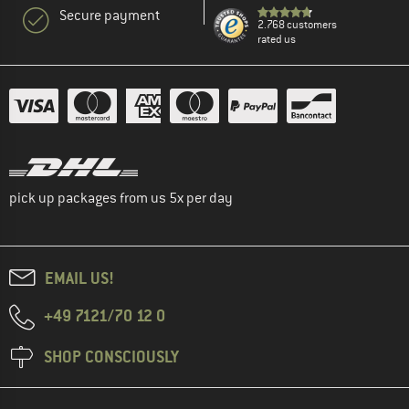
Secure payment
2.768 customers
rated us
pick up packages from us 5x per day
EMAIL US!
+49 7121/70 12 0
SHOP CONSCIOUSLY