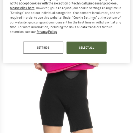
not to accept cookies with the exception of technically necessary cookies,
(0)
please click here
. However, you can adjust your cookie settings at any time in
"Settings" and select individual categories. Your consent is voluntary and not
required in order to use this website. Under “Cookie Settings” at the bottom of
our website, you can grant your consent for the first time or withdraw it at any
time. For more information, including the risks of data transfers to third
countries, see our
Privacy Policy
.
SETTINGS
SELECT ALL