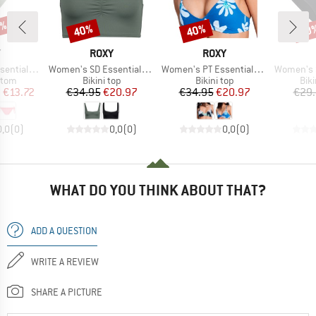
5%
40%
40%
40
Discount
Discount
Disc
ND
BRAND
BRAND
Y
ROXY
ROXY
Item(s)
Item(s)
Item(s)
TS Classic
Women's SD Essentials Bralette
Women's PT Essentials Athletic Tri
Women's SD Ess
group
Product group
Product group
Pro
ttom
Bikini top
Bikini top
Bik
ice
duced Price
Price
Reduced Price
Price
Reduced Price
m
€13.72
€34.95
€20.97
€34.95
€20.97
€29
0,0
(
0
)
0,0
(
0
)
0,0
(
0
)
WHAT DO YOU THINK ABOUT THAT?
ADD A QUESTION
WRITE A REVIEW
SHARE A PICTURE