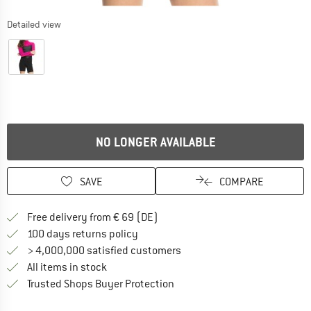
Detailed view
NO LONGER AVAILABLE
SAVE
COMPARE
Find more shipping information 
Free delivery from € 69 (DE)
Find our return policy here! Opens an
100 days returns policy
> 4,000,000 satisfied customers
All items in stock
Find all information here!
Trusted Shops Buyer Protection