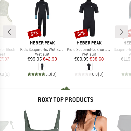
57%
57%
52
Discount
Discount
Disc
ND
BRAND
BRAND
BR
Y
HEBER PEAK
HEBER PEAK
HEB
Item(s)
Item(s)
Item(s)
olor Block
Kids SeapineHe. Wet Suit 3mm
Kid's SeapineHe. Short Wet Suit 3mm
SeapineHe.
 group
Product group
Product group
P
est
Wet suit
Wet suit
W
ice
duced Price
Price
Reduced Price
Price
Reduced Price
27.97
€99.95
€42.98
€89.95
€38.68
€119
0,0
(
0
)
5,0
(
3
)
0,0
(
0
)
ROXY TOP PRODUCTS