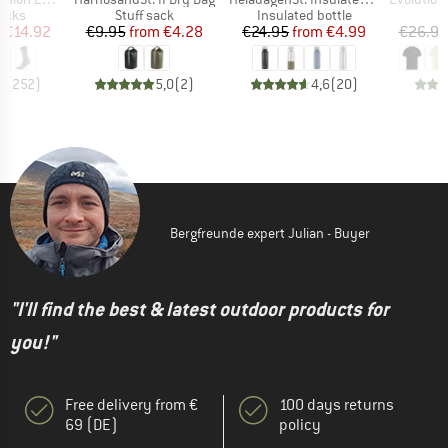
group
Product group
Product group
socks
Stuff sack
Insulated bottle
ice
duced Price
Price
Reduced Price
Price
Reduced Price
m
€14.92
€9.95
from
€4.28
€24.95
from
€4.99
€26.95
7
(
252
)
5,0
(
2
)
4,6
(
20
)
Bergfreunde expert Julian - Buyer
"I'll find the best & latest outdoor products for
you!"
Free delivery from €
100 days returns
69 (DE)
policy