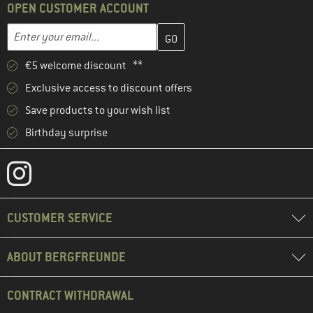
OPEN CUSTOMER ACCOUNT
Enter your email address here and create your customer account 
Email address
€5 welcome discount **
Exclusive access to discount offers
Save products to your wish list
Birthday surprise
CUSTOMER SERVICE
ABOUT BERGFREUNDE
CONTRACT WITHDRAWAL