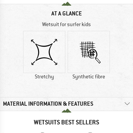
AT A GLANCE
Wetsuit for surfer kids
Stretchy
Synthetic fibre
MATERIAL INFORMATION & FEATURES
WETSUITS BEST SELLERS