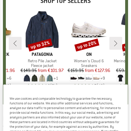
SHOP TOP SELLERS
0%
up to 32%
up to 20%
up 
Discount
Discount
Disc
TOCK
BRAND
PATAGONIA
BRAND
ON
BR
HEB
 BF
Item(s)
Retro Pile Jacket
Item(s)
Women's Cloud 6
Item(s)
MerinoMix150 Pi
ct group
ls
Product group
Fleece jacket
Product group
Sneakers
Pr
Mer
m
ice
duced Price
€71.96
€149.95
from
Price
Reduced Price
€101.97
€159.95
from
Price
Reduced Price
€127.96
€59.95
+
6
+
1
+
9
,8
(
20
)
4,6
(
71
)
4,7
(
48
)
We use cookies and comparable technology to guarantee the necessary
functions of our website. We also offer additional services and functions,
analyse our data traffic to personalise content and advertising, for instance to
provide social media functions. In this way, our social media, advertising and
ROSSIGNOL
-
Women's Relax Pant - Ski
analysis partners are also informed about your use of our website; some of
these partners are located in third countries without adequate guarantees for
trousers
the protection of your data, for example against access by authorities. By