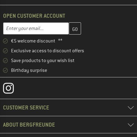
OPEN CUSTOMER ACCOUNT
Enter your email address here and create your customer account 
Email address
€5 welcome discount **
Exclusive access to discount offers
Save products to your wish list
Birthday surprise
CUSTOMER SERVICE
ABOUT BERGFREUNDE