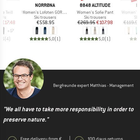
ND
BRAND
BRAND
B
NORRØNA
8848 ALTITUDE
P
Item(s)
Item(s)
Item(s)
te Twill
Women's Lofoten GORE-TEX Insulated Pants
Women's Sofie Pant
Women's PRT
 group
Product group
Product group
Pro
sers
Ski trousers
Ski trousers
Ski
ice
duced Price
Price
Price
Reduced Price
m
€17.48
€558.95
€269.95
€107.98
€119.9
+
17
4,5
(
4
)
5,0
(
1
)
5,0
(
1
)
Bergfreunde expert Matthias - Management
"We all have to take more responsibility in order to
preserve nature."
Free delivery from €
100 days returns