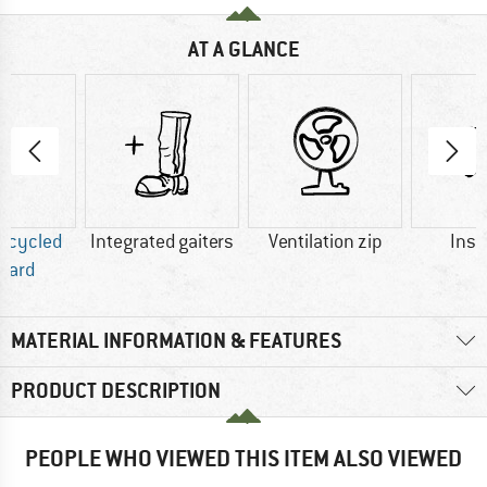
AT A GLANCE
Recycled
Integrated gaiters
Ventilation zip
Insu
dard
MATERIAL INFORMATION & FEATURES
PRODUCT DESCRIPTION
PEOPLE WHO VIEWED THIS ITEM ALSO VIEWED