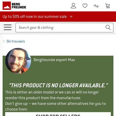
To Customer Account
To S
To Wishlist.
To product
Up to 50% off now in our summer sale
Up to 50% off now in our summer sale »
Ski trousers
Bergfreunde expert Max
"THIS PRODUCT IS NO LONGER AVAILABLE."
This is either an older model or we can or will no longer
reorder this product from the manufacturer.
Don't give up – we have some other alternatives for you to
choose from: