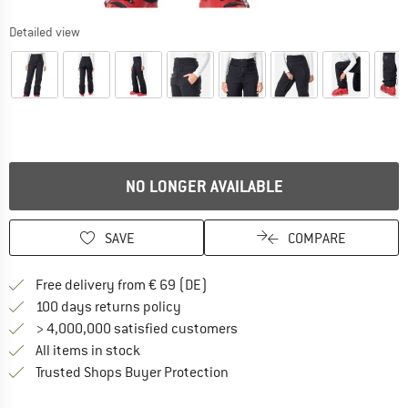
Detailed view
NO LONGER AVAILABLE
SAVE
COMPARE
Find more shipping information 
Free delivery from € 69 (DE)
Find our return policy here! Opens an
100 days returns policy
> 4,000,000 satisfied customers
All items in stock
Find all information here!
Trusted Shops Buyer Protection