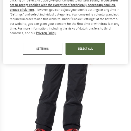
clicking on "Select All", you give your consent to our processing.
If you prefer
not to accept cookies with the exception of technically necessary cookies,
(0)
please click here
. However, you can adjust your cookie settings at any time in
"Settings" and select individual categories. Your consent is voluntary and not
required in order to use this website. Under “Cookie Settings” at the bottom of
our website, you can grant your consent for the first time or withdraw it at any
time. For more information, including the risks of data transfers to third
countries, see our
Privacy Policy
.
SETTINGS
SELECT ALL