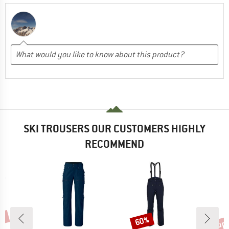
SKI TROUSERS OUR CUSTOMERS HIGHLY
RECOMMEND
5%
up 
60%
Discount
Disc