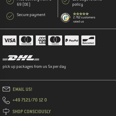
69 (DE)
policy
Secure payment
2.762 customers
rated us
pick up packages from us 5x per day
EMAIL US!
+49 7121/70 12 0
SHOP CONSCIOUSLY