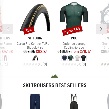
0%
up to 34%
35%
10
Discount
Discount
Disc
BRAND
BRAND
BR
THERS
VITTORIA
POC
SN
Item(s)
Item(s)
Item
ne Pants
Corsa Pro Control TLR G2.0 28'' (30-622) Fold.
Cadence Jersey
Chai
 group
Product group
Product group
Pro
sers
Bicycle tire
Cycling jersey
Sno
ice
duced Price
Price
Reduced Price
Price
Reduced Price
m
€67.98
€95.95
€62.37
€119.95
from
€79.17
€69.
3,0
(
1
)
0,0
(
0
)
0,0
(
0
)
SKI TROUSERS BEST SELLERS