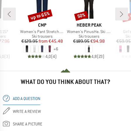
up to 65%
up 
50%
Discount
Discount
Disc
ND
BRAND
BRAND
CMP
HEBER PEAK
Item(s)
Item(s)
Item
1157
Women's Pant Stretch Polyester 3W18596N
Women's PinusHe. Ski Pants
Girl'
 group
Product group
Product group
Pro
sers
Ski trousers
Ski trousers
Ski
ice
duced Price
Price
Reduced Price
Price
Reduced Price
77.96
€129.95
from
€45.48
€189.95
€94.98
€59.95
+
6
5,0
(
3
)
4,0
(
4
)
4,8
(
23
)
WHAT DO YOU THINK ABOUT THAT?
ADD A QUESTION
WRITE A REVIEW
SHARE A PICTURE