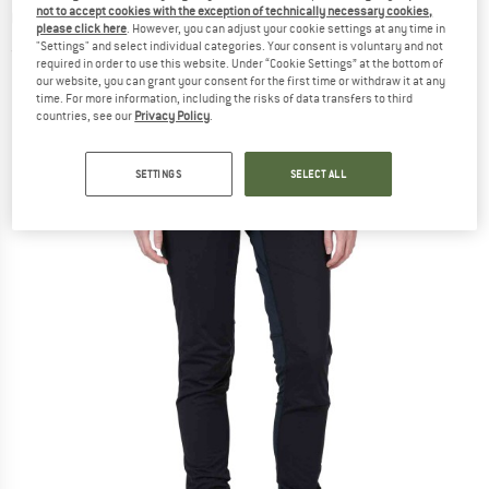
not to accept cookies with the exception of technically necessary cookies,
Cross-country ski trousers
please click here
. However, you can adjust your cookie settings at any time in
"Settings" and select individual categories. Your consent is voluntary and not
(0)
required in order to use this website. Under “Cookie Settings” at the bottom of
our website, you can grant your consent for the first time or withdraw it at any
time. For more information, including the risks of data transfers to third
countries, see our
Privacy Policy
.
SETTINGS
SELECT ALL