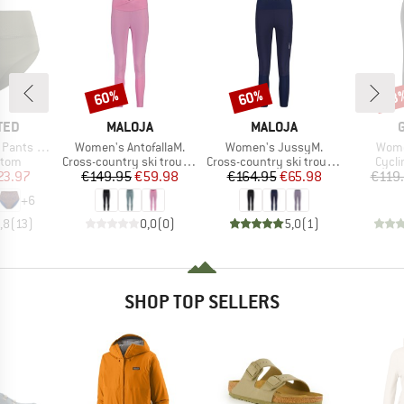
60%
60%
53
Discount
Discount
Disc
BRAND
BRAND
TED
MALOJA
MALOJA
Item(s)
Item(s)
Item
ts Slite
Women's AntofallaM.
Women's JussyM.
Wome
group
Product group
Product group
Produ
ttom
Cross-country ski trousers
Cross-country ski trousers
Cycli
ice
duced Price
Price
Reduced Price
Price
Reduced Price
23.97
€149.95
€59.98
€164.95
€65.98
€119
+
6
,8
(
13
)
0,0
(
0
)
5,0
(
1
)
SHOP TOP SELLERS