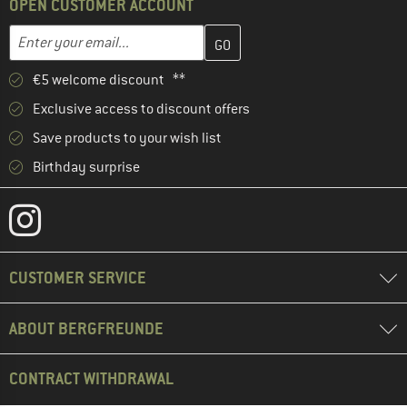
OPEN CUSTOMER ACCOUNT
Enter your email address here and create your customer account 
Email address
€5 welcome discount **
Exclusive access to discount offers
Save products to your wish list
Birthday surprise
CUSTOMER SERVICE
ABOUT BERGFREUNDE
CONTRACT WITHDRAWAL