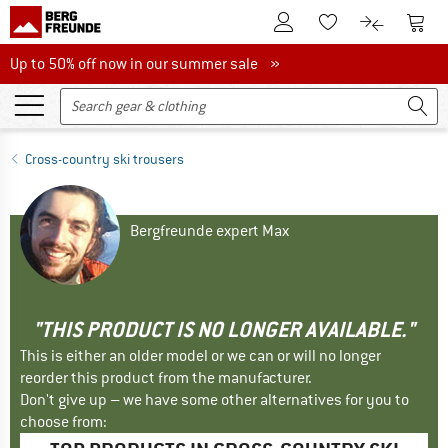
To Customer Account
To S
To Wishlist.
To product
Up to 50% off now in our summer sale
Up to 50% off now in our summer sale »
Cross-country ski trousers
Bergfreunde expert Max
"THIS PRODUCT IS NO LONGER AVAILABLE."
This is either an older model or we can or will no longer
reorder this product from the manufacturer.
Don't give up – we have some other alternatives for you to
choose from: