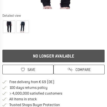
Detailed view
NO LONGER AVAILABLE
SAVE
COMPARE
Find more shipping information 
Free delivery from € 69 (DE)
Find our return policy here! Opens an
100 days returns policy
> 4,000,000 satisfied customers
All items in stock
Find all information here!
Trusted Shops Buyer Protection