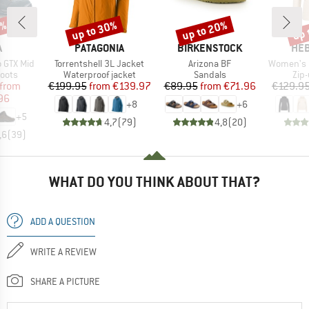
0%
up to 30%
up to 20%
up 
Discount
Discount
Disc
ND
BRAND
BRAND
BR
A
PATAGONIA
BIRKENSTOCK
HEB
Item(s)
Item(s)
Item(s)
 GTX Mid
Torrentshell 3L Jacket
Arizona BF
Women's Merino210 
group
Product group
Product group
Pro
oots
Waterproof jacket
Sandals
Zip
ice
duced Price
Price
Reduced Price
Price
Reduced Price
from
€199.95
from
€139.97
€89.95
from
€71.96
€129.9
96
+
8
+
6
+
5
4,7
(
79
)
4,8
(
20
)
,6
(
39
)
WHAT DO YOU THINK ABOUT THAT?
ADD A QUESTION
WRITE A REVIEW
SHARE A PICTURE