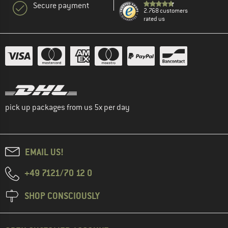
Secure payment
2.768 customers
rated us
pick up packages from us 5x per day
EMAIL US!
+49 7121/70 12 0
SHOP CONSCIOUSLY