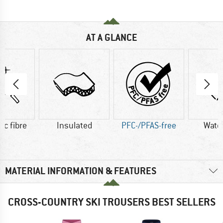
AT A GLANCE
ic fibre
Insulated
PFC-/PFAS-free
Wate
MATERIAL INFORMATION & FEATURES
CROSS-COUNTRY SKI TROUSERS BEST SELLERS