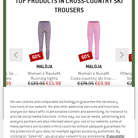
TOP PRODUCTS IN CROSS-COUNTRY SKI
TROUSERS
60%
60%
70
Discount
Discount
Disc
ND
C
BRAND
MALOJA
BRAND
MALOJA
tshell Pants
Item(s)
Women's RaukeM.
Item(s)
Women's NunaM.
Item(s)
VittangiSt. 
oup
rousers
Product group
Running tights
Product group
Cross-country ski trousers
Produ
Softsh
ice
duced Price
65.99
€139.95
Price
Reduced Price
€55.98
€174.95
Price
Reduced Price
€69.98
€219
0,0
(
0
)
4,4
(
8
)
0,0
(
0
)
We use cookies and comparable technology to guarantee the necessary
functions of our website. We also offer additional services and functions,
analyse our data traffic to personalise content and advertising, for instance to
provide social media functions. In this way, our social media, advertising and
analysis partners are also informed about your use of our website; some of
these partners are located in third countries without adequate guarantees for
the protection of your data, for example against access by authorities. By
ROSSIGNOL
-
Women's Poursuite Pant -
clicking on "Select All", you give your consent to our processing.
If you prefer