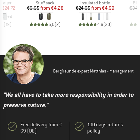
oup
Product group
Product group
Pro
 layer
Stuff sack
Insulated bottle
Bik
ice
duced Price
Price
Reduced Price
Price
Reduced Price
m
€24.72
€9.95
from
€4.28
€24.95
from
€4.99
€34.
+
9
,6
(
19
)
5,0
(
2
)
4,6
(
20
)
Bergfreunde expert Matthias - Management
"We all have to take more responsibility in order to
preserve nature."
Free delivery from €
100 days returns
69 (DE)
policy