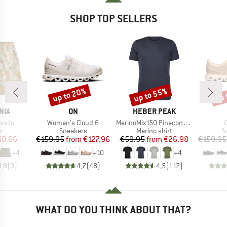
SHOP TOP SELLERS
up to 20%
up to 55%
up 
Discount
Discount
Disc
BRAND
BRAND
NIA
ON
HEBER PEAK
Item(s)
Item(s)
I
horts
Women's Cloud 6
MerinoMix150 PineconeHe. II T-Shirt
ct group
Product group
Product group
P
s
Sneakers
Merino shirt
S
ice
duced Price
Price
Reduced Price
Price
Reduced Price
50.66
€159.95
from
€127.96
€59.95
from
€26.98
€159.95
+
4
+
10
+
4
4,8
(
9
)
4,7
(
48
)
4,5
(
117
)
WHAT DO YOU THINK ABOUT THAT?