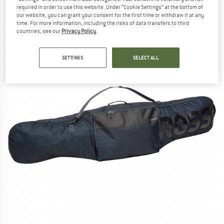
required in order to use this website. Under “Cookie Settings” at the bottom of
(0)
our website, you can grant your consent for the first time or withdraw it at any
time. For more information, including the risks of data transfers to third
countries, see our
Privacy Policy
.
SETTINGS
SELECT ALL