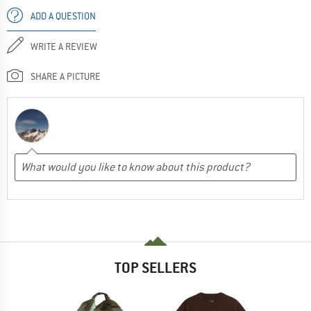
ADD A QUESTION
WRITE A REVIEW
SHARE A PICTURE
TOP SELLERS