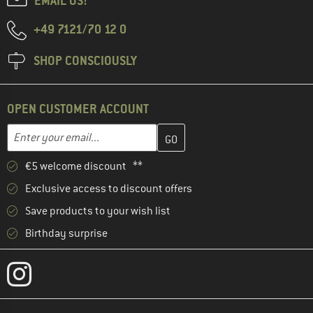
EMAIL US!
+49 7121/70 12 0
SHOP CONSCIOUSLY
OPEN CUSTOMER ACCOUNT
Enter your email address here and create your customer account 
Email address
€5 welcome discount **
Exclusive access to discount offers
Save products to your wish list
Birthday surprise