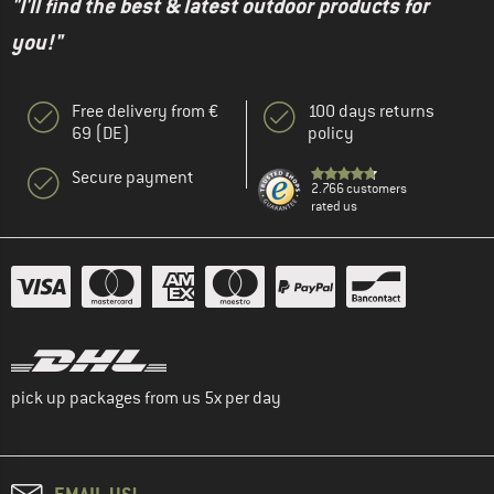
"I'll find the best & latest outdoor products for
you!"
Free delivery from €
100 days returns
69 (DE)
policy
Secure payment
2.766 customers
rated us
pick up packages from us 5x per day