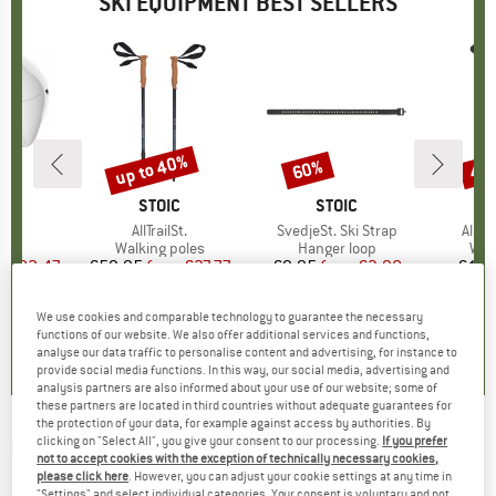
SKI EQUIPMENT BEST SELLERS
5%
up to 40%
60%
47
Discount
Discount
Disc
ND
BRAND
STOIC
BRAND
STOIC
)
ure
Item(s)
AllTrailSt.
Item(s)
SvedjeSt. Ski Strap
Item
AllTr
 group
met
Product group
Walking poles
Product group
Hanger loop
Pro
Wal
m
ice
duced Price
€82.47
€59.95
from
Price
Reduced Price
€37.77
€9.95
from
Price
Reduced Price
€3.98
€119
+
1
We use cookies and comparable technology to guarantee the necessary
5,0
(
6
)
4,2
(
12
)
5,0
(
1
)
functions of our website. We also offer additional services and functions,
analyse our data traffic to personalise content and advertising, for instance to
provide social media functions. In this way, our social media, advertising and
analysis partners are also informed about your use of our website; some of
these partners are located in third countries without adequate guarantees for
the protection of your data, for example against access by authorities. By
clicking on "Select All", you give your consent to our processing.
If you prefer
ROSSIGNOL
-
Premium Snowboard & Gear
not to accept cookies with the exception of technically necessary cookies,
Bag - Snowboard bag
please click here
. However, you can adjust your cookie settings at any time in
"Settings" and select individual categories. Your consent is voluntary and not