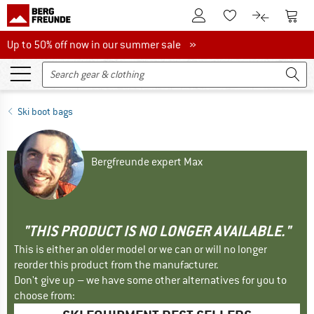
To Customer Account
To S
To Wishlist.
To product
Up to 50% off now in our summer sale
Up to 50% off now in our summer sale »
Ski boot bags
Bergfreunde expert Max
"THIS PRODUCT IS NO LONGER AVAILABLE."
This is either an older model or we can or will no longer
reorder this product from the manufacturer.
Don't give up – we have some other alternatives for you to
choose from: