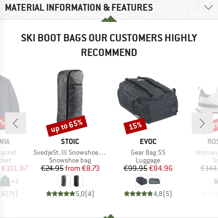
MATERIAL INFORMATION & FEATURES
SKI BOOT BAGS OUR CUSTOMERS HIGHLY
RECOMMEND
2%
up to 65%
15%
60
Discount
Discount
Disc
BRAND
BRAND
BR
NIA
STOIC
EVOC
RO
Item(s)
Item(s)
Item(s)
Jacket
SvedjeSt. III Snowshoe Bag
Gear Bag 55
Women'
group
Product group
Product group
P
cket
Snowshoe bag
Luggage
S
ice
duced Price
Price
Reduced Price
Price
Reduced Price
€101.97
€24.95
from
€8.73
€99.95
€84.96
€144
+
1
,6
(
71
)
5,0
(
4
)
4,8
(
5
)