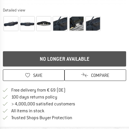
Detailed view
NO LONGER AVAILABLE
SAVE
COMPARE
Find more shipping information 
Free delivery from € 69 (DE)
Find our return policy here! Opens an
100 days returns policy
> 4,000,000 satisfied customers
All items in stock
Find all information here!
Trusted Shops Buyer Protection