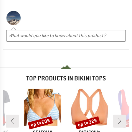
TOP PRODUCTS IN BIKINI TOPS
5%
up to 60%
up to 32%
30
Discount
Discount
Disc
BRAND
BRAND
B