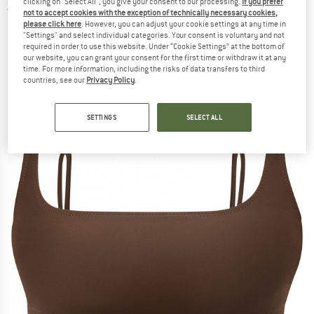
clicking on "Select All", you give your consent to our processing.
If you prefer
top
not to accept cookies with the exception of technically necessary cookies,
please click here
. However, you can adjust your cookie settings at any time in
(0)
"Settings" and select individual categories. Your consent is voluntary and not
required in order to use this website. Under “Cookie Settings” at the bottom of
our website, you can grant your consent for the first time or withdraw it at any
time. For more information, including the risks of data transfers to third
countries, see our
Privacy Policy
.
SETTINGS
SELECT ALL