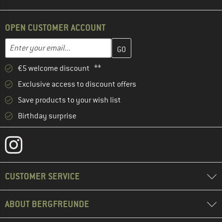
OPEN CUSTOMER ACCOUNT
Enter your email address here and create your customer account 
Email address
€5 welcome discount **
Exclusive access to discount offers
Save products to your wish list
Birthday surprise
CUSTOMER SERVICE
ABOUT BERGFREUNDE