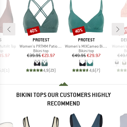
40%
40%
40
Discount
Discount
Disc
D
BRAND
BRAND
BR
S
PROTEST
PROTEST
DE
Item(s)
Item(s)
Item(s)
ltifit Top
Women's PRTMM Patio Triangle
Women's MIXCameo Bikini Top BCD-Cup
Women's 
t group
Product group
Product group
P
top
Bikini top
Bikini top
Bi
ice
duced Price
Price
Reduced Price
Price
Reduced Price
35.97
€39.95
€23.97
€49.95
€29.97
€49.
5,0
(
1
)
4,9
(
23
)
4,6
(
7
)
BIKINI TOPS OUR CUSTOMERS HIGHLY
RECOMMEND