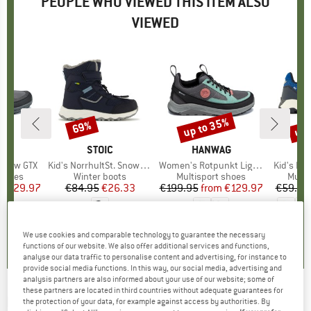
PEOPLE WHO VIEWED THIS ITEM ALSO
VIEWED
5%
up to 35%
up 
69%
Discount
Discount
Disc
D
AG
BRAND
STOIC
BRAND
HANWAG
BR
TR
t Low GTX
Item(s)
Kid's NorrhultSt. Snow Boots
Item(s)
Women's Rotpunkt Light Low GTX
Item(s)
Kid's Pre
roup
 shoes
Product group
Winter boots
Product group
Multisport shoes
Produ
Multi
ice
duced Price
€129.97
€84.95
Price
Reduced Price
€26.33
€199.95
from
Price
Reduced Price
€129.97
€59.95
5,0
(
1
)
3,9
(
19
)
0,0
(
0
)
We use cookies and comparable technology to guarantee the necessary
functions of our website. We also offer additional services and functions,
analyse our data traffic to personalise content and advertising, for instance to
provide social media functions. In this way, our social media, advertising and
analysis partners are also informed about your use of our website; some of
these partners are located in third countries without adequate guarantees for
RÖHNISCH
-
Women's Nife Bikini-Top - Bikini
the protection of your data, for example against access by authorities. By