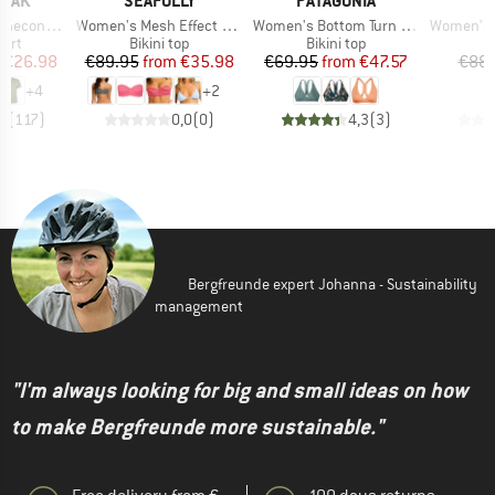
PEAK
SEAFOLLY
PATAGONIA
I
Item(s)
Item(s)
Item(s)
 II T-Shirt
Women's Mesh Effect Bustier Bandeau
Women's Bottom Turn Top
Women's Pur
 group
Product group
Product group
P
hirt
Bikini top
Bikini top
Bi
ice
duced Price
Price
Reduced Price
Price
Reduced Price
€26.98
€89.95
from
€35.98
€69.95
from
€47.57
€88.
+
4
+
2
,5
(
117
)
0,0
(
0
)
4,3
(
3
)
Bergfreunde expert Johanna - Sustainability
management
"I'm always looking for big and small ideas on how
to make Bergfreunde more sustainable."