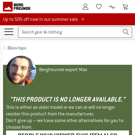
To Customer Account
To S
To Wishlist.
To product
Up to 50% off now in our summer sale
Up to 50% off now in our summer sale »
Bikini tops
Bergfreunde expert Max
"THIS PRODUCT IS NO LONGER AVAILABLE."
This is either an older model or we can or will no longer
reorder this product from the manufacturer.
Don't give up – we have some other alternatives for you to
choose from: