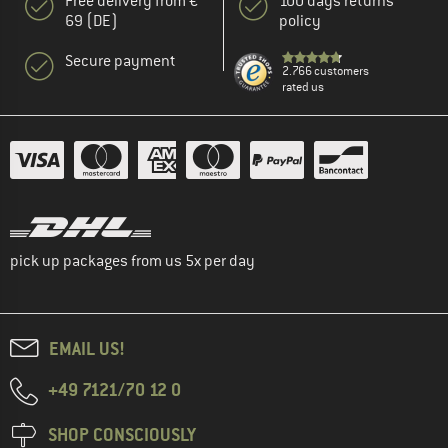
Free delivery from €
100 days returns
69 (DE)
policy
Secure payment
2.766 customers
rated us
pick up packages from us 5x per day
EMAIL US!
+49 7121/70 12 0
SHOP CONSCIOUSLY