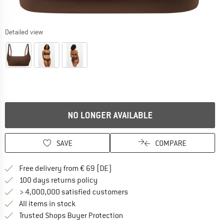
Detailed view
NO LONGER AVAILABLE
SAVE
COMPARE
Find more shipping information 
Free delivery from € 69 (DE)
Find our return policy here! Opens an
100 days returns policy
> 4,000,000 satisfied customers
All items in stock
Find all information here!
Trusted Shops Buyer Protection