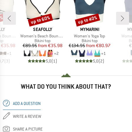
0%
up to 60%
up to 40%
Discount
Discount
BRAND
BRAND
B
LLY
SEAFOLLY
MYMARINI
MY
Item(s)
Item(s)
Item(
ront Bandeau
Women's Beach Bound Ring Front Tank
Women's Yoga Top
Women
t group
Product group
Product group
P
top
Bikini top
Bikini top
Bi
ice
duced Price
Price
Reduced Price
Price
Reduced Price
€35.98
€89.95
from
€35.98
€134.95
from
€80.97
€
+
1
+
2
+
1
3,7
(
3
)
5,0
(
1
)
5,0
(
2
)
WHAT DO YOU THINK ABOUT THAT?
ADD A QUESTION
WRITE A REVIEW
SHARE A PICTURE