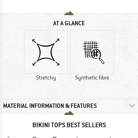
AT A GLANCE
Stretchy
Synthetic fibre
MATERIAL INFORMATION & FEATURES
BIKINI TOPS BEST SELLERS