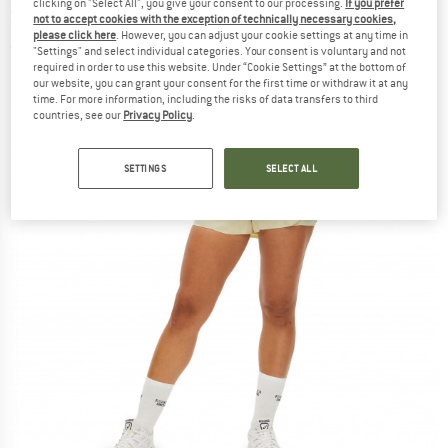
clicking on "Select All", you give your consent to our processing.
If you prefer
Shorts
not to accept cookies with the exception of technically necessary cookies,
please click here
. However, you can adjust your cookie settings at any time in
(0)
"Settings" and select individual categories. Your consent is voluntary and not
required in order to use this website. Under “Cookie Settings” at the bottom of
our website, you can grant your consent for the first time or withdraw it at any
time. For more information, including the risks of data transfers to third
countries, see our
Privacy Policy
.
SETTINGS
SELECT ALL