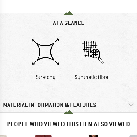
AT A GLANCE
Stretchy
Synthetic fibre
MATERIAL INFORMATION & FEATURES
PEOPLE WHO VIEWED THIS ITEM ALSO VIEWED