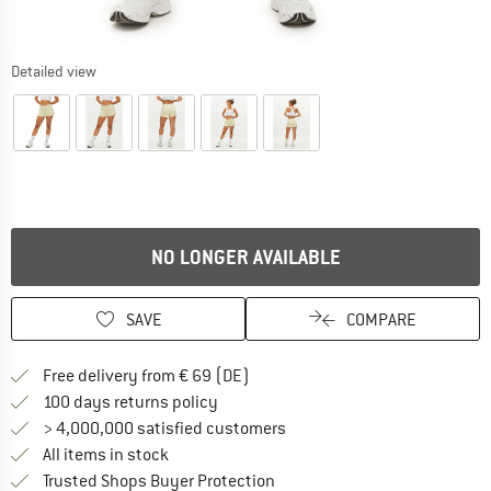
Detailed view
NO LONGER AVAILABLE
SAVE
COMPARE
Find more shipping information 
Free delivery from € 69 (DE)
Find our return policy here! Opens an
100 days returns policy
> 4,000,000 satisfied customers
All items in stock
Find all information here!
Trusted Shops Buyer Protection