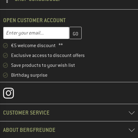
OPEN CUSTOMER ACCOUNT
Enter your email address here and create your customer account 
Email address
€5 welcome discount **
Exclusive access to discount offers
Save products to your wish list
Birthday surprise
CUSTOMER SERVICE
ABOUT BERGFREUNDE