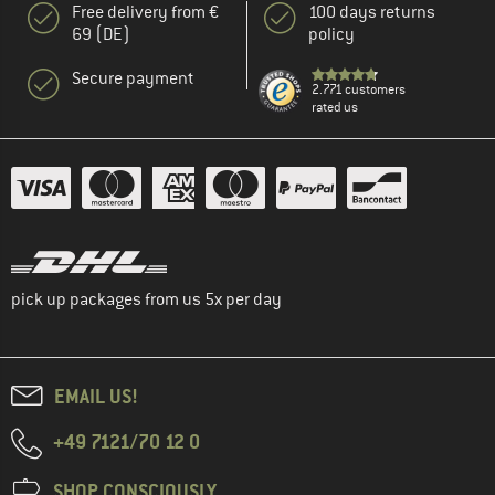
Free delivery from €
100 days returns
69 (DE)
policy
Secure payment
2.771 customers
rated us
pick up packages from us 5x per day
EMAIL US!
+49 7121/70 12 0
SHOP CONSCIOUSLY