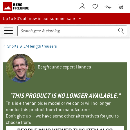
To Customer Account
To S
To Wishlist.
To product
Up to 50% off now in our summer sale
Up to 50% off now in our summer sale »
Shorts & 3/4 length trousers
Bergfreunde expert Hannes
"THIS PRODUCT IS NO LONGER AVAILABLE."
This is either an older model or we can or will no longer
reorder this product from the manufacturer.
Don't give up – we have some other alternatives for you to
choose from: