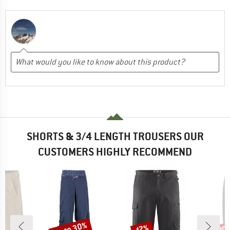
SHORTS & 3/4 LENGTH TROUSERS OUR
CUSTOMERS HIGHLY RECOMMEND
up to 30%
30
Discount
Discount
Disc
17%