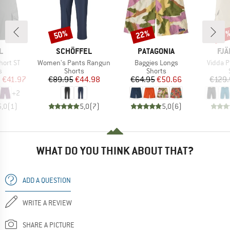
50%
22%
Discount
Discount
Disc
17
D
BRAND
BRAND
BR
L
SCHÖFFEL
PATAGONIA
FJÄ
Item(s)
Item(s)
Item(s
hort ST
Women's Pants Rangun
Baggies Longs
Vidda P
ct group
Product group
Product group
s
Shorts
Shorts
ice
duced Price
Price
Reduced Price
Price
Reduced Price
m
€41.97
€89.95
€44.98
€64.95
€50.66
€129.
+
2
5,0
(
1
)
5,0
(
7
)
5,0
(
6
)
WHAT DO YOU THINK ABOUT THAT?
ADD A QUESTION
WRITE A REVIEW
SHARE A PICTURE