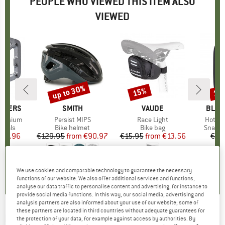
PEOPLE WHO VIEWED THIS ITEM ALSO
VIEWED
up to 30%
15%
10
Discount
Discount
Disc
THERS
BRAND
SMITH
BRAND
VAUDE
BRAN
BLAC
gnesium
Item(s)
Persist MIPS
Item(s)
Race Light
Item(
Hotfor
roup
edals
Product group
Bike helmet
Product group
Bike bag
Produc
Snapga
ice
duced Price
111.96
€129.95
from
Price
Reduced Price
€90.97
€15.95
from
Price
Reduced Price
€13.56
€10
5,0
(
1
)
5,0
(
4
)
4,5
(
12
)
We use cookies and comparable technology to guarantee the necessary
functions of our website. We also offer additional services and functions,
analyse our data traffic to personalise content and advertising, for instance to
provide social media functions. In this way, our social media, advertising and
analysis partners are also informed about your use of our website; some of
these partners are located in third countries without adequate guarantees for
RÖHNISCH
-
Women's Bounce Shorts -
the protection of your data, for example against access by authorities. By