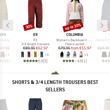
up to 30%
up 
30%
Discount
Discount
Disc
BRAND
BRAND
ÄVEN
E9
COLUMBIA
Item(s)
Item(s)
Item(s)
 Shorts
R3
Women's Backbowl II Full Zip Fleece
Hemp53 MMXX
ct group
Product group
Product group
s
3/4 length trousers
Fleece jacket
ice
duced Price
Price
Reduced Price
Price
Reduced Price
107.86
€89.95
€62.97
€79.95
from
€55.97
€69.95
+
1
+
1
+
1
,9
(
101
)
5,0
(
5
)
4,0
(
1
)
SHORTS & 3/4 LENGTH TROUSERS BEST
SELLERS