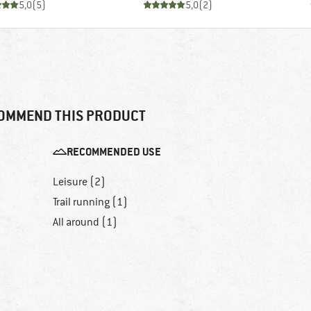
5,0
(
5
)
5,0
(
2
)
OMMEND THIS PRODUCT
RECOMMENDED USE
Leisure (2)
Trail running (1)
All around (1)