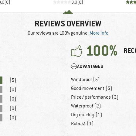
0,0
(
0
)
0,0
(
0
)
REVIEWS OVERVIEW
Our reviews are 100% genuine.
More info
100%
REC
ADVANTAGES
Windproof (5)
(5)
Good movement (5)
(0)
Price / performance (3)
(0)
Waterproof (2)
(0)
Dry quickly (1)
(0)
Robust (1)