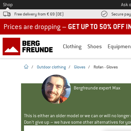
To
Shop
Ask o
Free delivery from € 69 (DE)
Secure pa
Up to 50% off now in our summer sale
Clothing
Shoes
Equipmen
homepage
/
Outdoor clothing
/
Gloves
/
Rofan - Gloves
Bergfreunde expert Max
This is either an older model or we can or will no longe
Don't give up – we have some other alternatives for yo