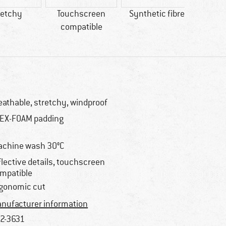
retchy
Touchscreen
Synthetic fibre
GO
compatible
IN
WIND
eathable, stretchy, windproof
EX-FOAM padding
chine wash 30°C
flective details, touchscreen
mpatible
gonomic cut
nufacturer information
2-3631