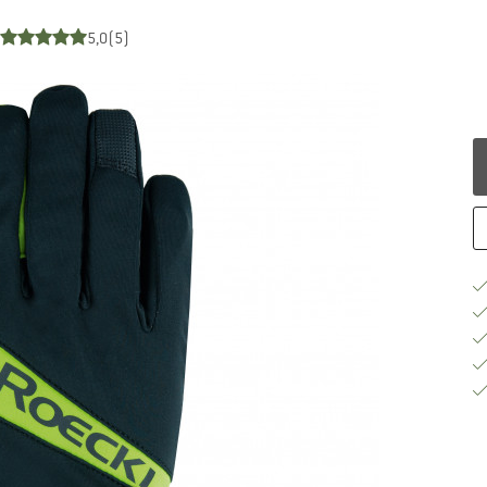
5,0
(5)