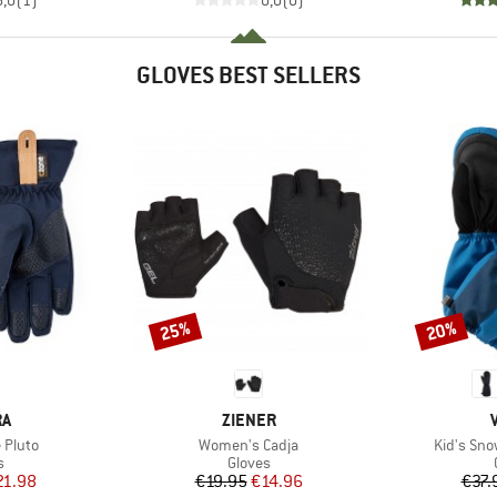
GLOVES BEST SELLERS
25%
20%
Discount
Discount
D
BRAND
RA
ZIENER
Item(s)
Item(s)
 Pluto
Women's Cadja
Kid's Sno
ct group
Product group
s
Gloves
ice
duced Price
Price
Reduced Price
21.98
€19.95
€14.96
€37.