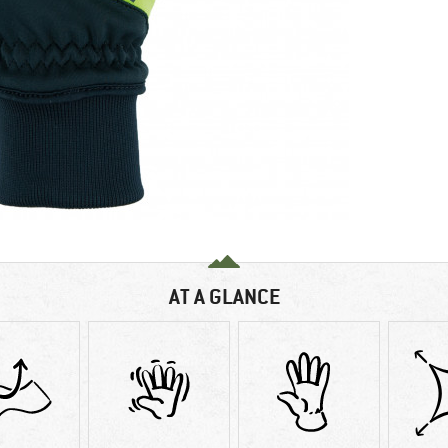
AT A GLANCE