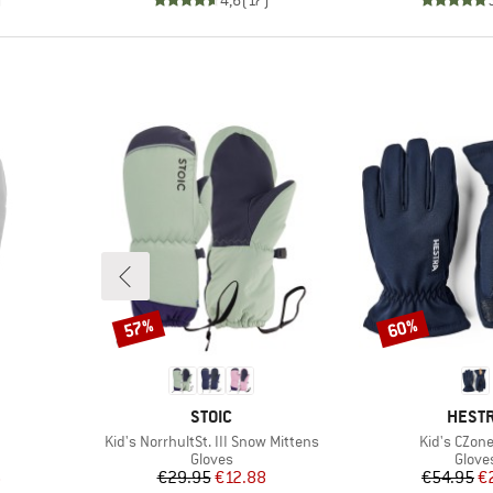
57%
60%
Discount
Discount
BRAND
BRAN
STOIC
HEST
Item(s)
Item(s)
Kid's NorrhultSt. III Snow Mittens
Kid's CZone
oup
Product group
Produ
Gloves
Glove
d Price
Price
Reduced Price
Pr
Re
6
€29.95
€12.88
€54.95
€