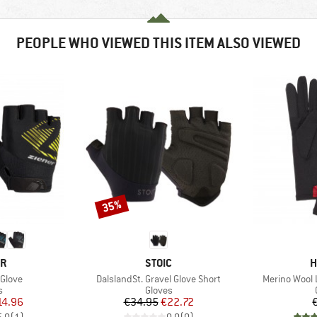
PEOPLE WHO VIEWED THIS ITEM ALSO VIEWED
35%
Discount
D
BRAND
B
ER
STOIC
H
Item(s)
Item(s)
 Glove
DalslandSt. Gravel Glove Short
Merino Wool 
ct group
Product group
s
Gloves
ice
duced Price
Price
Reduced Price
14.96
€34.95
€22.72
5,0
(
1
)
0,0
(
0
)