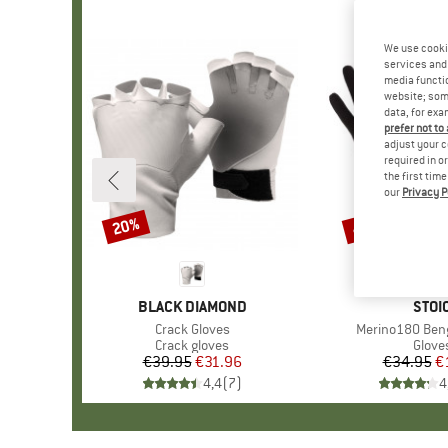
We use cooki
services and 
media functio
website; some
data, for exa
prefer not to
adjust your c
required in o
the first tim
our
Privacy P
20%
47%
Discount
Discount
BRAND
BLACK DIAMOND
BRA
STOI
Item(s)
Crack Gloves
Item(s)
Merino180 Beng
Product group
Crack gloves
Produ
Glove
€39.95
Price
Reduced Price
€31.96
€34.95
Pr
Re
€
4,4
(
7
)
4