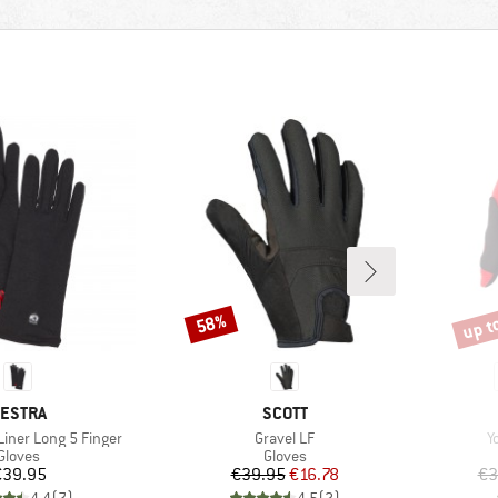
up t
58%
Discount
Disco
RAND
BRAND
ESTRA
SCOTT
Item(s)
I
Liner Long 5 Finger
Gravel LF
Y
Product group
Product group
Gloves
Gloves
Price
Price
Reduced Price
€39.95
€39.95
€16.78
€3
4,4
(
7
)
4,5
(
2
)