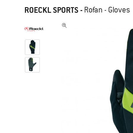
ROECKL SPORTS
-
Rofan - Gloves