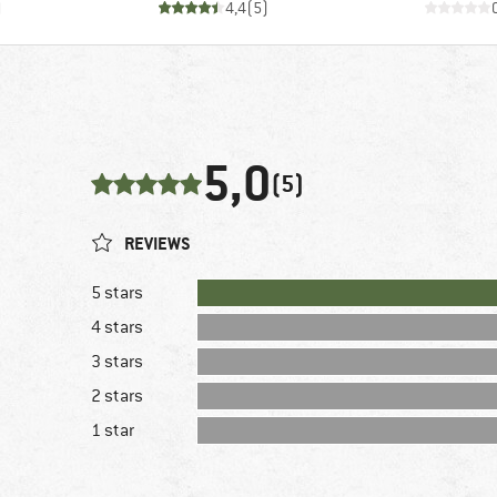
)
4,4
(
5
)
5,0
(5)
REVIEWS
5 stars
4 stars
3 stars
2 stars
1 star