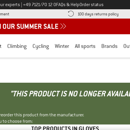
Call us on
ur experts
|
+49 7121/70 12 0
FAQs & Help
Order status
Find more payment information here! Opens an information box
Find o
yment
100 days returns policy
t
Climbing
Cycling
Winter
All sports
Brands
Ou
"THIS PRODUCT IS NO LONGER AVAILA
r reorder this product from the manufacturer.
u to choose from:
TOP PRODUCTS IN GLOVES