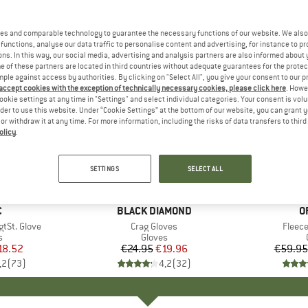
es and comparable technology to guarantee the necessary functions of our website. We also 
functions, analyse our data traffic to personalise content and advertising, for instance to pr
ns. In this way, our social media, advertising and analysis partners are also informed about 
 of these partners are located in third countries without adequate guarantees for the protec
mple against access by authorities. By clicking on "Select All", you give your consent to our 
 accept cookies with the exception of technically necessary cookies, please click here
. Howe
ookie settings at any time in "Settings" and select individual categories. Your consent is vol
rder to use this website. Under “Cookie Settings” at the bottom of our website, you can grant 
e or withdraw it at any time. For more information, including the risks of data transfers to thir
olicy
.
up to 53
20%
Discount
Discount
SETTINGS
SELECT ALL
ND
C
BRAND
BLACK DIAMOND
B
O
tSt. Glove
Item(s)
Crag Gloves
Item(
Fleece
ct group
s
Product group
Gloves
ice
duced Price
18.52
€24.95
Price
Reduced Price
€19.96
€59.95
,2
(
73
)
4,2
(
32
)