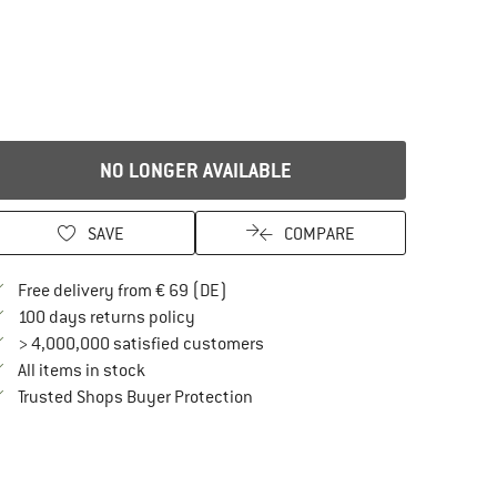
NO LONGER AVAILABLE
SAVE
COMPARE
Find more shipping information here
Free delivery from € 69 (DE)
Find our return policy here! Opens an in
100 days returns policy
> 4,000,000 satisfied customers
All items in stock
Find all information here!
Trusted Shops Buyer Protection