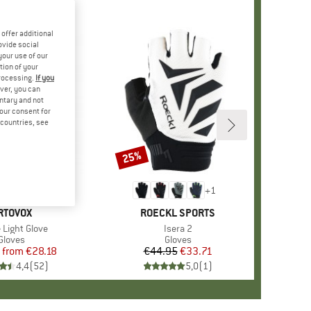
offer additional
ovide social
your use of our
tion of your
processing.
If you
ver, you can
untary and not
your consent for
d countries, see
%
25%
Discount
+
1
RAND
RTOVOX
BRAND
ROECKL SPORTS
s)
 Light Glove
Item(s)
Isera 2
Product group
Gloves
Product group
Gloves
from
Price
Reduced Price
€28.18
€44.95
Price
Reduced Price
€33.71
4,4
(
52
)
5,0
(
1
)