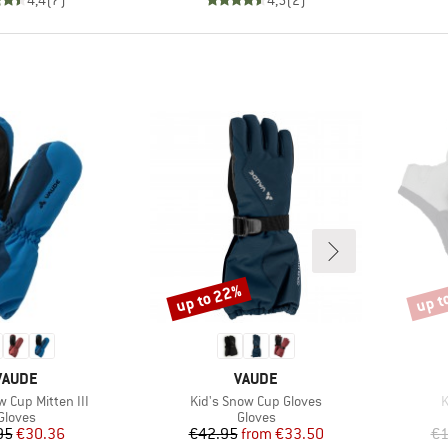
up to 22%
up t
Discount
Disco
BRAND
BRAND
VAUDE
VAUDE
Item(s)
I
w Cup Mitten III
Kid's Snow Cup Gloves
K
Product group
Product group
Gloves
Gloves
Price
Reduced Price
Price
Reduced Price
95
€30.36
€42.95
from
€33.50
€1