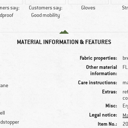
mers say:
Customers say:
Gloves
St
dproof
Good mobility
MATERIAL INFORMATION & FEATURES
Fabric properties:
br
Other material
FL
information:
Care instructions:
ma
tane
Extras:
re
co
Misc:
Er
ell
Legal notice:
Ma
ndstopper
Item No.:
20