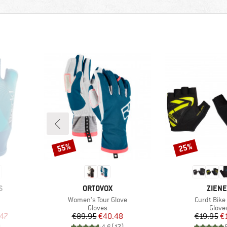
55%
25%
Discount
Discount
BRAND
BRAN
S
ORTOVOX
ZIEN
Item(s)
Item(s)
Women's Tour Glove
Curdt Bike
oup
Product group
Produ
Gloves
Glove
d Price
Price
Reduced Price
Pr
Re
.47
€89.95
€40.48
€19.95
€
)
4,6
(
17
)