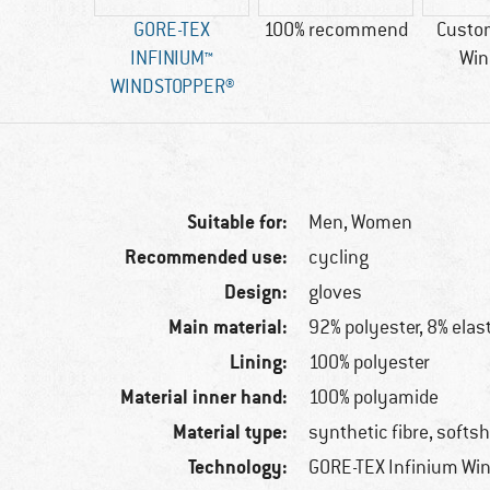
tic fibre
GORE-TEX
100% recommend
Custo
INFINIUM™
Win
WINDSTOPPER®
Suitable for:
Men,
Women
Recommended use:
cycling
Design:
gloves
Main material:
92% polyester, 8% elas
Lining:
100% polyester
Material inner hand:
100% polyamide
Material type:
synthetic fibre, softsh
Technology:
GORE-TEX Infinium Wi