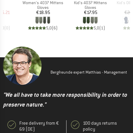
(s)
Item(s)
Item(s)
Item(s)
Women's 4037 Mittens
Kid's 4037 Mittens
Kid's Olly
ct group
Product group
Product group
s
Gloves
Gloves
ice
duced Price
Price
Price
26.21
€18.95
€17.95
€24
0,0
(
0
)
5,0
(
6
)
5,0
(
1
)
Bergfreunde expert Matthias - Management
"We all have to take more responsibility in order to
preserve nature."
Free delivery from €
100 days returns
69 (DE)
policy