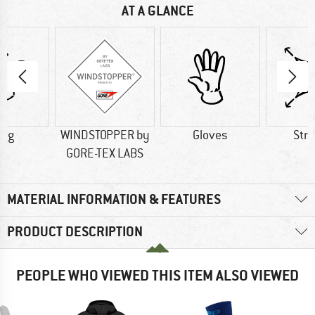
AT A GLANCE
0 g
WINDSTOPPER by
Gloves
Str
GORE-TEX LABS
MATERIAL INFORMATION & FEATURES
PRODUCT DESCRIPTION
PEOPLE WHO VIEWED THIS ITEM ALSO VIEWED