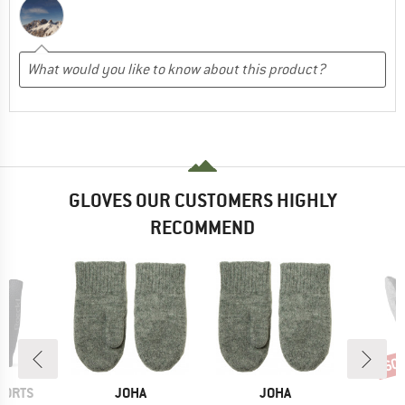
GLOVES OUR CUSTOMERS HIGHLY
RECOMMEND
60
Disc
BRAND
BRAND
B
PORTS
JOHA
JOHA
R