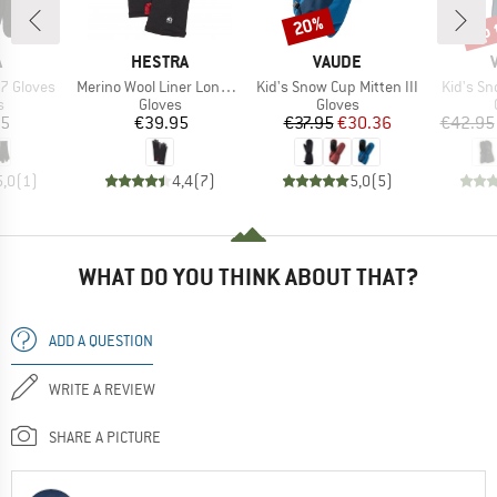
up 
20%
Discount
Disc
ND
BRAND
BRAND
A
HESTRA
VAUDE
Item(s)
Item(s)
Item(s)
7 Gloves
Merino Wool Liner Long 5 Finger
Kid's Snow Cup Mitten III
Kid's S
ct group
Product group
Product group
s
Gloves
Gloves
ice
Price
Price
Reduced Price
95
€39.95
€37.95
€30.36
€42.95
5,0
(
1
)
4,4
(
7
)
5,0
(
5
)
WHAT DO YOU THINK ABOUT THAT?
ADD A QUESTION
WRITE A REVIEW
SHARE A PICTURE