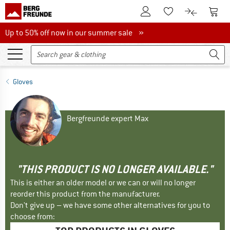
To Customer Account
To S
To Wishlist.
To product
Up to 50% off now in our summer sale
Up to 50% off now in our summer sale »
Gloves
Bergfreunde expert Max
"THIS PRODUCT IS NO LONGER AVAILABLE."
This is either an older model or we can or will no longer
reorder this product from the manufacturer.
Don't give up – we have some other alternatives for you to
choose from: