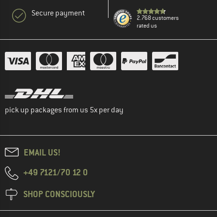
Secure payment
2.768 customers
rated us
pick up packages from us 5x per day
EMAIL US!
+49 7121/70 12 0
SHOP CONSCIOUSLY