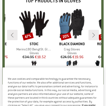
TOP PRODUCTS IN GLOVES
47%
20%
25
Discount
Discount
Disc
PIRE
BRAND
STOIC
BRAND
BLACK DIAMOND
BRAN
ROEC
s)
r
Item(s)
Merino180 BengtSt. Glove
Item(s)
Crag Gloves
ct group
s
Product group
Gloves
Product group
Gloves
ice
duced Price
16.76
€34.95
Price
Reduced Price
€18.52
€24.95
Price
Reduced Price
€19.96
€44.
,2
(
12
)
4,2
(
73
)
4,2
(
32
)
We use cookies and comparable technology to guarantee the necessary
functions of our website. We also offer additional services and functions,
analyse our data traffic to personalise content and advertising, for instance to
provide social media functions. In this way, our social media, advertising and
analysis partners are also informed about your use of our website; some of
ROECKL SPORTS
-
Rofan 2 - Gloves
these partners are located in third countries without adequate guarantees for
the protection of your data, for example against access by authorities. By
(0)
clicking on "Select All", you give your consent to our processing.
If you prefer