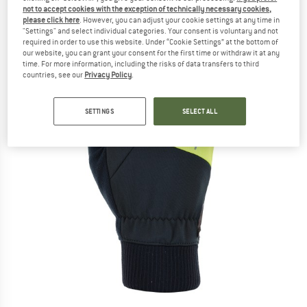
not to accept cookies with the exception of technically necessary cookies,
please click here
. However, you can adjust your cookie settings at any time in
"Settings" and select individual categories. Your consent is voluntary and not
required in order to use this website. Under “Cookie Settings” at the bottom of
our website, you can grant your consent for the first time or withdraw it at any
time. For more information, including the risks of data transfers to third
countries, see our
Privacy Policy
.
SETTINGS
SELECT ALL