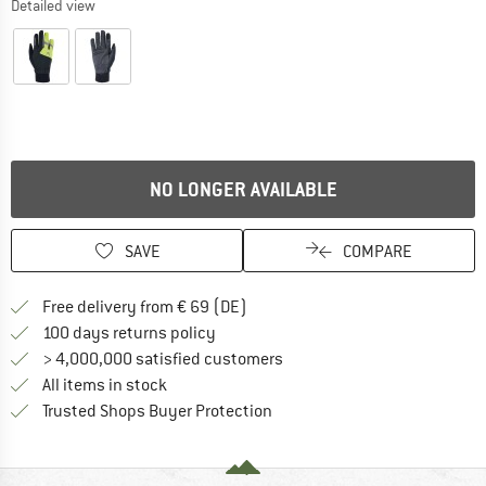
Detailed view
NO LONGER AVAILABLE
SAVE
COMPARE
Find more shipping information 
Free delivery from € 69 (DE)
Find our return policy here! Opens an
100 days returns policy
> 4,000,000 satisfied customers
All items in stock
Find all information here!
Trusted Shops Buyer Protection