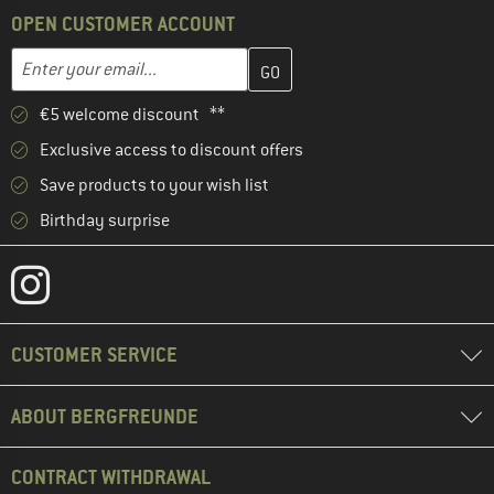
OPEN CUSTOMER ACCOUNT
Enter your email address here and create your customer account 
Email address
€5 welcome discount **
Exclusive access to discount offers
Save products to your wish list
Birthday surprise
CUSTOMER SERVICE
ABOUT BERGFREUNDE
CONTRACT WITHDRAWAL