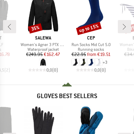
up to 15%
35%
60
Discount
Discount
Disc
ND
BRAND
BRAND
T
SALEWA
CEP
)
Item(s)
Item(s)
Item(s)
LF
Women's Agner 3 PTX 3L Jacket
Run Socks Mid Cut 5.0
Women's
ct group
Product group
Product group
Pro
s
Waterproof jacket
Running socks
Bik
ice
duced Price
Price
Reduced Price
Price
Reduced Price
16.78
€249.95
€162.47
€22.95
from
€19.51
€34.
+
3
4,5
(
2
)
0,0
(
0
)
0,0
(
0
)
GLOVES BEST SELLERS