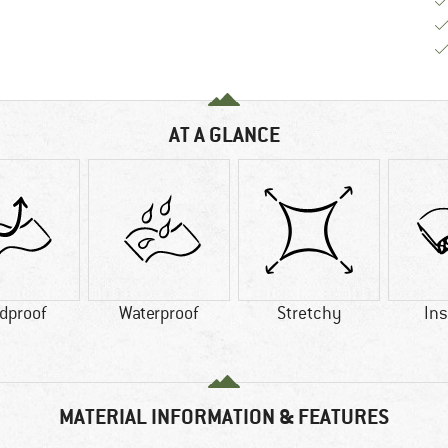
AT A GLANCE
dproof
Waterproof
Stretchy
Ins
MATERIAL INFORMATION & FEATURES