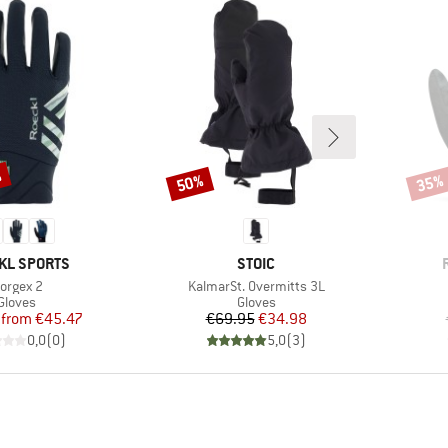
%
50%
35%
Discount
Disco
D
BRAND
KL SPORTS
STOIC
tem(s)
Item(s)
orgex 2
KalmarSt. Overmitts 3L
Product group
Product group
Gloves
Gloves
Price
Reduced Price
Price
Reduced Price
from
€45.47
€69.95
€34.98
0,0
(
0
)
5,0
(
3
)