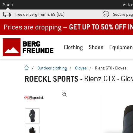
To
Shop
Ask o
Free delivery from € 69 (DE)
Secure pa
Up to 50% off now in our summer sale
Clothing
Shoes
Equipmen
homepage
/
Outdoor clothing
/
Gloves
/
Rienz GTX - Gloves
ROECKL SPORTS
-
Rienz GTX - Glo