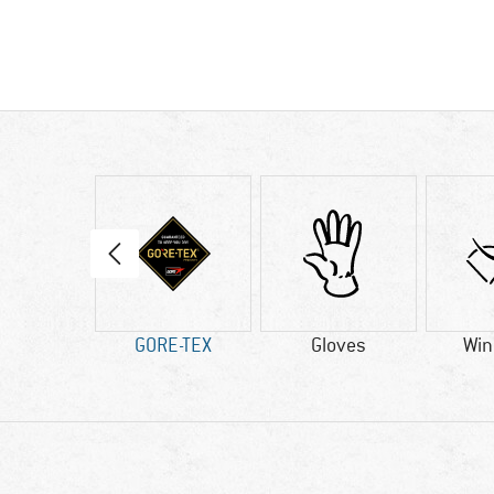
tic fibre
GORE-TEX
Gloves
Win