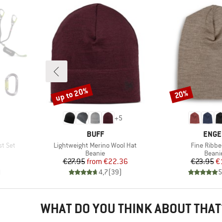
up to 20%
20%
Discount
Discount
+
5
BRAND
BRAN
BUFF
ENGE
Item(s)
Item(s)
st Set
Lightweight Merino Wool Hat
Fine Ribbe
p
Product group
Produ
Beanie
Beani
Price
Reduced Price
Pr
Re
€27.95
from
€22.36
€23.95
€
)
4,7
(
39
)
5
WHAT DO YOU THINK ABOUT THAT