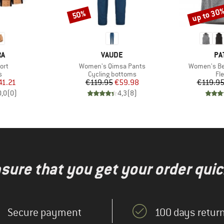
up to 30
50%
Discount
Discount
D
BRAND
BR
RA
VAUDE
PA
Item(s)
Item(s)
ort
Women's Qimsa Pants
Women's Bet
ct group
Product group
Pr
s
Cycling bottoms
Fl
ice
duced Price
Price
Reduced Price
41.21
€119.95
€59.98
€119.9
0,0
(
0
)
4,3
(
8
)
nsure that you get your order quic
Secure payment
100 days return