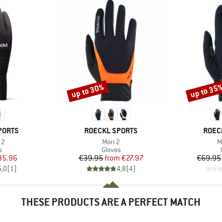
up to 30%
up to 35
Discount
Discount
BRAND
BRAN
PORTS
ROECKL SPORTS
ROEC
)
Item(s)
I
 2
Mori 2
M
ct group
Product group
s
Gloves
ice
duced Price
Price
Reduced Price
35.96
€39.95
from
€27.97
€69.95
5,0
(
1
)
4,8
(
4
)
THESE PRODUCTS ARE A PERFECT MATCH