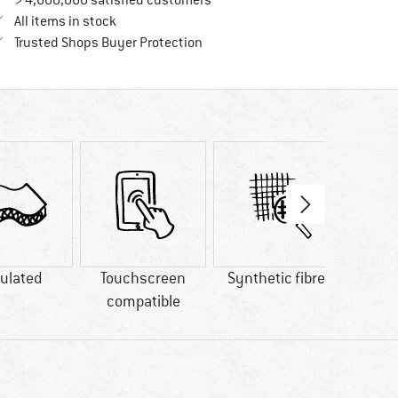
> 4,000,000 satisfied customers
All items in stock
Find all information here!
Trusted Shops Buyer Protection
ulated
Touchscreen
Synthetic fibre
GO
compatible