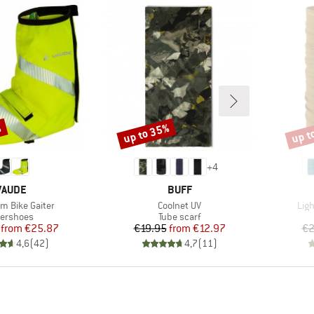
%
up to 35%
up t
Discount
Disco
+
4
BRAND
BRAND
VAUDE
BUFF
Item(s)
Ite
 Bike Gaiter
Coolnet UV
Lig
oduct group
Product group
ershoes
Tube scarf
Price
Reduced Price
Price
Reduced Price
from
€25.87
€19.95
from
€12.97
€2
4,6
(
42
)
4,7
(
11
)