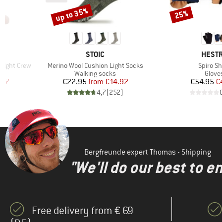
up to 35%
25%
Discount
Discount
1
BRAND
BRAN
STOIC
HEST
Item(s)
Item(s)
light Crew
Merino Wool Cushion Light Socks
Spiro Sh
Product group
Produ
Walking socks
Glove
d Price
Price
Reduced Price
Pr
Re
.87
€22.95
from
€14.92
€54.95
€
)
4,7
(
252
)
Bergfreunde expert Thomas - Shipping
"We'll do our best to e
Free delivery from € 69