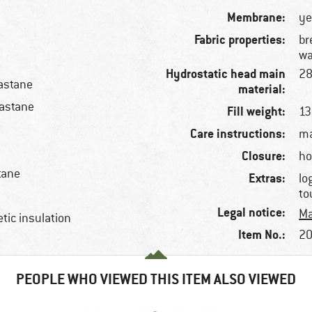
Membrane:
ye
Fabric properties:
br
wa
Hydrostatic head main
2
astane
material:
lastane
Fill weight:
13
Care instructions:
ma
Closure:
ho
tane
Extras:
lo
to
Legal notice:
Ma
etic insulation
Item No.:
20
PEOPLE WHO VIEWED THIS ITEM ALSO VIEWED