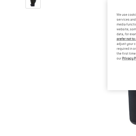
We use cooki
services and 
media functio
website; some
data, for exa
prefer not to
adjust your c
required in o
the first tim
our
Privacy P