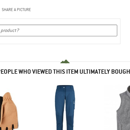
SHARE A PICTURE
EOPLE WHO VIEWED THIS ITEM ULTIMATELY BOUG