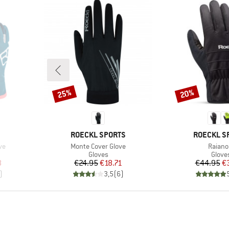
25%
20%
Discount
Discount
BRAND
BRAND
ROECKL SPORTS
ROECKL S
Item(s)
Item(s
ve
Monte Cover Glove
Raiano
oup
Product group
Produ
Gloves
Glove
d Price
Price
Reduced Price
Pr
Re
8
€24.95
€18.71
€44.95
€
)
3,5
(
6
)