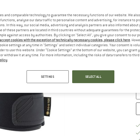
Ch
es and comparable technology to guarantee the necessary functions of our website. We also 
functions, analyse our data traffic to personalise content and advertising, for instance to pr
ns. In this way, our social media, advertising and analysis partners are also informed about 
 of these partners are located in third countries without adequate guarantees for the protec
mple against access by authorities. By clicking on "Select All", you give your consent to our 
 accept cookies with the exception of technically necessary cookies, please click here
. Howe
ookie settings at any time in "Settings" and select individual categories. Your consent is vol
rder to use this website. Under “Cookie Settings” at the bottom of our website, you can grant 
e or withdraw it at any time. For more information, including the risks of data transfers to thir
S
olicy
.
De
Qu
SETTINGS
SELECT ALL