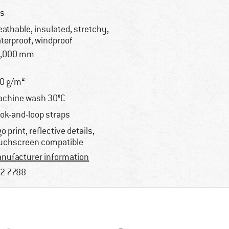
s
eathable, insulated, stretchy,
terproof, windproof
8,000 mm
0 g/m²
chine wash 30°C
ok-and-loop straps
go print, reflective details,
uchscreen compatible
nufacturer information
2-7788