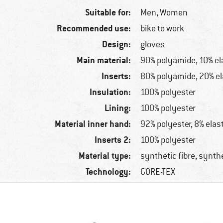
Suitable for:
Men,
Women
Recommended use:
bike to work
Design:
gloves
Main material:
90% polyamide, 10% el
Inserts:
80% polyamide, 20% e
Insulation:
100% polyester
Lining:
100% polyester
Material inner hand:
92% polyester, 8% elas
Inserts 2:
100% polyester
Material type:
synthetic fibre, synth
Technology:
GORE-TEX