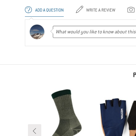
ADD A QUESTION
WRITE A REVIEW
P