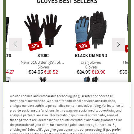
GLOVES BEST SELLERS
5%
up 
47%
20%
Discount
Discount
Disc
PORTS
BRAND
STOIC
BRAND
BLACK DIAMOND
B
O
(s)
Item(s)
Merino180 BengtSt. Glove
Item(s)
Crag Gloves
Item(
Fleece
ct group
s
Product group
Gloves
Product group
Gloves
m
ice
duced Price
€14.27
€34.95
Price
Reduced Price
€18.52
€24.95
Price
Reduced Price
€19.96
€59.95
0,0
(
0
)
4,2
(
73
)
4,2
(
32
)
We use cookies and comparable technology to guarantee the necessary
functions of our website. We also offer additional services and functions,
analyse our data traffic to personalise content and advertising, for instance to
provide social media functions. In this way, our social media, advertising and
analysis partners are also informed about your use of our website; some of
ROECKL SPORTS
-
Kid's Arzberg - Gloves
these partners are located in third countries without adequate guarantees for
the protection of your data, for example against access by authorities. By
clicking on "Select All", you give your consent to our processing.
If you prefer
(0)