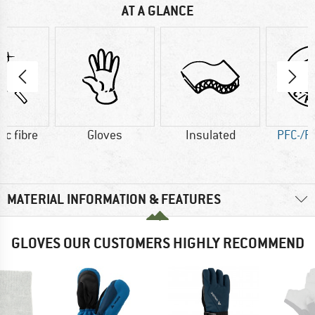
AT A GLANCE
ic fibre
Gloves
Insulated
PFC-/P
MATERIAL INFORMATION & FEATURES
GLOVES OUR CUSTOMERS HIGHLY RECOMMEND