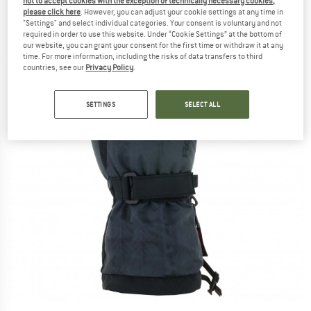
not to accept cookies with the exception of technically necessary cookies,
please click here
. However, you can adjust your cookie settings at any time in
"Settings" and select individual categories. Your consent is voluntary and not
required in order to use this website. Under “Cookie Settings” at the bottom of
our website, you can grant your consent for the first time or withdraw it at any
time. For more information, including the risks of data transfers to third
countries, see our
Privacy Policy
.
SETTINGS
SELECT ALL