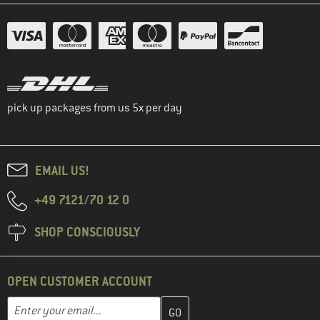
pick up packages from us 5x per day
EMAIL US!
+49 7121/70 12 0
SHOP CONSCIOUSLY
OPEN CUSTOMER ACCOUNT
Enter your email address here and create your customer account 
Email address