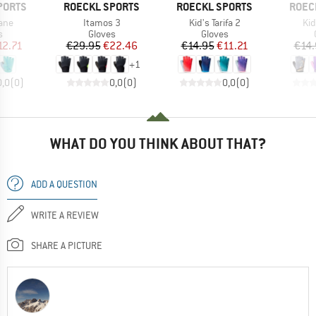
BRAND
BRAND
BRAN
PORTS
ROECKL SPORTS
ROECKL SPORTS
ROEC
Item(s)
Item(s)
It
fane
Itamos 3
Kid's Tarifa 2
Kid
ct group
Product group
Product group
s
Gloves
Gloves
ice
duced Price
Price
Reduced Price
Price
Reduced Price
12.71
€29.95
€22.46
€14.95
€11.21
€14.
+
1
0,0
(
0
)
0,0
(
0
)
0,0
(
0
)
WHAT DO YOU THINK ABOUT THAT?
ADD A QUESTION
WRITE A REVIEW
SHARE A PICTURE