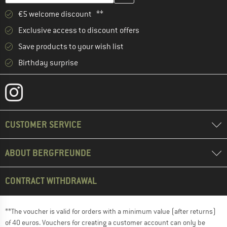
€5 welcome discount **
Exclusive access to discount offers
Save products to your wish list
Birthday surprise
CUSTOMER SERVICE
ABOUT BERGFREUNDE
CONTRACT WITHDRAWAL
**The voucher is valid for orders with a minimum value (after returns)
of 40 euros. Vouchers for creating a customer account can only be