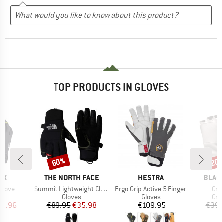
TOP PRODUCTS IN GLOVES
60%
20
Discount
Disc
D
BRAND
BRAND
BRAN
OX
THE NORTH FACE
HESTRA
BLAC
Item(s)
Item(s)
Ite
 Glove
Summit Lightweight Climb Glove
Ergo Grip Active 5 Finger
Cra
ct group
Product group
Product group
Pro
s
Gloves
Gloves
Cra
ice
duced Price
Price
Reduced Price
Price
59.96
€89.95
€35.98
€109.95
€39.