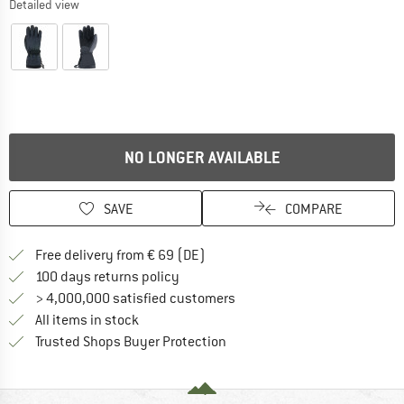
Detailed view
NO LONGER AVAILABLE
SAVE
COMPARE
Find more shipping information 
Free delivery from € 69 (DE)
Find our return policy here! Opens an
100 days returns policy
> 4,000,000 satisfied customers
All items in stock
Find all information here!
Trusted Shops Buyer Protection