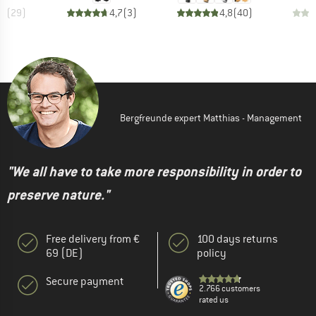
,1
(
29
)
4,7
(
3
)
4,8
(
40
)
Bergfreunde expert Matthias - Management
"We all have to take more responsibility in order to
preserve nature."
Free delivery from €
100 days returns
69 (DE)
policy
Secure payment
2.766 customers
rated us