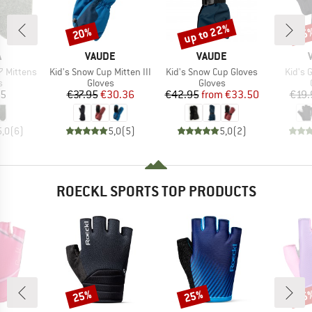
up to 22%
20%
25
Discount
Discount
Disc
ND
BRAND
BRAND
A
VAUDE
VAUDE
Item(s)
Item(s)
Item(
 Mittens
Kid's Snow Cup Mitten III
Kid's Snow Cup Gloves
Kid's 
ct group
Product group
Product group
s
Gloves
Gloves
ice
Price
Reduced Price
Price
Reduced Price
95
€37.95
€30.36
€42.95
from
€33.50
€19.
5,0
(
6
)
5,0
(
5
)
5,0
(
2
)
ROECKL SPORTS TOP PRODUCTS
25%
25%
25
Discount
Discount
Disc