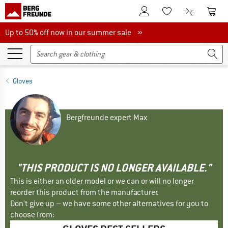
To Customer Account
To S
To Wishlist.
To product
Up to 50% off now in our summer sale
Up to 50% off now in our summer sale »
Gloves
Bergfreunde expert Max
"THIS PRODUCT IS NO LONGER AVAILABLE."
This is either an older model or we can or will no longer
reorder this product from the manufacturer.
Don't give up – we have some other alternatives for you to
choose from: