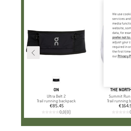
We use cooki
services and 
media functio
website; some
data, for exa
prefer not to
adjust your c
required in o
the first tim
our
Privacy P
BRAND
ON
BRAND
THE NORTH
Item(s)
Ultra Belt 2
Item(s)
Summit Run 
Product group
Trail running backpack
Product grou
Trail running
€85.45
Price
€164.
Pr
0,0
(
0
)