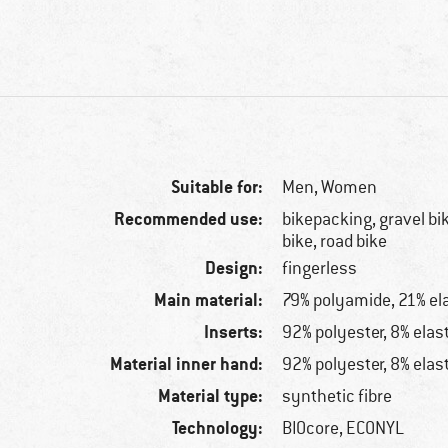
Suitable for:
Men,
Women
Recommended use:
bikepacking, gravel bi
bike, road bike
Design:
fingerless
Main material:
79% polyamide, 21% el
Inserts:
92% polyester, 8% elas
Material inner hand:
92% polyester, 8% elas
Material type:
synthetic fibre
Technology:
BIOcore, ECONYL