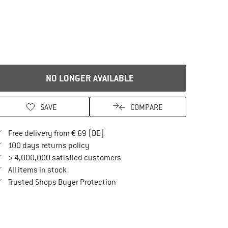
NO LONGER AVAILABLE
SAVE
COMPARE
Find more shipping information here
Free delivery from € 69 (DE)
Find our return policy here! Opens an in
100 days returns policy
> 4,000,000 satisfied customers
All items in stock
Find all information here!
Trusted Shops Buyer Protection