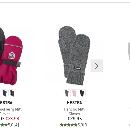
RAND
BRAND
ESTRA
HESTRA
)
Item(s)
I
ool Terry Mitt
Pancho Mitt
P
Product group
Product group
Gloves
Gloves
Price
Reduced Price
Price
95
€23.98
€29.95
5,0
(
4
)
5,0
(
3
)