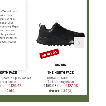
offer additional
ovide social
your use of our
tion of your
processing.
If you
ver, you can
untary and not
your consent for
d countries, see
%
up to 20%
Discount
D
NORTH FACE
BRAND
THE NORTH FACE
Dynamic Zip-In Jacket
Item(s)
Offtrail TR GORE-TEX
ct group
proof jacket
Product group
Trail running shoes
from
Price
Reduced Price
€129.47
€159.95
from
Price
Reduced Price
€127.96
0,0
(
0
)
3,7
(
3
)