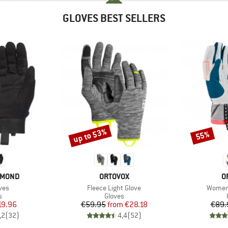
GLOVES BEST SELLERS
up to 53%
55%
Discount
Discount
BRAND
B
AMOND
ORTOVOX
O
Item(s)
Item(s
ves
Fleece Light Glove
Women'
ct group
Product group
s
Gloves
ice
duced Price
Price
Reduced Price
19.96
€59.95
from
€28.18
€89.
,2
(
32
)
4,4
(
52
)