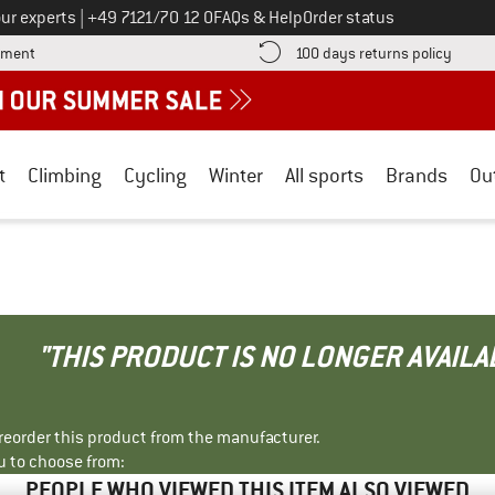
Call us on
ur experts
|
+49 7121/70 12 0
FAQs & Help
Order status
Find more payment information here! Opens an information box
Find o
yment
100 days returns policy
t
Climbing
Cycling
Winter
All sports
Brands
Ou
"THIS PRODUCT IS NO LONGER AVAILA
r reorder this product from the manufacturer.
u to choose from:
PEOPLE WHO VIEWED THIS ITEM ALSO VIEWED