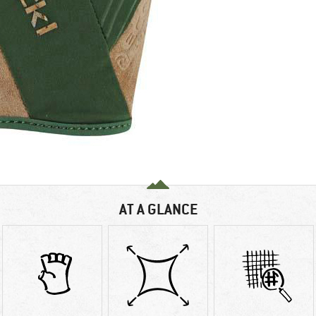
AT A GLANCE