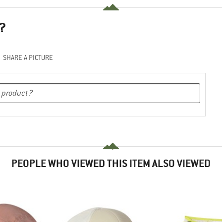
?
SHARE A PICTURE
PEOPLE WHO VIEWED THIS ITEM ALSO VIEWED