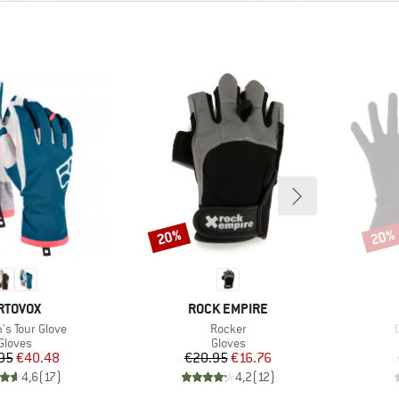
20%
20%
Discount
Disco
RAND
BRAND
RTOVOX
ROCK EMPIRE
)
Item(s)
s Tour Glove
Rocker
Product group
Product group
Gloves
Gloves
Price
Reduced Price
Price
Reduced Price
95
€40.48
€20.95
€16.76
4,6
(
17
)
4,2
(
12
)