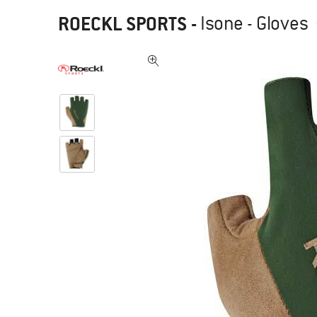
ROECKL SPORTS
-
Isone - Gloves