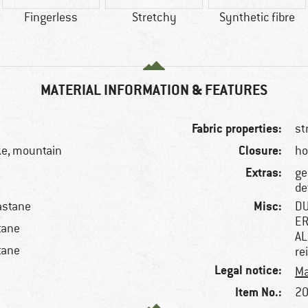
Fingerless
Stretchy
Synthetic fibre
MATERIAL INFORMATION & FEATURES
Fabric properties:
st
Closure:
ke, mountain
ho
Extras:
ge
de
Misc:
astane
DU
ER
tane
AL
tane
re
Legal notice:
Ma
Item No.:
20