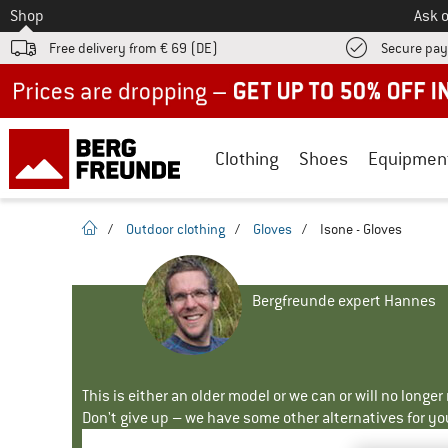
To
Shop
Ask o
Free delivery from € 69 (DE)
Secure pa
Up to 50% off now in our summer sale
Clothing
Shoes
Equipmen
homepage
/
Outdoor clothing
/
Gloves
/
Isone - Gloves
Bergfreunde expert Hannes
This is either an older model or we can or will no longe
Don't give up – we have some other alternatives for yo