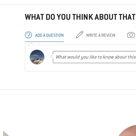
WHAT DO YOU THINK ABOUT THAT
ADD A QUESTION
WRITE A REVIEW