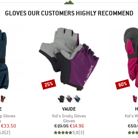
GLOVES OUR CUSTOMERS HIGHLY RECOMMEND
25%
60%
Discount
Discount
D
BRAND
B
E
VAUDE
H
Item(s)
Item(s
p Gloves
Kid's Grody Gloves
Kid's W
ct group
Product group
s
Gloves
ice
duced Price
Price
Reduced Price
€33.50
€19.95
€14.96
€59.
5,0
(
2
)
5,0
(
3
)