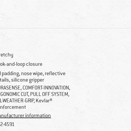
retchy
ok-and-loop closure
l padding, nose wipe, reflective
tails, silicone gripper
RASENSE, COMFORT-INNOVATION,
GONOMIC CUT, PULL OFF SYSTEM,
L-WEATHER-GRIP, Kevlar®
inforcement
nufacturer information
2-4591