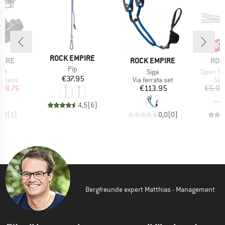
30
Disc
BRAND
ROCK EMPIRE
BRAND
BRA
PIRE
ROCK EMPIRE
ROC
Item(s)
Pip
Item(s)
Item(s)
elt
Siga
Open Sl
Price
€37.95
oup
Product group
Pro
arness
Via ferrata set
Sew
ice
duced Price
Price
108.76
€113.95
€5.95
4,5
(
6
)
4,0
(
1
)
0,0
(
0
)
Bergfreunde expert Matthias - Management