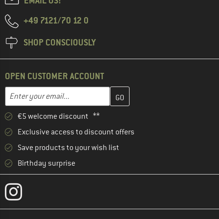
EMAIL US!
+49 7121/70 12 0
SHOP CONSCIOUSLY
OPEN CUSTOMER ACCOUNT
Enter your email address here and create your customer account 
Email address
€5 welcome discount **
Exclusive access to discount offers
Save products to your wish list
Birthday surprise