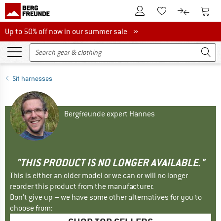
To Customer Account
To S
To Wishlist.
To product
Up to 50% off now in our summer sale
Up to 50% off now in our summer sale »
Sit harnesses
Bergfreunde expert Hannes
"THIS PRODUCT IS NO LONGER AVAILABLE."
This is either an older model or we can or will no longer
reorder this product from the manufacturer.
Don't give up – we have some other alternatives for you to
choose from: