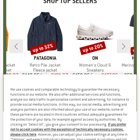
SHOP TOP SELLERS
0%
up to 32%
up to 20%
up 
Discount
Discount
Disc
NIA
BRAND
PATAGONIA
BRAND
ON
BR
HEB
3L Jacket
Item(s)
Retro Pile Jacket
Item(s)
Women's Cloud 6
Item(s)
MerinoMix150 Pi
oup
jacket
Product group
Fleece jacket
Product group
Sneakers
Pr
Mer
ice
duced Price
€139.97
€149.95
from
Price
Reduced Price
€101.97
€159.95
from
Price
Reduced Price
€127.96
€59.95
+
8
+
1
+
10
We use cookies and comparable technology to guarantee the necessary
,7
(
79
)
4,6
(
71
)
4,7
(
48
)
functions of our website. We also offer additional services and functions,
analyse our data traffic to personalise content and advertising, for instance to
provide social media functions. In this way, our social media, advertising and
analysis partners are also informed about your use of our website; some of
these partners are located in third countries without adequate guarantees for
the protection of your data, for example against access by authorities. By
clicking on "Select All", you give your consent to our processing.
If you prefer
ROCK EMPIRE
-
Streak Lady - Climbing
not to accept cookies with the exception of technically necessary cookies,
harness
please click here
. However, you can adjust your cookie settings at any time in
"Settings" and select individual categories. Your consent is voluntary and not