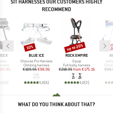
SIT HARNESSES OUR CUSTOMERS HIGHLY
RECOMMEND
up to 20%
10%
10
Discount
Discount
Disc
BRAND
BRAND
B
ROCK
BLUE ICE
ROCK EMPIRE
B
Item(s)
Item(s)
Item
 Dome
Choucas Pro Harness
Equip
Adda
oup
Product group
Product group
Produ
arness
Climbing harness
Full-body harness
Climb
ice
duced Price
Price
Reduced Price
Price
Reduced Price
103.46
€109.95
€98.96
€218.95
from
€175.16
€99.
5,0
(
4
)
5,0
(
6
)
5,0
(
2
)
WHAT DO YOU THINK ABOUT THAT?