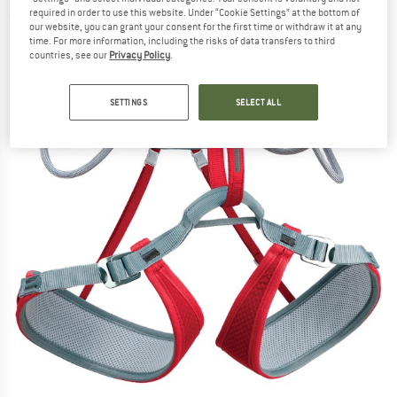
required in order to use this website. Under “Cookie Settings” at the bottom of
(0)
our website, you can grant your consent for the first time or withdraw it at any
time. For more information, including the risks of data transfers to third
countries, see our
Privacy Policy
.
SETTINGS
SELECT ALL