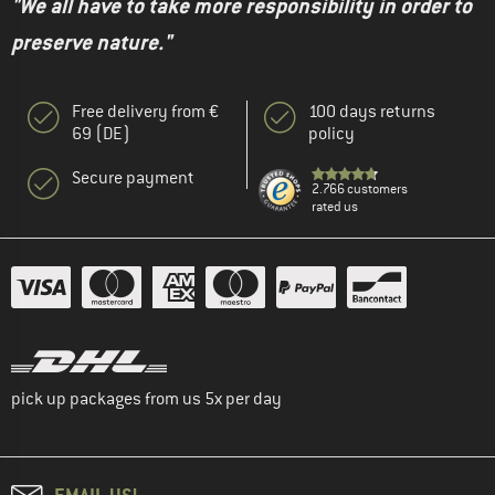
"We all have to take more responsibility in order to
preserve nature."
Free delivery from €
100 days returns
69 (DE)
policy
Secure payment
2.766 customers
rated us
pick up packages from us 5x per day