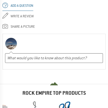
ADD A QUESTION
WRITE A REVIEW
SHARE A PICTURE
ROCK EMPIRE TOP PRODUCTS