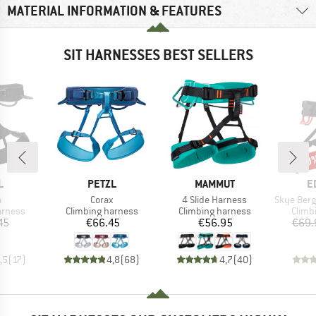
MATERIAL INFORMATION & FEATURES
SIT HARNESSES BEST SELLERS
30
Disc
ND
BRAND
BRAND
B
L
PETZL
MAMMUT
E
s)
Item(s)
Item(s)
Item(s)
a
Corax
4 Slide Harness
Skye Bergfr
oup
Product group
Product group
Produ
arness
Climbing harness
Climbing harness
Climb
ice
Price
Price
45
€66.45
€56.95
€69.
,5
(
17
)
4,8
(
68
)
4,7
(
40
)