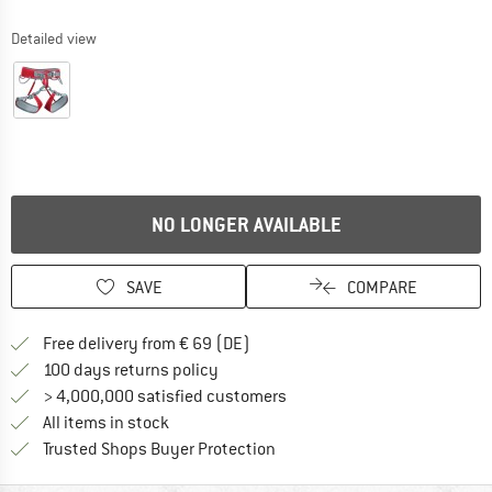
Detailed view
NO LONGER AVAILABLE
SAVE
COMPARE
Find more shipping information 
Free delivery from € 69 (DE)
Find our return policy here! Opens an
100 days returns policy
> 4,000,000 satisfied customers
All items in stock
Find all information here!
Trusted Shops Buyer Protection