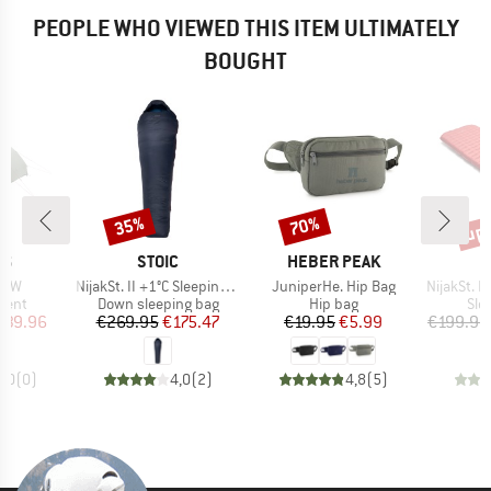
PEOPLE WHO VIEWED THIS ITEM ULTIMATELY
BOUGHT
up 
35%
70%
Discount
Discount
Disc
D
BRAND
BRAND
NS
STOIC
HEBER PEAK
Item(s)
Item(s)
Item(s)
3 LW
NijakSt. II +1°C Sleeping Bag
JuniperHe. Hip Bag
NijakSt. II 
group
Product group
Product group
Pro
tent
Down sleeping bag
Hip bag
Sle
ice
duced Price
Price
Reduced Price
Price
Reduced Price
339.96
€269.95
€175.47
€19.95
€5.99
€199.95
0,0
(
0
)
4,0
(
2
)
4,8
(
5
)