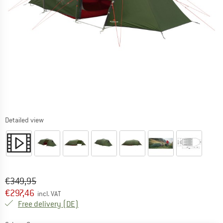
Detailed view
Original price :
Price:
€
349,95
€
297,46
incl. VAT
Germany. Info on shipping costs. Opens an
Free delivery
(DE)