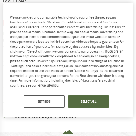
Colour:
Green
We use cookies and comparable technology to guarantee the necessary
15%
functions of our website. We also offer additional services and functions,
analyse our data traffic to personalise content and advertising, for instance to
provide social media functions. In this way, our social media, advertising and
The link opens an information box wh
Delivery time: 2-3 working days
analysis partners are also informed about your use of our website; some of
Quantity:
these partners are located in third countries without adequate guarantees for
the protection of your data, for example against access by authorities. By
clicking on "Select All", you give your consent to our processing.
If you prefer
ADD TO CART
not to accept cookies with the exception of technically necessary cookies,
please click here
. However, you can adjust your cookie settings at any time in
"Settings" and select individual categories. Your consent is voluntary and not
SAVE
COMPARE
required in order to use this website. Under “Cookie Settings” at the bottom of
our website, you can grant your consent for the first time or withdraw it at any
time. For more information, including the risks of data transfers to third
countries, see our
Privacy Policy
.
Find more shipping information 
Free delivery from € 69 (DE)
Find our return policy here! Opens an
100 days returns policy
> 4,000,000 satisfied customers
SETTINGS
SELECT ALL
All items in stock
Find all information here!
Trusted Shops Buyer Protection