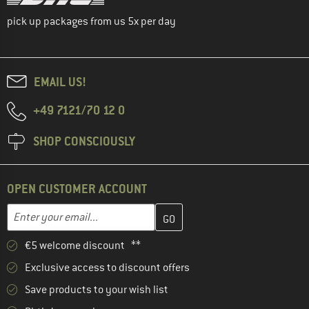
pick up packages from us 5x per day
EMAIL US!
+49 7121/70 12 0
SHOP CONSCIOUSLY
OPEN CUSTOMER ACCOUNT
Enter your email address here and create your customer account 
Email address
€5 welcome discount **
Exclusive access to discount offers
Save products to your wish list