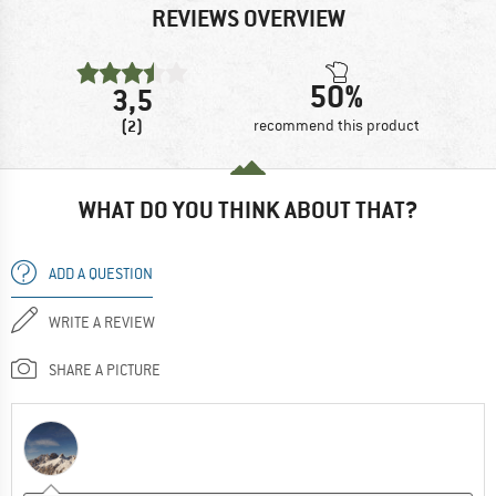
REVIEWS OVERVIEW
50%
3,5
(2)
recommend this product
WHAT DO YOU THINK ABOUT THAT?
ADD A QUESTION
WRITE A REVIEW
SHARE A PICTURE