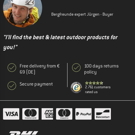
Bergfreunde expert Jürgen - Buyer
"I'll find the best & latest outdoor products for
you!"
Free delivery from €
100 days returns
69 (DE)
policy
Secure payment
2.761 customers
rated us