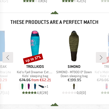
4,5
(
2
)
3,8
(
6
)
4,2
(
5
)
THESE PRODUCTS ARE A PERFECT MATCH
up 
up to 17%
Discount
Disc
BRAND
BRAND
BR
PEAK
TROLLKIDS
SIMOND
TR
Item(s)
Item(s)
Item(s)
ltra Lite
Kid's Fjell Dreamer Extendable
SIMOND - MT900 0° Down
Kid's Midni
roup
Product group
Product group
Produ
 towel
Kids' sleeping bag
Down sleeping bag
Kids' 
ice
duced Price
Price
Reduced Price
Price
3.29
€74.95
from
€62.21
€199.95
€79.95
+
1
,7
(
11
)
4,8
(
28
)
0,0
(
0
)