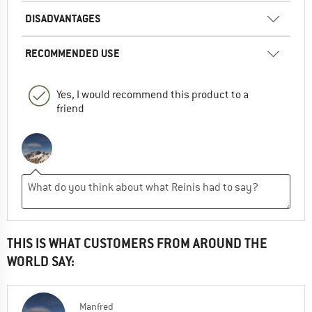
DISADVANTAGES
RECOMMENDED USE
Yes, I would recommend this product to a
friend
THIS IS WHAT CUSTOMERS FROM AROUND THE
WORLD SAY:
Manfred