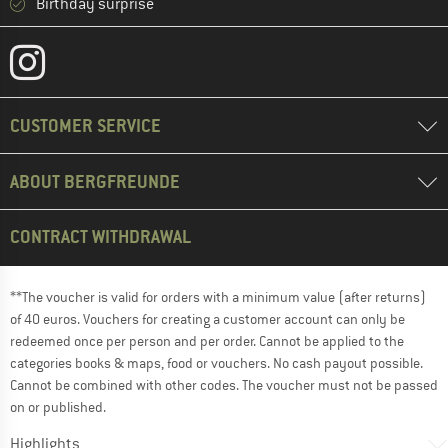
Birthday surprise
CUSTOMER SERVICE
ABOUT BERGFREUNDE
CONTRACT WITHDRAWAL
**The voucher is valid for orders with a minimum value (after returns)
of 40 euros. Vouchers for creating a customer account can only be
redeemed once per person and per order. Cannot be applied to the
categories books & maps, food or vouchers. No cash payout possible.
Cannot be combined with other codes. The voucher must not be passed
on or published.
Highlights