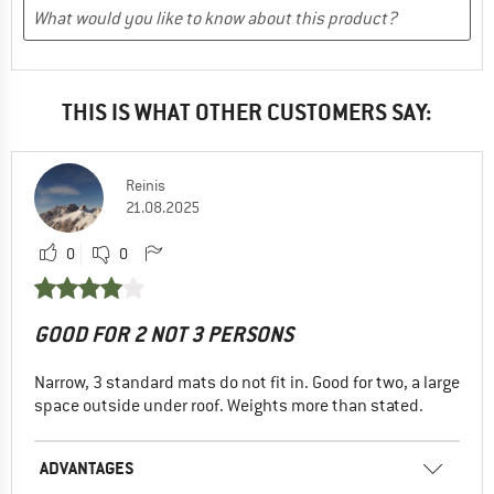
THIS IS WHAT OTHER CUSTOMERS SAY:
Reinis
21.08.2025
0
0
GOOD FOR 2 NOT 3 PERSONS
Narrow, 3 standard mats do not fit in. Good for two, a large
space outside under roof. Weights more than stated.
ADVANTAGES