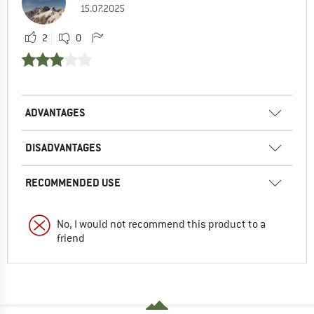
15.07.2025
2
0
ADVANTAGES
DISADVANTAGES
RECOMMENDED USE
No, I would not recommend this product to a
friend