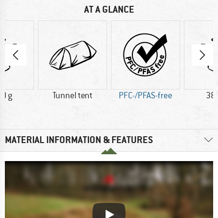
AT A GLANCE
0 g
Tunnel tent
PFC-/PFAS-free
38
MATERIAL INFORMATION & FEATURES