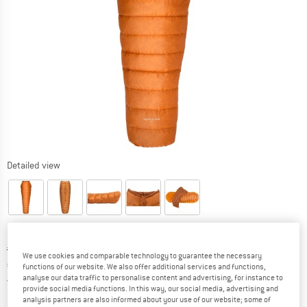
Detailed view
Original price :
Price:
€
219,95
We use cookies and comparable technology to guarantee the necessary
€
186,96
incl. VAT
functions of our website. We also offer additional services and functions,
analyse our data traffic to personalise content and advertising, for instance to
Germany. Info on shipping costs. Opens an
Free delivery
(DE)
provide social media functions. In this way, our social media, advertising and
analysis partners are also informed about your use of our website; some of