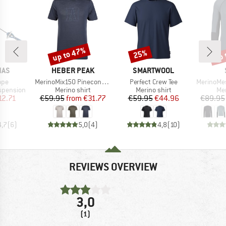
up to 47%
up 
25%
Discount
Discount
Disc
BRAND
BRAND
NAS
HEBER PEAK
SMARTWOOL
Item(s)
Item(s)
Item(s)
ope
MerinoMix150 PineconeHe. Logo T-Shirt
Perfect Crew Tee
MerinoMesh15
p
Product group
Product group
Pro
pension
Merino shirt
Merino shirt
Mer
ice
duced Price
Price
Reduced Price
Price
Reduced Price
12.71
€59.95
from
€31.77
€59.95
€44.96
€89.95
4,7
(
6
)
5,0
(
4
)
4,8
(
10
)
REVIEWS OVERVIEW
3,0
(1)