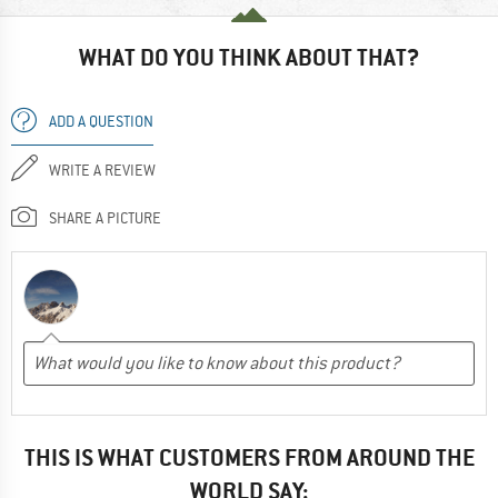
WHAT DO YOU THINK ABOUT THAT?
ADD A QUESTION
WRITE A REVIEW
SHARE A PICTURE
THIS IS WHAT CUSTOMERS FROM AROUND THE
WORLD SAY: