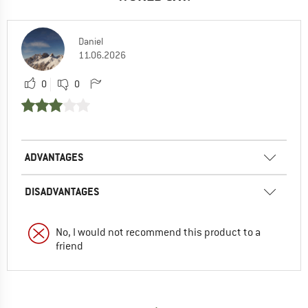
Daniel
11.06.2026
0
0
ADVANTAGES
DISADVANTAGES
No, I would not recommend this product to a
friend