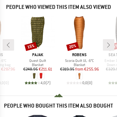
PEOPLE WHO VIEWED THIS ITEM ALSO VIEWED
15%
20%
15
Discount
Discount
Disc
D
BRAND
BRAND
BRA
NS
PAJAK
ROBENS
SEA 
Item(s)
Item(s)
Item(s)
 -6°C
Quest Quilt
Scoria Quilt UL -6°C
Ember 7
oup
Product group
Product group
Produc
ing bag
Blanket
Blanket
Down s
ice
duced Price
Price
Reduced Price
Price
Reduced Price
m
€287.96
€248.95
€211.61
€319.95
from
€255.96
€329.
0,0
(
0
)
4,0
(
7
)
0,0
(
0
)
PEOPLE WHO BOUGHT THIS ITEM ALSO BOUGHT