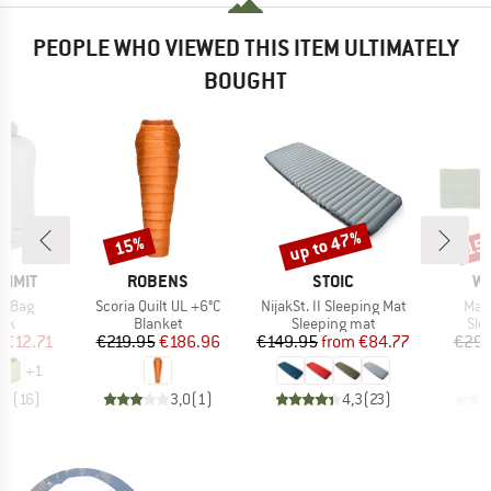
PEOPLE WHO VIEWED THIS ITEM ULTIMATELY
BOUGHT
up to 47%
15%
15
Discount
Discount
Disc
BRAND
BRAND
B
UMMIT
ROBENS
STOIC
W
Item(s)
Item(s)
Ite
ry Bag
Scoria Quilt UL +6°C
NijakSt. II Sleeping Mat
Mat
 group
Product group
Product group
Pro
ack
Blanket
Sleeping mat
Sle
ice
duced Price
Price
Reduced Price
Price
Reduced Price
m
€12.71
€219.95
€186.96
€149.95
from
€84.77
€29.
+
1
,6
(
16
)
3,0
(
1
)
4,3
(
23
)