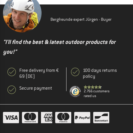
Bergfreunde expert Jürgen - Buyer
"I'll find the best & latest outdoor products for
you!"
Free delivery from €
100 days returns
69 (DE)
policy
Secure payment
2.766 customers
rated us