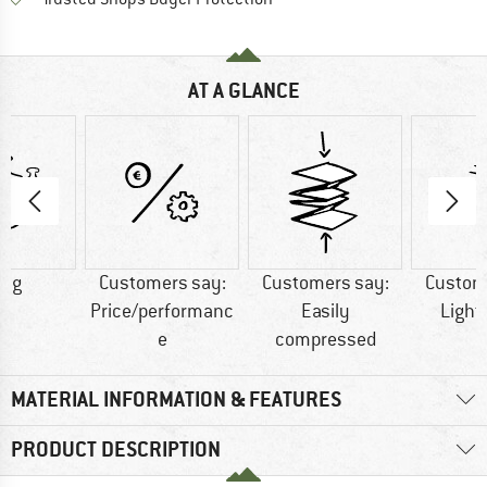
AT A GLANCE
0 g
Customers say:
Customers say:
Custom
Price/performanc
Easily
Light
e
compressed
MATERIAL INFORMATION & FEATURES
PRODUCT DESCRIPTION