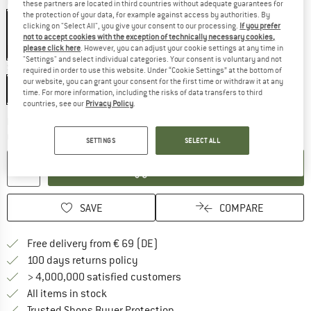
Colour:
Black
these partners are located in third countries without adequate guarantees for
the protection of your data, for example against access by authorities. By
clicking on "Select All", you give your consent to our processing.
If you prefer
not to accept cookies with the exception of technically necessary cookies,
please click here
. However, you can adjust your cookie settings at any time in
15%
"Settings" and select individual categories. Your consent is voluntary and not
Size:
190 x 75 x 49 cm - Regular
required in order to use this website. Under “Cookie Settings” at the bottom of
our website, you can grant your consent for the first time or withdraw it at any
190 x 75 x 49 cm - Regular
205 x 77 x 52 cm - Long
time. For more information, including the risks of data transfers to third
countries, see our
Privacy Policy
.
The link opens an information box wh
Delivery time: 2-3 working days
Quantity:
SETTINGS
SELECT ALL
ADD TO CART
SAVE
COMPARE
Find more shipping information 
Free delivery from € 69 (DE)
Find our return policy here! Opens an
100 days returns policy
> 4,000,000 satisfied customers
All items in stock
Find all information here!
Trusted Shops Buyer Protection