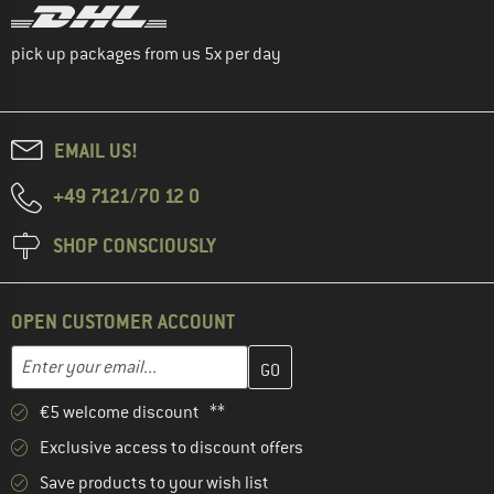
pick up packages from us 5x per day
EMAIL US!
+49 7121/70 12 0
SHOP CONSCIOUSLY
OPEN CUSTOMER ACCOUNT
Enter your email address here and create your customer account 
Email address
€5 welcome discount **
Exclusive access to discount offers
Save products to your wish list