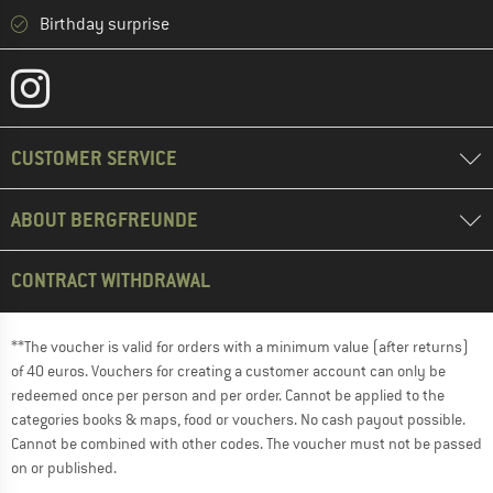
Birthday surprise
CUSTOMER SERVICE
ABOUT BERGFREUNDE
CONTRACT WITHDRAWAL
**The voucher is valid for orders with a minimum value (after returns)
of 40 euros. Vouchers for creating a customer account can only be
redeemed once per person and per order. Cannot be applied to the
categories books & maps, food or vouchers. No cash payout possible.
Cannot be combined with other codes. The voucher must not be passed
on or published.