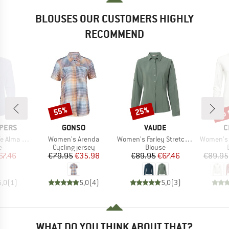
BLOUSES OUR CUSTOMERS HIGHLY
RECOMMEND
up 
55%
25%
Discount
Discount
Disc
BRAND
BRAND
B
PERS
GONSO
VAUDE
C
Item(s)
Item(s)
Item(s)
 L/S Shirt
Women's Arenda
Women's Farley Stretch Shirt
Women's 
ct group
Product group
Product group
e
Cycling jersey
Blouse
ice
duced Price
Price
Reduced Price
Price
Reduced Price
67.46
€79.95
€35.98
€89.95
€67.46
€89.95
5,0
(
1
)
5,0
(
4
)
5,0
(
3
)
WHAT DO YOU THINK ABOUT THAT?