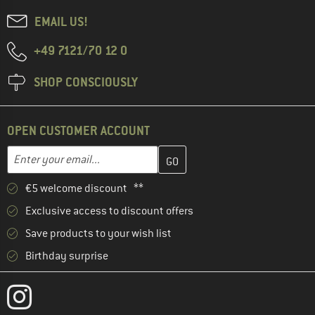
EMAIL US!
+49 7121/70 12 0
SHOP CONSCIOUSLY
OPEN CUSTOMER ACCOUNT
Enter your email address here and create your customer account 
Email address
€5 welcome discount **
Exclusive access to discount offers
Save products to your wish list
Birthday surprise