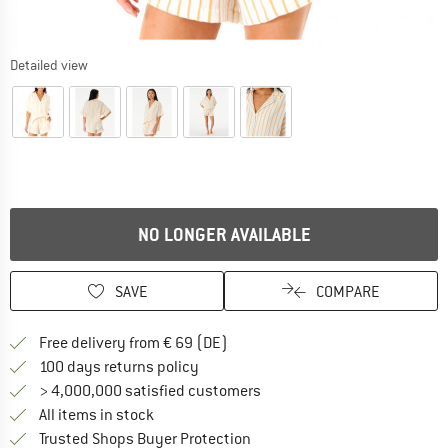
Detailed view
NO LONGER AVAILABLE
SAVE
COMPARE
Find more shipping information 
Free delivery from € 69 (DE)
Find our return policy here! Opens an
100 days returns policy
> 4,000,000 satisfied customers
All items in stock
Find all information here!
Trusted Shops Buyer Protection