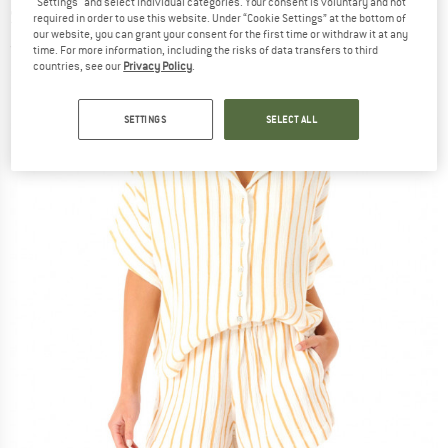
"Settings" and select individual categories. Your consent is voluntary and not
S/S Shirt - Blouse
required in order to use this website. Under “Cookie Settings” at the bottom of
our website, you can grant your consent for the first time or withdraw it at any
(0)
time. For more information, including the risks of data transfers to third
countries, see our
Privacy Policy
.
SETTINGS
SELECT ALL