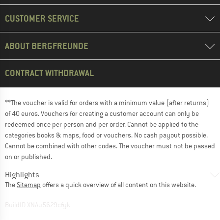
CUSTOMER SERVICE
ABOUT BERGFREUNDE
CONTRACT WITHDRAWAL
**The voucher is valid for orders with a minimum value (after returns)
of 40 euros. Vouchers for creating a customer account can only be
redeemed once per person and per order. Cannot be applied to the
categories books & maps, food or vouchers. No cash payout possible.
Cannot be combined with other codes. The voucher must not be passed
on or published.
Highlights
The
Sitemap
offers a quick overview of all content on this website.
BuildID XNAu5629cfyk