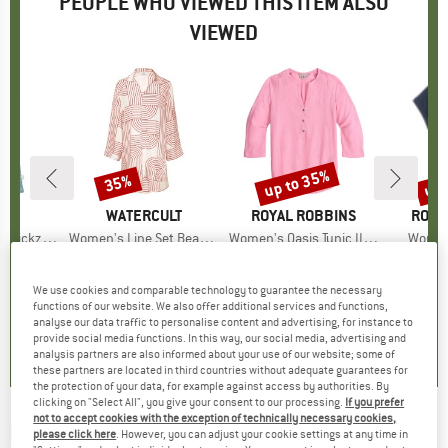
PEOPLE WHO VIEWED THIS ITEM ALSO
VIEWED
5%
up to 35%
up 
35%
Discount
Discount
Disc
D
AZ
BRAND
WATERCULT
BRAND
ROYAL ROBBINS
BRA
ROYA
Zickzack
Item(s)
Women's Line Set Beach Shirt Long
Item(s)
Women's Oasis Tunic II 3/4 Sleeve
Item(
Women'
duct group
Product group
Blouse
Product group
Blouse
ice
duced Price
€29.22
€148.95
Price
Reduced Price
€96.82
€99.95
from
Price
Reduced Price
€71.47
€89.95
We use cookies and comparable technology to guarantee the necessary
+
1
functions of our website. We also offer additional services and functions,
5,0
(
1
)
0,0
(
0
)
0,0
(
0
)
analyse our data traffic to personalise content and advertising, for instance to
provide social media functions. In this way, our social media, advertising and
analysis partners are also informed about your use of our website; some of
these partners are located in third countries without adequate guarantees for
the protection of your data, for example against access by authorities. By
clicking on "Select All", you give your consent to our processing.
If you prefer
not to accept cookies with the exception of technically necessary cookies,
RIP CURL
-
Women's Premium Surf Stripe
please click here
. However, you can adjust your cookie settings at any time in