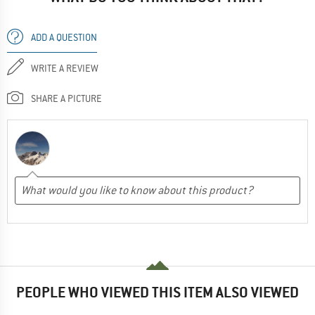
ADD A QUESTION
WRITE A REVIEW
SHARE A PICTURE
PEOPLE WHO VIEWED THIS ITEM ALSO VIEWED