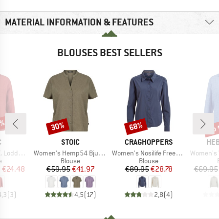
MATERIAL INFORMATION & FEATURES
BLOUSES BEST SELLERS
5%
up 
30%
68%
Discount
Discount
Disc
ND
BRAND
BRAND
BR
C
STOIC
CRAGHOPPERS
HEB
Item(s)
Item(s)
Item(s)
louse L/S
Women's Hemp54 BjurholmSt. S/S Blouse
Women's Nosilife Freeda Langarm Bluse
Women's WillowH
ct group
Product group
Product group
e
Blouse
Blouse
ice
duced Price
Price
Reduced Price
Price
Reduced Price
m
€24.48
€59.95
€41.97
€89.95
€28.78
€69.95
4,3
(
3
)
4,5
(
17
)
2,8
(
4
)