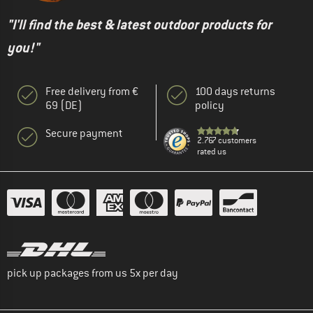
"I'll find the best & latest outdoor products for
you!"
Free delivery from €
100 days returns
69 (DE)
policy
Secure payment
2.767 customers
rated us
pick up packages from us 5x per day