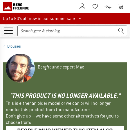
To Customer Account
To S
To Wishlist.
To product
Up to 50% off now in our summer sale
Up to 50% off now in our summer sale »
Blouses
Bergfreunde expert Max
"THIS PRODUCT IS NO LONGER AVAILABLE."
This is either an older model or we can or will no longer
reorder this product from the manufacturer.
Don't give up – we have some other alternatives for you to
choose from: