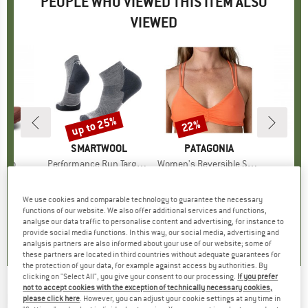
PEOPLE WHO VIEWED THIS ITEM ALSO
VIEWED
5%
up to 25%
22%
Discount
Discount
ARD
BRAND
SMARTWOOL
BRAND
PATAGONIA
ermo
Item(s)
Performance Run Targeted Cushion Ankle
Item(s)
Women's Reversible Seaglass Bay Top
I
P
roup
 boots
Product group
Running socks
Product group
Bikini top
Pr
St
ice
duced Price
€50.96
€22.95
from
Price
Reduced Price
€17.21
€74.95
Price
Reduced Price
€58.46
fro
We use cookies and comparable technology to guarantee the necessary
+
2
+
1
functions of our website. We also offer additional services and functions,
4,5
(
4
)
4,6
(
14
)
4,5
(
6
)
analyse our data traffic to personalise content and advertising, for instance to
provide social media functions. In this way, our social media, advertising and
analysis partners are also informed about your use of our website; some of
these partners are located in third countries without adequate guarantees for
the protection of your data, for example against access by authorities. By
clicking on "Select All", you give your consent to our processing.
If you prefer
not to accept cookies with the exception of technically necessary cookies,
RIP CURL
-
Women's Always Summer
please click here
. However, you can adjust your cookie settings at any time in