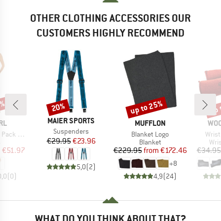
OTHER CLOTHING ACCESSORIES OUR
CUSTOMERS HIGHLY RECOMMEND
5%
up to 25%
up 
20%
Discount
Discount
Disc
BRAND
MAIER SPORTS
BRAND
BR
RL
MUFFLON
WO
Item(s)
Suspenders
Item(s)
Item
ck Maxi
Blanket Logo
Wrist
Price
Reduced Price
€29.95
€23.96
ct group
Product group
Pro
s
Blanket
Wri
ice
duced Price
Price
Reduced Price
m
€51.97
€229.95
from
€172.46
€34.95
+
8
5,0
(
2
)
0,0
(
0
)
4,9
(
24
)
WHAT DO YOU THINK ABOUT THAT?