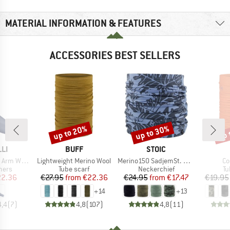
MATERIAL INFORMATION & FEATURES
ACCESSORIES BEST SELLERS
up to 20%
up to 30%
up 
Discount
Discount
Disc
BRAND
BRAND
LI
BUFF
STOIC
Item(s)
Item(s)
It
m Warmer
Lightweight Merino Wool
Merino150 SadjemSt. Neckwarmer
Co
group
Product group
Product group
Pr
mers
Tube scarf
Neckerchief
Tu
ice
duced Price
Price
Reduced Price
Price
Reduced Price
2.36
€27.95
from
€22.36
€24.95
from
€17.47
€19.95
+
14
+
13
4,4
(
7
)
4,8
(
107
)
4,8
(
11
)