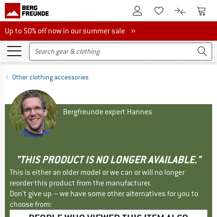
To Customer Account
To S
To Wishlist.
To product
Up to 50% off now in our summer sale
Up to 50% off now in our summer sale »
Other clothing accessories
Bergfreunde expert Hannes
"THIS PRODUCT IS NO LONGER AVAILABLE."
This is either an older model or we can or will no longer
reorder this product from the manufacturer.
Don't give up – we have some other alternatives for you to
choose from: