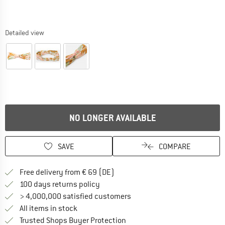
Detailed view
NO LONGER AVAILABLE
SAVE
COMPARE
Find more shipping information 
Free delivery from € 69 (DE)
Find our return policy here! Opens an
100 days returns policy
> 4,000,000 satisfied customers
All items in stock
Find all information here!
Trusted Shops Buyer Protection