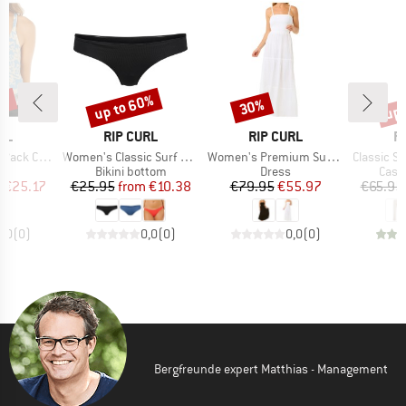
0%
up to 60%
up 
30%
Discount
Discount
Disc
BRAND
BRAND
B
RL
RIP CURL
RIP CURL
R
Item(s)
Item(s)
Item(s)
ack Cami
Women's Classic Surf Cheeky Pant
Women's Premium Surf Maxi Dress
Classic Surf
uct group
Product group
Product group
Prod
Bikini bottom
Dress
Casu
ice
duced Price
Price
Reduced Price
Price
Reduced Price
m
€25.17
€25.95
from
€10.38
€79.95
€55.97
€65.95
0,0
(
0
)
0,0
(
0
)
0,0
(
0
)
Bergfreunde expert Matthias - Management