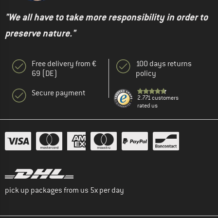
"We all have to take more responsibility in order to
preserve nature."
Free delivery from €
100 days returns
69 (DE)
policy
Secure payment
2.771 customers
rated us
pick up packages from us 5x per day