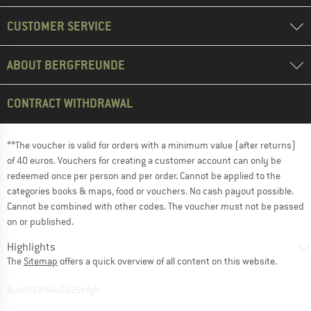
CUSTOMER SERVICE
ABOUT BERGFREUNDE
CONTRACT WITHDRAWAL
**The voucher is valid for orders with a minimum value (after returns)
of 40 euros. Vouchers for creating a customer account can only be
redeemed once per person and per order. Cannot be applied to the
categories books & maps, food or vouchers. No cash payout possible.
Cannot be combined with other codes. The voucher must not be passed
on or published.
Highlights
The
Sitemap
offers a quick overview of all content on this website.
BuildID XNAu5629cfyk