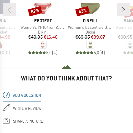
up 
67%
43%
Discount
Discount
Disc
BRAND
BRAND
BRA
NIA
PROTEST
O'NEILL
BAN
Item(s)
Item(s)
Item(s)
weatshirt
Women's PRTCitron 23 Triangle Bikini
Women's Essentials Baay Maoi Bikini Set
Women's Yer
group
Product group
Product group
acket
Bikini
Bikini
ice
duced Price
Price
Reduced Price
Price
Reduced Price
34.98
€49.95
€16.48
€69.95
€39.87
€90.95
0,0
(
0
)
5,0
(
4
)
5,0
(
4
)
WHAT DO YOU THINK ABOUT THAT?
ADD A QUESTION
WRITE A REVIEW
SHARE A PICTURE