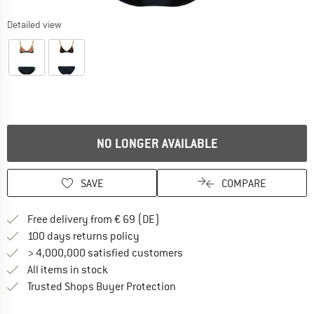
Detailed view
NO LONGER AVAILABLE
SAVE
COMPARE
Find more shipping information 
Free delivery from € 69 (DE)
Find our return policy here! Opens an
100 days returns policy
> 4,000,000 satisfied customers
All items in stock
Find all information here!
Trusted Shops Buyer Protection