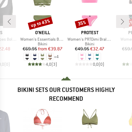
up to 43%
35%
35
Discount
Discount
Disc
D
BRAND
BRAND
B
AS
O'NEILL
PROTEST
P
Item(s)
Item(s)
Item(
old Bikini
Women's Essentials Baay Maoi Bikini Set
Women's PRTDimi Bralette Bikini
Women
uct group
Product group
Product group
Bikini
Bikini
ice
duced Price
Price
Reduced Price
Price
Reduced Price
22.48
€69.95
from
€39.87
€49.95
€32.47
€59.
+
4
0,0
(
0
)
4,0
(
3
)
0,0
(
0
)
BIKINI SETS OUR CUSTOMERS HIGHLY
RECOMMEND