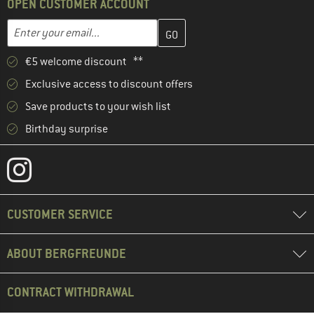
OPEN CUSTOMER ACCOUNT
Enter your email address here and create your customer account 
Email address
€5 welcome discount **
Exclusive access to discount offers
Save products to your wish list
Birthday surprise
CUSTOMER SERVICE
ABOUT BERGFREUNDE
CONTRACT WITHDRAWAL