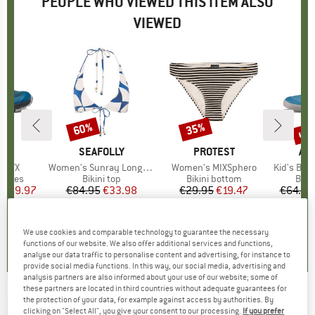
PEOPLE WHO VIEWED THIS ITEM ALSO
VIEWED
0%
up 
60%
35%
Discount
Discount
Disc
D
PA
BRAND
SEAFOLLY
BRAND
PROTEST
BR
AF
h GTX
Item(s)
Women's Sunray Long Line Halter Bra
Item(s)
Women's MIXSphero
Item(s)
Kid's Barefoot
roup
 shoes
Product group
Bikini top
Product group
Bikini bottom
Prod
Bare
ice
duced Price
€69.97
€84.95
Price
Reduced Price
€33.98
€29.95
Price
Reduced Price
€19.47
€64.95
4,8
(
5
)
0,0
(
0
)
0,0
(
0
)
We use cookies and comparable technology to guarantee the necessary
functions of our website. We also offer additional services and functions,
analyse our data traffic to personalise content and advertising, for instance to
provide social media functions. In this way, our social media, advertising and
analysis partners are also informed about your use of our website; some of
these partners are located in third countries without adequate guarantees for
the protection of your data, for example against access by authorities. By
RIP CURL
-
Girl's Day Break Tri Set - Bikini
clicking on "Select All", you give your consent to our processing.
If you prefer