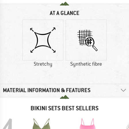
AT A GLANCE
Stretchy
Synthetic fibre
MATERIAL INFORMATION & FEATURES
BIKINI SETS BEST SELLERS