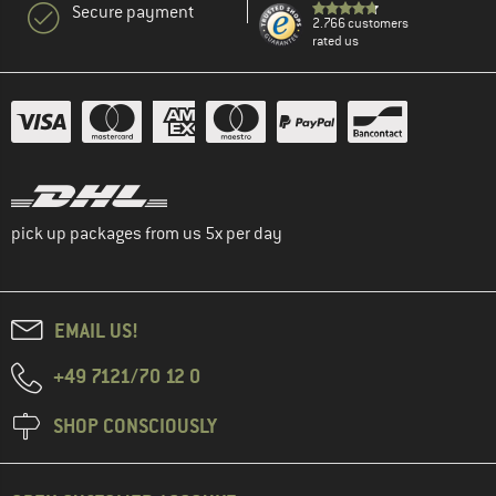
Secure payment
2.766 customers
rated us
pick up packages from us 5x per day
EMAIL US!
+49 7121/70 12 0
SHOP CONSCIOUSLY