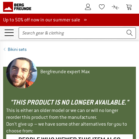
To Customer Account
To S
To Wishlist.
To product
Up to 50% off now in our summer sale
Up to 50% off now in our summer sale »
Bikini sets
Bergfreunde expert Max
"THIS PRODUCT IS NO LONGER AVAILABLE."
This is either an older model or we can or will no longer
reorder this product from the manufacturer.
Don't give up – we have some other alternatives for you to
choose from: