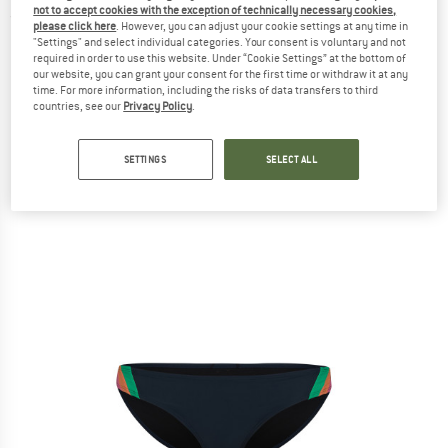
not to accept cookies with the exception of technically necessary cookies,
(0)
please click here
. However, you can adjust your cookie settings at any time in
"Settings" and select individual categories. Your consent is voluntary and not
required in order to use this website. Under “Cookie Settings” at the bottom of
our website, you can grant your consent for the first time or withdraw it at any
time. For more information, including the risks of data transfers to third
countries, see our
Privacy Policy
.
SETTINGS
SELECT ALL