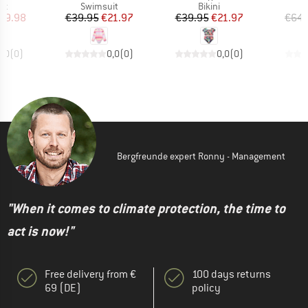
t group
Product group
Product group
it
Swimsuit
Bikini
ice
duced Price
Price
Reduced Price
Price
Reduced Price
59.98
€39.95
€21.97
€39.95
€21.97
€64.
0,0
(
0
)
0,0
(
0
)
0,0
(
0
)
Bergfreunde expert Ronny - Management
"When it comes to climate protection, the time to
act is now!"
Free delivery from €
100 days returns
69 (DE)
policy