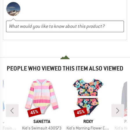
PEOPLE WHO VIEWED THIS ITEM ALSO VIEWED
45%
45%
50
Discount
Discount
Disc
BRAND
BRAND
BR
RL
SANETTA
ROXY
PA
Item(s)
Item(s)
Item(s)
gh Neck 1Pc
Kid's Swimsuit 430573
Kid's Morning Flower Crop Top Set
Kid's Ho