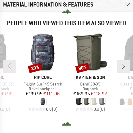
MATERIAL INFORMATION & FEATURES
PEOPLE WHO VIEWED THIS ITEM ALSO VIEWED
20%
30%
Discount
Discount
BRAND
BRAND
B
RL
RIP CURL
KAPTEN & SON
CA
Item(s)
Item(s)
Item(s
 Cordura
F-Light Surf 45 Search
Banff 28-35
Classi
roup
Product group
Product group
P
kpack
Travel backpack
Daypack
D
ice
duced Price
Price
Reduced Price
Price
Reduced Price
149.96
€139.95
€111.96
€169.95
€118.97
0,0
(
0
)
0,0
(
0
)
0,0
(
0
)