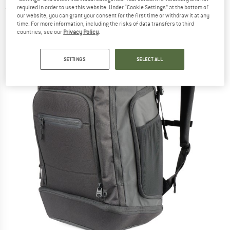
required in order to use this website. Under “Cookie Settings” at the bottom of
(0)
our website, you can grant your consent for the first time or withdraw it at any
time. For more information, including the risks of data transfers to third
countries, see our
Privacy Policy
.
SETTINGS
SELECT ALL