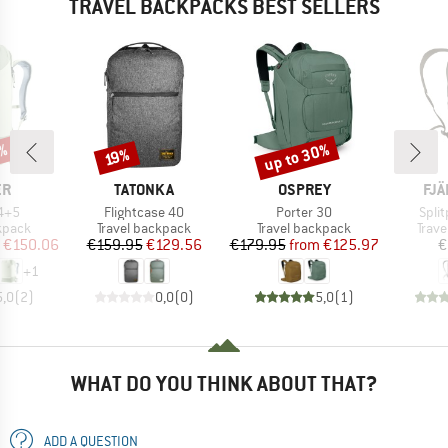
TRAVEL BACKPACKS BEST SELLERS
up to 30%
1%
Discount
Discount
19%
D
BRAND
BRAND
BR
ER
TATONKA
OSPREY
FJÄ
Item(s)
Item(s)
Item
34+5
Flightcase 40
Porter 30
Spli
roup
Product group
Product group
Prod
kpack
Travel backpack
Travel backpack
Trav
ice
duced Price
Price
Reduced Price
Price
Reduced Price
€150.06
€159.95
€129.56
€179.95
from
€125.97
€
+
1
5,0
(
2
)
0,0
(
0
)
5,0
(
1
)
WHAT DO YOU THINK ABOUT THAT?
ADD A QUESTION