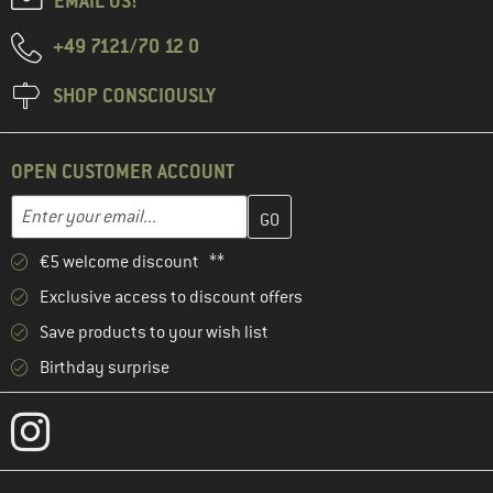
EMAIL US!
+49 7121/70 12 0
SHOP CONSCIOUSLY
OPEN CUSTOMER ACCOUNT
Enter your email address here and create your customer account 
Email address
€5 welcome discount **
Exclusive access to discount offers
Save products to your wish list
Birthday surprise