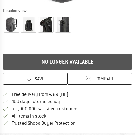
Detailed view
NO LONGER AVAILABLE
SAVE
COMPARE
Find more shipping information 
Free delivery from € 69 (DE)
Find our return policy here! Opens an
100 days returns policy
> 4,000,000 satisfied customers
All items in stock
Find all information here!
Trusted Shops Buyer Protection