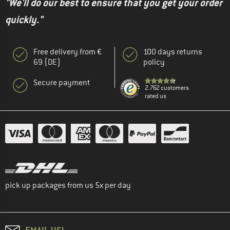
"We'll do our best to ensure that you get your order
quickly."
Free delivery from €
100 days returns
69 (DE)
policy
Secure payment
2.762 customers
rated us
pick up packages from us 5x per day