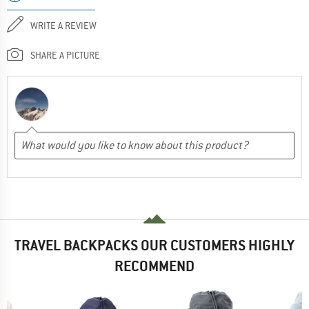
WRITE A REVIEW
SHARE A PICTURE
TRAVEL BACKPACKS OUR CUSTOMERS HIGHLY
RECOMMEND