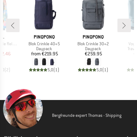
BRAND
BRAND
B
RL
PINQPONQ
PINQPONQ
D
Item(s)
Item(s)
Item
laxed Crew
Blok Crinkle 40+5
Blok Crinkle 30+2
Voya
t group
Product group
Product group
Prod
r
Daypack
Daypack
Trav
ice
duced Price
Price
Price
52.46
from
€219.95
€259.95
€
4,0
(
2
)
5,0
(
1
)
5,0
(
1
)
Bergfreunde expert Thomas - Shipping