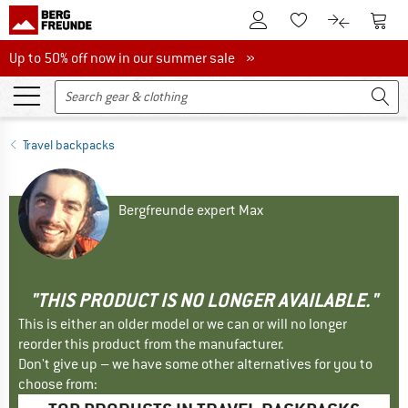
To Customer Account
To S
To Wishlist.
To product
Up to 50% off now in our summer sale
Up to 50% off now in our summer sale »
Travel backpacks
Bergfreunde expert Max
"THIS PRODUCT IS NO LONGER AVAILABLE."
This is either an older model or we can or will no longer
reorder this product from the manufacturer.
Don't give up – we have some other alternatives for you to
choose from: