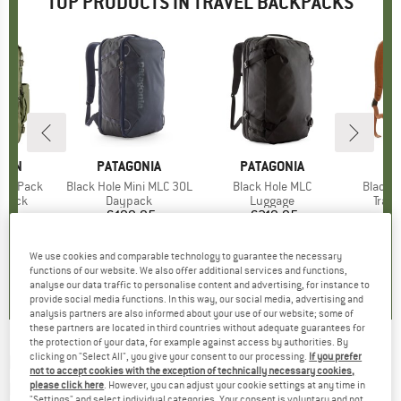
TOP PRODUCTS IN TRAVEL BACKPACKS
ÄVEN
BRAND
PATAGONIA
BRAND
PATAGONIA
BR
PA
-On Pack
Item(s)
Black Hole Mini MLC 30L
Item(s)
Black Hole MLC
Item(s
Black H
roup
kpack
Product group
Daypack
Product group
Luggage
Prod
Trav
95
ice
€199.95
Price
€219.95
Price
€
We use cookies and comparable technology to guarantee the necessary
0,0
(
0
)
4,8
(
5
)
4,8
(
5
)
functions of our website. We also offer additional services and functions,
analyse our data traffic to personalise content and advertising, for instance to
provide social media functions. In this way, our social media, advertising and
analysis partners are also informed about your use of our website; some of
these partners are located in third countries without adequate guarantees for
the protection of your data, for example against access by authorities. By
clicking on "Select All", you give your consent to our processing.
If you prefer
RIP CURL
-
F-Light Surf 40 Icons - Travel
not to accept cookies with the exception of technically necessary cookies,
backpack
please click here
. However, you can adjust your cookie settings at any time in
"Settings" and select individual categories. Your consent is voluntary and not