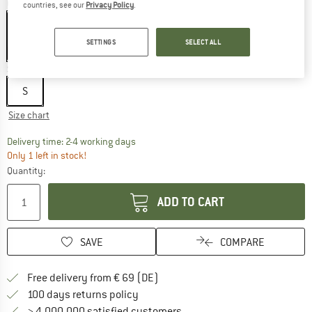
Colour:
Taupe
countries, see our
Privacy Policy
.
SETTINGS
SELECT ALL
60%
Size:
S
S
Size chart
The link opens an information box which co
Delivery time: 2-4 working days
Only 1 left in stock!
Quantity:
ADD TO CART
SAVE
COMPARE
Find more shipping information 
Free delivery from € 69 (DE)
Find our return policy here! Opens an
100 days returns policy
> 4,000,000 satisfied customers