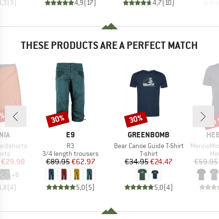
4,3
(
3
)
4,9
(
17
)
4,7
(
10
)
THESE PRODUCTS ARE A PERFECT MATCH
0%
up 
30%
30%
Discount
Discount
Disc
BRAND
BRAND
BR
NIA
E9
GREENBOMB
HEB
Item(s)
Item(s)
Item(s)
ardshorts
R3
Bear Canoe Guide T-Shirt
MerinoMix150 Pi
group
Product group
Product group
Pro
orts
3/4 length trousers
T-shirt
Mer
ice
duced Price
Price
Reduced Price
Price
Reduced Price
€29.98
€89.95
€62.97
€34.95
€24.47
€59.95
+
6
4,8
(
4
)
5,0
(
5
)
5,0
(
4
)