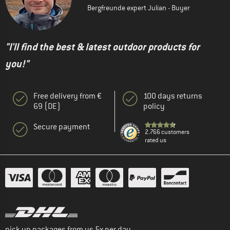
Bergfreunde expert Julian - Buyer
"I'll find the best & latest outdoor products for
you!"
Free delivery from €
100 days returns
69 (DE)
policy
Secure payment
2.766 customers
rated us
pick up packages from us 5x per day