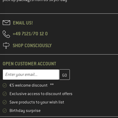
EMAIL US!
+49 7121/70 12 0
SHOP CONSCIOUSLY
OPEN CUSTOMER ACCOUNT
Enter your email address here and create your customer account 
Email address
€5 welcome discount **
Exclusive access to discount offers
Save products to your wish list
Birthday surprise