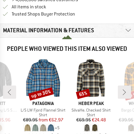
All items in stock
Find all information here!
Trusted Shops Buyer Protection
MATERIAL INFORMATION & FEATURES
PEOPLE WHO VIEWED THIS ITEM ALSO VIEWED
up to 30%
up 
65%
Discount
Discount
Disc
BRAND
BRAND
BR
RTT
PATAGONIA
HEBER PEAK
WH
Item(s)
Item(s)
Item(s
/S Shirt
L/S LW Fjord Flannel Shirt
SilvaHe. Checked Shirt
Bargo 
uct group
Product group
Product group
Shirt
Shirt
ice
duced Price
Price
Reduced Price
Price
Reduced Price
35.96
€89.95
from
€62.97
€69.95
€24.48
€39.95
+
5