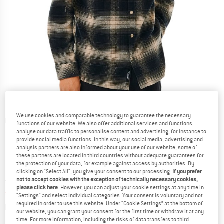
We use cookies and comparable technology to guarantee the necessary
Detailed view
functions of our website. We also offer additional services and functions,
analyse our data traffic to personalise content and advertising, for instance to
provide social media functions. In this way, our social media, advertising and
analysis partners are also informed about your use of our website; some of
these partners are located in third countries without adequate guarantees for
the protection of your data, for example against access by authorities. By
clicking on "Select All", you give your consent to our processing.
If you prefer
not to accept cookies with the exception of technically necessary cookies,
Original price :
Price:
€
69,95
please click here
. However, you can adjust your cookie settings at any time in
€
27,98
incl. VAT
"Settings" and select individual categories. Your consent is voluntary and not
required in order to use this website. Under “Cookie Settings” at the bottom of
Info on shipping costs. Opens an information box
plus Shipping costs
our website, you can grant your consent for the first time or withdraw it at any
time. For more information, including the risks of data transfers to third