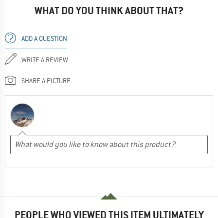
WHAT DO YOU THINK ABOUT THAT?
ADD A QUESTION
WRITE A REVIEW
SHARE A PICTURE
PEOPLE WHO VIEWED THIS ITEM ULTIMATELY