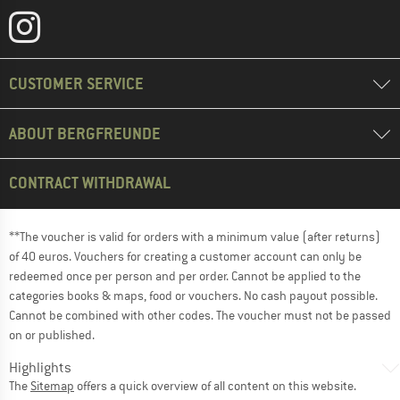
CUSTOMER SERVICE
ABOUT BERGFREUNDE
CONTRACT WITHDRAWAL
**The voucher is valid for orders with a minimum value (after returns)
of 40 euros. Vouchers for creating a customer account can only be
redeemed once per person and per order. Cannot be applied to the
categories books & maps, food or vouchers. No cash payout possible.
Cannot be combined with other codes. The voucher must not be passed
on or published.
Highlights
The
Sitemap
offers a quick overview of all content on this website.