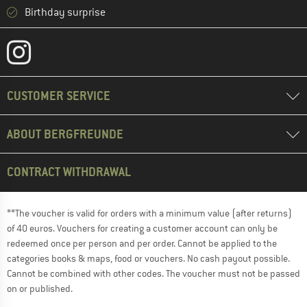
Birthday surprise
CUSTOMER SERVICE
ABOUT BERGFREUNDE
CONTRACT WITHDRAWAL
**The voucher is valid for orders with a minimum value (after returns)
of 40 euros. Vouchers for creating a customer account can only be
redeemed once per person and per order. Cannot be applied to the
categories books & maps, food or vouchers. No cash payout possible.
Cannot be combined with other codes. The voucher must not be passed
on or published.