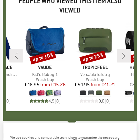
PEOPLE WHO VIEWED THIS ITEM ALSO
VIEWED
up to 10%
up to 25%
15
Discount
Discount
Disc
 FACE
BRAND
VAUDE
BRAND
TROPICFEEL
BRA
HELL
mate Jacket
Item(s)
Kid's Bobby 1
Item(s)
Versatile Toiletry
Item
HH W
 group
cket
Product group
Wash bag
Product group
Wash bag
P
W
95
ice
€16.95
from
Price
Reduced Price
€15.26
€54.95
from
Price
Reduced Price
€41.21
€29.
0,0
(
0
)
4,9
(
8
)
0,0
(
0
)
RIP CURL
-
Anti Series One Shot 5K/5K
We use cookies and comparable technology to guarantee the necessary