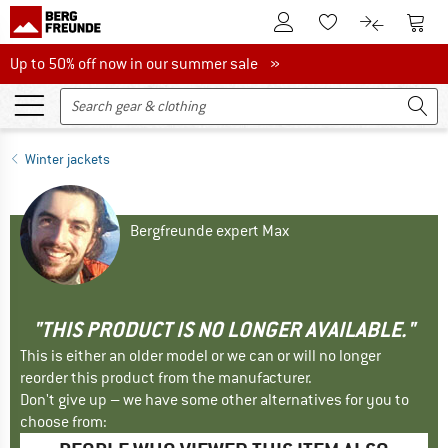
To Customer Account
To S
To Wishlist.
To product
Up to 50% off now in our summer sale
Up to 50% off now in our summer sale »
Winter jackets
Bergfreunde expert Max
"THIS PRODUCT IS NO LONGER AVAILABLE."
This is either an older model or we can or will no longer
reorder this product from the manufacturer.
Don't give up – we have some other alternatives for you to
choose from: