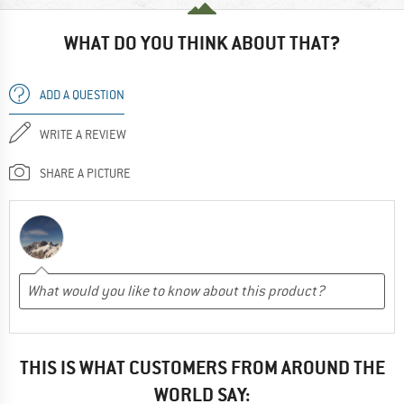
WHAT DO YOU THINK ABOUT THAT?
ADD A QUESTION
WRITE A REVIEW
SHARE A PICTURE
THIS IS WHAT CUSTOMERS FROM AROUND THE
WORLD SAY: