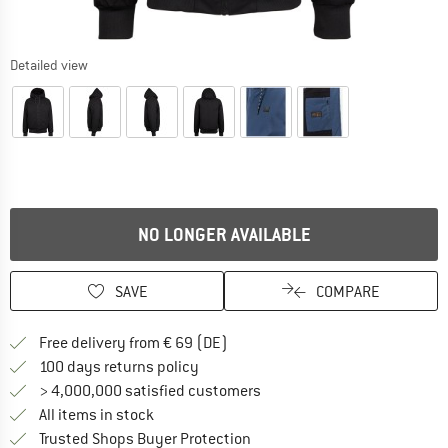
Detailed view
NO LONGER AVAILABLE
SAVE
COMPARE
Find more shipping information 
Free delivery from € 69 (DE)
Find our return policy here! Opens an
100 days returns policy
> 4,000,000 satisfied customers
All items in stock
Find all information here!
Trusted Shops Buyer Protection