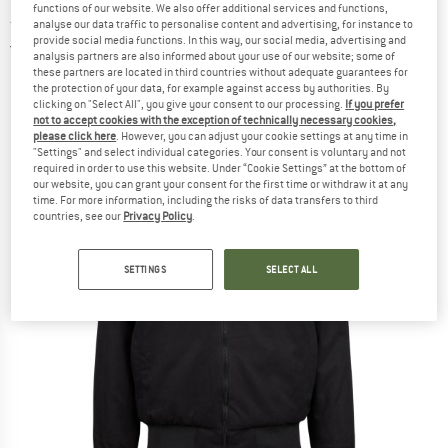
functions of our website. We also offer additional services and functions,
Jacket - Winter jacket
analyse our data traffic to personalise content and advertising, for instance to
provide social media functions. In this way, our social media, advertising and
5,0
(1)
analysis partners are also informed about your use of our website; some of
these partners are located in third countries without adequate guarantees for
the protection of your data, for example against access by authorities. By
clicking on "Select All", you give your consent to our processing.
If you prefer
not to accept cookies with the exception of technically necessary cookies,
please click here
. However, you can adjust your cookie settings at any time in
"Settings" and select individual categories. Your consent is voluntary and not
required in order to use this website. Under “Cookie Settings” at the bottom of
our website, you can grant your consent for the first time or withdraw it at any
time. For more information, including the risks of data transfers to third
countries, see our
Privacy Policy
.
SETTINGS
SELECT ALL