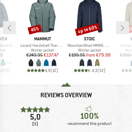
up to 60%
45%
45
Discount
Discount
Disc
BRAND
BRAND
ÄVEN
MAMMUT
STOIC
Item(s)
Item(s)
Item(s
Lite Jacket
Linard Hardshell Thermo Hooded Jacket
MountainWool MMXX. UppsalaSt. III Jacket
Gerlos
group
Product group
Product group
Pro
cket
Winter jacket
Winter jacket
Win
ice
Price
Reduced Price
Price
Reduced Price
45
€249.95
€137.47
€199.95
from
€79.98
€299.
+
1
5,0
(
5
)
4,9
(
12
)
4,3
(
32
)
REVIEWS OVERVIEW
100%
5,0
(1)
recommend this product