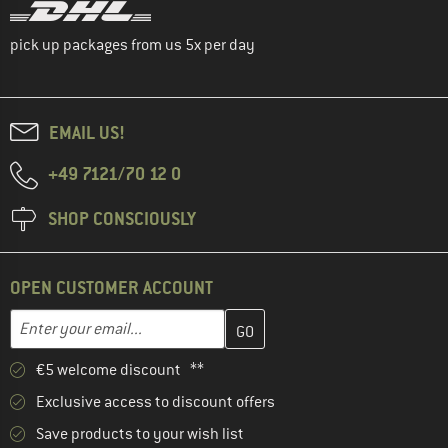
pick up packages from us 5x per day
EMAIL US!
+49 7121/70 12 0
SHOP CONSCIOUSLY
OPEN CUSTOMER ACCOUNT
Enter your email address here and create your customer account 
Email address
€5 welcome discount **
Exclusive access to discount offers
Save products to your wish list