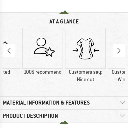
AT A GLANCE
lated
100% recommend
Customers say:
Custom
Nice cut
Wind
MATERIAL INFORMATION & FEATURES
PRODUCT DESCRIPTION