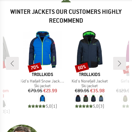
WINTER JACKETS OUR CUSTOMERS HIGHLY
RECOMMEND
0%
up 
70%
60%
Discount
Discount
Disc
D
BRAND
BRAND
BR
E
TROLLKIDS
TROLLKIDS
TR
s)
Item(s)
Item(s)
Item(
ar
Kid's Hafjell Snow Jacket XT
Kid's Norefjell Jacket
Girl's
ct group
Product group
Product group
a
Ski jacket
Ski jacket
ice
duced Price
Price
Reduced Price
Price
Reduced Price
from
€79.95
€23.99
€89.95
€35.98
€129.9
58
5,0
(
1
)
5,0
(
3
)
5,0
(
1
)