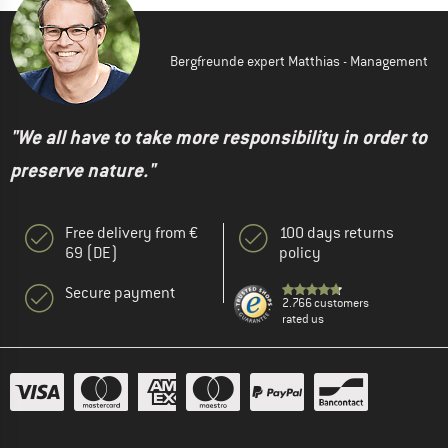
Bergfreunde expert Matthias - Management
"We all have to take more responsibility in order to
preserve nature."
Free delivery from €
100 days returns
69 (DE)
policy
Secure payment
2.766 customers
rated us