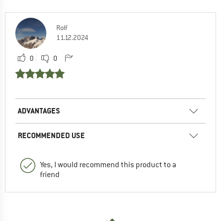
Rolf
11.12.2024
0
0
ADVANTAGES
RECOMMENDED USE
Yes, I would recommend this product to a
friend