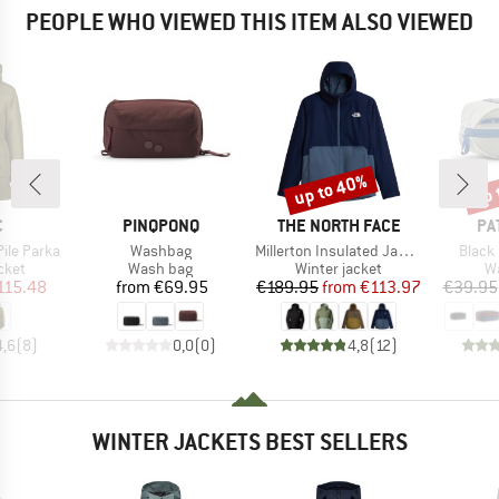
PEOPLE WHO VIEWED THIS ITEM ALSO VIEWED
up to 40%
up 
Discount
Disc
ND
BRAND
BRAND
BR
C
PINQPONQ
THE NORTH FACE
PA
Item(s)
Item(s)
Item(
Pile Parka
Washbag
Millerton Insulated Jacket
Black
group
Product group
Product group
Pr
cket
Wash bag
Winter jacket
W
ice
duced Price
Price
Price
Reduced Price
115.48
from
€69.95
€189.95
from
€113.97
€39.95
4,6
(
8
)
0,0
(
0
)
4,8
(
12
)
WINTER JACKETS BEST SELLERS