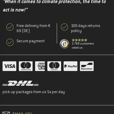
"When it comes to climate protection, the time to
act is now!"
Free delivery from €
100 days returns
69 (DE)
policy
Secure payment
2.768 customers
rated us
pick up packages from us 5x per day