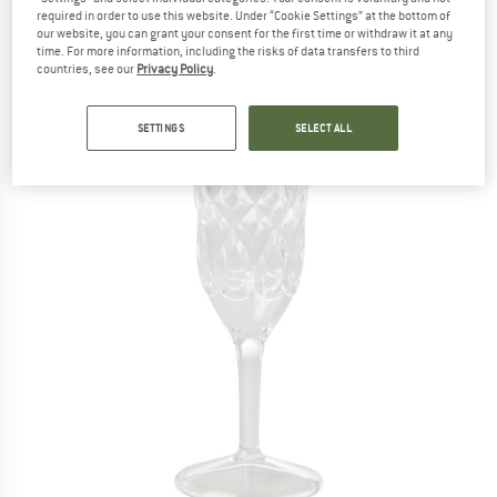
required in order to use this website. Under “Cookie Settings” at the bottom of
(0)
our website, you can grant your consent for the first time or withdraw it at any
time. For more information, including the risks of data transfers to third
countries, see our
Privacy Policy
.
SETTINGS
SELECT ALL