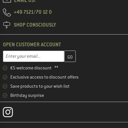
EMAIL US!
+49 7121/70 12 0
SHOP CONSCIOUSLY
OPEN CUSTOMER ACCOUNT
Enter your email address here and create your customer account 
Email address
€5 welcome discount **
Exclusive access to discount offers
Save products to your wish list
Birthday surprise