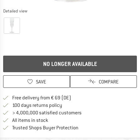
Detailed view
NO LONGER AVAILABLE
SAVE
COMPARE
Find more shipping information 
Free delivery from € 69 (DE)
Find our return policy here! Opens an
100 days returns policy
> 4,000,000 satisfied customers
All items in stock
Find all information here!
Trusted Shops Buyer Protection