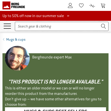
To Customer Account
To S
To Wishlist.
To product
Up to 50% off now in our summer sale
Up to 50% off now in our summer sale »
Mugs & cups
Bergfreunde expert Max
"THIS PRODUCT IS NO LONGER AVAILABLE."
This is either an older model or we can or will no longer
reorder this product from the manufacturer.
Don't give up – we have some other alternatives for you to
choose from: