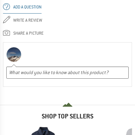
ADD A QUESTION
WRITE A REVIEW
SHARE A PICTURE
SHOP TOP SELLERS