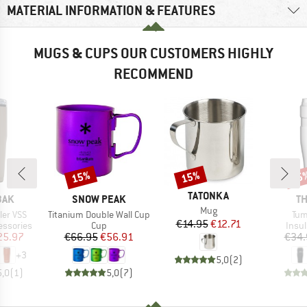
MATERIAL INFORMATION & FEATURES
MUGS & CUPS OUR CUSTOMERS HIGHLY
RECOMMEND
15%
15%
15
Discount
Discount
Disc
BRAND
TATONKA
BRAND
B
BAK
SNOW PEAK
T
Item(s)
Mug
Item(s)
Ite
ler VSS
Titanium Double Wall Cup
Tum
Price
Reduced Price
€14.95
€12.71
p
Product group
Prod
essories
Cup
Insul
ice
duced Price
Price
Reduced Price
25.97
€66.95
€56.91
€34.
+
3
5,0
(
2
)
5,0
(
1
)
5,0
(
7
)