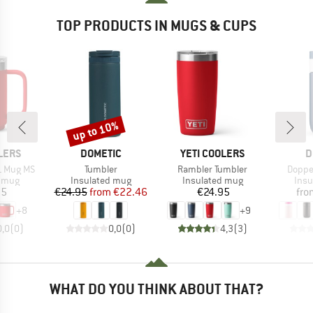
TOP PRODUCTS IN MUGS & CUPS
up to 10%
Discount
BRAND
BRAND
B
LERS
DOMETIC
YETI COOLERS
D
Item(s)
Item(s)
Item(
L Mug MS
Tumbler
Rambler Tumbler
Doppe
roup
Product group
Product group
Prod
d mug
Insulated mug
Insulated mug
Insu
ice
Price
Reduced Price
Price
95
€24.95
from
€22.46
€24.95
fro
+
8
+
9
0,0
(
0
)
0,0
(
0
)
4,3
(
3
)
WHAT DO YOU THINK ABOUT THAT?