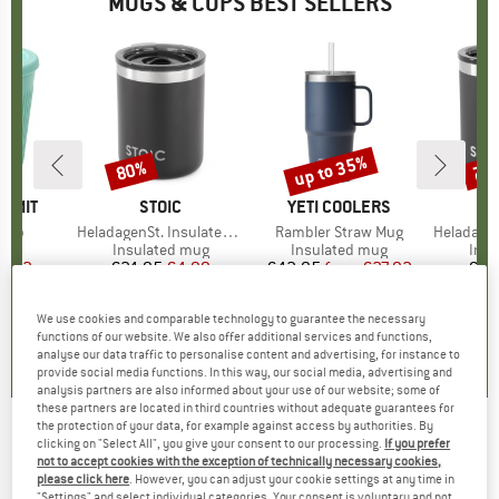
MUGS & CUPS BEST SELLERS
up to 35%
80%
75
Discount
Discount
Disc
UMMIT
BRAND
STOIC
BRAND
YETI COOLERS
 Cup
Item(s)
HeladagenSt. Insulated Mug
Item(s)
Rambler Straw Mug
Item(s)
HeladagenSt
uct group
Product group
Insulated mug
Product group
Insulated mug
Prod
Insu
ice
duced Price
8.22
€24.95
Price
Reduced Price
€4.99
€42.95
from
Price
Reduced Price
€27.92
€29
+
3
We use cookies and comparable technology to guarantee the necessary
5,0
(
1
)
2,8
(
4
)
5,0
(
2
)
functions of our website. We also offer additional services and functions,
analyse our data traffic to personalise content and advertising, for instance to
provide social media functions. In this way, our social media, advertising and
analysis partners are also informed about your use of our website; some of
these partners are located in third countries without adequate guarantees for
the protection of your data, for example against access by authorities. By
clicking on "Select All", you give your consent to our processing.
If you prefer
Rice - Acrylic Champagne Glass w/ Swirly
not to accept cookies with the exception of technically necessary cookies,
Embossed Detail
please click here
. However, you can adjust your cookie settings at any time in
"Settings" and select individual categories. Your consent is voluntary and not