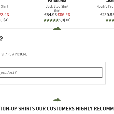
ND
BRAND
BRA
PATAGONIA
CRA
Item(s)
Item(s)
 Shirt
Back Step Shirt
Nosilife P
uct group
Product group
Shirt
ice
duced Price
Price
Reduced Price
22.46
€84.95
€66.26
€129.9
4,8
(
4
)
5,0
(
10
)
?
SHARE A PICTURE
TON-UP SHIRTS OUR CUSTOMERS HIGHLY RECOM