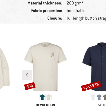
Material thickness:
280 g/m²
Fabric properties:
breathable
Closure:
full length button stra
up to 52%
40%
Discount
Discount
BRAND
BRA
REVOLUTION
STOI