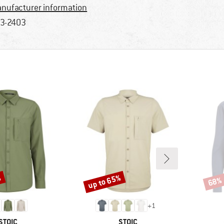
nufacturer information
3-2403
%
up to 65%
68%
Discount
Disco
+
1
BRAND
BRAND
STOIC
STOIC