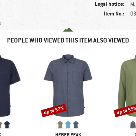
Legal notice:
Ma
Item No.:
03
p
PEOPLE WHO VIEWED THIS ITEM ALSO VIEWED
up to 57%
up to 55
Discount
Discount
ND
BRAND
C
HEBER PEAK