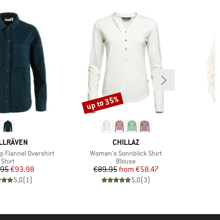
up to 35%
Discount
AND
BRAND
LLRÄVEN
CHILLAZ
Item(s)
I
i Flannel Overshirt
Women's Sonnblick Shirt
G
Product group
Product group
Shirt
Blouse
Price
Reduced Price
Price
Reduced Price
.95
€93.98
€89.95
from
€58.47
5,0
(
1
)
5,0
(
3
)