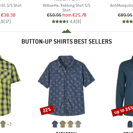
Item(s)
Item(s)
t. S/S Shirt
WillowHe. Trekking Shirt S/S
AntiMosquito
uct group
Product group
Shirt
ice
duced Price
Price
Reduced Price
€38.38
€59.95
from
€25.78
€89.95
,8
(
17
)
4,4
(
8
)
BUTTON-UP SHIRTS BEST SELLERS
up to 35
22%
Discount
Discount
+
3