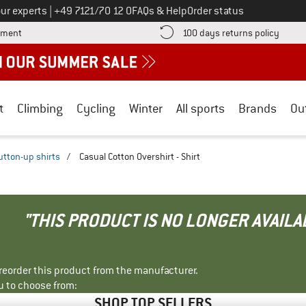
Call us on
ur experts
|
+49 7121/70 12 0
FAQs & Help
Order status
Find more payment information here! Opens an information box
Find o
yment
100 days returns policy
t
Climbing
Cycling
Winter
All sports
Brands
Ou
utton-up shirts
/
Casual Cotton Overshirt - Shirt
"THIS PRODUCT IS NO LONGER AVAILA
r reorder this product from the manufacturer.
u to choose from:
SHOP TOP SELLERS