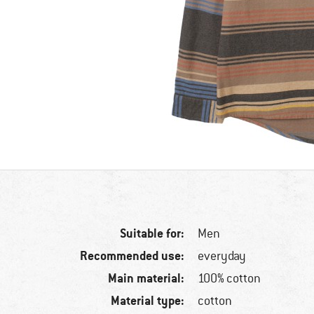
Suitable for:
Men
Recommended use:
everyday
Main material:
100% cotton
Material type:
cotton