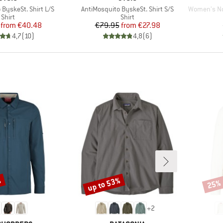
Item(s)
Item(s)
 ByskeSt. Shirt L/S
AntiMosquito ByskeSt. Shirt S/S
Women's Nos
Product group
Product group
Shirt
Shirt
Price
Reduced Price
Price
Reduced Price
from
€40.48
€79.95
from
€27.98
4,7
(
10
)
4,8
(
6
)
%
up to 53%
25%
Discount
Disco
+
2