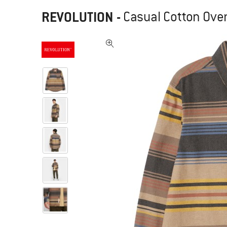
REVOLUTION
-
Casual Cotton Overs