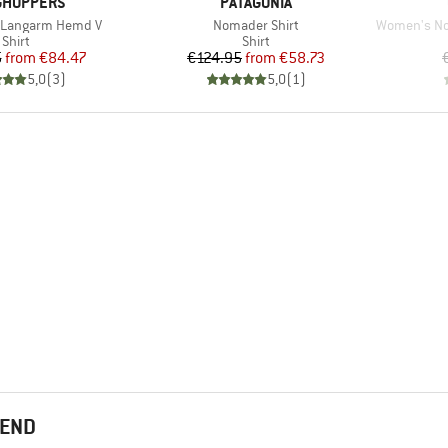
ND
BRAND
GHOPPERS
PATAGONIA
Item(s)
Item(s)
ro Langarm Hemd V
Nomader Shirt
Women's Nosili
Product group
Product group
Shirt
Shirt
Price
Reduced Price
Price
Reduced Price
5
from
€84.47
€124.95
from
€58.73
5,0
(
3
)
5,0
(
1
)
MEND