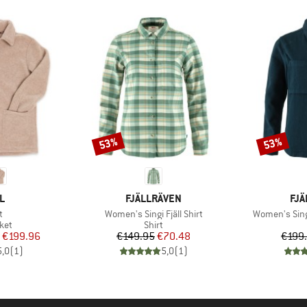
53%
53%
Discount
Discount
D
BRAND
BR
L
FJÄLLRÄVEN
FJÄ
s)
Item(s)
Item(s)
t
Women's Singi Fjäll Shirt
Women's Sing
 group
Product group
ket
Shirt
ice
duced Price
Price
Reduced Price
€199.96
€149.95
€70.48
€199
5,0
(
1
)
5,0
(
1
)