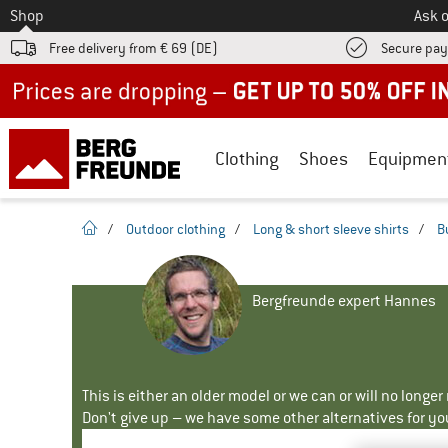
To
Shop
Ask o
Free delivery from € 69 (DE)
Secure pa
Up to 50% off now in our summer sale
Clothing
Shoes
Equipmen
homepage
/
Outdoor clothing
/
Long & short sleeve shirts
/
B
Bergfreunde expert Hannes
This is either an older model or we can or will no longe
Don't give up – we have some other alternatives for yo