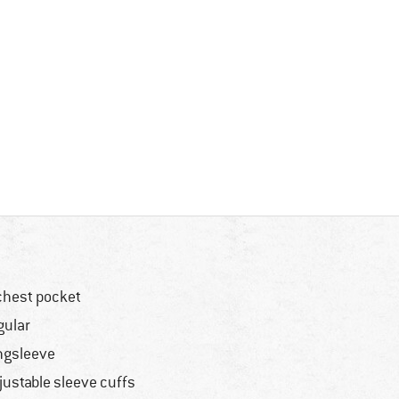
chest pocket
gular
ngsleeve
justable sleeve cuffs