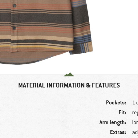
MATERIAL INFORMATION & FEATURES
Pockets:
1 
Fit:
re
Arm length:
lo
Extras:
ad