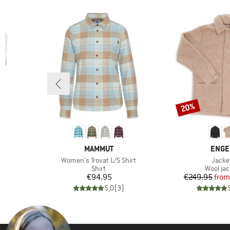
20%
Discount
3
BRAND
BRAN
MAMMUT
ENGE
Item(s)
Item(
t
Women's Trovat L/S Shirt
Jacke
oup
Product group
Product
Shirt
Wool jac
d Price
Price
Pr
Re
7
€94.95
€249.95
from
)
5,0
(
3
)