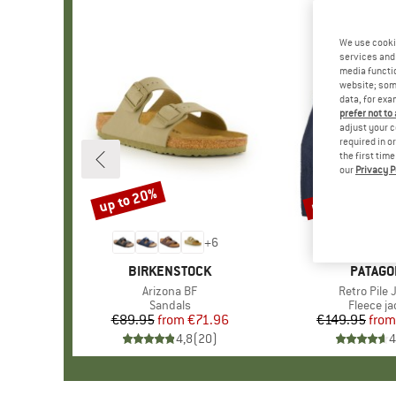
We use cooki
services and 
media functio
website; some
data, for exa
prefer not to
adjust your c
required in o
the first tim
our
Privacy P
up to 20%
up to 32%
Discount
Discount
+
6
BRAND
BIRKENSTOCK
BRAND
PATAGO
Item(s)
Arizona BF
Item(s)
Retro Pile 
Product group
Sandals
Product 
Fleece ja
€89.95
from
Price
Reduced Price
€71.96
€149.95
from
Pr
Re
4,8
(
20
)
4