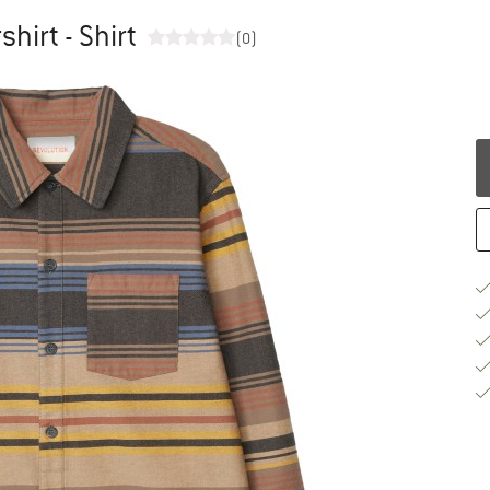
hirt - Shirt
(0)