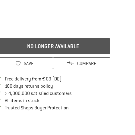
NO LONGER AVAILABLE
SAVE
COMPARE
Find more shipping information here
Free delivery from € 69 (DE)
Find our return policy here! Opens an in
100 days returns policy
> 4,000,000 satisfied customers
All items in stock
Find all information here!
Trusted Shops Buyer Protection