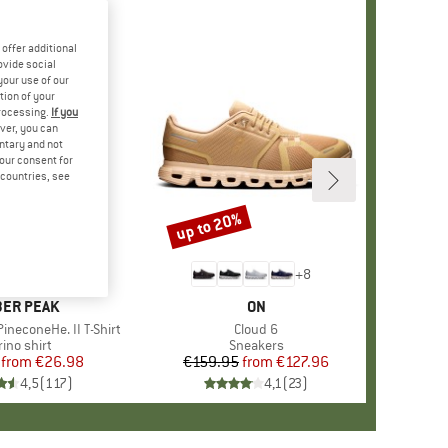
offer additional
ovide social
your use of our
tion of your
processing.
If you
ver, you can
untary and not
your consent for
d countries, see
%
up to 20%
Discount
+
4
+
8
AND
ER PEAK
BRAND
ON
ineconeHe. II T-Shirt
Item(s)
Cloud 6
oduct group
ino shirt
Product group
Sneakers
from
Price
Reduced Price
€26.98
€159.95
from
Price
Reduced Price
€127.96
4,5
(
117
)
4,1
(
23
)