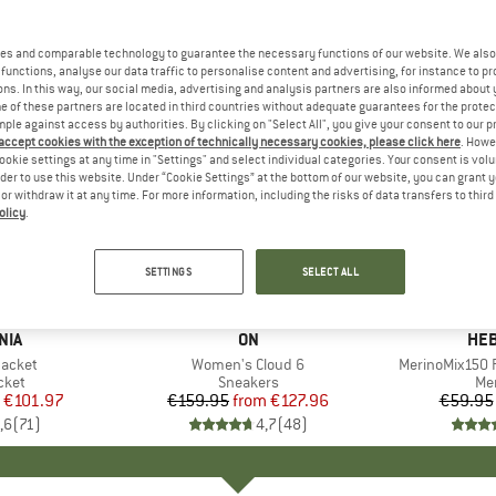
es and comparable technology to guarantee the necessary functions of our website. We also 
functions, analyse our data traffic to personalise content and advertising, for instance to pr
ns. In this way, our social media, advertising and analysis partners are also informed about 
 of these partners are located in third countries without adequate guarantees for the protec
mple against access by authorities. By clicking on "Select All", you give your consent to our 
 accept cookies with the exception of technically necessary cookies, please click here
. Howe
ookie settings at any time in "Settings" and select individual categories. Your consent is vol
rder to use this website. Under “Cookie Settings” at the bottom of our website, you can grant 
e or withdraw it at any time. For more information, including the risks of data transfers to thir
olicy
.
up to 20%
up to 55
Discount
Discount
SETTINGS
SELECT ALL
+
1
+
9
NIA
BRAND
ON
BR
HEB
Jacket
Item(s)
Women's Cloud 6
Item(s)
MerinoMix150 P
group
cket
Product group
Sneakers
Pr
Mer
ice
duced Price
€101.97
€159.95
from
Price
Reduced Price
€127.96
€59.95
,6
(
71
)
4,7
(
48
)