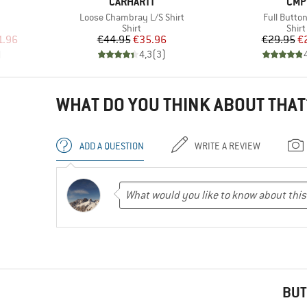
BRAND
BRA
CARHARTT
CMP
Item(s)
Item(s)
Loose Chambray L/S Shirt
Full Button
roup
Product group
Prod
Shirt
Shirt
d Price
Price
Reduced Price
Pr
Re
1.96
€44.95
€35.96
€29.95
€
)
4,3
(
3
)
WHAT DO YOU THINK ABOUT THAT
ADD A QUESTION
WRITE A REVIEW
BUT