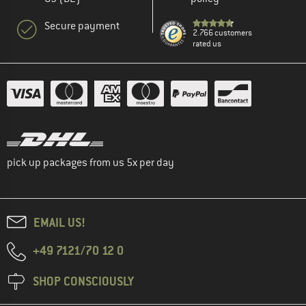
Secure payment
2.766 customers
rated us
pick up packages from us 5x per day
EMAIL US!
+49 7121/70 12 0
SHOP CONSCIOUSLY