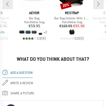
20%
Discount
D
BRAND
BRAND
B
EB
AEVOR
RESTRAP
C
Item(s)
Item(s)
Item(s)
Pack 9
Bar Bag
Bar Bag Holster With 14L Dry Bag
Handle Ba
roup
Product group
Product group
Prod
r bag
Handlebar bag
Handlebar bag
Hand
ice
Price
Price
Reduced Price
2.46
€59.95
€119.95
€95.96
+
2
4,2
(
5
)
3,9
(
9
)
0,0
(
0
)
WHAT DO YOU THINK ABOUT THAT?
ADD A QUESTION
WRITE A REVIEW
SHARE A PICTURE