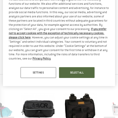
functions of our website. We also offer additional services and functions,
(0)
analyse our data traffic to personalise content and advertising, for instance to
provide social media functions. In this way, our social media, advertising and
YOU ARE FAMILIAR WITH THIS PRODUCT?
analysis partners are also informed about your use of our website; some of
these partners are located in third countries without adequate guarantees for
Do you own this product? Have you tested it out?
the protection of your data, for example against access by authorities. By
Other customers will be happy to read your review – share
clicking on "Select All", you give your consent to our processing.
If you prefer
not to accept cookies with the exception of technically necessary cookies,
what you know.
please click here
. However, you can adjust your cookie settings at any time in
"Settings" and select individual categories. Your consent is voluntary and not
required in order to use this website. Under “Cookie Settings” at the bottom of
WRITE A REVIEW
our website, you can grant your consent for the first time or withdraw it at any
time. For more information, including the risks of data transfers to third
countries, see our
Privacy Policy
.
BUY PRODUCT
SETTINGS
SELECT ALL
PEOPLE WHO VIEWED THIS ITEM ALSO VIEWED