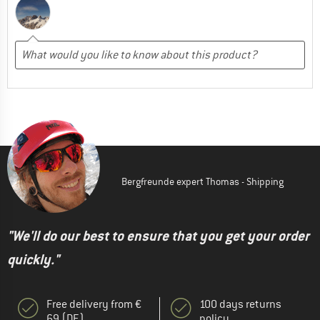
Bergfreunde expert Thomas - Shipping
"We'll do our best to ensure that you get your order
quickly."
Free delivery from €
100 days returns
69 (DE)
policy