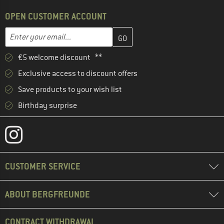
OPEN CUSTOMER ACCOUNT
Enter your email address here and create your customer account 
Email address
€5 welcome discount **
Exclusive access to discount offers
Save products to your wish list
Birthday surprise
CUSTOMER SERVICE
ABOUT BERGFREUNDE
CONTRACT WITHDRAWAL