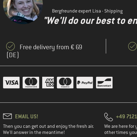
Bergfreunde expert Lisa - Shipping
"We'll do our best to e
Free delivery from € 69
(DE)
EMAIL US!
+49 7121
Then you can get out and enjoy the fresh air.
We are here for 
We'll answer in the meantime!
other times you'