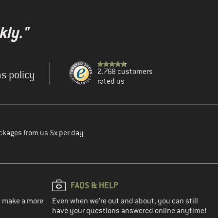
kly."
2.768 customers
s policy
rated us
ckages from us 5x per day
FAQS & HELP
ou make a more
Even when we're out and about, you can still
have your questions answered online anytime!