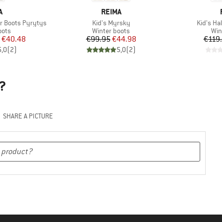
ND
BRAND
A
REIMA
Item(s)
Item(s)
r Boots Pyrytys
Kid's Myrsky
Kid's Ha
group
Product group
Pro
oots
Winter boots
Win
ice
duced Price
Price
Reduced Price
€40.48
€99.95
€44.98
€119
5,0
(
2
)
5,0
(
2
)
?
SHARE A PICTURE