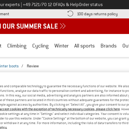
Call us on
ur experts
|
+49 7121/70 12 0
FAQs & Help
Order status
Find more payment information here! Opens an information box
Find o
yment
100 days returns policy
t
Climbing
Cycling
Winter
All sports
Brands
Ou
inter boots
/
Review
REVIEWS
 - KID'S SAMOOJA - WINTER BOOTS
TESTE
es and comparable technology to guarantee the necessary functions of our website. We also 
functions, analyse our data traffic to personalise content and advertising, for instance to pr
ns. In this way, our social media, advertising and analysis partners are also informed about 
(0)
 of these partners are located in third countries without adequate guarantees for the protec
mple against access by authorities. By clicking on "Select All", you give your consent to our 
 accept cookies with the exception of technically necessary cookies, please click here
. Howe
AMILIAR WITH THIS
ookie settings at any time in "Settings" and select individual categories. Your consent is vol
WRITE A REVIEW
B
?
rder to use this website. Under “Cookie Settings” at the bottom of our website, you can grant 
e or withdraw it at any time. For more information, including the risks of data transfers to thir
n this product? Have you
olicy
.