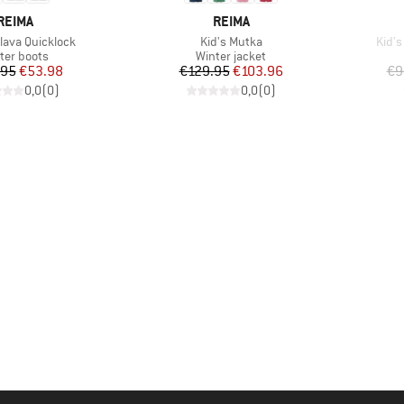
BRAND
BRAND
REIMA
REIMA
Item(s)
Item
llava Quicklock
Kid's Mutka
Kid's
duct group
Product group
ter boots
Winter jacket
Price
Reduced Price
Price
Reduced Price
.95
€53.98
€129.95
€103.96
€9
0,0
(
0
)
0,0
(
0
)