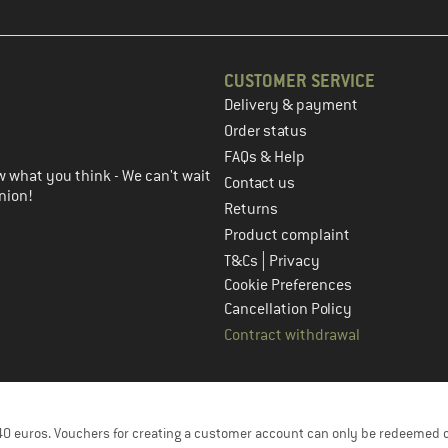
CUSTOMER SERVICE
Delivery & payment
in the next step
Order status
FAQs & Help
 what you think - We can't wait
Contact us
nion!
Returns
Product complaint
|
T&Cs
Privacy
Cookie Preferences
Cancellation Policy
Contract withdrawal
f 40 euros. Vouchers for creating a customer account can only be redeemed 