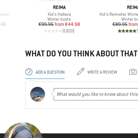
BRAND
BRA
REIMA
REIM
Item(s)
Item(s)
skari
Kid's Hallava
Kid's Reimatec Winte
Product group
Product 
Winter boots
Winter b
d Price
Price
Reduced Price
Pr
Re
.48
€99.95
from
€44.98
€89.95
from
)
0,0
(
0
)
WHAT DO YOU THINK ABOUT THAT
ADD A QUESTION
WRITE A REVIEW