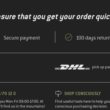
nsure that you get your order quic
Secure payment
100 days return
pick up pa
/70 12 0
SHOP CONSCIOUSLY
you Mon-Fri 09:00-17:00. At
Find useful tools here to help y
ll find us in the mountains!
conscious purchasing decision.