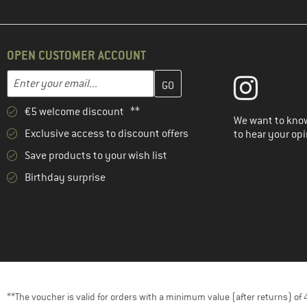
OPEN CUSTOMER ACCOUNT
Enter your email address here and create your customer account 
Email address
€5 welcome discount **
We want to know
Exclusive access to discount offers
to hear your opi
Save products to your wish list
Birthday surprise
**The voucher is valid for orders with a minimum value (after returns) o