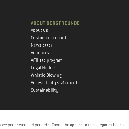
ABOUT BERGFREUNDE
About us
Customer account
Newsletter
Vouchers
Affiliate program
Legal Notice
Whistle Blowing
Accessibility statement
Sustainability
once per person and per order. Cannot be applied to the categories books