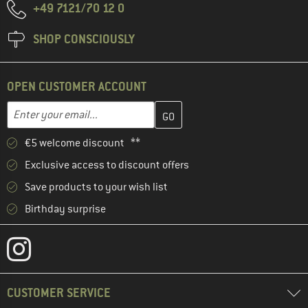
+49 7121/70 12 0
SHOP CONSCIOUSLY
OPEN CUSTOMER ACCOUNT
Enter your email address here and create your customer account 
Email address
€5 welcome discount **
Exclusive access to discount offers
Save products to your wish list
Birthday surprise
CUSTOMER SERVICE