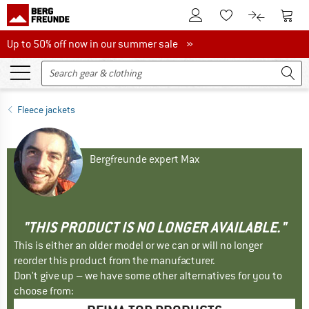
To Customer Account
To S
To Wishlist.
To product
Up to 50% off now in our summer sale
Up to 50% off now in our summer sale »
Fleece jackets
Bergfreunde expert Max
"THIS PRODUCT IS NO LONGER AVAILABLE."
This is either an older model or we can or will no longer
reorder this product from the manufacturer.
Don't give up – we have some other alternatives for you to
choose from: