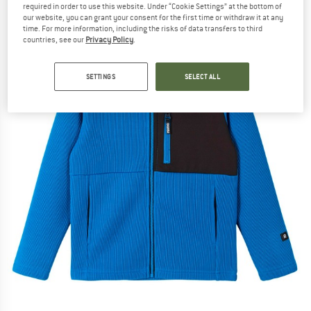
required in order to use this website. Under “Cookie Settings” at the bottom of
our website, you can grant your consent for the first time or withdraw it at any
time. For more information, including the risks of data transfers to third
countries, see our
Privacy Policy
.
SETTINGS
SELECT ALL