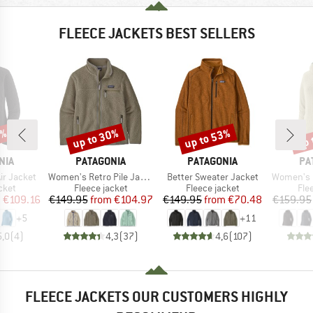
FLEECE JACKETS BEST SELLERS
2%
up to 30%
up to 53%
up 
Discount
Discount
Disc
BRAND
BRAND
BR
NIA
PATAGONIA
PATAGONIA
PA
Item(s)
Item(s)
Item(s)
ir Jacket
Women's Retro Pile Jacket
Better Sweater Jacket
Women's R1 Ai
group
Product group
Product group
Pro
cket
Fleece jacket
Fleece jacket
Fle
ice
duced Price
Price
Reduced Price
Price
Reduced Price
m
€109.16
€149.95
from
€104.97
€149.95
from
€70.48
€159.95
+
5
+
11
5,0
(
4
)
4,3
(
37
)
4,6
(
107
)
FLEECE JACKETS OUR CUSTOMERS HIGHLY