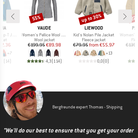
up to 30%
55%
22
Discount
Discount
Disc
BRAND
BRAND
BR
NIA
VAUDE
LIEWOOD
PA
Item(s)
Item(s)
Item(s)
T Jacket
Women's Pellice Wool Jacket
Kid's Nolan Pile Jacket
Women's Sy
group
Product group
Product group
Pro
cket
Wool jacket
Fleece jacket
Fle
ice
duced Price
Price
Reduced Price
Price
Reduced Price
62.36
€199.95
€89.98
€79.95
from
€55.97
€139.
+
7
+
13
,9
(
14
)
4,3
(
114
)
0,0
(
0
)
Bergfreunde expert Thomas - Shipping
"We'll do our best to ensure that you get your order