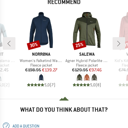
RECOMMEND
30%
25%
40
Discount
Discount
Disc
D
BRAND
BRAND
IT
NORRØNA
SALEWA
Item(s)
Item(s)
Item(s)
Alpha Jacket
Women's Falketind Warm1 Jacket
Agner Hybrid Polarlite Durastretch Fullzip Hoody
Kid's K
roup
Product group
Product group
Pro
jacket
Fleece jacket
Fleece jacket
Fle
ice
Price
Reduced Price
Price
Reduced Price
2.45
€198.95
€139.27
€129.95
€97.46
€74.
5,0
(
2
)
5,0
(
7
)
5,0
(
8
)
WHAT DO YOU THINK ABOUT THAT?
ADD A QUESTION