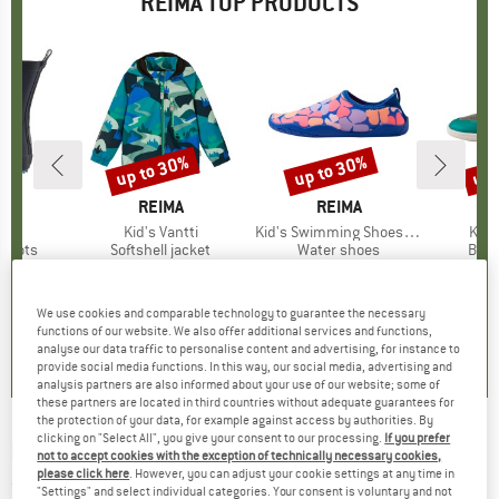
REIMA TOP PRODUCTS
0%
up to 30%
up to 30%
up 
Discount
Discount
Disc
ND
A
BRAND
REIMA
BRAND
REIMA
kka
Item(s)
Kid's Vantti
Item(s)
Kid's Swimming Shoes Lean
Item
Kid's
roup
 boots
Product group
Softshell jacket
Product group
Water shoes
Prod
Bare
m
ice
duced Price
€31.47
€59.95
from
Price
Reduced Price
€41.97
€36.95
from
Price
Reduced Price
€25.87
€79.95
+
2
+
17
+
2
We use cookies and comparable technology to guarantee the necessary
5,0
(
1
)
4,6
(
5
)
0,0
(
0
)
functions of our website. We also offer additional services and functions,
analyse our data traffic to personalise content and advertising, for instance to
provide social media functions. In this way, our social media, advertising and
analysis partners are also informed about your use of our website; some of
these partners are located in third countries without adequate guarantees for
the protection of your data, for example against access by authorities. By
clicking on "Select All", you give your consent to our processing.
If you prefer
REIMA
-
Kid's Meininki - Fleece jacket
not to accept cookies with the exception of technically necessary cookies,
please click here
. However, you can adjust your cookie settings at any time in
(0)
"Settings" and select individual categories. Your consent is voluntary and not