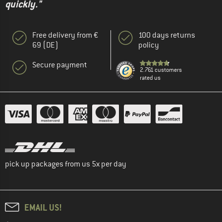
quickly."
Free delivery from €
100 days returns
69 (DE)
policy
Secure payment
2.761 customers
rated us
pick up packages from us 5x per day
EMAIL US!