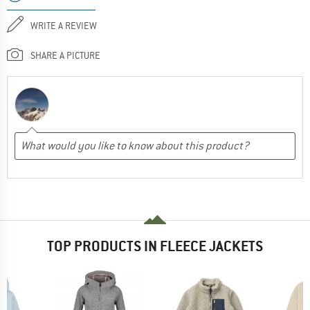
WRITE A REVIEW
SHARE A PICTURE
TOP PRODUCTS IN FLEECE JACKETS