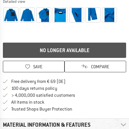
Detailed view
NO LONGER AVAILABLE
SAVE
COMPARE
Find more shipping information 
Free delivery from € 69 (DE)
Find our return policy here! Opens an
100 days returns policy
> 4,000,000 satisfied customers
All items in stock
Find all information here!
Trusted Shops Buyer Protection
MATERIAL INFORMATION & FEATURES