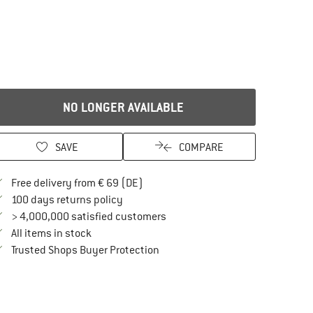
NO LONGER AVAILABLE
SAVE
COMPARE
Find more shipping information here
Free delivery from € 69 (DE)
Find our return policy here! Opens an in
100 days returns policy
> 4,000,000 satisfied customers
All items in stock
Find all information here!
Trusted Shops Buyer Protection