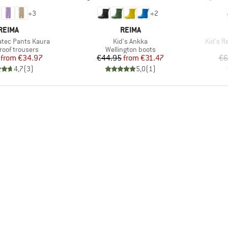
+
3
+
2
BRAND
BRAND
REIMA
REIMA
Item(s)
Item(s
atec Pants Kaura
Kid's Ankka
Kid's R
t group
Product group
roof trousers
Wellington boots
Price
Reduced Price
Price
Reduced Price
from
€34.97
€44.95
from
€31.47
€6
4,7
(
3
)
5,0
(
1
)