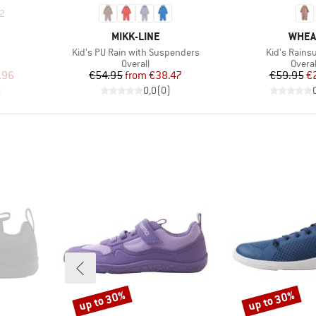
2
BRAND
BRAN
MIKK-LINE
WHEA
Item(s)
Item(s)
Kid's PU Rain with Suspenders
Kid's Rainsu
Product group
Produ
Overall
Overal
d Price
Price
Reduced Price
Pr
Re
.96
€54.95
from
€38.47
€59.95
€
)
0,0
(
0
)
up to 30%
up to 30%
Discount
Discount