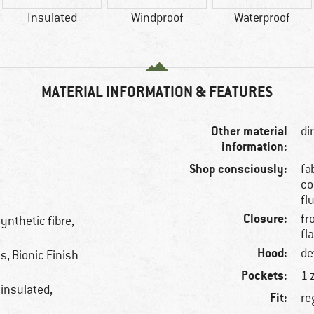
Insulated
Windproof
Waterproof
MATERIAL INFORMATION & FEATURES
Other material
di
information:
Shop consciously:
fa
co
fl
Closure:
fr
ynthetic fibre,
fl
Hood:
de
, Bionic Finish
Pockets:
1 
 insulated,
Fit:
re