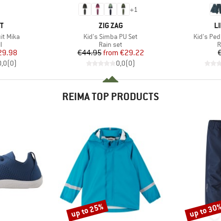
+
1
D
BRAND
B
T
ZIG ZAG
L
Item(s)
Item(s)
it Mika
Kid's Simba PU Set
Kid's Ped
ct group
Product group
P
l
Rain set
R
ice
duced Price
Price
Reduced Price
29.98
€44.95
from
€29.22
0,0
(
0
)
0,0
(
0
)
REIMA TOP PRODUCTS
up to 25%
up to 30
Discount
Discount