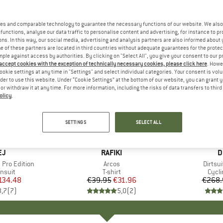
es and comparable technology to guarantee the necessary functions of our website. We also 
functions, analyse our data traffic to personalise content and advertising, for instance to pr
ns. In this way, our social media, advertising and analysis partners are also informed about 
 of these partners are located in third countries without adequate guarantees for the protec
mple against access by authorities. By clicking on "Select All", you give your consent to our 
 accept cookies with the exception of technically necessary cookies, please click here
. Howe
ookie settings at any time in "Settings" and select individual categories. Your consent is vol
rder to use this website. Under “Cookie Settings” at the bottom of our website, you can grant 
e or withdraw it at any time. For more information, including the risks of data transfers to thir
olicy
.
20%
50%
Discount
Discount
SETTINGS
SELECT ALL
D
EJ
BRAND
RAFIKI
B
D
 Pro Edition
Item(s)
Arcos
Item(
Dirtsui
roup
insuit
Product group
T-shirt
Prod
Cycli
ice
duced Price
134.48
€39.95
Price
Reduced Price
€31.96
€268.
3,7
(
7
)
5,0
(
2
)