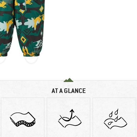
AT A GLANCE