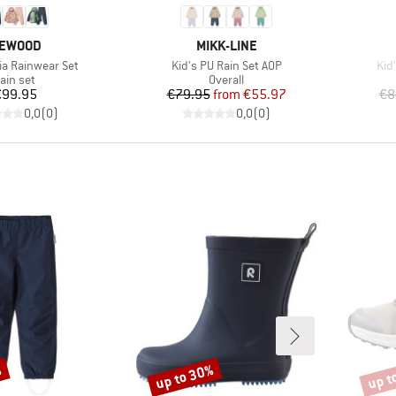
RAND
BRAND
IEWOOD
MIKK-LINE
Item(s)
Ite
ia Rainwear Set
Kid's PU Rain Set AOP
Kid
roduct group
Product group
ain set
Overall
Price
Price
Reduced Price
€99.95
€79.95
from
€55.97
€8
0,0
(
0
)
0,0
(
0
)
%
up to 30%
up t
Discount
Disco