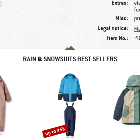
Extras:
el
)
fo
Misc:
pr
Legal notice:
Ma
Item No.:
70
RAIN & SNOWSUITS BEST SELLERS
up to 35%
Discount