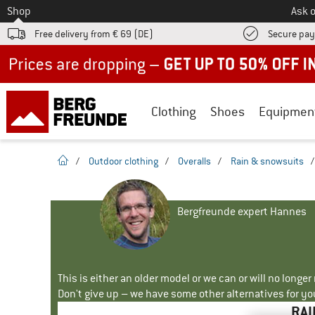
To
Shop
Ask o
Free delivery from € 69 (DE)
Secure pa
Up to 50% off now in our summer sale
Clothing
Shoes
Equipmen
homepage
/
Outdoor clothing
/
Overalls
/
Rain & snowsuits
Bergfreunde expert Hannes
This is either an older model or we can or will no longe
Don't give up – we have some other alternatives for yo
RAI