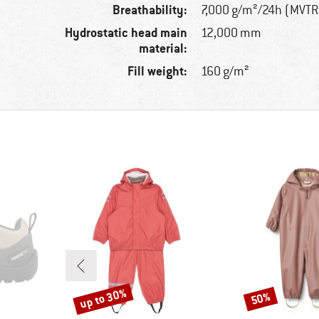
Breathability:
7,000 g/m²/24h (MVTR
Hydrostatic head main
12,000 mm
material:
Fill weight:
160 g/m²
up to 30%
50%
Discount
Discount