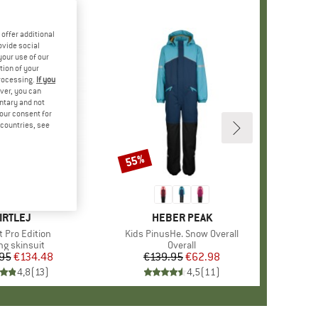
offer additional
ovide social
your use of our
tion of your
processing.
If you
ver, you can
untary and not
your consent for
d countries, see
55%
Discount
RAND
IRTLEJ
BRAND
HEBER PEAK
s)
t Pro Edition
Item(s)
Kids PinusHe. Snow Overall
uct group
ng skinsuit
Product group
Overall
95
Price
Reduced Price
€134.48
€139.95
Price
Reduced Price
€62.98
4,8
(
13
)
4,5
(
11
)