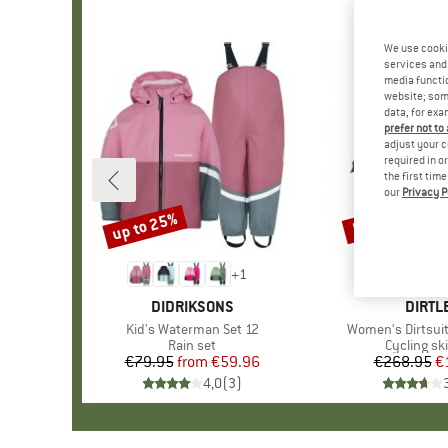
We use cooki
services and 
media functio
website; some
data, for exa
prefer not to
adjust your c
required in o
the first tim
our
Privacy P
up to 25%
50%
Discount
Discount
+
1
BRAND
DIDRIKSONS
BRAN
DIRTL
Item(s)
Kid's Waterman Set 12
Item(s)
Women's Dirtsuit
Product group
Rain set
Product g
Cycling sk
€79.95
from
Price
Reduced Price
€59.96
€268.95
Pr
Re
€
4,0
(
3
)