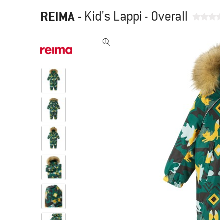
REIMA
-
Kid's Lappi - Overall