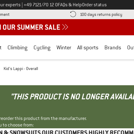
Call us on
ur experts
|
+49 7121/70 12 0
FAQs & Help
Order status
Find more payment information here! Opens an information box
Find o
yment
100 days returns policy
t
Climbing
Cycling
Winter
All sports
Brands
Ou
/
Kid's Lappi - Overall
"THIS PRODUCT IS NO LONGER AVAILA
r reorder this product from the manufacturer.
u to choose from:
N & SNOWSUITS OUR CUSTOMERS HIGHLY RECOM