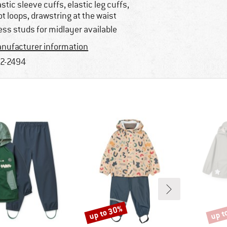
astic sleeve cuffs, elastic leg cuffs,
ot loops, drawstring at the waist
ess studs for midlayer available
nufacturer information
2-2494
up to 30%
up t
Discount
Disco