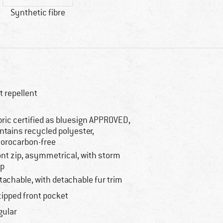
Synthetic fibre
rt repellent
bric certified as bluesign APPROVED,
ntains recycled polyester,
uorocarbon-free
ont zip, asymmetrical, with storm
ap
tachable, with detachable fur trim
zipped front pocket
gular