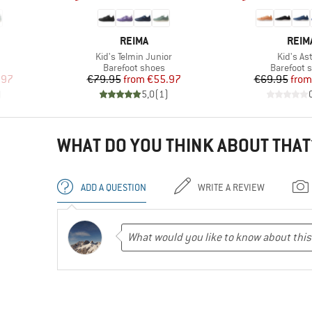
BRAND
BRA
REIMA
REIM
Item(s)
Item(s)
Kid's Telmin Junior
Kid's As
Product group
Product g
Barefoot shoes
Barefoot 
d Price
Price
Reduced Price
Pr
Re
.97
€79.95
from
€55.97
€69.95
from
)
5,0
(
1
)
WHAT DO YOU THINK ABOUT THAT
ADD A QUESTION
WRITE A REVIEW