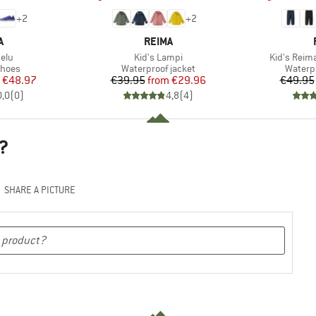
+
2
+
2
ND
BRAND
A
REIMA
Item(s)
Item(s)
telu
Kid's Lampi
Kid's Reim
roup
Product group
Produc
shoes
Waterproof jacket
Waterp
ice
duced Price
Price
Reduced Price
€48.97
€39.95
from
€29.96
€49.95
0,0
(
0
)
4,8
(
4
)
?
SHARE A PICTURE