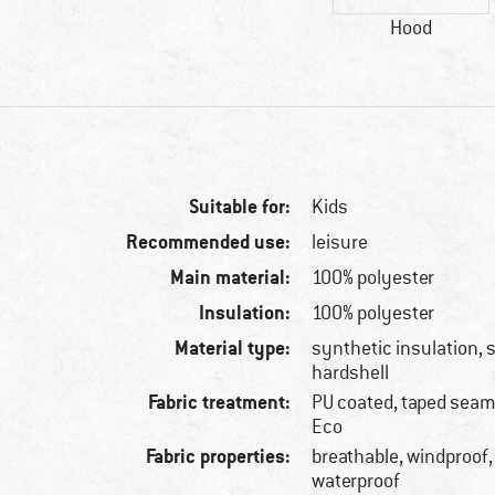
Hood
Suitable for:
Kids
Recommended use:
leisure
Main material:
100% polyester
Insulation:
100% polyester
Material type:
synthetic insulation, s
hardshell
Fabric treatment:
PU coated, taped seams
Eco
Fabric properties:
breathable, windproof,
waterproof