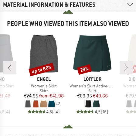
MATERIAL INFORMATION & FEATURES
PEOPLE WHO VIEWED THIS ITEM ALSO VIEWED
up to 60%
29%
25
Discount
Discount
Disc
BRAND
BRAND
BR
NO
ENGEL
LÖFFLER
DID
Item(s)
Item(s)
Item(s
mo Skirt
Women's Skirt
Women's Skirt Active-Stretch-Superlite
Women'
uct group
Product group
Product group
Skirt
Skirt
ice
duced Price
Price
Reduced Price
Price
Reduced Price
31.48
€74.95
from
€41.98
€69.95
€49.66
€79.
+
2
4,8
(
4
)
4,6
(
14
)
4,5
(
16
)