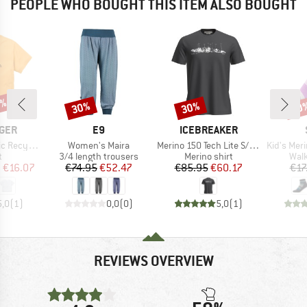
PEOPLE WHO BOUGHT THIS ITEM ALSO BOUGHT
5%
30%
30%
60
Discount
Discount
Disc
BRAND
BRAND
GER
E9
ICEBREAKER
Item(s)
Item(s)
Item(s)
otton T-Shirt
Women's Maira
Merino 150 Tech Lite S/S Tee The Peaks
Kid's Merino Trekk
ct group
Product group
Product group
Prod
t
3/4 length trousers
Merino shirt
Walk
ice
duced Price
Price
Reduced Price
Price
Reduced Price
m
€16.07
€74.95
€52.47
€85.95
€60.17
€17
5,0
(
1
)
0,0
(
0
)
5,0
(
1
)
REVIEWS OVERVIEW