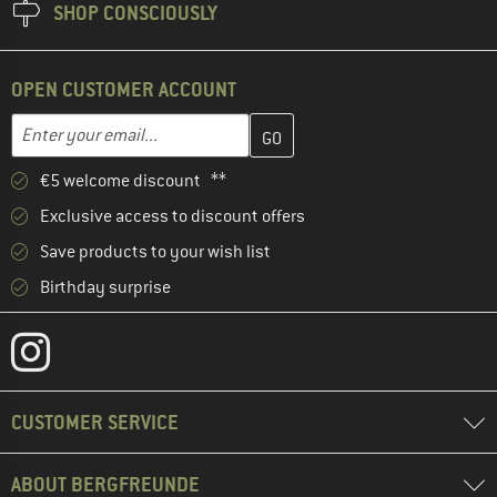
SHOP CONSCIOUSLY
OPEN CUSTOMER ACCOUNT
Enter your email address here and create your customer account 
Email address
€5 welcome discount **
Exclusive access to discount offers
Save products to your wish list
Birthday surprise
CUSTOMER SERVICE
ABOUT BERGFREUNDE