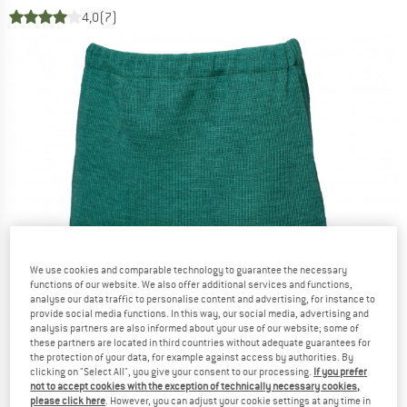
4,0
(7)
We use cookies and comparable technology to guarantee the necessary
functions of our website. We also offer additional services and functions,
analyse our data traffic to personalise content and advertising, for instance to
provide social media functions. In this way, our social media, advertising and
analysis partners are also informed about your use of our website; some of
these partners are located in third countries without adequate guarantees for
the protection of your data, for example against access by authorities. By
clicking on "Select All", you give your consent to our processing.
If you prefer
not to accept cookies with the exception of technically necessary cookies,
please click here
. However, you can adjust your cookie settings at any time in