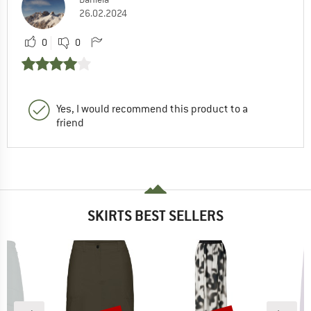
26.02.2024
0
0
Yes, I would recommend this product to a
friend
SKIRTS BEST SELLERS