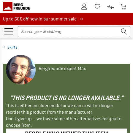
To Customer Account
To S
To Wishlist.
To product
Up to 50% off now in our summer sale
Up to 50% off now in our summer sale »
Skirts
Bergfreunde expert Max
"THIS PRODUCT IS NO LONGER AVAILABLE."
This is either an older model or we can or will no longer
reorder this product from the manufacturer.
Don't give up – we have some other alternatives for you to
choose from: