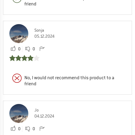
friend
Sonja
05.12.2024
0
0
No, I would not recommend this product to a
friend
Jo
04.12.2024
0
0