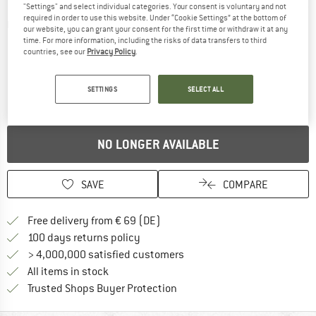
"Settings" and select individual categories. Your consent is voluntary and not
required in order to use this website. Under “Cookie Settings” at the bottom of
Detailed view
our website, you can grant your consent for the first time or withdraw it at any
time. For more information, including the risks of data transfers to third
countries, see our
Privacy Policy
.
SETTINGS
SELECT ALL
NO LONGER AVAILABLE
SAVE
COMPARE
Find more shipping information 
Free delivery from € 69 (DE)
Find our return policy here! Opens an
100 days returns policy
> 4,000,000 satisfied customers
All items in stock
Find all information here!
Trusted Shops Buyer Protection