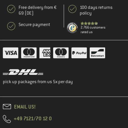
Free delivery from €
100 days returns
69 (DE)
policy
Secure payment
2.766 customers
rated us
pick up packages from us 5x per day
EMAIL US!
+49 7121/70 12 0