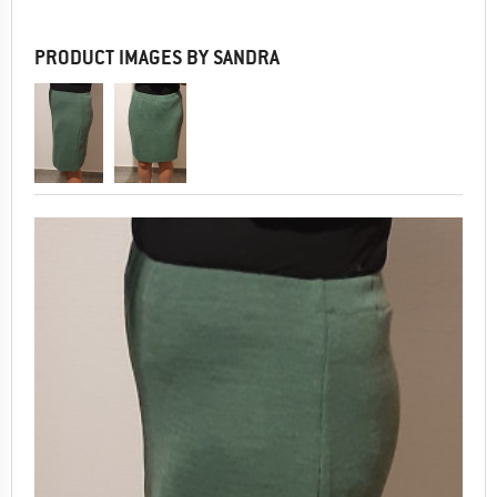
PRODUCT IMAGES BY SANDRA