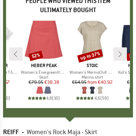
PEOPLE WHO VIEWED THIS ITEM
ULTIMATELY BOUGHT
up to 37%
52%
70
Discount
Discount
Disc
GER
BRAND
HEBER PEAK
BRAND
STOIC
BR
HEB
-Shirt 2.0
Item(s)
Women's EvergreenHe. Skort
Item(s)
Women's MerinoChill MMXX. Göteborg Loose Tee St
Item(s)
Kid's Seapi
ct group
t
Product group
Skort
Product group
Merino shirt
Pr
Sw
ice
duced Price
26.57
€79.95
Price
Reduced Price
€38.38
€64.95
from
Price
Reduced Price
€40.92
€29
0,0
(
0
)
4,8
(
10
)
4,6
(
59
)
REIFF
-
Women's Rock Maja - Skirt