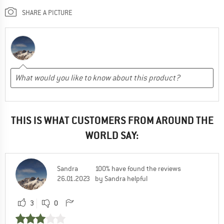
SHARE A PICTURE
THIS IS WHAT CUSTOMERS FROM AROUND THE
WORLD SAY:
Sandra
100% have found the reviews
26.01.2023
by Sandra helpful
3
0