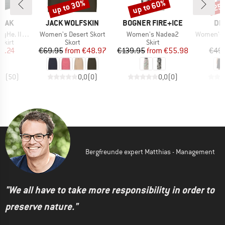
up to 30%
up to 60%
25
Discount
Discount
Disc
BRAND
BRAND
BR
PEAK
JACK WOLFSKIN
BOGNER FIRE+ICE
DE
Item(s)
Item(s)
Item(s)
Padded Skirt
Women's Desert Skort
Women's Nadea2
Women's Rib
roup
Product group
Product group
skirt
Skort
Skirt
ice
duced Price
Price
Reduced Price
Price
Reduced Price
8.24
€69.95
from
€48.97
€139.95
from
€55.98
€49
,5
(
50
)
0,0
(
0
)
0,0
(
0
)
Bergfreunde expert Matthias - Management
"We all have to take more responsibility in order to
preserve nature."