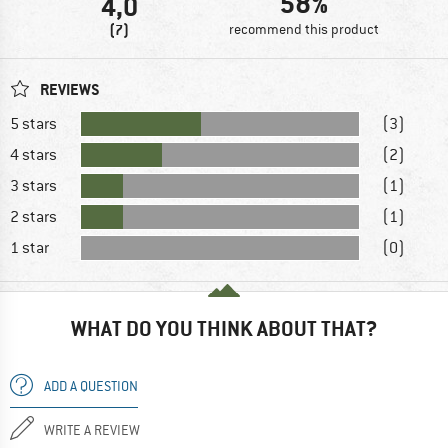
58%
4,0
(7)
recommend this product
REVIEWS
5 stars
(3)
4 stars
(2)
3 stars
(1)
2 stars
(1)
1 star
(0)
WHAT DO YOU THINK ABOUT THAT?
ADD A QUESTION
WRITE A REVIEW