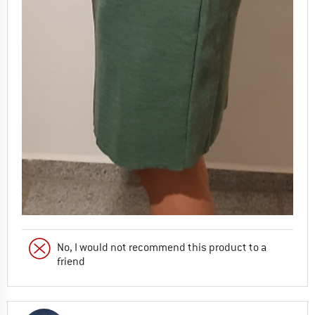
No, I would not recommend this product to a
friend