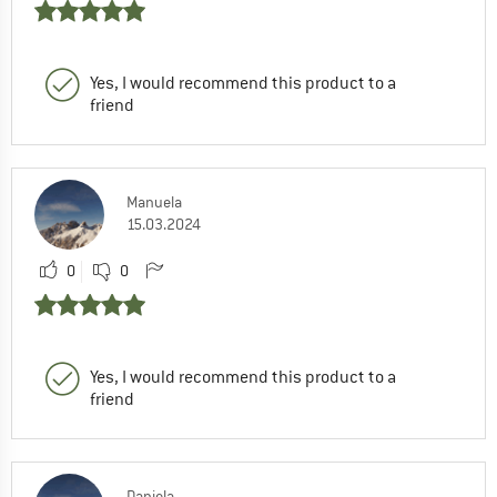
Yes, I would recommend this product to a
friend
Manuela
15.03.2024
0
0
Yes, I would recommend this product to a
friend
Daniela