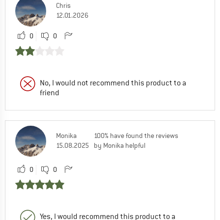
Chris
12.01.2026
0
0
No, I would not recommend this product to a
friend
Monika
100% have found the reviews
15.08.2025
by Monika helpful
0
0
Yes, I would recommend this product to a