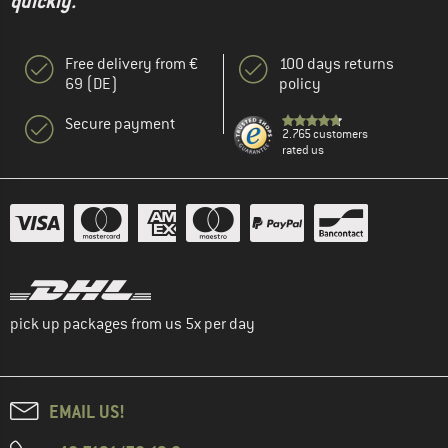
quickly."
Free delivery from €
100 days returns
69 (DE)
policy
Secure payment
2.765 customers
rated us
pick up packages from us 5x per day
EMAIL US!