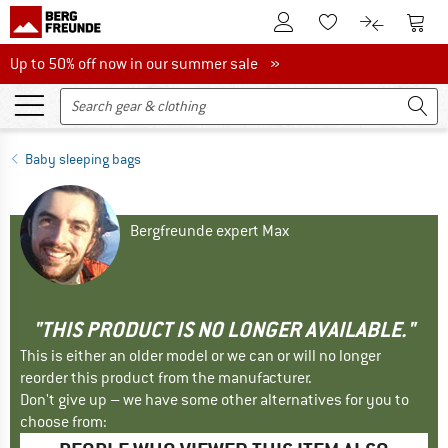
To Customer Account
To S
To Wishlist.
To product
Up to 50% off now in our summer sale
Up to 50% off now in our summer sale »
Baby sleeping bags
Bergfreunde expert Max
"THIS PRODUCT IS NO LONGER AVAILABLE."
This is either an older model or we can or will no longer
reorder this product from the manufacturer.
Don't give up – we have some other alternatives for you to
choose from: