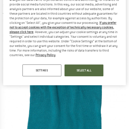
sleeping bag
provide social media functions. In this way, our social media, advertising and
analysis partners are also informed about your use of our website; some of
these partners are located in third countries without adequate guarantees for
5,0
(1)
the protection of your data, for example against access by authorities. By
clicking on "Select All", you give your consent to our processing.
If you prefer
not to accept cookies with the exception of technically necessary cookies,
please click here
. However, you can adjust your cookie settings at any time in
"Settings" and select individual categories. Your consent is voluntary and not
required in order to use this website. Under “Cookie Settings” at the bottom of
our website, you can grant your consent for the first time or withdraw it at any
time. For more information, including the risks of data transfers to third
countries, see our
Privacy Policy
.
SETTINGS
SELECT ALL