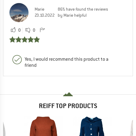
Marie
86% have found the reviews
23.10.2022
by Marie helpful
0
0
Yes, I would recommend this product to a
friend
REIFF TOP PRODUCTS