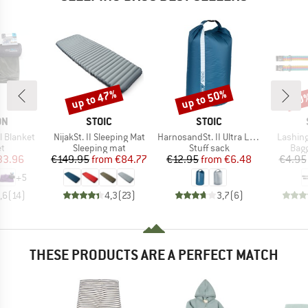
up to 47%
up to 50%
50
Discount
Discount
Disc
D
BRAND
BRAND
ON
STOIC
STOIC
Item(s)
Item(s)
Item(s
l Blanket
NijakSt. II Sleeping Mat
HarnosandSt. II Ultra Lite Dry Bag
Lashing
ct group
Product group
Product group
Prod
et
Sleeping mat
Stuff sack
Bagg
ice
duced Price
Price
Reduced Price
Price
Reduced Price
33.96
€149.95
from
€84.77
€12.95
from
€6.48
€4.95
+
5
,6
(
14
)
4,3
(
23
)
3,7
(
6
)
THESE PRODUCTS ARE A PERFECT MATCH