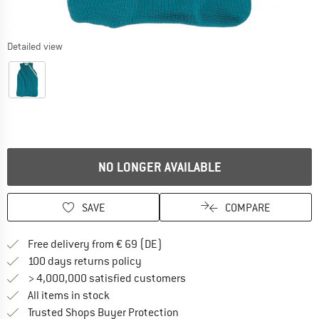
Detailed view
NO LONGER AVAILABLE
SAVE
COMPARE
Find more shipping information 
Free delivery from € 69 (DE)
Find our return policy here! Opens an
100 days returns policy
> 4,000,000 satisfied customers
All items in stock
Find all information here!
Trusted Shops Buyer Protection