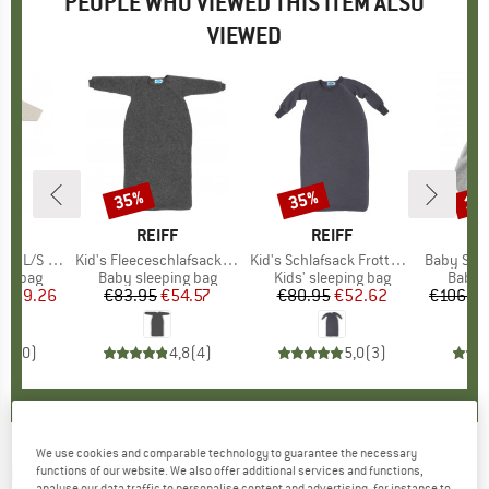
PEOPLE WHO VIEWED THIS ITEM ALSO
VIEWED
35%
35%
10
Discount
Discount
Disc
D
L
BRAND
REIFF
BRAND
REIFF
S with Zip
Item(s)
Kid's Fleeceschlafsack mit Arm
Item(s)
Kid's Schlafsack Frottee mit Arm
Item(s)
Baby Sleepi
oup
ing bag
Product group
Baby sleeping bag
Product group
Kids' sleeping bag
Produ
Baby s
ice
duced Price
€69.26
€83.95
Price
Reduced Price
€54.57
€80.95
Price
Reduced Price
€52.62
€106.9
0,0
(
0
)
4,8
(
4
)
5,0
(
3
)
We use cookies and comparable technology to guarantee the necessary
REIFF
-
Kid's Schlafsack ohne Arm - Baby
functions of our website. We also offer additional services and functions,
analyse our data traffic to personalise content and advertising, for instance to