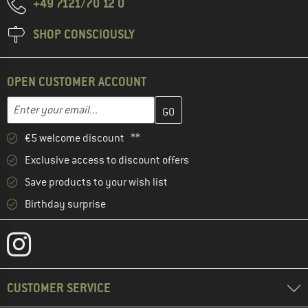
+49 7121/70 12 0
SHOP CONSCIOUSLY
OPEN CUSTOMER ACCOUNT
Enter your email address here and create your customer account 
Email address
€5 welcome discount **
Exclusive access to discount offers
Save products to your wish list
Birthday surprise
CUSTOMER SERVICE