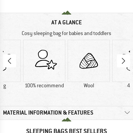
AT A GLANCE
Cosy sleeping bag for babies and toddlers
0 g
100% recommend
Wool
40
MATERIAL INFORMATION & FEATURES
SLEEPING BAGS BEST SELLERS