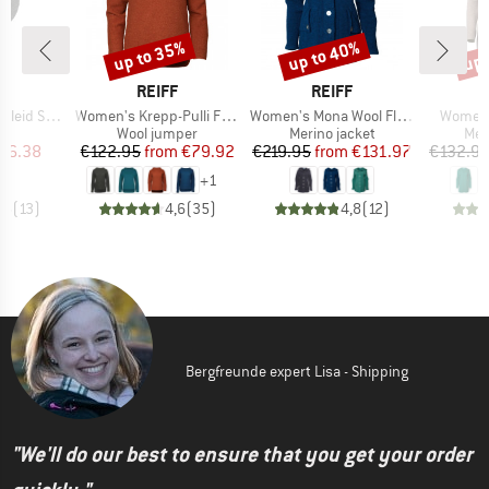
up to 35%
up to 40%
up 
Discount
Discount
Disc
ND
BRAND
BRAND
F
REIFF
REIFF
Item(s)
Item(s)
Item(s
d Sophie
Women's Krepp-Pulli Frieda
Women's Mona Wool Fleece Hooded Jacket
Women'
ct group
Product group
Product group
Pro
s
Wool jumper
Merino jacket
Mer
ice
duced Price
Price
Reduced Price
Price
Reduced Price
56.38
€122.95
from
€79.92
€219.95
from
€131.97
€132.9
+
1
,5
(
13
)
4,6
(
35
)
4,8
(
12
)
Bergfreunde expert Lisa - Shipping
"We'll do our best to ensure that you get your order