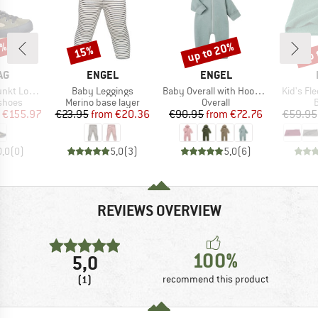
5%
up to 20%
up 
15%
Discount
Discount
Disc
D
BRAND
BRAND
AG
ENGEL
ENGEL
Item(s)
Item(s)
Item(s)
t Low LL
Baby Leggings
Baby Overall with Hood and Zip
Kid's Fl
roup
Product group
Product group
P
shoes
Merino base layer
Overall
B
ice
duced Price
Price
Reduced Price
Price
Reduced Price
€155.97
€23.95
from
€20.36
€90.95
from
€72.76
€59.95
0,0
(
0
)
5,0
(
3
)
5,0
(
6
)
REVIEWS OVERVIEW
100%
5,0
(1)
recommend this product