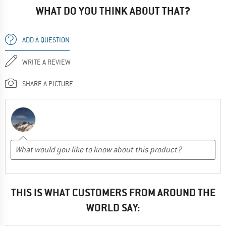
WHAT DO YOU THINK ABOUT THAT?
ADD A QUESTION
WRITE A REVIEW
SHARE A PICTURE
THIS IS WHAT CUSTOMERS FROM AROUND THE
WORLD SAY: